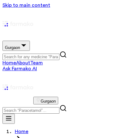
Skip to main content
Gurgaon
Home
About
Team
Ask Farmako AI
Gurgaon
Home