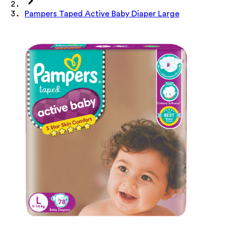
Pampers Taped Active Baby Diaper Large