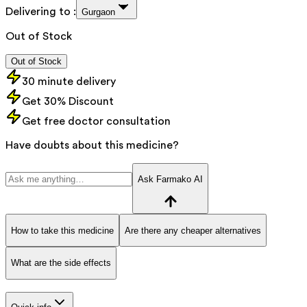
Delivering to :
Gurgaon
Out of Stock
Out of Stock
30 minute delivery
Get 30% Discount
Get free doctor consultation
Have doubts about this medicine?
Ask Farmako AI
How to take this medicine
Are there any cheaper alternatives
What are the side effects