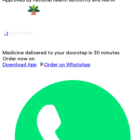
Approved by national health authority and ABHA
Medicine delivered to your doorstep in 30 minutes
Order now on
Download App
Order on WhatsApp