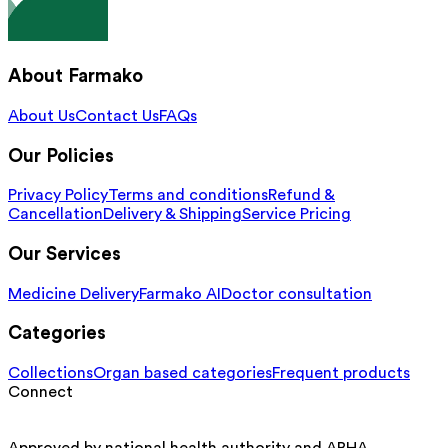
About Farmako
About Us
Contact Us
FAQs
Our Policies
Privacy Policy
Terms and conditions
Refund &
Cancellation
Delivery & Shipping
Service Pricing
Our Services
Medicine Delivery
Farmako AI
Doctor consultation
Categories
Collections
Organ based categories
Frequent products
Connect