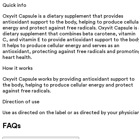
Quick info
Oxyvit Capsule is a dietary supplement that provides
antioxidant support to the body, helping to produce cellula
energy and protect against free radicals. Oxyvit Capsule is 
dietary supplement that combines beta carotene, vitamin
C, and vitamin E to provide antioxidant support to the body
It helps to produce cellular energy and serves as an
antioxidant, protecting against free radicals and promotin
heart health.
How it works
Oxyvit Capsule works by providing antioxidant support to
the body, helping to produce cellular energy and protect
against free radicals.
Direction of use
Use as directed on the label or as directed by your physician
FAQs