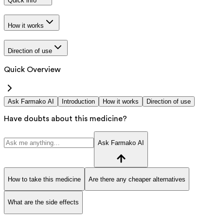
Quick info
How it works
Direction of use
Quick Overview
Ask Farmako AI
Introduction
How it works
Direction of use
Have doubts about this medicine?
Ask Farmako AI
How to take this medicine
Are there any cheaper alternatives
What are the side effects