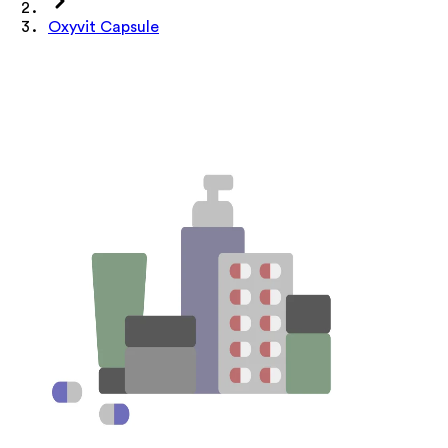
Oxyvit Capsule