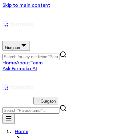
Skip to main content
Gurgaon
Home
About
Team
Ask Farmako AI
Gurgaon
Home