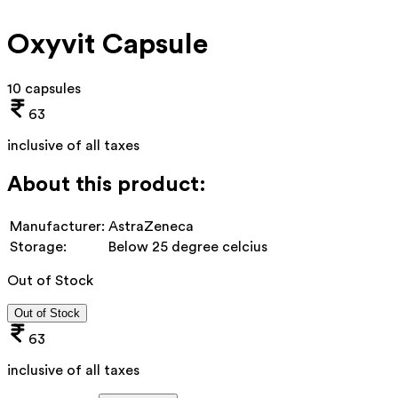
Oxyvit Capsule
10 capsules
63
inclusive of all taxes
About this product:
Manufacturer:
AstraZeneca
Storage:
Below 25 degree celcius
Out of Stock
Out of Stock
63
inclusive of all taxes