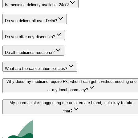
Is medicine delivery available 24/7?
Do you deliver all over Delhi?
Do you offer any discounts?
Do all medicines require rx?
What are the cancellation policies?
Why does my medicine require Rx, when I can get it without needing one
at my local pharmacy?
My pharmacist is suggesting me an alternate brand, is it okay to take
that?