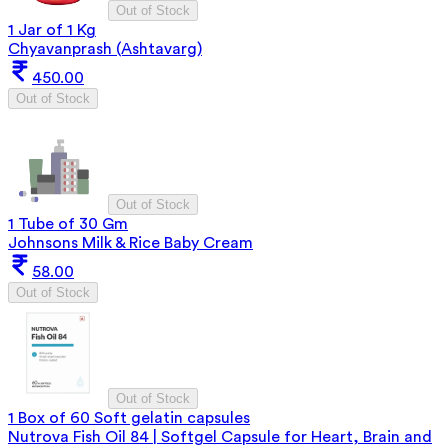
Out of Stock
1 Jar of 1 Kg
Chyavanprash (Ashtavarg)
450.00
Out of Stock
Out of Stock
1 Tube of 30 Gm
Johnsons Milk & Rice Baby Cream
58.00
Out of Stock
Out of Stock
1 Box of 60 Soft gelatin capsules
Nutrova Fish Oil 84 | Softgel Capsule for Heart, Brain and