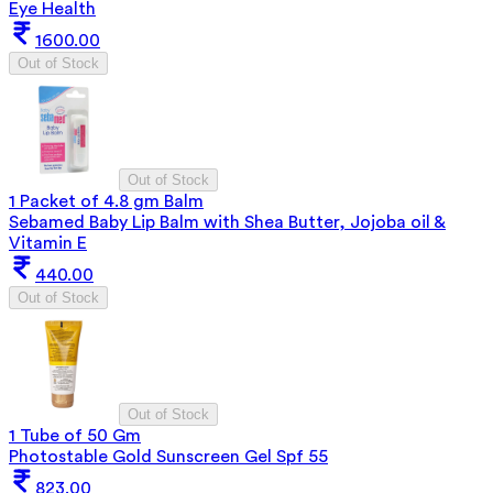
Eye Health
1600.00
Out of Stock
Out of Stock
1 Packet of 4.8 gm Balm
Sebamed Baby Lip Balm with Shea Butter, Jojoba oil &
Vitamin E
440.00
Out of Stock
Out of Stock
1 Tube of 50 Gm
Photostable Gold Sunscreen Gel Spf 55
823.00