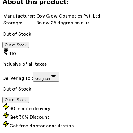
About this product:
Manufacturer:
Oxy Glow Cosmetics Pvt. Ltd
Storage:
Below 25 degree celcius
Out of Stock
Out of Stock
110
inclusive of all taxes
Delivering to :
Gurgaon
Out of Stock
Out of Stock
30 minute delivery
Get 30% Discount
Get free doctor consultation