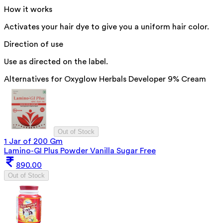
How it works
Activates your hair dye to give you a uniform hair color.
Direction of use
Use as directed on the label.
Alternatives for
Oxyglow Herbals Developer 9% Cream
Out of Stock
1 Jar of 200 Gm
Lamino-GI Plus Powder Vanilla Sugar Free
890.00
Out of Stock