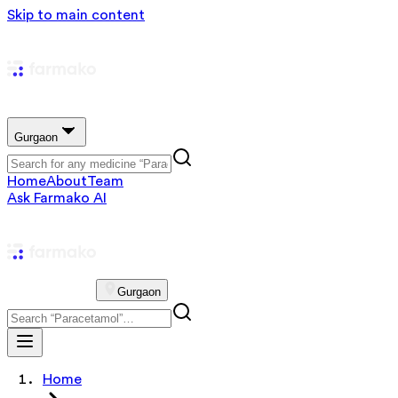
Skip to main content
Gurgaon
Home
About
Team
Ask Farmako AI
Gurgaon
Home