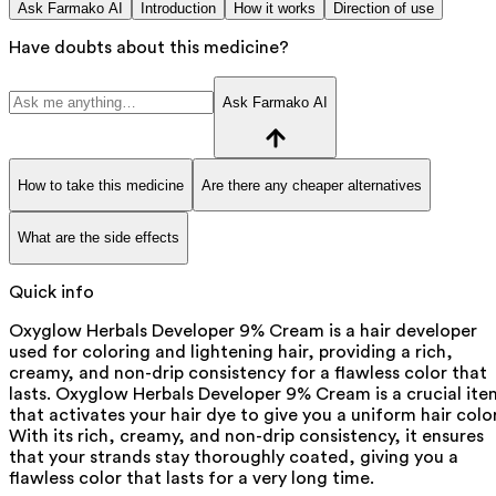
Ask Farmako AI
Introduction
How it works
Direction of use
Have doubts about this medicine?
Ask Farmako AI
How to take this medicine
Are there any cheaper alternatives
What are the side effects
Quick info
Oxyglow Herbals Developer 9% Cream is a hair developer
used for coloring and lightening hair, providing a rich,
creamy, and non-drip consistency for a flawless color that
lasts. Oxyglow Herbals Developer 9% Cream is a crucial ite
that activates your hair dye to give you a uniform hair color
With its rich, creamy, and non-drip consistency, it ensures
that your strands stay thoroughly coated, giving you a
flawless color that lasts for a very long time.