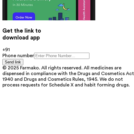
Get the link to
download app
+91
Phone number
Send link
© 2025 Farmako. All rights reserved. All medicines are
dispensed in compliance with the Drugs and Cosmetics Act
1940 and Drugs and Cosmetics Rules, 1945. We do not
process requests for Schedule X and habit forming drugs.