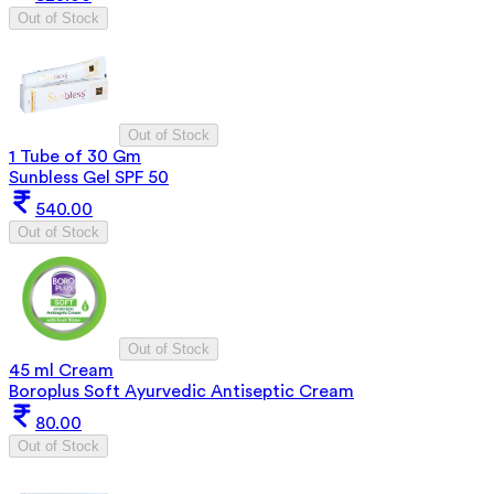
Out of Stock
Out of Stock
1 Tube of 30 Gm
Sunbless Gel SPF 50
540.00
Out of Stock
Out of Stock
45 ml Cream
Boroplus Soft Ayurvedic Antiseptic Cream
80.00
Out of Stock