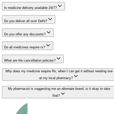
Is medicine delivery available 24/7?
Do you deliver all over Delhi?
Do you offer any discounts?
Do all medicines require rx?
What are the cancellation policies?
Why does my medicine require Rx, when I can get it without needing one
at my local pharmacy?
My pharmacist is suggesting me an alternate brand, is it okay to take
that?