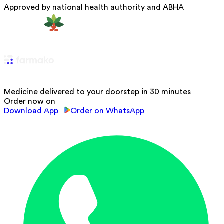
Approved by national health authority and ABHA
Medicine delivered to your doorstep in 30 minutes
Order now on
Download App
Order on WhatsApp