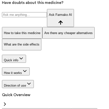
Have doubts about this medicine?
Ask Farmako AI
How to take this medicine
Are there any cheaper alternatives
What are the side effects
Quick info
How it works
Direction of use
Quick Overview