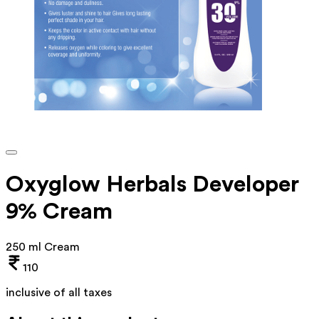
Oxyglow Herbals Developer
9% Cream
250 ml Cream
110
inclusive of all taxes