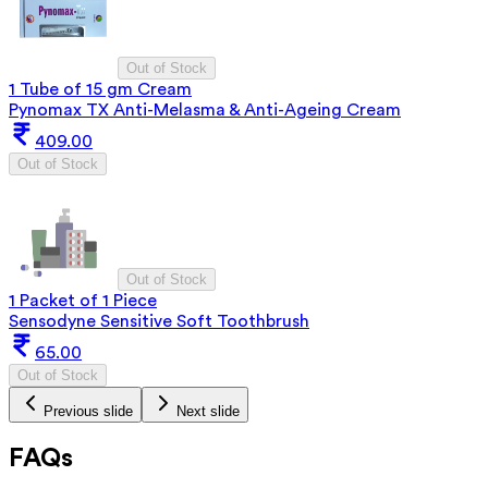
Out of Stock
1 Tube of 15 gm Cream
Pynomax TX Anti-Melasma & Anti-Ageing Cream
409.00
Out of Stock
Out of Stock
1 Packet of 1 Piece
Sensodyne Sensitive Soft Toothbrush
65.00
Out of Stock
Previous slide
Next slide
FAQs