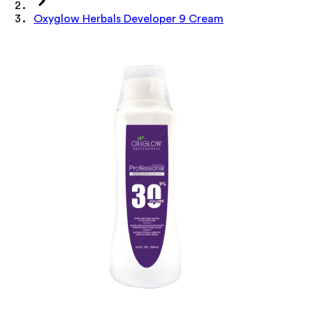
Oxyglow Herbals Developer 9 Cream