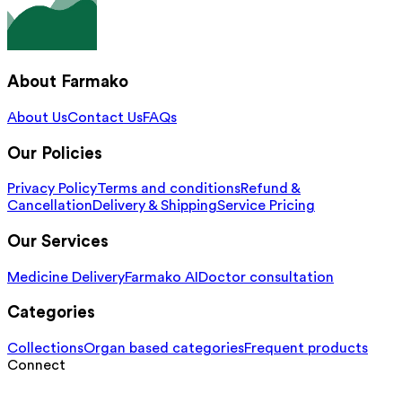
About Farmako
About Us
Contact Us
FAQs
Our Policies
Privacy Policy
Terms and conditions
Refund &
Cancellation
Delivery & Shipping
Service Pricing
Our Services
Medicine Delivery
Farmako AI
Doctor consultation
Categories
Collections
Organ based categories
Frequent products
Connect