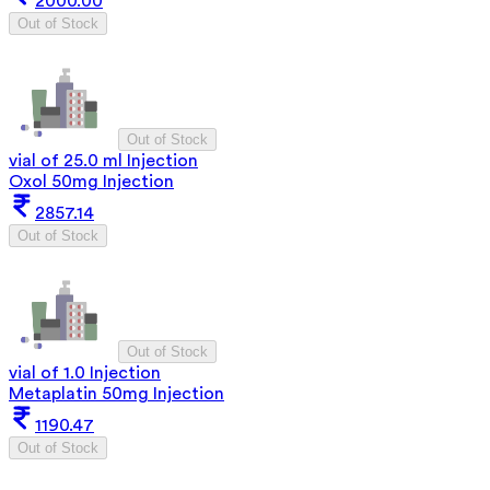
2000.00
Out of Stock
Out of Stock
vial of 25.0 ml Injection
Oxol 50mg Injection
2857.14
Out of Stock
Out of Stock
vial of 1.0 Injection
Metaplatin 50mg Injection
1190.47
Out of Stock