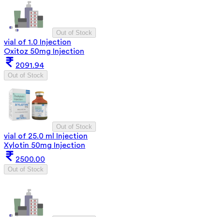
Out of Stock
vial of 1.0 Injection
Oxitoz 50mg Injection
2091.94
Out of Stock
Out of Stock
vial of 25.0 ml Injection
Xylotin 50mg Injection
2500.00
Out of Stock