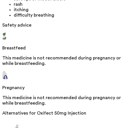
rash
itching
difficulty breathing
Safety advice
Breastfeed
This medicine is not recommended during pregnancy or
while breastfeeding.
Pregnancy
This medicine is not recommended during pregnancy or
while breastfeeding.
Alternatives for
Oxifect 50mg Injection