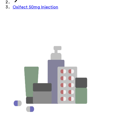
Oxifect 50mg Injection