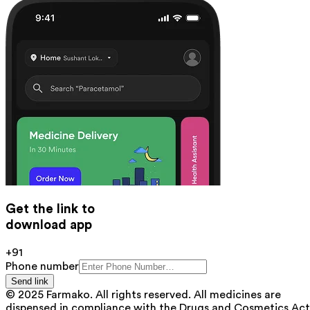
Get the link to
download app
+91
Phone number
Send link
© 2025 Farmako. All rights reserved. All medicines are
dispensed in compliance with the Drugs and Cosmetics Act