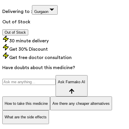
Delivering to :
Gurgaon
Out of Stock
Out of Stock
30 minute delivery
Get 30% Discount
Get free doctor consultation
Have doubts about this medicine?
Ask Farmako AI
How to take this medicine
Are there any cheaper alternatives
What are the side effects