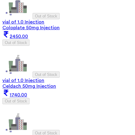
Out of Stock
vial of 1.0 Injection
Coloplate 50mg Injection
2450.00
Out of Stock
Out of Stock
vial of 1.0 Injection
Celdach 50mg Injection
1740.00
Out of Stock
Out of Stock