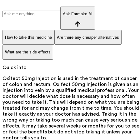
Ask Farmako AI
How to take this medicine
Are there any cheaper alternatives
What are the side effects
Quick info
Oxifect 50mg Injection is used in the treatment of cancer
of colon and rectum. Oxifect 50mg Injection is given as an
injection into vein by a qualified medical professional. Your
doctor will decide what dose is necessary and how often
you need to take it. This will depend on what you are being
treated for and may change from time to time. You should
take it exactly as your doctor has advised. Taking it in the
wrong way or taking too much can cause very serious side
effects. It may take several weeks or months for you to see
or feel the benefits but do not stop taking it unless your
doctor tells you to.