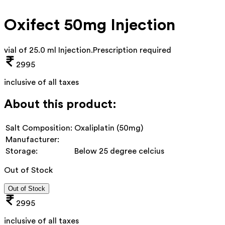
Oxifect 50mg Injection
vial of 25.0 ml Injection
.
Prescription required
2995
inclusive of all taxes
About this product:
Salt Composition:
Oxaliplatin (50mg)
Manufacturer:
Storage:
Below 25 degree celcius
Out of Stock
Out of Stock
2995
inclusive of all taxes