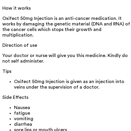
How it works
Oxifect 50mg Injection is an anti-cancer medication. It
works by damaging the genetic material (DNA and RNA) of
the cancer cells which stops their growth and
multiplication.
Direction of use
Your doctor or nurse will give you this medicine. Kindly do
not self administer.
Tips
Oxifect 50mg Injection is given as an injection into
veins under the supervision of a doctor.
Side Effects
Nausea
fatigue
vomiting
diarrhea
sore lips or mouth ulcers