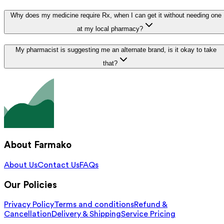
Why does my medicine require Rx, when I can get it without needing one
at my local pharmacy?
My pharmacist is suggesting me an alternate brand, is it okay to take
that?
About Farmako
About Us
Contact Us
FAQs
Our Policies
Privacy Policy
Terms and conditions
Refund &
Cancellation
Delivery & Shipping
Service Pricing