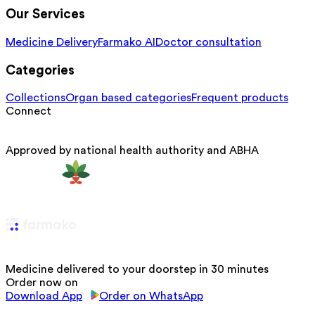
Our Services
Medicine Delivery
Farmako AI
Doctor consultation
Categories
Collections
Organ based categories
Frequent products
Connect
Approved by national health authority and ABHA
Medicine delivered to your doorstep in 30 minutes
Order now on
Download App
Order on WhatsApp