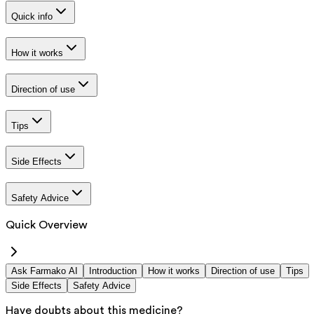
Quick info
How it works
Direction of use
Tips
Side Effects
Safety Advice
Quick Overview
Ask Farmako AI
Introduction
How it works
Direction of use
Tips
Side Effects
Safety Advice
Have doubts about this medicine?