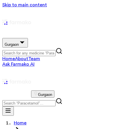
Skip to main content
Gurgaon
Home
About
Team
Ask Farmako AI
Gurgaon
Home