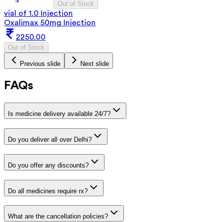
Out of Stock
vial of 1.0 Injection
Oxalimax 50mg Injection
2250.00
Out of Stock
Previous slide
Next slide
FAQs
Is medicine delivery available 24/7?
Do you deliver all over Delhi?
Do you offer any discounts?
Do all medicines require rx?
What are the cancellation policies?