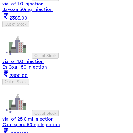
vial of 1.0 Injection
Sayoxa 50mg Injection
2385.00
Out of Stock
Out of Stock
vial of 1.0 Injection
Es Oxali 50 Injection
2300.00
Out of Stock
Out of Stock
vial of 25.0 ml Injection
Oxalispera 50mg Injection