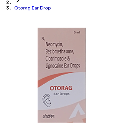
Otorag Ear Drop