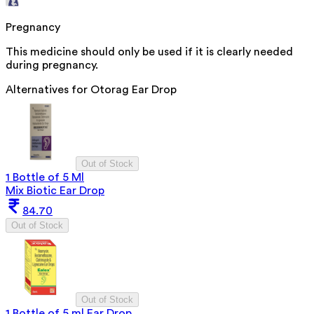
Pregnancy
This medicine should only be used if it is clearly needed
during pregnancy.
Alternatives for
Otorag Ear Drop
Out of Stock
1 Bottle of 5 Ml
Mix Biotic Ear Drop
84.70
Out of Stock
Out of Stock
1 Bottle of 5 ml Ear Drop