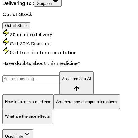
Delivering to :
Gurgaon
Out of Stock
Out of Stock
30 minute delivery
Get 30% Discount
Get free doctor consultation
Have doubts about this medicine?
Ask Farmako AI
How to take this medicine
Are there any cheaper alternatives
What are the side effects
Quick info