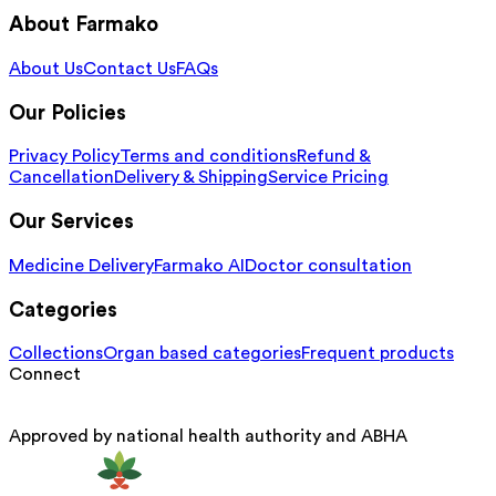
About Farmako
About Us
Contact Us
FAQs
Our Policies
Privacy Policy
Terms and conditions
Refund &
Cancellation
Delivery & Shipping
Service Pricing
Our Services
Medicine Delivery
Farmako AI
Doctor consultation
Categories
Collections
Organ based categories
Frequent products
Connect
Approved by national health authority and ABHA