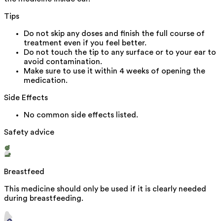
Tips
Do not skip any doses and finish the full course of
treatment even if you feel better.
Do not touch the tip to any surface or to your ear to
avoid contamination.
Make sure to use it within 4 weeks of opening the
medication.
Side Effects
No common side effects listed.
Safety advice
Breastfeed
This medicine should only be used if it is clearly needed
during breastfeeding.