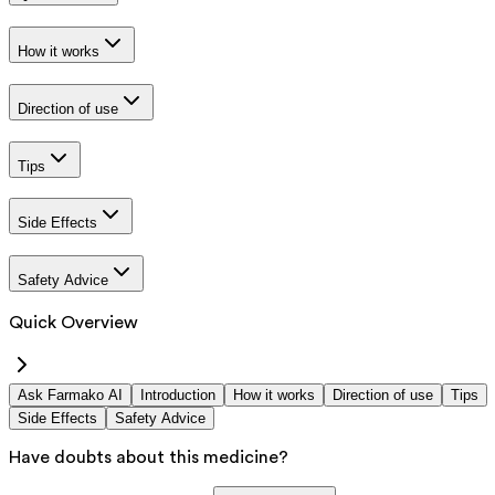
How it works
Direction of use
Tips
Side Effects
Safety Advice
Quick Overview
Ask Farmako AI
Introduction
How it works
Direction of use
Tips
Side Effects
Safety Advice
Have doubts about this medicine?