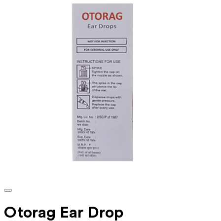
Otorag Ear Drop