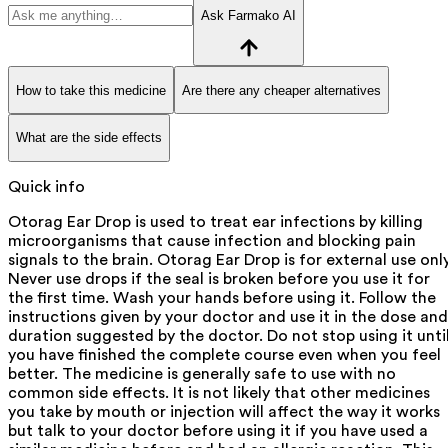
Ask Farmako AI
How to take this medicine
Are there any cheaper alternatives
What are the side effects
Quick info
Otorag Ear Drop is used to treat ear infections by killing
microorganisms that cause infection and blocking pain
signals to the brain. Otorag Ear Drop is for external use only
Never use drops if the seal is broken before you use it for
the first time. Wash your hands before using it. Follow the
instructions given by your doctor and use it in the dose and
duration suggested by the doctor. Do not stop using it unti
you have finished the complete course even when you feel
better. The medicine is generally safe to use with no
common side effects. It is not likely that other medicines
you take by mouth or injection will affect the way it works
but talk to your doctor before using it if you have used a