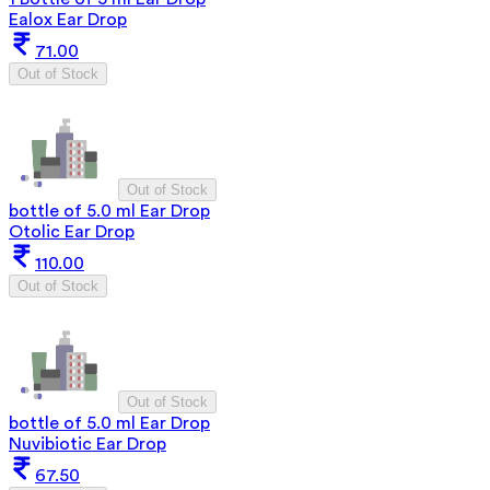
Ealox Ear Drop
71.00
Out of Stock
Out of Stock
bottle of 5.0 ml Ear Drop
Otolic Ear Drop
110.00
Out of Stock
Out of Stock
bottle of 5.0 ml Ear Drop
Nuvibiotic Ear Drop
67.50