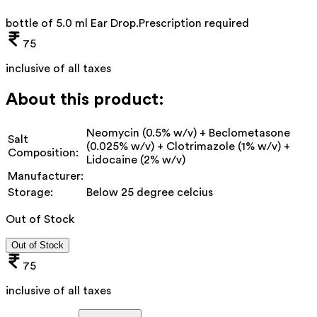
bottle of 5.0 ml Ear Drop
.
Prescription required
75
inclusive of all taxes
About this product:
Neomycin (0.5% w/v) + Beclometasone
Salt
(0.025% w/v) + Clotrimazole (1% w/v) +
Composition:
Lidocaine (2% w/v)
Manufacturer:
Storage:
Below 25 degree celcius
Out of Stock
Out of Stock
75
inclusive of all taxes