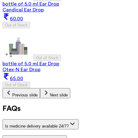
bottle of 5.0 ml Ear Drop
Candical Ear Drop
60.00
Out of Stock
Out of Stock
bottle of 5.0 ml Ear Drop
Otex-N Ear Drop
65.00
Out of Stock
Previous slide
Next slide
FAQs
Is medicine delivery available 24/7?