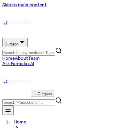
Skip to main content
Gurgaon
Home
About
Team
Ask Farmako AI
Gurgaon
Home