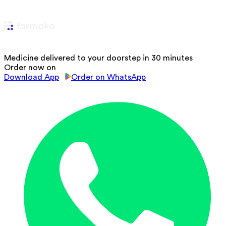
Medicine delivered to your doorstep in 30 minutes
Order now on
Download App
Order on WhatsApp