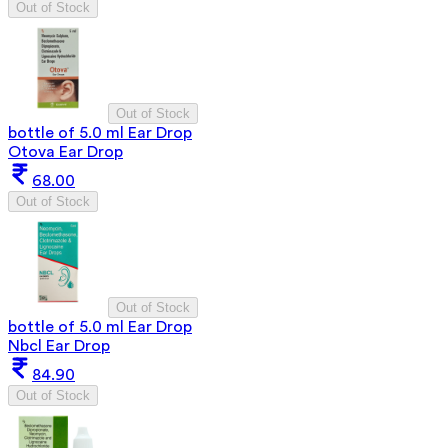
Out of Stock
Out of Stock
bottle of 5.0 ml Ear Drop
Otova Ear Drop
68.00
Out of Stock
Out of Stock
bottle of 5.0 ml Ear Drop
Nbcl Ear Drop
84.90
Out of Stock