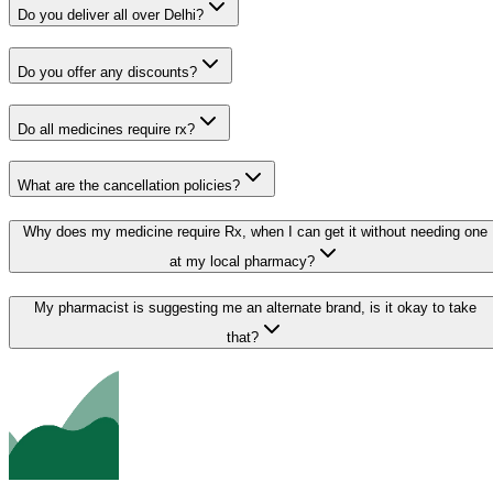
Do you deliver all over Delhi?
Do you offer any discounts?
Do all medicines require rx?
What are the cancellation policies?
Why does my medicine require Rx, when I can get it without needing one
at my local pharmacy?
My pharmacist is suggesting me an alternate brand, is it okay to take
that?