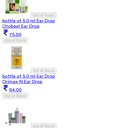
Out of Stock
bottle of 5.0 ml Ear Drop
Otobest Ear Drop
75.00
Out of Stock
Out of Stock
bottle of 5.0 ml Ear Drop
Orimax-N Ear Drop
94.00
Out of Stock
Out of Stock