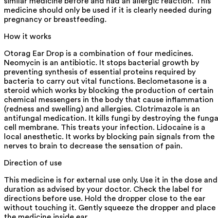
similar medicine before and had an allergic reaction. This
medicine should only be used if it is clearly needed during
pregnancy or breastfeeding.
How it works
Otorag Ear Drop is a combination of four medicines.
Neomycin is an antibiotic. It stops bacterial growth by
preventing synthesis of essential proteins required by
bacteria to carry out vital functions. Beclometasone is a
steroid which works by blocking the production of certain
chemical messengers in the body that cause inflammation
(redness and swelling) and allergies. Clotrimazole is an
antifungal medication. It kills fungi by destroying the funga
cell membrane. This treats your infection. Lidocaine is a
local anesthetic. It works by blocking pain signals from the
nerves to brain to decrease the sensation of pain.
Direction of use
This medicine is for external use only. Use it in the dose and
duration as advised by your doctor. Check the label for
directions before use. Hold the dropper close to the ear
without touching it. Gently squeeze the dropper and place
the medicine inside ear.