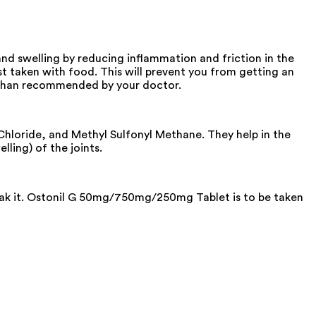
d swelling by reducing inflammation and friction in the
 taken with food. This will prevent you from getting an
on than recommended by your doctor.
loride, and Methyl Sulfonyl Methane. They help in the
lling) of the joints.
reak it. Ostonil G 50mg/750mg/250mg Tablet is to be taken