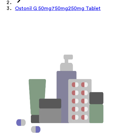
Ostonil G 50mg750mg250mg Tablet