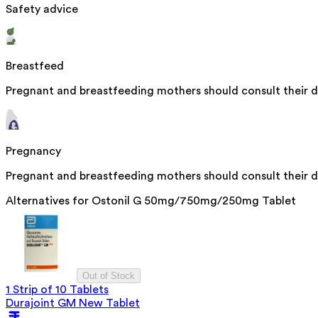
Safety advice
Breastfeed
Pregnant and breastfeeding mothers should consult their do
Pregnancy
Pregnant and breastfeeding mothers should consult their do
Alternatives for
Ostonil G 50mg/750mg/250mg Tablet
Out of Stock
1 Strip of 10 Tablets
Durajoint GM New Tablet