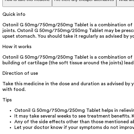
Quick info
Ostonil G 50mg/750mg/250mg Tablet is a combination of thr
joints. Ostonil G 50mg/750mg/250mg Tablet may be prescrib
upset stomach. You should take it regularly as advised by 
How it works
Ostonil G 50mg/750mg/250mg Tablet is a combination of th
building of cartilage (the soft tissue around the joints) lea
Direction of use
Take this medicine in the dose and duration as advised by 
with food.
Tips
Ostonil G 50mg/750mg/250mg Tablet helps in relievin
It may take several weeks to see treatment benefits. 
Any of the side effects other than those mentioned ab
Let your doctor know if your symptoms do not improv