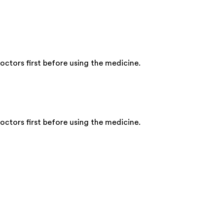
ctors first before using the medicine.
ctors first before using the medicine.