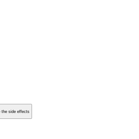
 the side effects