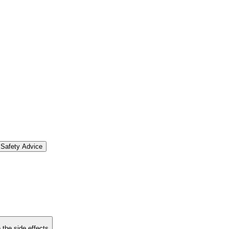
Safety Advice
 the side effects