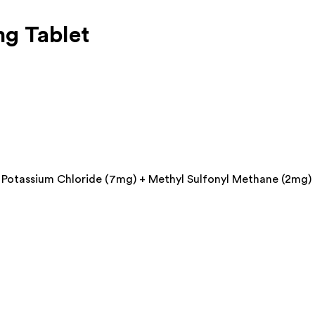
g Tablet
 Potassium Chloride (7mg) + Methyl Sulfonyl Methane (2mg)