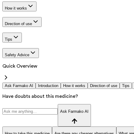
How it works
Direction of use
Tips
Safety Advice
Quick Overview
Ask Farmako AI
Introduction
How it works
Direction of use
Tips
Have doubts about this medicine?
Ask Farmako AI
How to take this medicine
Are there any cheaper alternatives
What are