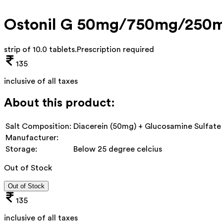
Ostonil G 50mg/750mg/250m
strip of 10.0 tablets
.
Prescription required
135
inclusive of all taxes
About this product:
Salt Composition:
Diacerein (50mg) + Glucosamine Sulfate
Manufacturer:
Storage:
Below 25 degree celcius
Out of Stock
Out of Stock
135
inclusive of all taxes