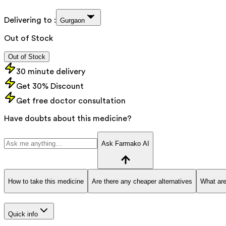
Delivering to :
Gurgaon
Out of Stock
Out of Stock
30 minute delivery
Get 30% Discount
Get free doctor consultation
Have doubts about this medicine?
Ask Farmako AI
How to take this medicine
Are there any cheaper alternatives
What are
Quick info