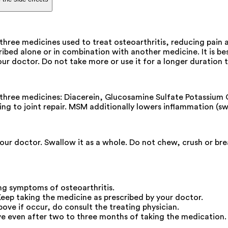
ee medicines used to treat osteoarthritis, reducing pain an
ed alone or in combination with another medicine. It is best
your doctor. Do not take more or use it for a longer durati
ree medicines: Diacerein, Glucosamine Sulfate Potassium Ch
ding to joint repair. MSM additionally lowers inflammation (swe
your doctor. Swallow it as a whole. Do not chew, crush or b
g symptoms of osteoarthritis.
Keep taking the medicine as prescribed by your doctor.
ove if occur, do consult the treating physician.
e even after two to three months of taking the medication.