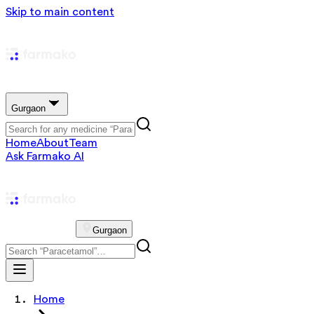
Skip to main content
Gurgaon
Home
About
Team
Ask Farmako AI
Gurgaon
Home