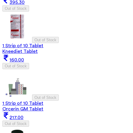
395.30
Out of Stock
Out of Stock
1 Strip of 10 Tablet
Kneediet Tablet
160.00
Out of Stock
Out of Stock
1 Strip of 10 Tablet
Orcerin GM Tablet
217.00
Out of Stock