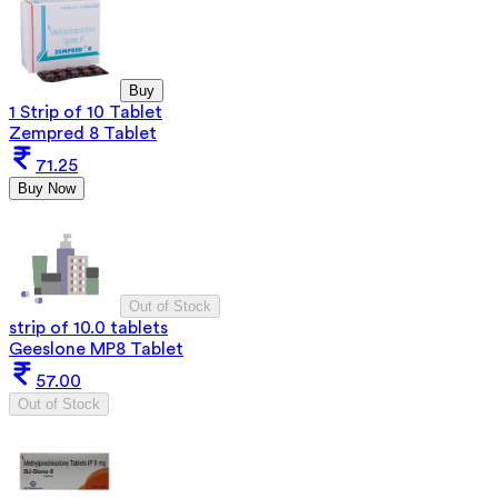
Buy
1 Strip of 10 Tablet
Zempred 8 Tablet
71.25
Buy Now
Out of Stock
strip of 10.0 tablets
Geeslone MP8 Tablet
57.00
Out of Stock