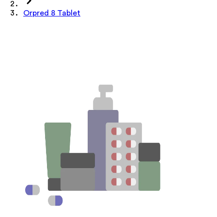
Orpred 8 Tablet