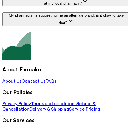
at my local pharmacy?
My pharmacist is suggesting me an alternate brand, is it okay to take
that?
About Farmako
About Us
Contact Us
FAQs
Our Policies
Privacy Policy
Terms and conditions
Refund &
Cancellation
Delivery & Shipping
Service Pricing
Our Services