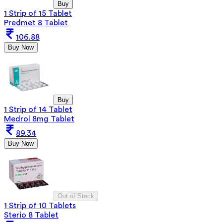
Buy
1 Strip of 15 Tablet
Predmet 8 Tablet
106.88
Buy Now
Buy
1 Strip of 14 Tablet
Medrol 8mg Tablet
89.34
Buy Now
Out of Stock
1 Strip of 10 Tablets
Sterio 8 Tablet