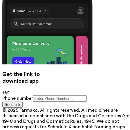
Get the link to
download app
+91
Phone number
Send link
© 2025 Farmako. All rights reserved. All medicines are
dispensed in compliance with the Drugs and Cosmetics Act
1940 and Drugs and Cosmetics Rules, 1945. We do not
process requests for Schedule X and habit forming drugs.