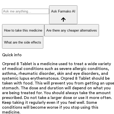
Ask Farmako AI
How to take this medicine
Are there any cheaper alternatives
What are the side effects
Quick info
Orpred 8 Tablet is a medicine used to treat a wide variety
of medical conditions such as severe allergic conditions,
asthma, rheumatic disorder, skin and eye disorders, and
systemic lupus erythematosus. Orpred 8 Tablet should be
taken with food. This will prevent you from getting an ups
stomach. The dose and duration will depend on what you
are being treated for. You should always take the amount
prescribed. Do not take a larger dose or use it more often.
Keep taking it regularly even if you feel well. Some
conditions will become worse if you stop using this
medicine.