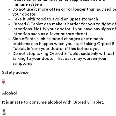
immune system
Do not use it more often or for longer than advised b
your doctor
Take it with food to avoid an upset stomach
Orpred 8 Tablet can make it harder for you to fight of
infections. Notify your doctor if you have any signs o
infection such as a fever or sore throat
Side effects such as mood changes or stomach
problems can happen when you start taking Orpred 8
Tablet. Inform your doctor if this bothers you
Do not stop taking Orpred 8 Tablet suddenly without
talking to your doctor first as it may worsen your
symptoms
Safety advice
Alcohol
It is unsafe to consume alcohol with Orpred 8 Tablet.