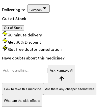
Delivering to :
Gurgaon
Out of Stock
Out of Stock
30 minute delivery
Get 30% Discount
Get free doctor consultation
Have doubts about this medicine?
Ask Farmako AI
How to take this medicine
Are there any cheaper alternatives
What are the side effects