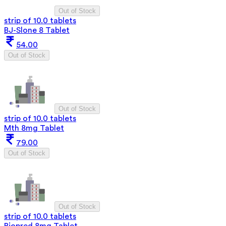
Out of Stock
strip of 10.0 tablets
BJ-Slone 8 Tablet
54.00
Out of Stock
Out of Stock
strip of 10.0 tablets
Mth 8mg Tablet
79.00
Out of Stock
Out of Stock
strip of 10.0 tablets
Biopred 8mg Tablet