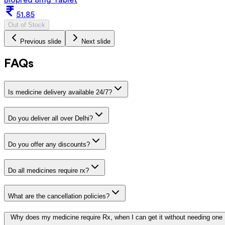
51.85
Out of Stock
Previous slide
Next slide
FAQs
Is medicine delivery available 24/7?
Do you deliver all over Delhi?
Do you offer any discounts?
Do all medicines require rx?
What are the cancellation policies?
Why does my medicine require Rx, when I can get it without needing one