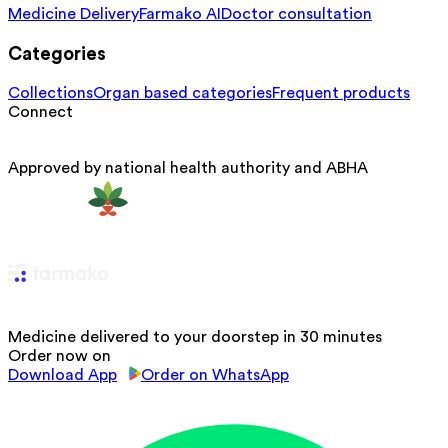
Medicine Delivery
Farmako AI
Doctor consultation
Categories
Collections
Organ based categories
Frequent products
Connect
Approved by national health authority and ABHA
Medicine delivered to your doorstep in 30 minutes
Order now on
Download App
Order on WhatsApp