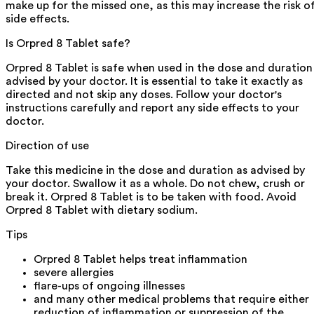
make up for the missed one, as this may increase the risk o
side effects.
Is Orpred 8 Tablet safe?
Orpred 8 Tablet is safe when used in the dose and duration
advised by your doctor. It is essential to take it exactly as
directed and not skip any doses. Follow your doctor's
instructions carefully and report any side effects to your
doctor.
Direction of use
Take this medicine in the dose and duration as advised by
your doctor. Swallow it as a whole. Do not chew, crush or
break it. Orpred 8 Tablet is to be taken with food. Avoid
Orpred 8 Tablet with dietary sodium.
Tips
Orpred 8 Tablet helps treat inflammation
severe allergies
flare-ups of ongoing illnesses
and many other medical problems that require either
reduction of inflammation or suppression of the