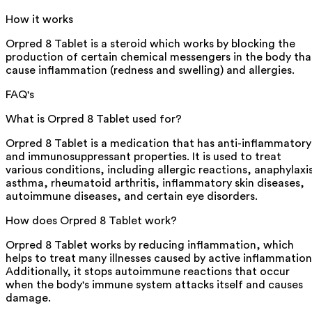
How it works
Orpred 8 Tablet is a steroid which works by blocking the
production of certain chemical messengers in the body tha
cause inflammation (redness and swelling) and allergies.
FAQ's
What is Orpred 8 Tablet used for?
Orpred 8 Tablet is a medication that has anti-inflammatory
and immunosuppressant properties. It is used to treat
various conditions, including allergic reactions, anaphylaxi
asthma, rheumatoid arthritis, inflammatory skin diseases,
autoimmune diseases, and certain eye disorders.
How does Orpred 8 Tablet work?
Orpred 8 Tablet works by reducing inflammation, which
helps to treat many illnesses caused by active inflammation
Additionally, it stops autoimmune reactions that occur
when the body's immune system attacks itself and causes
damage.