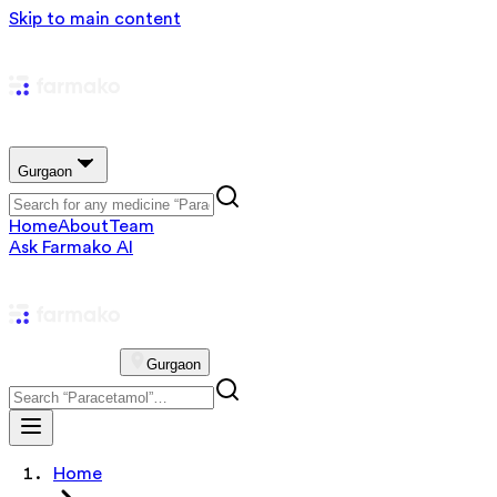
Skip to main content
Gurgaon
Home
About
Team
Ask Farmako AI
Gurgaon
Home