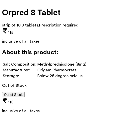
Orpred 8 Tablet
strip of 10.0 tablets
.
Prescription required
115
inclusive of all taxes
About this product:
Salt Composition:
Methylprednisolone (8mg)
Manufacturer:
Origam Pharmocrats
Storage:
Below 25 degree celcius
Out of Stock
Out of Stock
115
inclusive of all taxes