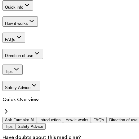
Quick info
How it works
FAQs
Direction of use
Tips
Safety Advice
Quick Overview
Ask Farmako AI
Introduction
How it works
FAQ's
Direction of use
Tips
Safety Advice
Have doubts about this medicine?