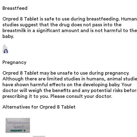
Breastfeed
Orpred 8 Tablet is safe to use during breastfeeding. Human
studies suggest that the drug does not pass into the
breastmilk in a significant amount and is not harmful to the
baby.
Pregnancy
Orpred 8 Tablet may be unsafe to use during pregnancy.
Although there are limited studies in humans, animal studi
have shown harmful effects on the developing baby. Your
doctor will weigh the benefits and any potential risks befor
prescribing it to you. Please consult your doctor.
Alternatives for
Orpred 8 Tablet