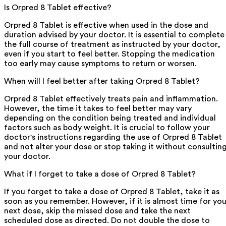
Is Orpred 8 Tablet effective?
Orpred 8 Tablet is effective when used in the dose and
duration advised by your doctor. It is essential to complete
the full course of treatment as instructed by your doctor,
even if you start to feel better. Stopping the medication
too early may cause symptoms to return or worsen.
When will I feel better after taking Orpred 8 Tablet?
Orpred 8 Tablet effectively treats pain and inflammation.
However, the time it takes to feel better may vary
depending on the condition being treated and individual
factors such as body weight. It is crucial to follow your
doctor's instructions regarding the use of Orpred 8 Tablet
and not alter your dose or stop taking it without consultin
your doctor.
What if I forget to take a dose of Orpred 8 Tablet?
If you forget to take a dose of Orpred 8 Tablet, take it as
soon as you remember. However, if it is almost time for you
next dose, skip the missed dose and take the next
scheduled dose as directed. Do not double the dose to