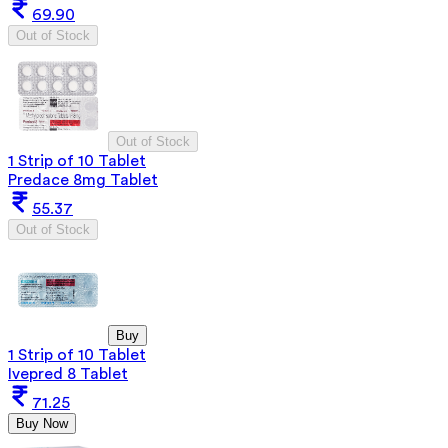
69.90
Out of Stock
Out of Stock
1 Strip of 10 Tablet
Predace 8mg Tablet
55.37
Out of Stock
Buy
1 Strip of 10 Tablet
Ivepred 8 Tablet
71.25
Buy Now