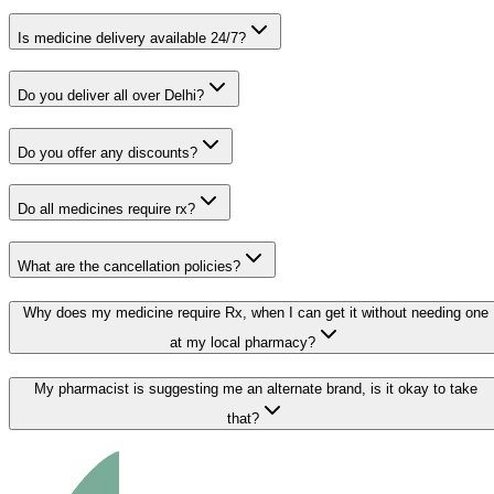
Is medicine delivery available 24/7?
Do you deliver all over Delhi?
Do you offer any discounts?
Do all medicines require rx?
What are the cancellation policies?
Why does my medicine require Rx, when I can get it without needing one
at my local pharmacy?
My pharmacist is suggesting me an alternate brand, is it okay to take
that?