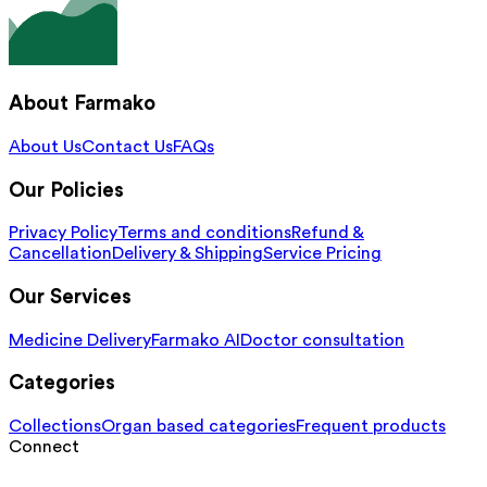
About Farmako
About Us
Contact Us
FAQs
Our Policies
Privacy Policy
Terms and conditions
Refund &
Cancellation
Delivery & Shipping
Service Pricing
Our Services
Medicine Delivery
Farmako AI
Doctor consultation
Categories
Collections
Organ based categories
Frequent products
Connect