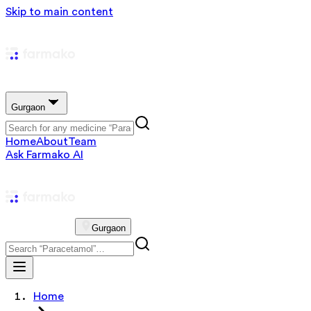
Skip to main content
Gurgaon
Home
About
Team
Ask Farmako AI
Gurgaon
Home