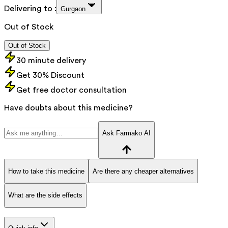
Delivering to :
Gurgaon
Out of Stock
Out of Stock
30 minute delivery
Get 30% Discount
Get free doctor consultation
Have doubts about this medicine?
Ask Farmako AI
How to take this medicine
Are there any cheaper alternatives
What are the side effects