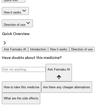
Quick info
How it works
Direction of use
Quick Overview
Ask Farmako AI
Introduction
How it works
Direction of use
Have doubts about this medicine?
Ask Farmako AI
How to take this medicine
Are there any cheaper alternatives
What are the side effects