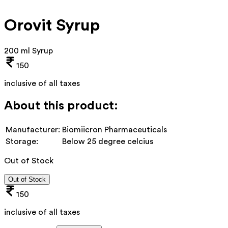
Orovit Syrup
200 ml Syrup
150
inclusive of all taxes
About this product:
Manufacturer:
Biomiicron Pharmaceuticals
Storage:
Below 25 degree celcius
Out of Stock
Out of Stock
150
inclusive of all taxes