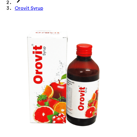
Orovit Syrup