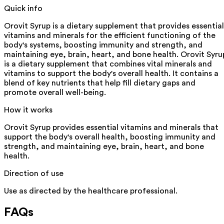
Quick info
Orovit Syrup is a dietary supplement that provides essential
vitamins and minerals for the efficient functioning of the
body's systems, boosting immunity and strength, and
maintaining eye, brain, heart, and bone health. Orovit Syru
is a dietary supplement that combines vital minerals and
vitamins to support the body's overall health. It contains a
blend of key nutrients that help fill dietary gaps and
promote overall well-being.
How it works
Orovit Syrup provides essential vitamins and minerals that
support the body's overall health, boosting immunity and
strength, and maintaining eye, brain, heart, and bone
health.
Direction of use
Use as directed by the healthcare professional.
FAQs