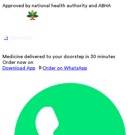
Approved by national health authority and ABHA
Medicine delivered to your doorstep in 30 minutes
Order now on
Download App
Order on WhatsApp