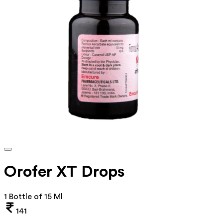
Orofer XT Drops
1 Bottle of 15 Ml
141