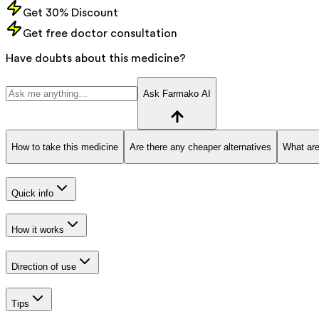
Get 30% Discount
Get free doctor consultation
Have doubts about this medicine?
Ask Farmako AI
How to take this medicine
Are there any cheaper alternatives
What are
Quick info
How it works
Direction of use
Tips