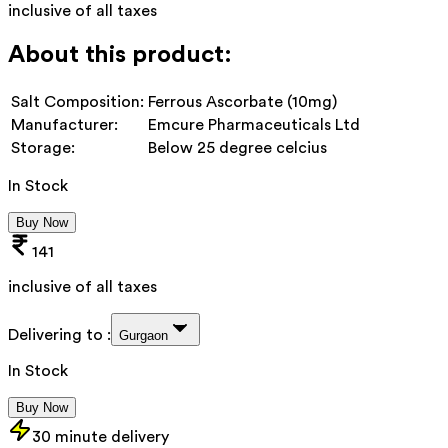
inclusive of all taxes
About this product:
Salt Composition:
Ferrous Ascorbate (10mg)
Manufacturer:
Emcure Pharmaceuticals Ltd
Storage:
Below 25 degree celcius
In Stock
Buy Now
141
inclusive of all taxes
Delivering to :
Gurgaon
In Stock
Buy Now
30 minute delivery