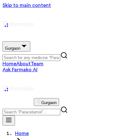
Skip to main content
Gurgaon
Home
About
Team
Ask Farmako AI
Gurgaon
Home