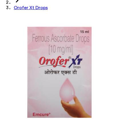
Orofer Xt Drops