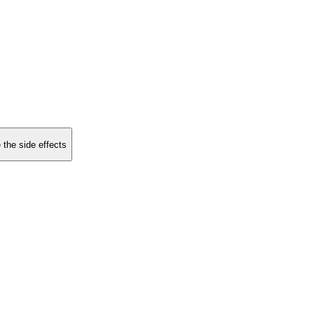
 the side effects