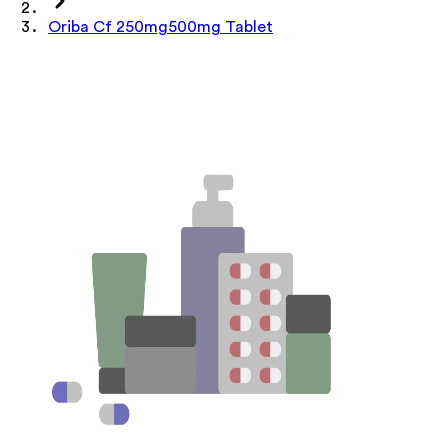
Oriba Cf 250mg500mg Tablet