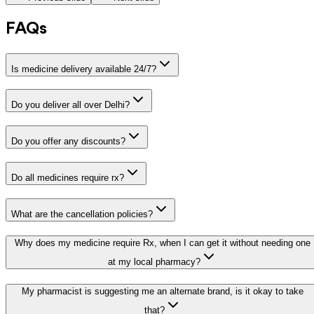
FAQs
Is medicine delivery available 24/7?
Do you deliver all over Delhi?
Do you offer any discounts?
Do all medicines require rx?
What are the cancellation policies?
Why does my medicine require Rx, when I can get it without needing one
at my local pharmacy?
My pharmacist is suggesting me an alternate brand, is it okay to take
that?