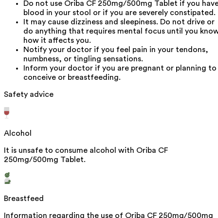
Do not use Oriba CF 250mg/500mg Tablet if you hav
blood in your stool or if you are severely constipated.
It may cause dizziness and sleepiness. Do not drive or
do anything that requires mental focus until you kno
how it affects you.
Notify your doctor if you feel pain in your tendons,
numbness, or tingling sensations.
Inform your doctor if you are pregnant or planning to
conceive or breastfeeding.
Safety advice
Alcohol
It is unsafe to consume alcohol with Oriba CF
250mg/500mg Tablet.
Breastfeed
Information regarding the use of Oriba CF 250mg/500mg