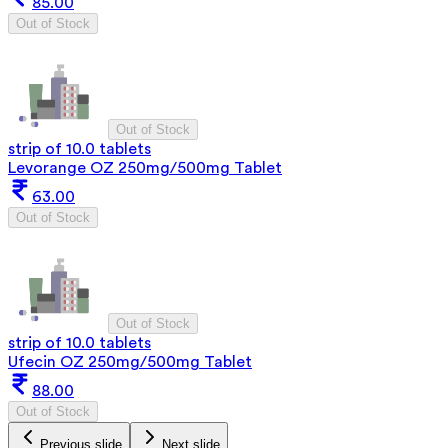
85.00
Out of Stock
Out of Stock
strip of 10.0 tablets
Levorange OZ 250mg/500mg Tablet
63.00
Out of Stock
Out of Stock
strip of 10.0 tablets
Ufecin OZ 250mg/500mg Tablet
88.00
Out of Stock
Previous slide
Next slide