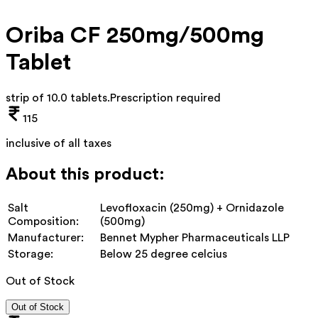
Oriba CF 250mg/500mg
Tablet
strip of 10.0 tablets
.
Prescription required
115
inclusive of all taxes
About this product:
Salt
Levofloxacin (250mg) + Ornidazole
Composition:
(500mg)
Manufacturer:
Bennet Mypher Pharmaceuticals LLP
Storage:
Below 25 degree celcius
Out of Stock
Out of Stock