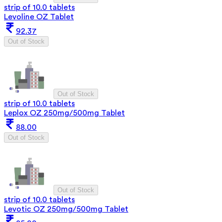
strip of 10.0 tablets
Levoline OZ Tablet
92.37
Out of Stock
Out of Stock
strip of 10.0 tablets
Leplox OZ 250mg/500mg Tablet
88.00
Out of Stock
Out of Stock
strip of 10.0 tablets
Levotic OZ 250mg/500mg Tablet