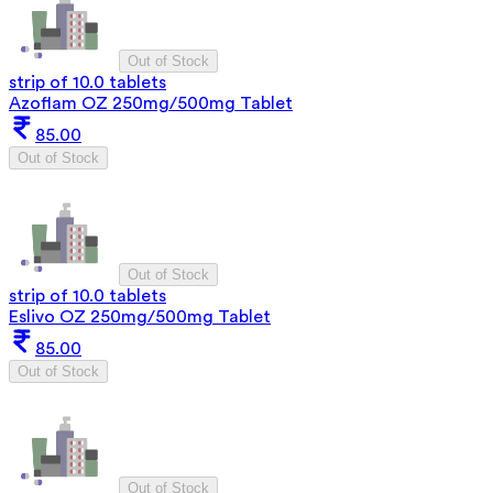
Out of Stock
strip of 10.0 tablets
Azoflam OZ 250mg/500mg Tablet
85.00
Out of Stock
Out of Stock
strip of 10.0 tablets
Eslivo OZ 250mg/500mg Tablet
85.00
Out of Stock
Out of Stock