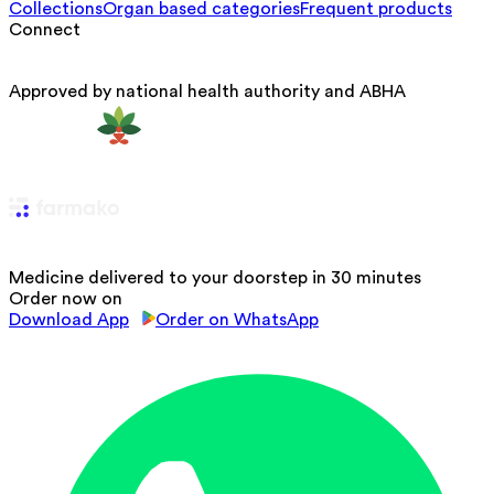
Collections
Organ based categories
Frequent products
Connect
Approved by national health authority and ABHA
Medicine delivered to your doorstep in 30 minutes
Order now on
Download App
Order on WhatsApp