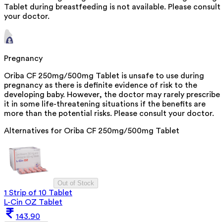
Tablet during breastfeeding is not available. Please consult
your doctor.
Pregnancy
Oriba CF 250mg/500mg Tablet is unsafe to use during
pregnancy as there is definite evidence of risk to the
developing baby. However, the doctor may rarely prescribe
it in some life-threatening situations if the benefits are
more than the potential risks. Please consult your doctor.
Alternatives for
Oriba CF 250mg/500mg Tablet
Out of Stock
1 Strip of 10 Tablet
L-Cin OZ Tablet
143.90