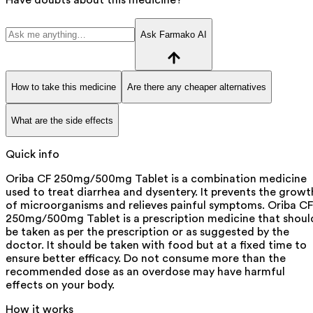
Ask Farmako AI
How to take this medicine
Are there any cheaper alternatives
What are the side effects
Quick info
Oriba CF 250mg/500mg Tablet is a combination medicine
used to treat diarrhea and dysentery. It prevents the growt
of microorganisms and relieves painful symptoms. Oriba CF
250mg/500mg Tablet is a prescription medicine that shoul
be taken as per the prescription or as suggested by the
doctor. It should be taken with food but at a fixed time to
ensure better efficacy. Do not consume more than the
recommended dose as an overdose may have harmful
effects on your body.
How it works