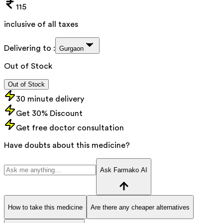
115
inclusive of all taxes
Delivering to :
Gurgaon
Out of Stock
Out of Stock
30 minute delivery
Get 30% Discount
Get free doctor consultation
Have doubts about this medicine?
Ask Farmako AI
How to take this medicine
Are there any cheaper alternatives