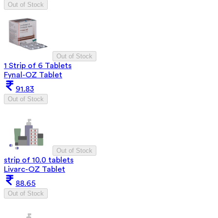
Out of Stock
Out of Stock
1 Strip of 6 Tablets
Fynal-OZ Tablet
91.83
Out of Stock
Out of Stock
strip of 10.0 tablets
Livarc-OZ Tablet
88.65
Out of Stock