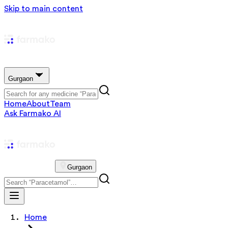
Skip to main content
Gurgaon
Home
About
Team
Ask Farmako AI
Gurgaon
Home