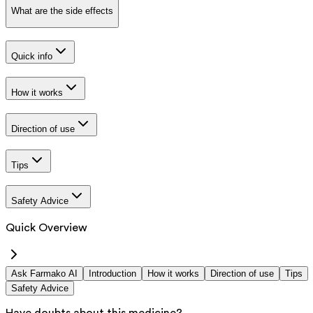
What are the side effects
Quick info
How it works
Direction of use
Tips
Safety Advice
Quick Overview
Ask Farmako AI
Introduction
How it works
Direction of use
Tips
Safety Advice
Have doubts about this medicine?