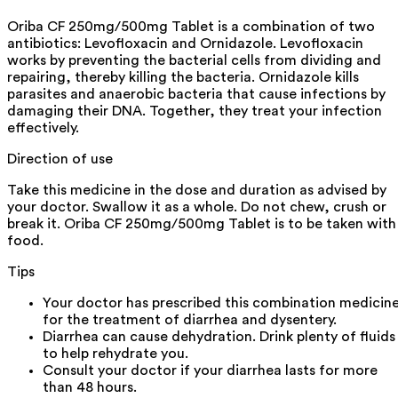
Oriba CF 250mg/500mg Tablet is a combination of two
antibiotics: Levofloxacin and Ornidazole. Levofloxacin
works by preventing the bacterial cells from dividing and
repairing, thereby killing the bacteria. Ornidazole kills
parasites and anaerobic bacteria that cause infections by
damaging their DNA. Together, they treat your infection
effectively.
Direction of use
Take this medicine in the dose and duration as advised by
your doctor. Swallow it as a whole. Do not chew, crush or
break it. Oriba CF 250mg/500mg Tablet is to be taken with
food.
Tips
Your doctor has prescribed this combination medicin
for the treatment of diarrhea and dysentery.
Diarrhea can cause dehydration. Drink plenty of fluids
to help rehydrate you.
Consult your doctor if your diarrhea lasts for more
than 48 hours.