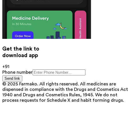
Get the link to
download app
+91
Phone number
Send link
© 2025 Farmako. All rights reserved. All medicines are
dispensed in compliance with the Drugs and Cosmetics Act
1940 and Drugs and Cosmetics Rules, 1945. We do not
process requests for Schedule X and habit forming drugs.