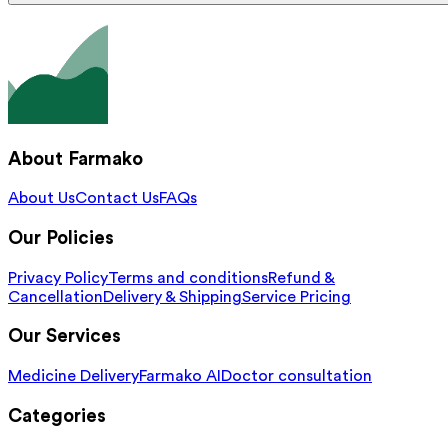
About Farmako
About Us
Contact Us
FAQs
Our Policies
Privacy Policy
Terms and conditions
Refund &
Cancellation
Delivery & Shipping
Service Pricing
Our Services
Medicine Delivery
Farmako AI
Doctor consultation
Categories