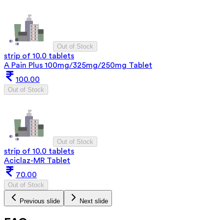
Out of Stock
strip of 10.0 tablets
A Pain Plus 100mg/325mg/250mg Tablet
100.00
Out of Stock
Out of Stock
strip of 10.0 tablets
Aciclaz-MR Tablet
70.00
Out of Stock
Previous slide
Next slide