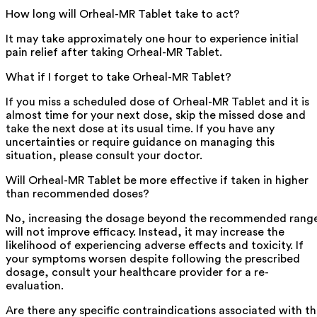
How long will Orheal-MR Tablet take to act?
It may take approximately one hour to experience initial
pain relief after taking Orheal-MR Tablet.
What if I forget to take Orheal-MR Tablet?
If you miss a scheduled dose of Orheal-MR Tablet and it is
almost time for your next dose, skip the missed dose and
take the next dose at its usual time. If you have any
uncertainties or require guidance on managing this
situation, please consult your doctor.
Will Orheal-MR Tablet be more effective if taken in higher
than recommended doses?
No, increasing the dosage beyond the recommended rang
will not improve efficacy. Instead, it may increase the
likelihood of experiencing adverse effects and toxicity. If
your symptoms worsen despite following the prescribed
dosage, consult your healthcare provider for a re-
evaluation.
Are there any specific contraindications associated with t