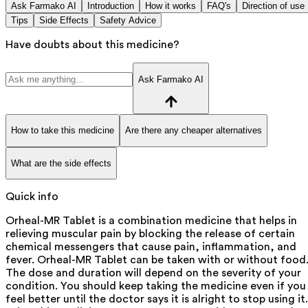
Ask Farmako AI
Introduction
How it works
FAQ's
Direction of use
Tips
Side Effects
Safety Advice
Have doubts about this medicine?
Ask Farmako AI
How to take this medicine
Are there any cheaper alternatives
What are the side effects
Quick info
Orheal-MR Tablet is a combination medicine that helps in
relieving muscular pain by blocking the release of certain
chemical messengers that cause pain, inflammation, and
fever. Orheal-MR Tablet can be taken with or without food
The dose and duration will depend on the severity of your
condition. You should keep taking the medicine even if you
feel better until the doctor says it is alright to stop using it.