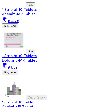
Buy
1 Strip of 10 Tablets
Acemiz -MR Tablet
124.78
Buy Now
Buy
1 Strip of 10 Tablets
Dolokind-MR Tablet
93.52
Buy Now
Out of Stock
1 Strip of 10 Tablet
Acekol-MR Tablet