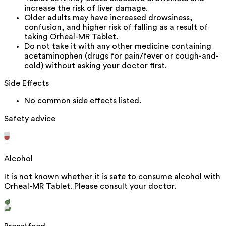
increase the risk of liver damage.
Older adults may have increased drowsiness,
confusion, and higher risk of falling as a result of
taking Orheal-MR Tablet.
Do not take it with any other medicine containing
acetaminophen (drugs for pain/fever or cough-and-
cold) without asking your doctor first.
Side Effects
No common side effects listed.
Safety advice
Alcohol
It is not known whether it is safe to consume alcohol with
Orheal-MR Tablet. Please consult your doctor.