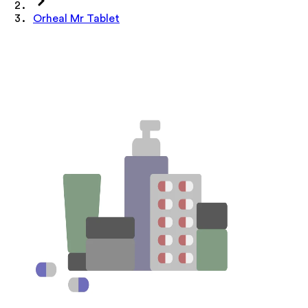
Orheal Mr Tablet