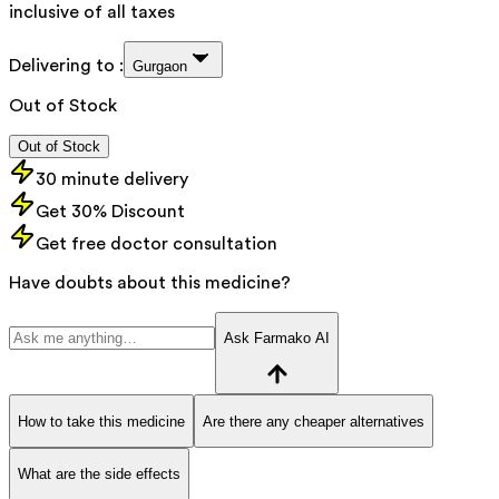
inclusive of all taxes
Delivering to :
Gurgaon
Out of Stock
Out of Stock
30 minute delivery
Get 30% Discount
Get free doctor consultation
Have doubts about this medicine?
Ask Farmako AI
How to take this medicine
Are there any cheaper alternatives
What are the side effects