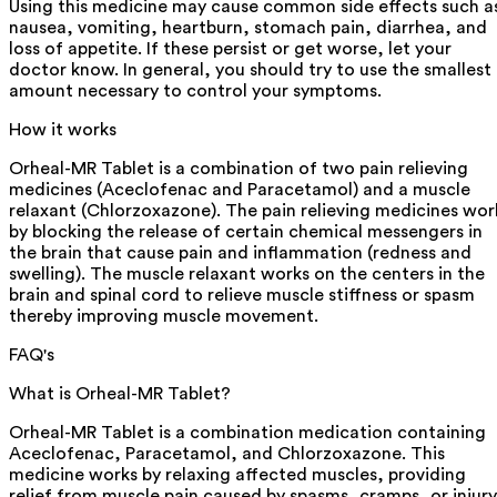
Using this medicine may cause common side effects such a
nausea, vomiting, heartburn, stomach pain, diarrhea, and
loss of appetite. If these persist or get worse, let your
doctor know. In general, you should try to use the smallest
amount necessary to control your symptoms.
How it works
Orheal-MR Tablet is a combination of two pain relieving
medicines (Aceclofenac and Paracetamol) and a muscle
relaxant (Chlorzoxazone). The pain relieving medicines wor
by blocking the release of certain chemical messengers in
the brain that cause pain and inflammation (redness and
swelling). The muscle relaxant works on the centers in the
brain and spinal cord to relieve muscle stiffness or spasm
thereby improving muscle movement.
FAQ's
What is Orheal-MR Tablet?
Orheal-MR Tablet is a combination medication containing
Aceclofenac, Paracetamol, and Chlorzoxazone. This
medicine works by relaxing affected muscles, providing
relief from muscle pain caused by spasms, cramps, or injury