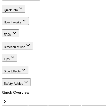
Quick info
How it works
FAQs
Direction of use
Tips
Side Effects
Safety Advice
Quick Overview