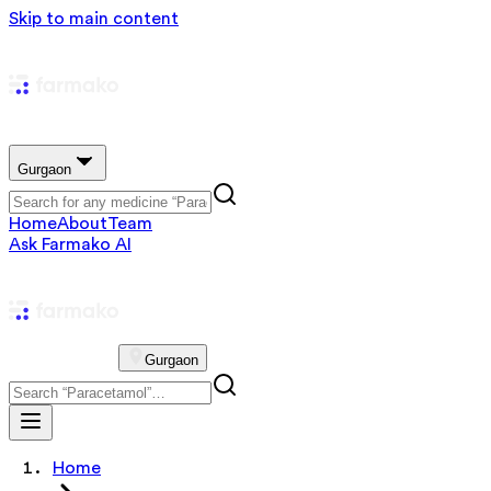
Skip to main content
Gurgaon
Home
About
Team
Ask Farmako AI
Gurgaon
Home