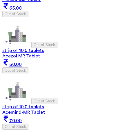
65.00
Out of Stock
Out of Stock
strip of 10.0 tablets
Acezol MR Tablet
60.00
Out of Stock
Out of Stock
strip of 10.0 tablets
Acemind-MR Tablet
70.00
Out of Stock