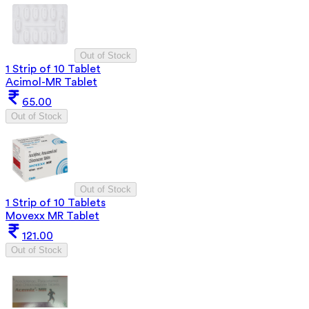
Out of Stock
1 Strip of 10 Tablet
Acimol-MR Tablet
65.00
Out of Stock
Out of Stock
1 Strip of 10 Tablets
Movexx MR Tablet
121.00
Out of Stock