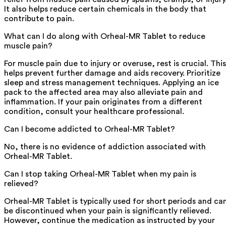
It also helps reduce certain chemicals in the body that
contribute to pain.
What can I do along with Orheal-MR Tablet to reduce
muscle pain?
For muscle pain due to injury or overuse, rest is crucial. This
helps prevent further damage and aids recovery. Prioritize
sleep and stress management techniques. Applying an ice
pack to the affected area may also alleviate pain and
inflammation. If your pain originates from a different
condition, consult your healthcare professional.
Can I become addicted to Orheal-MR Tablet?
No, there is no evidence of addiction associated with
Orheal-MR Tablet.
Can I stop taking Orheal-MR Tablet when my pain is
relieved?
Orheal-MR Tablet is typically used for short periods and ca
be discontinued when your pain is significantly relieved.
However, continue the medication as instructed by your