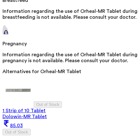
Breastfeed
Information regarding the use of Orheal-MR Tablet during
breastfeeding is not available. Please consult your doctor.
Pregnancy
Information regarding the use of Orheal-MR Tablet during
pregnancy is not available. Please consult your doctor.
Alternatives for
Orheal-MR Tablet
Out of Stock
1 Strip of 10 Tablet
Dolowin-MR Tablet
85.03
Out of Stock