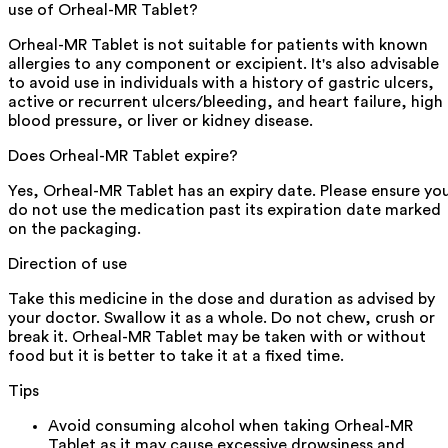
use of Orheal-MR Tablet?
Orheal-MR Tablet is not suitable for patients with known
allergies to any component or excipient. It's also advisable
to avoid use in individuals with a history of gastric ulcers,
active or recurrent ulcers/bleeding, and heart failure, high
blood pressure, or liver or kidney disease.
Does Orheal-MR Tablet expire?
Yes, Orheal-MR Tablet has an expiry date. Please ensure yo
do not use the medication past its expiration date marked
on the packaging.
Direction of use
Take this medicine in the dose and duration as advised by
your doctor. Swallow it as a whole. Do not chew, crush or
break it. Orheal-MR Tablet may be taken with or without
food but it is better to take it at a fixed time.
Tips
Avoid consuming alcohol when taking Orheal-MR
Tablet as it may cause excessive drowsiness and