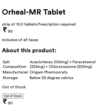
Orheal-MR Tablet
strip of 10.0 tablets
.
Prescription required
90
inclusive of all taxes
About this product:
Salt
Aceclofenac (100mg) + Paracetamol
Composition:
(325mg) + Chlorzoxazone (250mg)
Manufacturer:
Origam Pharmocrats
Storage:
Below 25 degree celcius
Out of Stock
Out of Stock
90