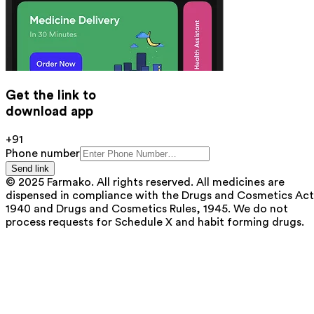
Get the link to
download app
+91
Phone number
Send link
© 2025 Farmako. All rights reserved. All medicines are
dispensed in compliance with the Drugs and Cosmetics Act
1940 and Drugs and Cosmetics Rules, 1945. We do not
process requests for Schedule X and habit forming drugs.