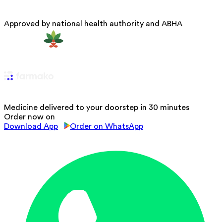
Approved by national health authority and ABHA
Medicine delivered to your doorstep in 30 minutes
Order now on
Download App
Order on WhatsApp