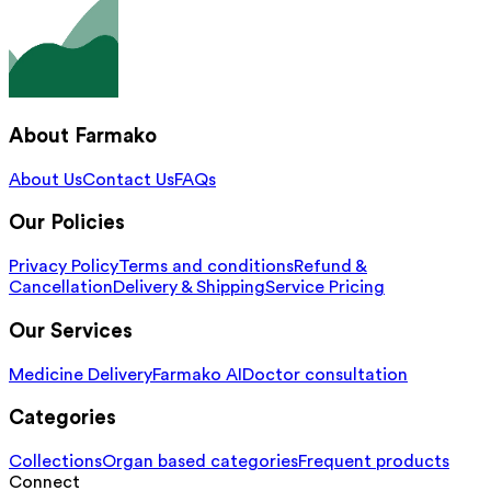
About Farmako
About Us
Contact Us
FAQs
Our Policies
Privacy Policy
Terms and conditions
Refund &
Cancellation
Delivery & Shipping
Service Pricing
Our Services
Medicine Delivery
Farmako AI
Doctor consultation
Categories
Collections
Organ based categories
Frequent products
Connect