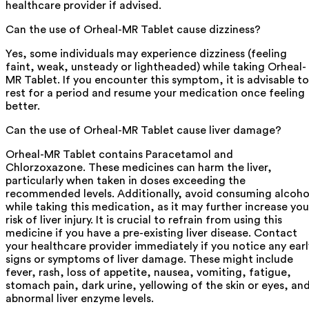
healthcare provider if advised.
Can the use of Orheal-MR Tablet cause dizziness?
Yes, some individuals may experience dizziness (feeling
faint, weak, unsteady or lightheaded) while taking Orheal-
MR Tablet. If you encounter this symptom, it is advisable to
rest for a period and resume your medication once feeling
better.
Can the use of Orheal-MR Tablet cause liver damage?
Orheal-MR Tablet contains Paracetamol and
Chlorzoxazone. These medicines can harm the liver,
particularly when taken in doses exceeding the
recommended levels. Additionally, avoid consuming alcoho
while taking this medication, as it may further increase you
risk of liver injury. It is crucial to refrain from using this
medicine if you have a pre-existing liver disease. Contact
your healthcare provider immediately if you notice any earl
signs or symptoms of liver damage. These might include
fever, rash, loss of appetite, nausea, vomiting, fatigue,
stomach pain, dark urine, yellowing of the skin or eyes, an
abnormal liver enzyme levels.