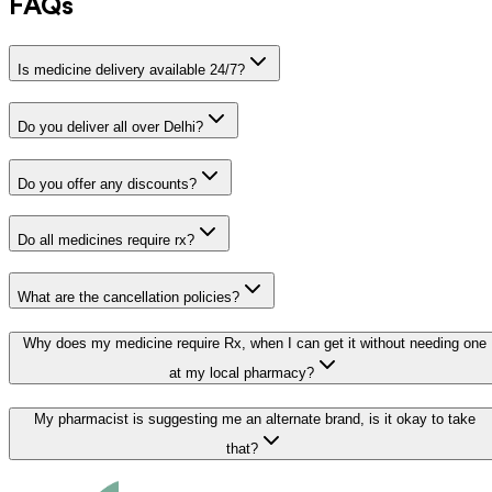
FAQs
Is medicine delivery available 24/7?
Do you deliver all over Delhi?
Do you offer any discounts?
Do all medicines require rx?
What are the cancellation policies?
Why does my medicine require Rx, when I can get it without needing one
at my local pharmacy?
My pharmacist is suggesting me an alternate brand, is it okay to take
that?