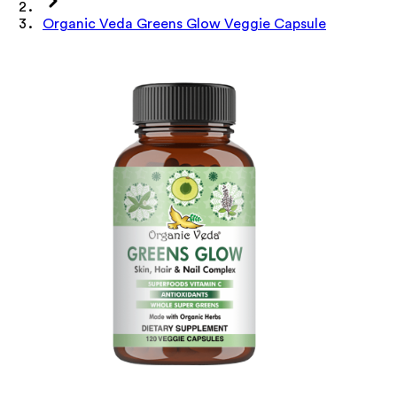
Organic Veda Greens Glow Veggie Capsule