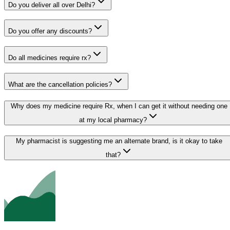
Do you deliver all over Delhi?
Do you offer any discounts?
Do all medicines require rx?
What are the cancellation policies?
Why does my medicine require Rx, when I can get it without needing one
at my local pharmacy?
My pharmacist is suggesting me an alternate brand, is it okay to take
that?