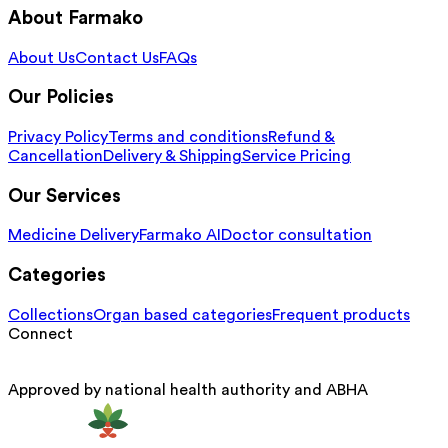
About Farmako
About Us
Contact Us
FAQs
Our Policies
Privacy Policy
Terms and conditions
Refund &
Cancellation
Delivery & Shipping
Service Pricing
Our Services
Medicine Delivery
Farmako AI
Doctor consultation
Categories
Collections
Organ based categories
Frequent products
Connect
Approved by national health authority and ABHA