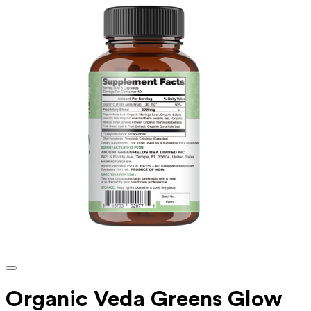
Organic Veda Greens Glow