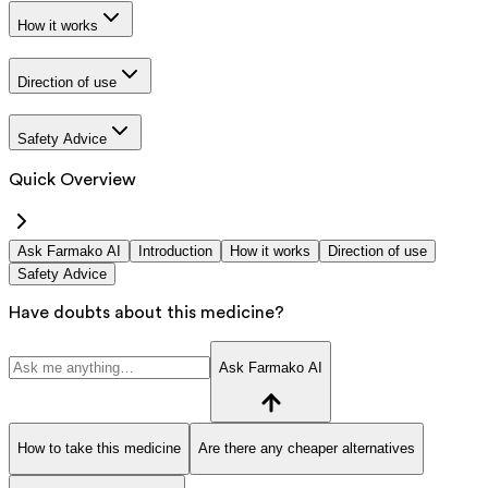
How it works
Direction of use
Safety Advice
Quick Overview
Ask Farmako AI
Introduction
How it works
Direction of use
Safety Advice
Have doubts about this medicine?
Ask Farmako AI
How to take this medicine
Are there any cheaper alternatives