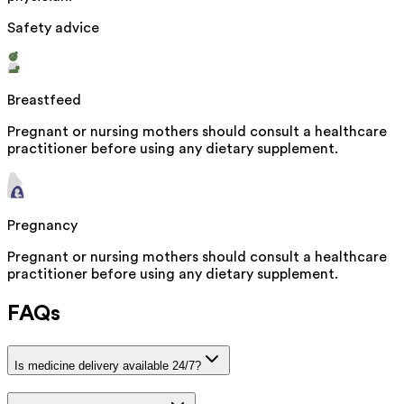
Safety advice
Breastfeed
Pregnant or nursing mothers should consult a healthcare
practitioner before using any dietary supplement.
Pregnancy
Pregnant or nursing mothers should consult a healthcare
practitioner before using any dietary supplement.
FAQs
Is medicine delivery available 24/7?