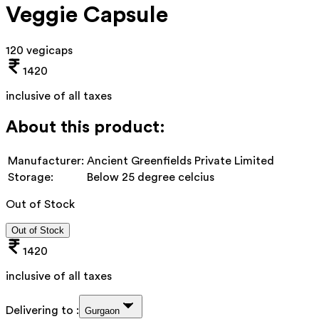
Veggie Capsule
120 vegicaps
1420
inclusive of all taxes
About this product:
Manufacturer:
Ancient Greenfields Private Limited
Storage:
Below 25 degree celcius
Out of Stock
Out of Stock
1420
inclusive of all taxes
Delivering to :
Gurgaon