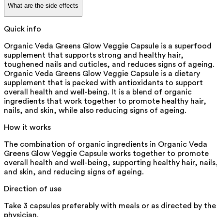
What are the side effects
Quick info
Organic Veda Greens Glow Veggie Capsule is a superfood
supplement that supports strong and healthy hair,
toughened nails and cuticles, and reduces signs of ageing.
Organic Veda Greens Glow Veggie Capsule is a dietary
supplement that is packed with antioxidants to support
overall health and well-being. It is a blend of organic
ingredients that work together to promote healthy hair,
nails, and skin, while also reducing signs of ageing.
How it works
The combination of organic ingredients in Organic Veda
Greens Glow Veggie Capsule works together to promote
overall health and well-being, supporting healthy hair, nails
and skin, and reducing signs of ageing.
Direction of use
Take 3 capsules preferably with meals or as directed by the
physician.