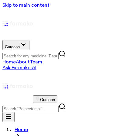
Skip to main content
Gurgaon
Home
About
Team
Ask Farmako AI
Gurgaon
Home