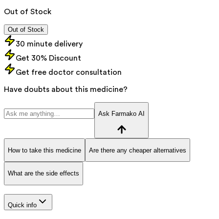
Out of Stock
Out of Stock
30 minute delivery
Get 30% Discount
Get free doctor consultation
Have doubts about this medicine?
Ask Farmako AI
How to take this medicine
Are there any cheaper alternatives
What are the side effects
Quick info