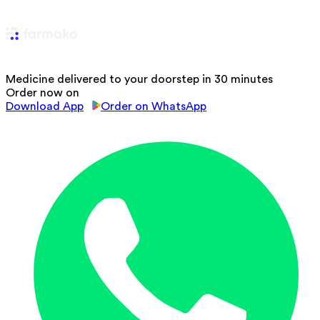
Medicine delivered to your doorstep in 30 minutes
Order now on
Download App
Order on WhatsApp