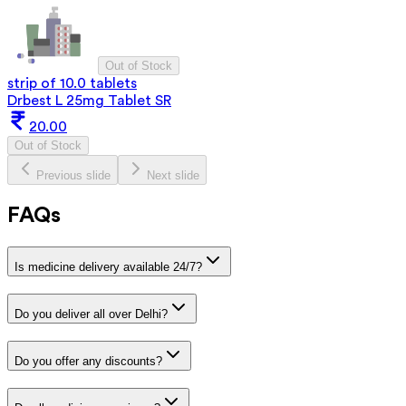
Out of Stock
strip of 10.0 tablets
Drbest L 25mg Tablet SR
20.00
Out of Stock
Previous slide
Next slide
FAQs
Is medicine delivery available 24/7?
Do you deliver all over Delhi?
Do you offer any discounts?