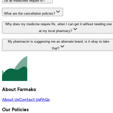
Do all medicines require rx?
What are the cancellation policies?
Why does my medicine require Rx, when I can get it without needing one
at my local pharmacy?
My pharmacist is suggesting me an alternate brand, is it okay to take
that?
About Farmako
About Us
Contact Us
FAQs
Our Policies