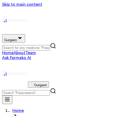
Skip to main content
Gurgaon
Home
About
Team
Ask Farmako AI
Gurgaon
Home