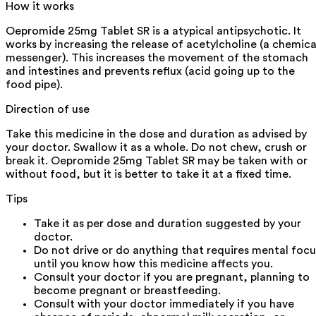
How it works
Oepromide 25mg Tablet SR is a atypical antipsychotic. It
works by increasing the release of acetylcholine (a chemica
messenger). This increases the movement of the stomach
and intestines and prevents reflux (acid going up to the
food pipe).
Direction of use
Take this medicine in the dose and duration as advised by
your doctor. Swallow it as a whole. Do not chew, crush or
break it. Oepromide 25mg Tablet SR may be taken with or
without food, but it is better to take it at a fixed time.
Tips
Take it as per dose and duration suggested by your
doctor.
Do not drive or do anything that requires mental focu
until you know how this medicine affects you.
Consult your doctor if you are pregnant, planning to
become pregnant or breastfeeding.
Consult with your doctor immediately if you have