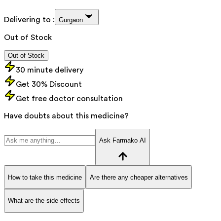
Delivering to :
Gurgaon
Out of Stock
Out of Stock
30 minute delivery
Get 30% Discount
Get free doctor consultation
Have doubts about this medicine?
Ask Farmako AI
How to take this medicine
Are there any cheaper alternatives
What are the side effects