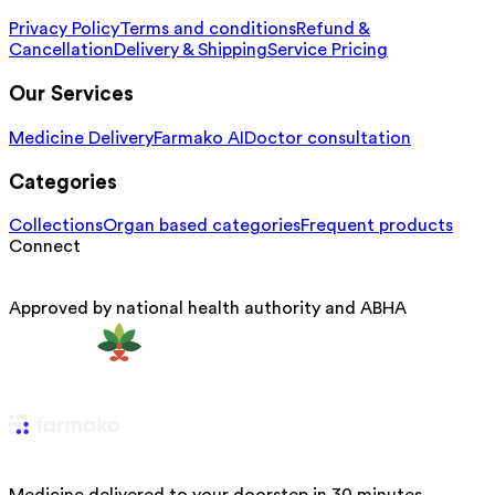
Privacy Policy
Terms and conditions
Refund &
Cancellation
Delivery & Shipping
Service Pricing
Our Services
Medicine Delivery
Farmako AI
Doctor consultation
Categories
Collections
Organ based categories
Frequent products
Connect
Approved by national health authority and ABHA