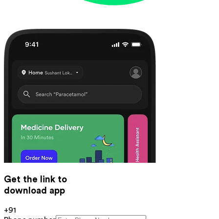
Get the link to
download app
+91