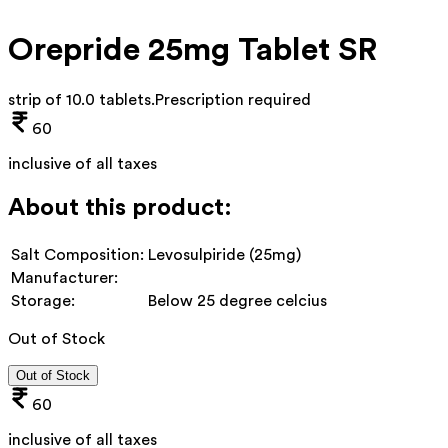
Orepride 25mg Tablet SR
strip of 10.0 tablets
.
Prescription required
60
inclusive of all taxes
About this product:
Salt Composition:
Levosulpiride (25mg)
Manufacturer:
Storage:
Below 25 degree celcius
Out of Stock
Out of Stock
60
inclusive of all taxes