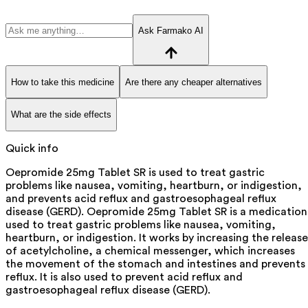
Ask Farmako AI
How to take this medicine
Are there any cheaper alternatives
What are the side effects
Quick info
Oepromide 25mg Tablet SR is used to treat gastric
problems like nausea, vomiting, heartburn, or indigestion,
and prevents acid reflux and gastroesophageal reflux
disease (GERD). Oepromide 25mg Tablet SR is a medication
used to treat gastric problems like nausea, vomiting,
heartburn, or indigestion. It works by increasing the release
of acetylcholine, a chemical messenger, which increases
the movement of the stomach and intestines and prevents
reflux. It is also used to prevent acid reflux and
gastroesophageal reflux disease (GERD).