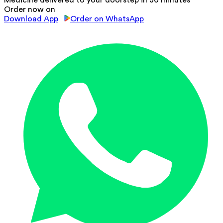
Medicine delivered to your doorstep in 30 minutes
Order now on
Download App
Order on WhatsApp