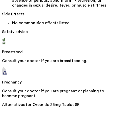
absence of periods, abnormal milk secretion, or
changes in sexual desire, fever, or muscle stiffness.
Side Effects
No common side effects listed.
Safety advice
Breastfeed
Consult your doctor if you are breastfeeding.
Pregnancy
Consult your doctor if you are pregnant or planning to
become pregnant.
Alternatives for
Orepride 25mg Tablet SR