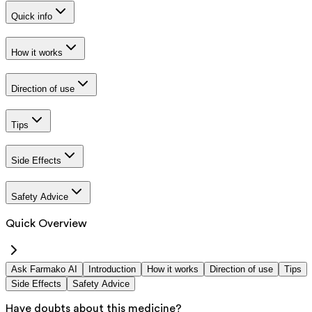
Quick info
How it works
Direction of use
Tips
Side Effects
Safety Advice
Quick Overview
Ask Farmako AI
Introduction
How it works
Direction of use
Tips
Side Effects
Safety Advice
Have doubts about this medicine?