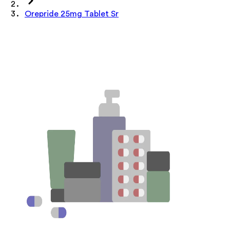
Orepride 25mg Tablet Sr