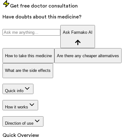
Get free doctor consultation
Have doubts about this medicine?
Ask Farmako AI
How to take this medicine
Are there any cheaper alternatives
What are the side effects
Quick info
How it works
Direction of use
Quick Overview