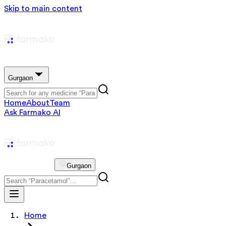
Skip to main content
Gurgaon
Home
About
Team
Ask Farmako AI
Gurgaon
Home