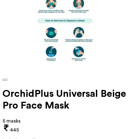
OrchidPlus Universal Beige
Pro Face Mask
5 masks
445