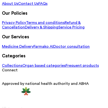
About Us
Contact Us
FAQs
Our Policies
Privacy Policy
Terms and conditions
Refund &
Cancellation
Delivery & Shipping
Service Pricing
Our Services
Medicine Delivery
Farmako AI
Doctor consultation
Categories
Collections
Organ based categories
Frequent products
Connect
Approved by national health authority and ABHA