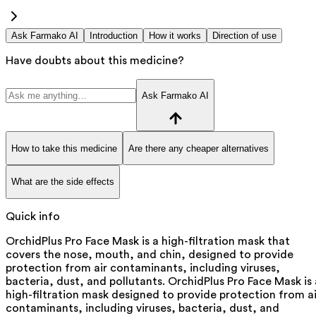
Ask Farmako AI
Introduction
How it works
Direction of use
Have doubts about this medicine?
Ask Farmako AI
How to take this medicine
Are there any cheaper alternatives
What are the side effects
Quick info
OrchidPlus Pro Face Mask is a high-filtration mask that
covers the nose, mouth, and chin, designed to provide
protection from air contaminants, including viruses,
bacteria, dust, and pollutants. OrchidPlus Pro Face Mask is 
high-filtration mask designed to provide protection from ai
contaminants, including viruses, bacteria, dust, and