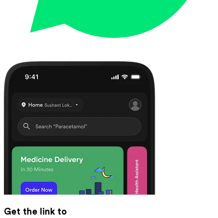
Get the link to