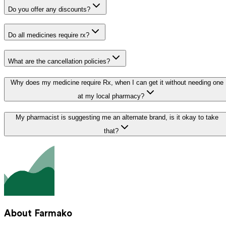
Do you offer any discounts?
Do all medicines require rx?
What are the cancellation policies?
Why does my medicine require Rx, when I can get it without needing one
at my local pharmacy?
My pharmacist is suggesting me an alternate brand, is it okay to take
that?
About Farmako