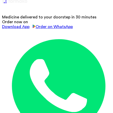
Medicine delivered to your doorstep in 30 minutes
Order now on
Download App
Order on WhatsApp