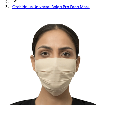
Orchidplus Universal Beige Pro Face Mask