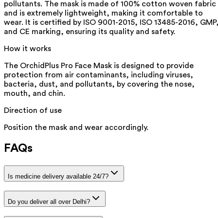
pollutants. The mask is made of 100% cotton woven fabric
and is extremely lightweight, making it comfortable to
wear. It is certified by ISO 9001-2015, ISO 13485-2016, GMP
and CE marking, ensuring its quality and safety.
How it works
The OrchidPlus Pro Face Mask is designed to provide
protection from air contaminants, including viruses,
bacteria, dust, and pollutants, by covering the nose,
mouth, and chin.
Direction of use
Position the mask and wear accordingly.
FAQs
Is medicine delivery available 24/7?
Do you deliver all over Delhi?