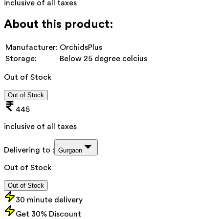
inclusive of all taxes
About this product:
Manufacturer:
OrchidsPlus
Storage:
Below 25 degree celcius
Out of Stock
Out of Stock
445
inclusive of all taxes
Delivering to :
Gurgaon
Out of Stock
Out of Stock
30 minute delivery
Get 30% Discount