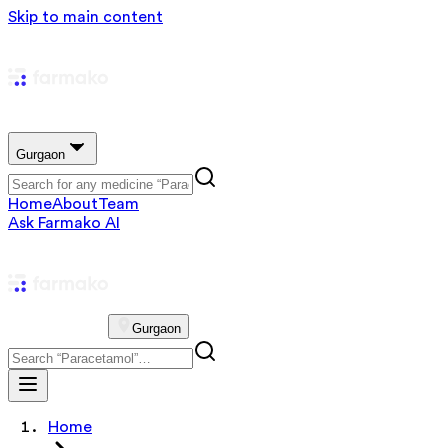
Skip to main content
Gurgaon
Home
About
Team
Ask Farmako AI
Gurgaon
Home