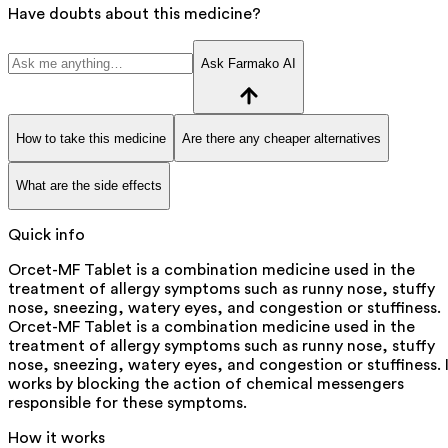
Have doubts about this medicine?
Ask Farmako AI
How to take this medicine
Are there any cheaper alternatives
What are the side effects
Quick info
Orcet-MF Tablet is a combination medicine used in the
treatment of allergy symptoms such as runny nose, stuffy
nose, sneezing, watery eyes, and congestion or stuffiness.
Orcet-MF Tablet is a combination medicine used in the
treatment of allergy symptoms such as runny nose, stuffy
nose, sneezing, watery eyes, and congestion or stuffiness. 
works by blocking the action of chemical messengers
responsible for these symptoms.
How it works