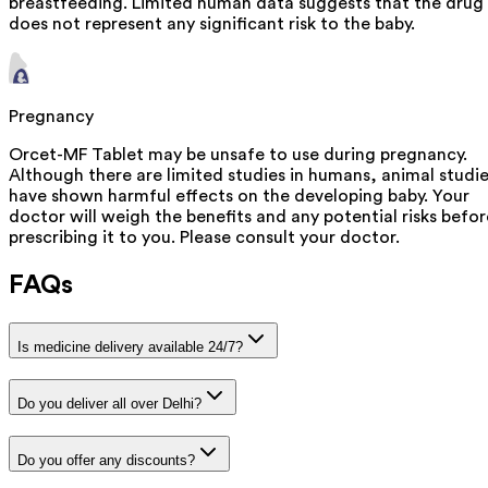
breastfeeding. Limited human data suggests that the drug
does not represent any significant risk to the baby.
Pregnancy
Orcet-MF Tablet may be unsafe to use during pregnancy.
Although there are limited studies in humans, animal studi
have shown harmful effects on the developing baby. Your
doctor will weigh the benefits and any potential risks befor
prescribing it to you. Please consult your doctor.
FAQs
Is medicine delivery available 24/7?
Do you deliver all over Delhi?
Do you offer any discounts?