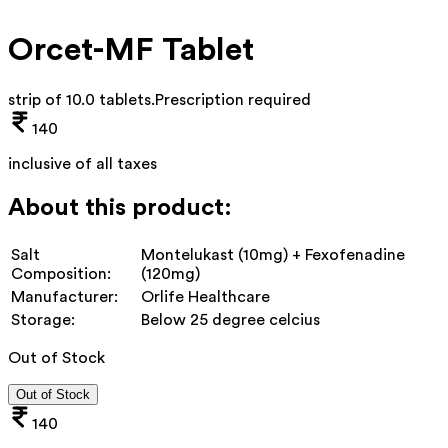
Orcet-MF Tablet
strip of 10.0 tablets
.
Prescription required
140
inclusive of all taxes
About this product:
Salt
Montelukast (10mg) + Fexofenadine
Composition:
(120mg)
Manufacturer:
Orlife Healthcare
Storage:
Below 25 degree celcius
Out of Stock
Out of Stock
140