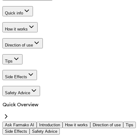
Quick info
How it works
Direction of use
Tips
Side Effects
Safety Advice
Quick Overview
Ask Farmako AI
Introduction
How it works
Direction of use
Tips
Side Effects
Safety Advice