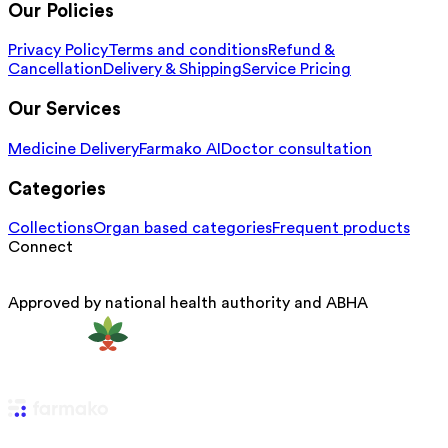
Our Policies
Privacy Policy
Terms and conditions
Refund &
Cancellation
Delivery & Shipping
Service Pricing
Our Services
Medicine Delivery
Farmako AI
Doctor consultation
Categories
Collections
Organ based categories
Frequent products
Connect
Approved by national health authority and ABHA