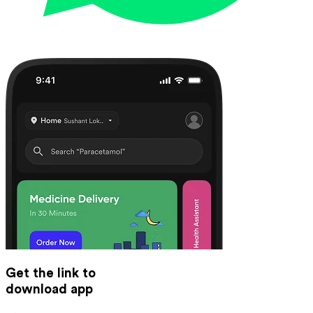
Get the link to
download app