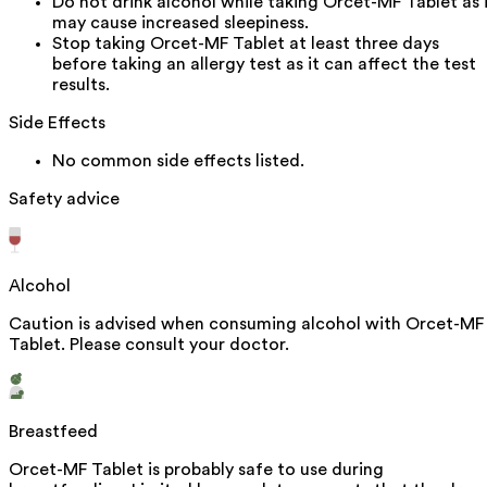
Do not drink alcohol while taking Orcet-MF Tablet as 
may cause increased sleepiness.
Stop taking Orcet-MF Tablet at least three days
before taking an allergy test as it can affect the test
results.
Side Effects
No common side effects listed.
Safety advice
Alcohol
Caution is advised when consuming alcohol with Orcet-MF
Tablet. Please consult your doctor.
Breastfeed
Orcet-MF Tablet is probably safe to use during