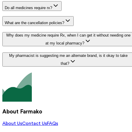
Do all medicines require rx?
What are the cancellation policies?
Why does my medicine require Rx, when I can get it without needing one
at my local pharmacy?
My pharmacist is suggesting me an alternate brand, is it okay to take
that?
About Farmako
About Us
Contact Us
FAQs