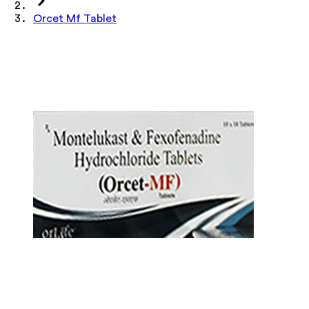
Orcet Mf Tablet