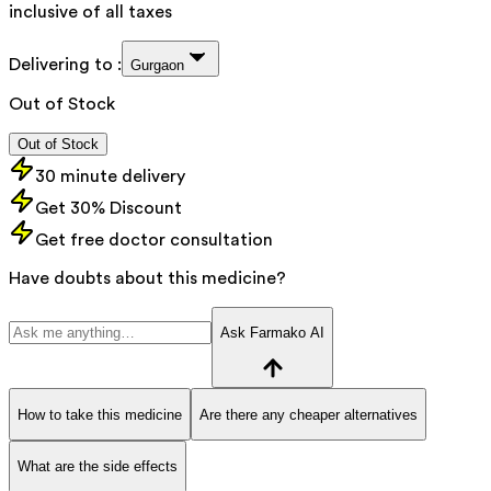
inclusive of all taxes
Delivering to :
Gurgaon
Out of Stock
Out of Stock
30 minute delivery
Get 30% Discount
Get free doctor consultation
Have doubts about this medicine?
Ask Farmako AI
How to take this medicine
Are there any cheaper alternatives
What are the side effects