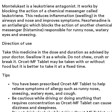
Montelukast is a leukotriene antagonist. It works by
blocking the action of a chemical messenger called
leukotriene. This reduces inflammation (swelling) in the
airways and nose and improves symptoms. Fexofenadine is
an antiallergic which blocks the action of another chemica
messenger (histamine) responsible for runny nose, watery
eyes and sneezing.
Direction of use
Take this medicine in the dose and duration as advised by
your doctor. Swallow it as a whole. Do not chew, crush or
break it. Orcet-MF Tablet may be taken with or without
food but it is better to take it at a fixed time.
Tips
You have been prescribed Orcet-MF Tablet to help
relieve symptoms of allergy such as runny nose,
sneezing, watery eyes, and cough.
Be cautious while driving or doing anything that
requires concentration as Orcet-MF Tablet can cause
dizziness and sleepiness.