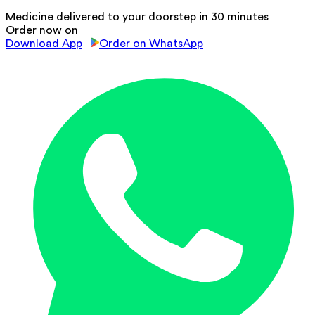
Medicine delivered to your doorstep in 30 minutes
Order now on
Download App
Order on WhatsApp