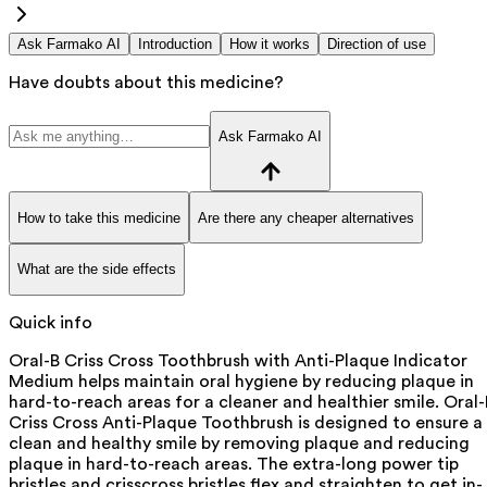
Ask Farmako AI
Introduction
How it works
Direction of use
Have doubts about this medicine?
Ask Farmako AI
How to take this medicine
Are there any cheaper alternatives
What are the side effects
Quick info
Oral-B Criss Cross Toothbrush with Anti-Plaque Indicator
Medium helps maintain oral hygiene by reducing plaque in
hard-to-reach areas for a cleaner and healthier smile. Oral-
Criss Cross Anti-Plaque Toothbrush is designed to ensure a
clean and healthy smile by removing plaque and reducing
plaque in hard-to-reach areas. The extra-long power tip
bristles and crisscross bristles flex and straighten to get in-