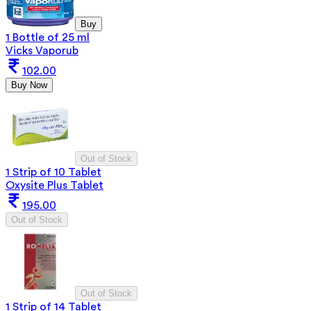
Buy
1 Bottle of 25 ml
Vicks Vaporub
102.00
Buy Now
Out of Stock
1 Strip of 10 Tablet
Oxysite Plus Tablet
195.00
Out of Stock
Out of Stock
1 Strip of 14 Tablet