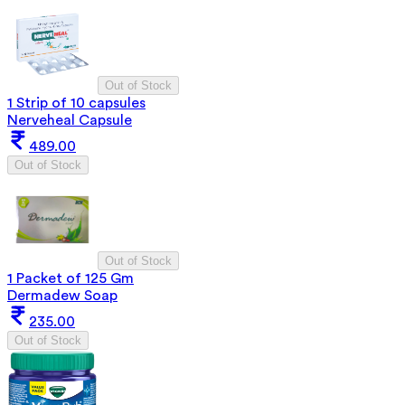
Out of Stock
1 Strip of 10 capsules
Nerveheal Capsule
489.00
Out of Stock
Out of Stock
1 Packet of 125 Gm
Dermadew Soap
235.00
Out of Stock