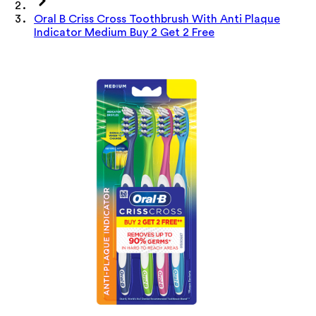
Oral B Criss Cross Toothbrush With Anti Plaque
Indicator Medium Buy 2 Get 2 Free