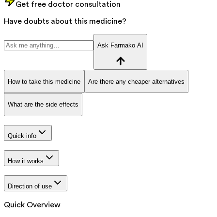
Get free doctor consultation
Have doubts about this medicine?
Ask Farmako AI
How to take this medicine
Are there any cheaper alternatives
What are the side effects
Quick info
How it works
Direction of use
Quick Overview