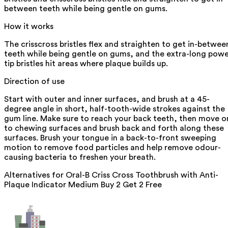
between teeth while being gentle on gums.
How it works
The crisscross bristles flex and straighten to get in-betwee
teeth while being gentle on gums, and the extra-long pow
tip bristles hit areas where plaque builds up.
Direction of use
Start with outer and inner surfaces, and brush at a 45-
degree angle in short, half-tooth-wide strokes against the
gum line. Make sure to reach your back teeth, then move o
to chewing surfaces and brush back and forth along these
surfaces. Brush your tongue in a back-to-front sweeping
motion to remove food particles and help remove odour-
causing bacteria to freshen your breath.
Alternatives for
Oral-B Criss Cross Toothbrush with Anti-
Plaque Indicator Medium Buy 2 Get 2 Free