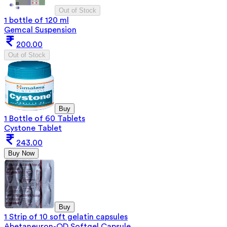
Out of Stock
1 bottle of 120 ml
Gemcal Suspension
200.00
Out of Stock
Buy
1 Bottle of 60 Tablets
Cystone Tablet
243.00
Buy Now
Buy
1 Strip of 10 soft gelatin capsules
Abetaneuron-OD Softgel Capsule