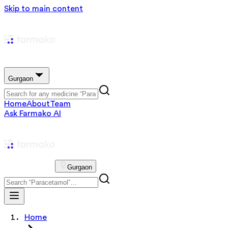
Skip to main content
Gurgaon
Home
About
Team
Ask Farmako AI
Gurgaon
Home