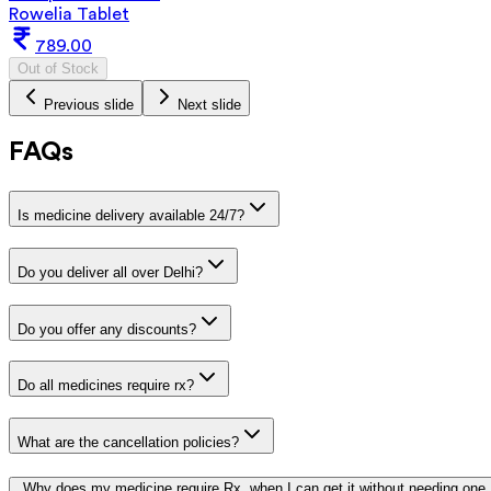
Rowelia Tablet
789.00
Out of Stock
Previous slide
Next slide
FAQs
Is medicine delivery available 24/7?
Do you deliver all over Delhi?
Do you offer any discounts?
Do all medicines require rx?
What are the cancellation policies?
Why does my medicine require Rx, when I can get it without needing one