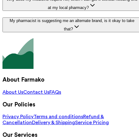
at my local pharmacy?
My pharmacist is suggesting me an alternate brand, is it okay to take
that?
About Farmako
About Us
Contact Us
FAQs
Our Policies
Privacy Policy
Terms and conditions
Refund &
Cancellation
Delivery & Shipping
Service Pricing
Our Services