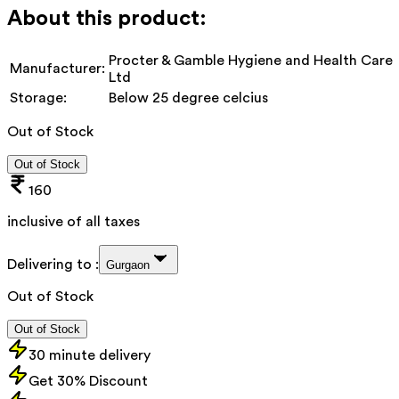
About this product:
Procter & Gamble Hygiene and Health Care
Manufacturer:
Ltd
Storage:
Below 25 degree celcius
Out of Stock
Out of Stock
160
inclusive of all taxes
Delivering to :
Gurgaon
Out of Stock
Out of Stock
30 minute delivery
Get 30% Discount