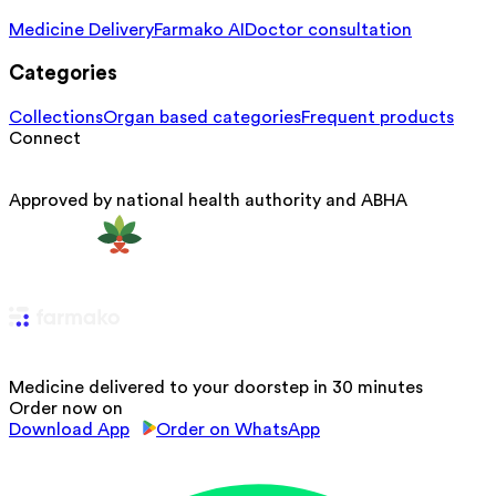
Medicine Delivery
Farmako AI
Doctor consultation
Categories
Collections
Organ based categories
Frequent products
Connect
Approved by national health authority and ABHA
Medicine delivered to your doorstep in 30 minutes
Order now on
Download App
Order on WhatsApp