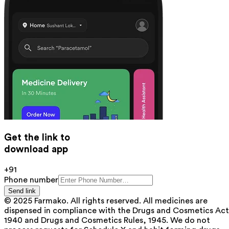
Get the link to
download app
+91
Phone number
Send link
© 2025 Farmako. All rights reserved. All medicines are
dispensed in compliance with the Drugs and Cosmetics Act
1940 and Drugs and Cosmetics Rules, 1945. We do not