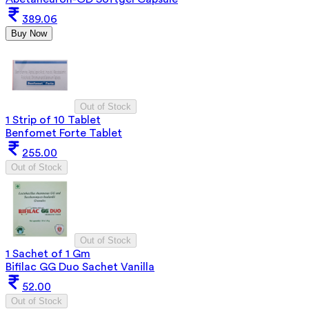
389.06
Buy Now
Out of Stock
1 Strip of 10 Tablet
Benfomet Forte Tablet
255.00
Out of Stock
Out of Stock
1 Sachet of 1 Gm
Bifilac GG Duo Sachet Vanilla
52.00
Out of Stock