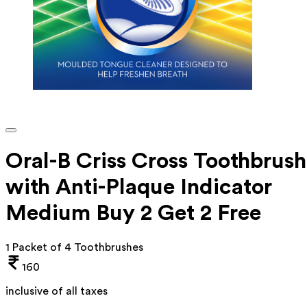
Oral-B Criss Cross Toothbrush
with Anti-Plaque Indicator
Medium Buy 2 Get 2 Free
1 Packet of 4 Toothbrushes
160
inclusive of all taxes