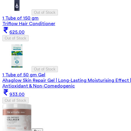
Out of Stock
1 Tube of 150 gm
Triflow Hair Conditioner
625.00
Out of Stock
Out of Stock
1 Tube of 50 gm Gel
Ahaglow Skin Repair Gel | Long-Lasting Moisturising Effect 
Antioxidant & Non-Comedogenic
933.00
Out of Stock