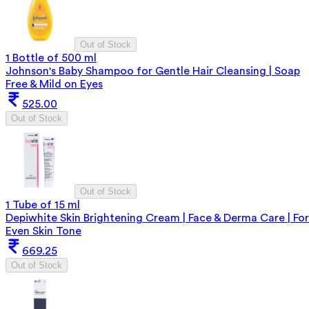
Out of Stock
1 Bottle of 500 ml
Johnson's Baby Shampoo for Gentle Hair Cleansing | Soap
Free & Mild on Eyes
525.00
Out of Stock
Out of Stock
1 Tube of 15 ml
Depiwhite Skin Brightening Cream | Face & Derma Care | For
Even Skin Tone
669.25
Out of Stock