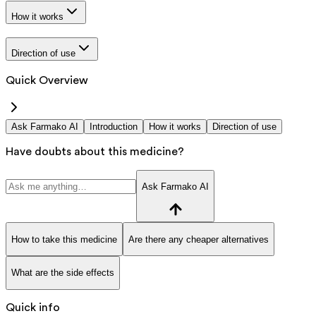
How it works
Direction of use
Quick Overview
Ask Farmako AI
Introduction
How it works
Direction of use
Have doubts about this medicine?
Ask Farmako AI
How to take this medicine
Are there any cheaper alternatives
What are the side effects
Quick info