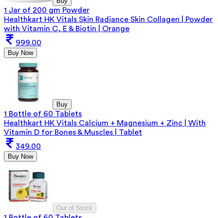
Buy
1 Jar of 200 gm Powder
Healthkart HK Vitals Skin Radiance Skin Collagen | Powder
with Vitamin C, E & Biotin | Orange
999.00
Buy Now
Buy
1 Bottle of 60 Tablets
Healthkart HK Vitals Calcium + Magnesium + Zinc | With
Vitamin D for Bones & Muscles | Tablet
349.00
Buy Now
Out of Stock
1 Bottle of 60 Tablets