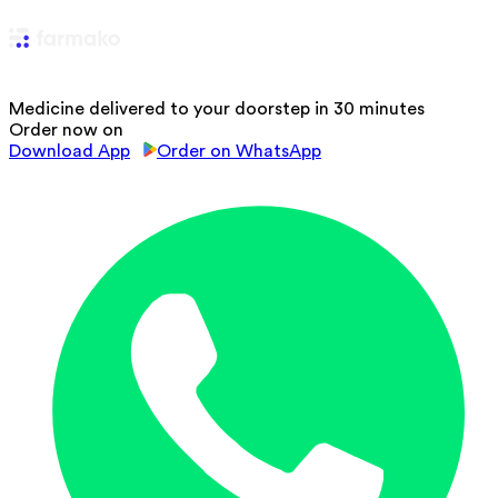
Medicine delivered to your doorstep in 30 minutes
Order now on
Download App
Order on WhatsApp