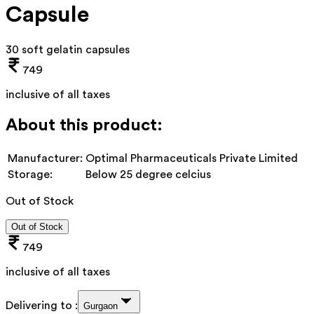
Capsule
30 soft gelatin capsules
749
inclusive of all taxes
About this product:
Manufacturer:
Optimal Pharmaceuticals Private Limited
Storage:
Below 25 degree celcius
Out of Stock
Out of Stock
749
inclusive of all taxes
Delivering to :
Gurgaon