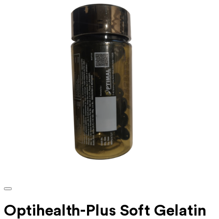
Optihealth-Plus Soft Gelatin