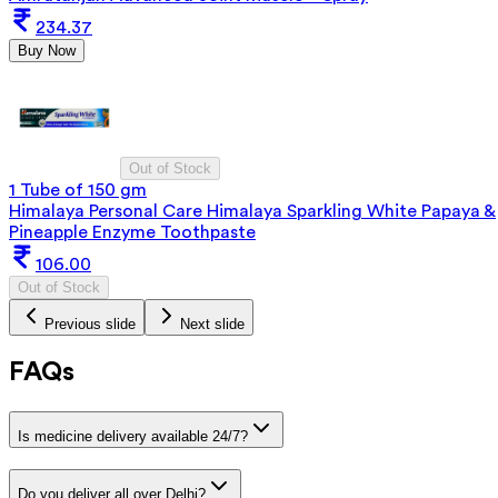
234.37
Buy Now
Out of Stock
1 Tube of 150 gm
Himalaya Personal Care Himalaya Sparkling White Papaya &
Pineapple Enzyme Toothpaste
106.00
Out of Stock
Previous slide
Next slide
FAQs
Is medicine delivery available 24/7?
Do you deliver all over Delhi?