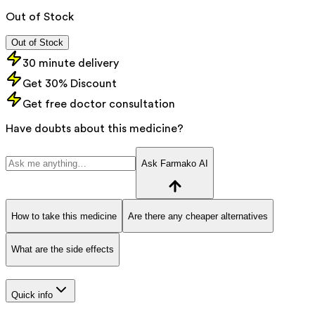
Out of Stock
Out of Stock
30 minute delivery
Get 30% Discount
Get free doctor consultation
Have doubts about this medicine?
Ask Farmako AI
How to take this medicine
Are there any cheaper alternatives
What are the side effects
Quick info