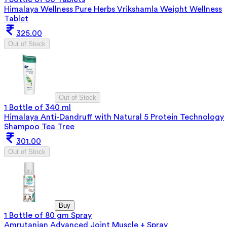
Himalaya Wellness Pure Herbs Vrikshamla Weight Wellness
Tablet
325.00
Out of Stock
Out of Stock
1 Bottle of 340 ml
Himalaya Anti-Dandruff with Natural 5 Protein Technology
Shampoo Tea Tree
301.00
Out of Stock
Buy
1 Bottle of 80 gm Spray
Amrutanjan Advanced Joint Muscle + Spray