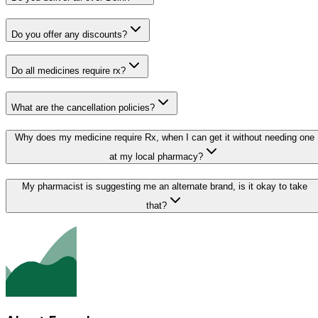
Do you offer any discounts?
Do all medicines require rx?
What are the cancellation policies?
Why does my medicine require Rx, when I can get it without needing one
at my local pharmacy?
My pharmacist is suggesting me an alternate brand, is it okay to take
that?