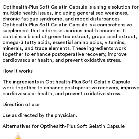
Optihealth-Plus Soft Gelatin Capsule is a single solution for
multiple health issues, including generalised weakness,
chronic fatigue syndrome, and mood disturbances.
Optihealth-Plus Soft Gelatin Capsule is a comprehensive
supplement that addresses various health concerns. It
contains a blend of green tea extract, grape seed extract,
omega-3 fatty acids, essential amino acids, vitamins,
minerals, and trace elements. These ingredients work
together to enhance postoperative recovery, improve
cardiovascular health, and prevent oxidative stress.
How it works
The ingredients in Optihealth-Plus Soft Gelatin Capsule
work together to enhance postoperative recovery, improv
cardiovascular health, and prevent oxidative stress.
Direction of use
Use as directed by the physician.
Alternatives for
Optihealth-Plus Soft Gelatin Capsule