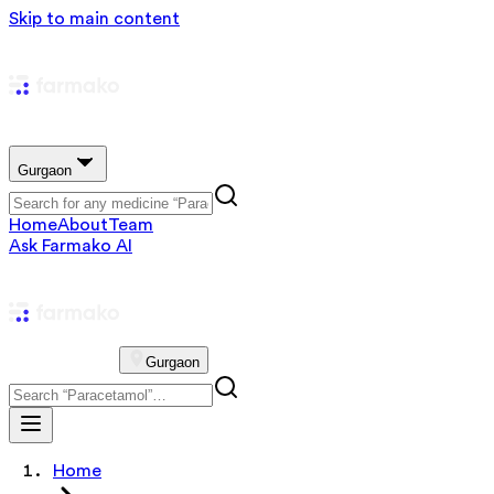
Skip to main content
Gurgaon
Home
About
Team
Ask Farmako AI
Gurgaon
Home