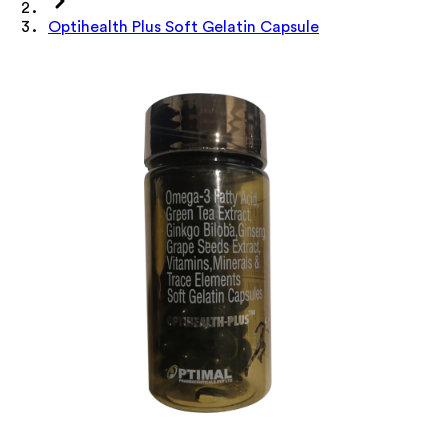
Optihealth Plus Soft Gelatin Capsule