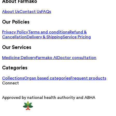
About Farmako
About Us
Contact Us
FAQs
Our Policies
Privacy Policy
Terms and conditions
Refund &
Cancellation
Delivery & Shipping
Service Pricing
Our Services
Medicine Delivery
Farmako AI
Doctor consultation
Categories
Collections
Organ based categories
Frequent products
Connect
Approved by national health authority and ABHA