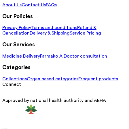
About Us
Contact Us
FAQs
Our Policies
Privacy Policy
Terms and conditions
Refund &
Cancellation
Delivery & Shipping
Service Pricing
Our Services
Medicine Delivery
Farmako AI
Doctor consultation
Categories
Collections
Organ based categories
Frequent products
Connect
Approved by national health authority and ABHA