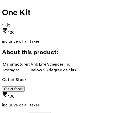
One Kit
1 Kit
100
inclusive of all taxes
About this product:
Manufacturer:
Vhb Life Sciences Inc
Storage:
Below 25 degree celcius
Out of Stock
Out of Stock
100
inclusive of all taxes