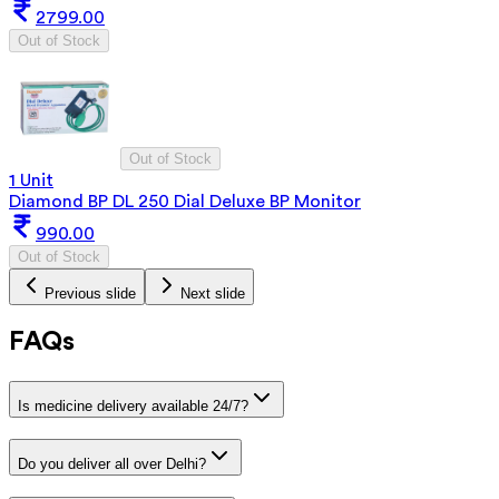
2799.00
Out of Stock
Out of Stock
1 Unit
Diamond BP DL 250 Dial Deluxe BP Monitor
990.00
Out of Stock
Previous slide
Next slide
FAQs
Is medicine delivery available 24/7?
Do you deliver all over Delhi?