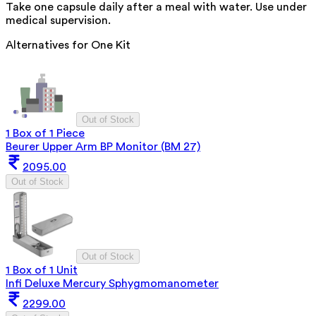
Take one capsule daily after a meal with water. Use under
medical supervision.
Alternatives for
One Kit
Out of Stock
1 Box of 1 Piece
Beurer Upper Arm BP Monitor (BM 27)
2095.00
Out of Stock
Out of Stock
1 Box of 1 Unit
Infi Deluxe Mercury Sphygmomanometer
2299.00