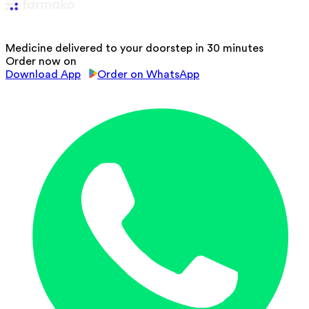
Medicine delivered to your doorstep in 30 minutes
Order now on
Download App
Order on WhatsApp