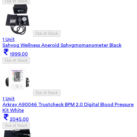
Out of Stock
Out of Stock
1 Unit
Sahyog Wellness Aneroid Sphygmomanometer Black
1999.00
Out of Stock
Out of Stock
1 Unit
Arkray A90046 Trustcheck BPM 2.0 Digital Blood Pressure
Kit White
2045.00
Out of Stock