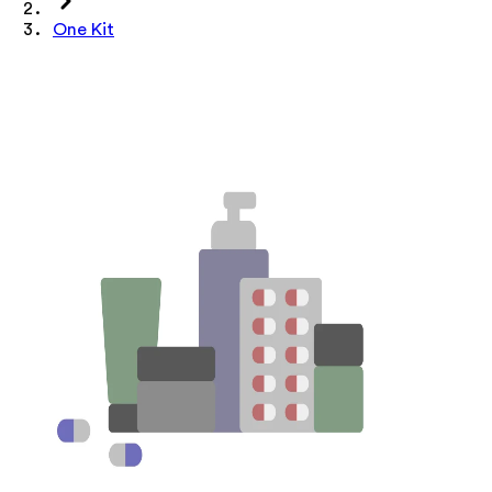
One Kit