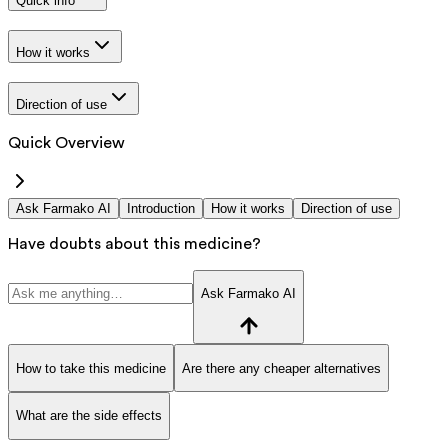
Quick info
How it works
Direction of use
Quick Overview
Ask Farmako AI
Introduction
How it works
Direction of use
Have doubts about this medicine?
Ask Farmako AI
How to take this medicine
Are there any cheaper alternatives
What are the side effects