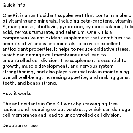
Quick info
One Kit is an antioxidant supplement that contains a blend
of vitamins and minerals, including beta-carotene, vitamin
E, manganese, riboflavin, pyridoxine, cyanocobalamin, foli
acid, ferrous fumarate, and selenium. One Kit is a
comprehensive antioxidant supplement that combines the
benefits of vitamins and minerals to provide excellent
antioxidant properties. It helps to reduce oxidative stress,
which can damage cell membranes and lead to
uncontrolled cell division. The supplement is essential for
growth, muscle development, and nervous system
strengthening, and also plays a crucial role in maintaining
overall well-being, increasing appetite, and making gums,
teeth, and bones strong.
How it works
The antioxidants in One Kit work by scavenging free
radicals and reducing oxidative stress, which can damage
cell membranes and lead to uncontrolled cell division.
Direction of use