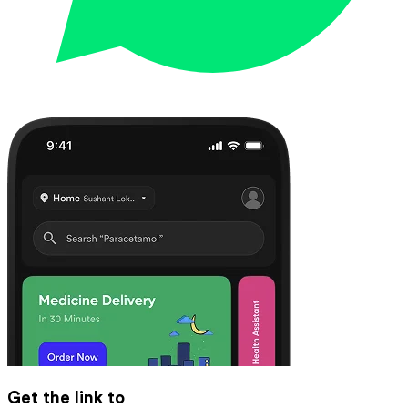
Get the link to