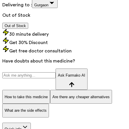
Delivering to :
Gurgaon
Out of Stock
Out of Stock
30 minute delivery
Get 30% Discount
Get free doctor consultation
Have doubts about this medicine?
Ask Farmako AI
How to take this medicine
Are there any cheaper alternatives
What are the side effects