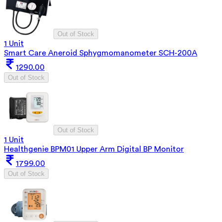
Out of Stock
1 Unit
Smart Care Aneroid Sphygmomanometer SCH-200A
1290.00
Out of Stock
Out of Stock
1 Unit
Healthgenie BPM01 Upper Arm Digital BP Monitor
1799.00
Out of Stock