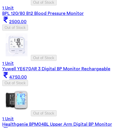
Out of Stock
1 Unit
BPL 120/80 B12 Blood Pressure Monitor
2500.00
Out of Stock
Out of Stock
1 Unit
Yuwell YE670AR 3 Digital BP Monitor Rechargeable
4750.00
Out of Stock
Out of Stock
1 Unit
Healthgenie BPM04BL Upper Arm Digital BP Monitor