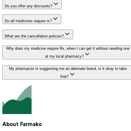
Do you offer any discounts?
Do all medicines require rx?
What are the cancellation policies?
Why does my medicine require Rx, when I can get it without needing one
at my local pharmacy?
My pharmacist is suggesting me an alternate brand, is it okay to take
that?
About Farmako