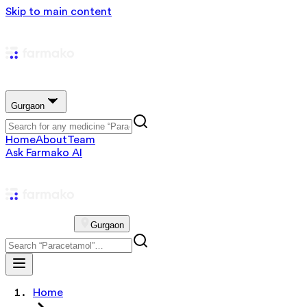
Skip to main content
Gurgaon
Home
About
Team
Ask Farmako AI
Gurgaon
Home