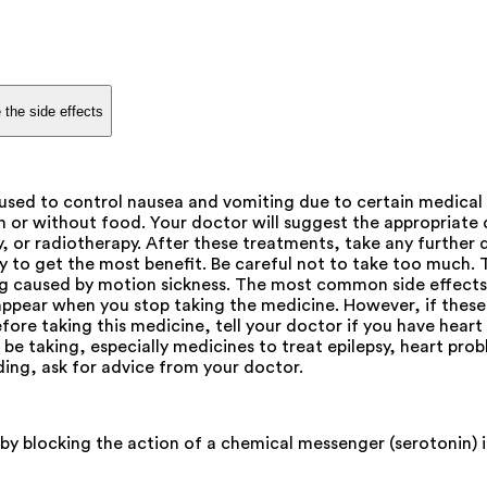
 the side effects
sed to control nausea and vomiting due to certain medical
 or without food. Your doctor will suggest the appropriate d
, or radiotherapy. After these treatments, take any further 
ay to get the most benefit. Be careful not to take too much. 
ting caused by motion sickness. The most common side effects
appear when you stop taking the medicine. However, if these
ore taking this medicine, tell your doctor if you have heart 
be taking, especially medicines to treat epilepsy, heart pro
ding, ask for advice from your doctor.
by blocking the action of a chemical messenger (serotonin) 