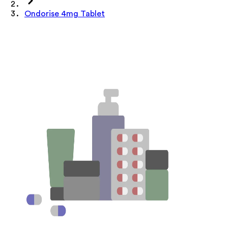
Ondorise 4mg Tablet