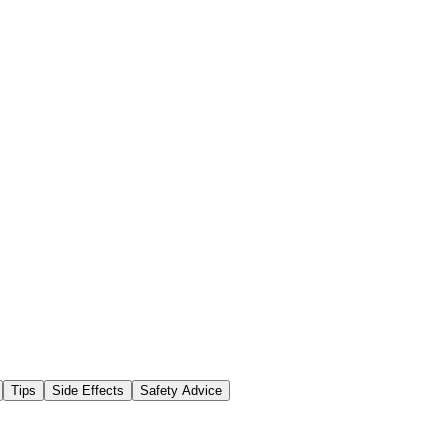
Tips
Side Effects
Safety Advice