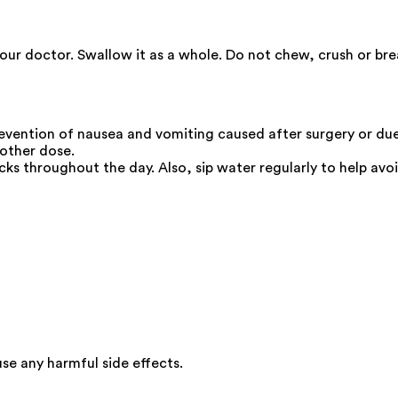
your doctor. Swallow it as a whole. Do not chew, crush or br
evention of nausea and vomiting caused after surgery or du
nother dose.
cks throughout the day. Also, sip water regularly to help avo
e any harmful side effects.