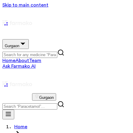
Skip to main content
Gurgaon
Home
About
Team
Ask Farmako AI
Gurgaon
Home