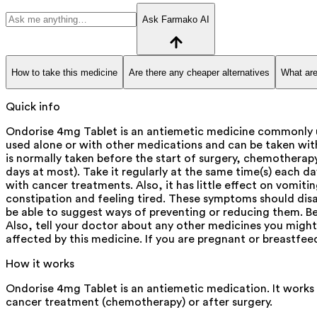
Ask Farmako AI
How to take this medicine
Are there any cheaper alternatives
What are
Quick info
Ondorise 4mg Tablet is an antiemetic medicine commonly u
used alone or with other medications and can be taken with
is normally taken before the start of surgery, chemotherapy
days at most). Take it regularly at the same time(s) each d
with cancer treatments. Also, it has little effect on vomi
constipation and feeling tired. These symptoms should dis
be able to suggest ways of preventing or reducing them. Bef
Also, tell your doctor about any other medicines you might 
affected by this medicine. If you are pregnant or breastfee
How it works
Ondorise 4mg Tablet is an antiemetic medication. It works 
cancer treatment (chemotherapy) or after surgery.