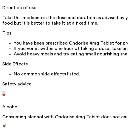
Direction of use
Take this medicine in the dose and duration as advised by 
food but it is better to take it at a fixed time.
Tips
You have been prescribed Ondorise 4mg Tablet for pr
If you vomit within one hour of taking a dose, take a
Avoid heavy meals and try eating small nourishing sna
Side Effects
No common side effects listed.
Safety advice
Alcohol
Consuming alcohol with Ondorise 4mg Tablet does not caus