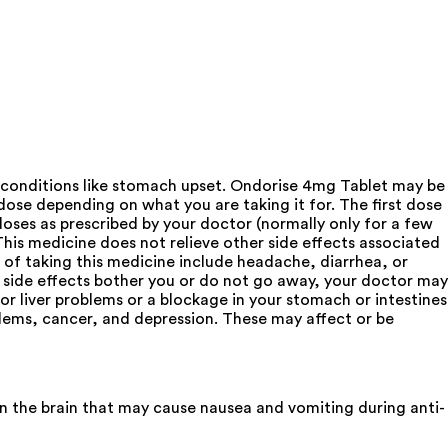
 conditions like stomach upset. Ondorise 4mg Tablet may be
ose depending on what you are taking it for. The first dose
doses as prescribed by your doctor (normally only for a few
This medicine does not relieve other side effects associated
 of taking this medicine include headache, diarrhea, or
 side effects bother you or do not go away, your doctor may
or liver problems or a blockage in your stomach or intestines
blems, cancer, and depression. These may affect or be
in the brain that may cause nausea and vomiting during anti-