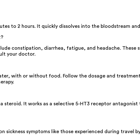
es to 2 hours. It quickly dissolves into the bloodstream and 
t?
lude constipation, diarrhea, fatigue, and headache. These s
ult your doctor.
ter, with or without food. Follow the dosage and treatment d
herapy.
 steroid. It works as a selective 5-HT3 receptor antagonist
n sickness symptoms like those experienced during travel by 