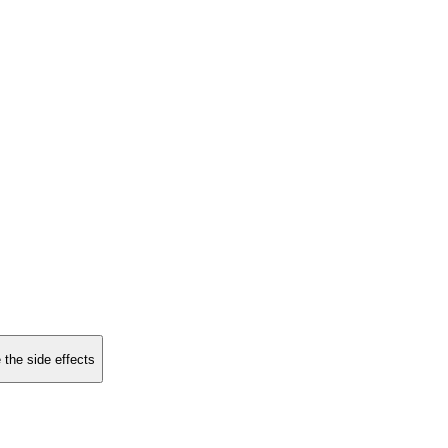
 the side effects