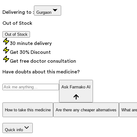
Delivering to :
Gurgaon
Out of Stock
Out of Stock
30 minute delivery
Get 30% Discount
Get free doctor consultation
Have doubts about this medicine?
Ask Farmako AI
How to take this medicine
Are there any cheaper alternatives
What are
Quick info