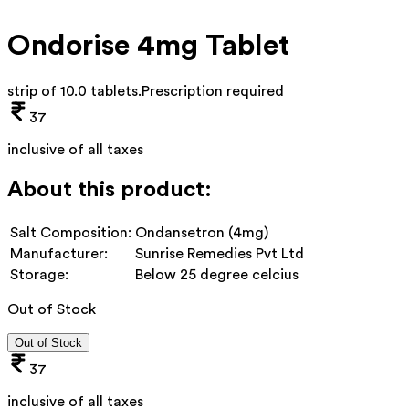
Ondorise 4mg Tablet
strip of 10.0 tablets
.
Prescription required
37
inclusive of all taxes
About this product:
Salt Composition:
Ondansetron (4mg)
Manufacturer:
Sunrise Remedies Pvt Ltd
Storage:
Below 25 degree celcius
Out of Stock
Out of Stock
37
inclusive of all taxes