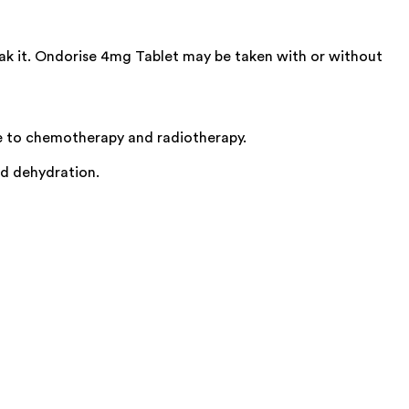
eak it. Ondorise 4mg Tablet may be taken with or without
e to chemotherapy and radiotherapy.
id dehydration.