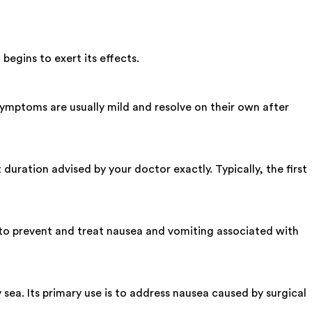
begins to exert its effects.
ymptoms are usually mild and resolve on their own after
uration advised by your doctor exactly. Typically, the first
 to prevent and treat nausea and vomiting associated with
sea. Its primary use is to address nausea caused by surgical