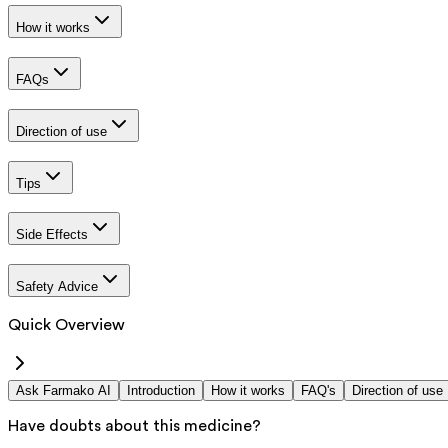
How it works
FAQs
Direction of use
Tips
Side Effects
Safety Advice
Quick Overview
Ask Farmako AI
Introduction
How it works
FAQ's
Direction of use
Have doubts about this medicine?