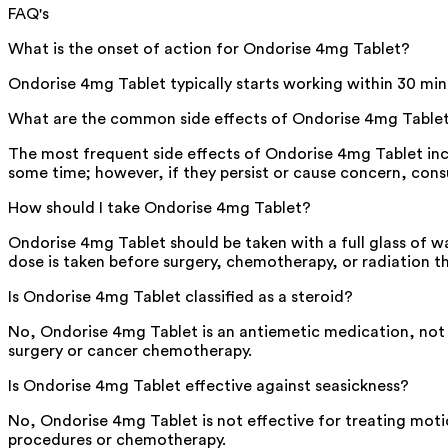
FAQ's
What is the onset of action for Ondorise 4mg Tablet?
Ondorise 4mg Tablet typically starts working within 30 minut
What are the common side effects of Ondorise 4mg Table
The most frequent side effects of Ondorise 4mg Tablet inc
some time; however, if they persist or cause concern, cons
How should I take Ondorise 4mg Tablet?
Ondorise 4mg Tablet should be taken with a full glass of wa
dose is taken before surgery, chemotherapy, or radiation t
Is Ondorise 4mg Tablet classified as a steroid?
No, Ondorise 4mg Tablet is an antiemetic medication, not a
surgery or cancer chemotherapy.
Is Ondorise 4mg Tablet effective against seasickness?
No, Ondorise 4mg Tablet is not effective for treating motio
procedures or chemotherapy.