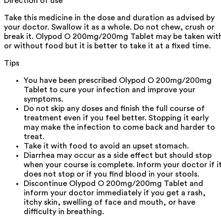
Direction of use
Take this medicine in the dose and duration as advised by
your doctor. Swallow it as a whole. Do not chew, crush or
break it. Olypod O 200mg/200mg Tablet may be taken wit
or without food but it is better to take it at a fixed time.
Tips
You have been prescribed Olypod O 200mg/200mg
Tablet to cure your infection and improve your
symptoms.
Do not skip any doses and finish the full course of
treatment even if you feel better. Stopping it early
may make the infection to come back and harder to
treat.
Take it with food to avoid an upset stomach.
Diarrhea may occur as a side effect but should stop
when your course is complete. Inform your doctor if i
does not stop or if you find blood in your stools.
Discontinue Olypod O 200mg/200mg Tablet and
inform your doctor immediately if you get a rash,
itchy skin, swelling of face and mouth, or have
difficulty in breathing.