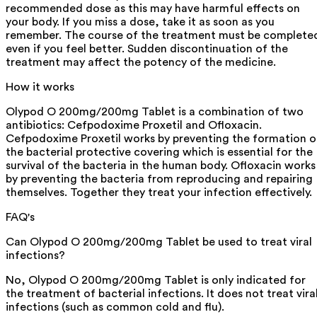
recommended dose as this may have harmful effects on
your body. If you miss a dose, take it as soon as you
remember. The course of the treatment must be complete
even if you feel better. Sudden discontinuation of the
treatment may affect the potency of the medicine.
How it works
Olypod O 200mg/200mg Tablet is a combination of two
antibiotics: Cefpodoxime Proxetil and Ofloxacin.
Cefpodoxime Proxetil works by preventing the formation o
the bacterial protective covering which is essential for the
survival of the bacteria in the human body. Ofloxacin works
by preventing the bacteria from reproducing and repairing
themselves. Together they treat your infection effectively.
FAQ's
Can Olypod O 200mg/200mg Tablet be used to treat viral
infections?
No, Olypod O 200mg/200mg Tablet is only indicated for
the treatment of bacterial infections. It does not treat vira
infections (such as common cold and flu).