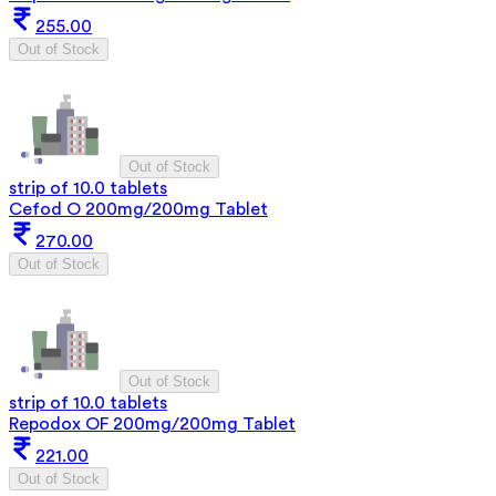
255.00
Out of Stock
Out of Stock
strip of 10.0 tablets
Cefod O 200mg/200mg Tablet
270.00
Out of Stock
Out of Stock
strip of 10.0 tablets
Repodox OF 200mg/200mg Tablet
221.00
Out of Stock