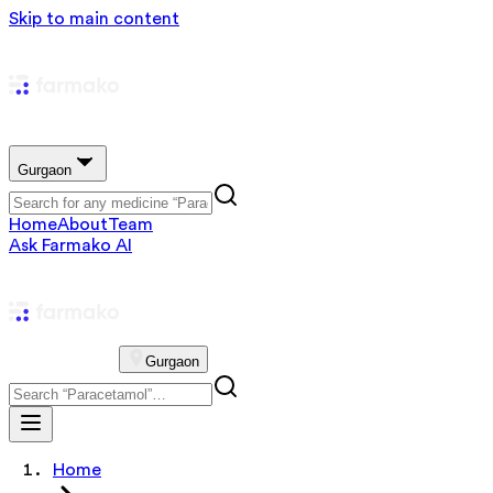
Skip to main content
Gurgaon
Home
About
Team
Ask Farmako AI
Gurgaon
Home