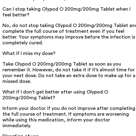
Can I stop taking Olypod O 200mg/200mg Tablet when I
feel better?
No, do not stop taking Olypod O 200mg/200mg Tablet an
complete the full course of treatment even if you feel
better. Your symptoms may improve before the infection is
completely cured.
What if I miss my dose?
Take Olypod O 200mg/200mg Tablet as soon as you
remember it. However, do not take it if it’s almost time for
your next dose. Do not take an extra dose to make up for a
missed dose.
What if I don't get better after using Olypod O
200mg/200mg Tablet?
Inform your doctor if you do not improve after completing
the full course of treatment. If symptoms are worsening
while using this medication, inform your doctor
immediately.