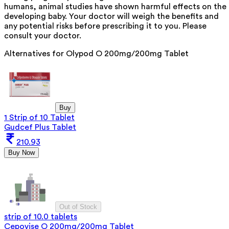
humans, animal studies have shown harmful effects on the
developing baby. Your doctor will weigh the benefits and
any potential risks before prescribing it to you. Please
consult your doctor.
Alternatives for
Olypod O 200mg/200mg Tablet
Buy
1 Strip of 10 Tablet
Gudcef Plus Tablet
210.93
Buy Now
Out of Stock
strip of 10.0 tablets
Cepovise O 200mg/200mg Tablet