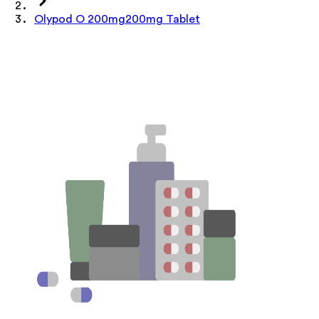
Olypod O 200mg200mg Tablet