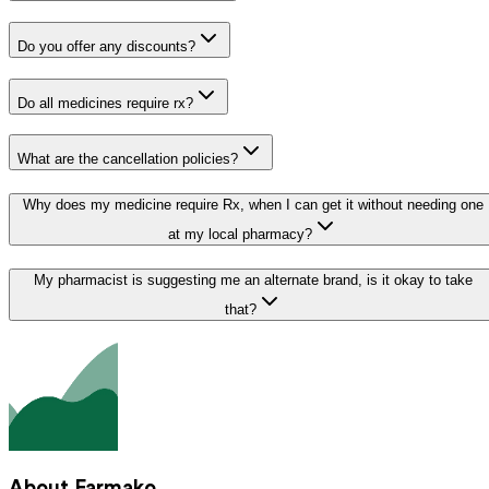
Do you offer any discounts?
Do all medicines require rx?
What are the cancellation policies?
Why does my medicine require Rx, when I can get it without needing one
at my local pharmacy?
My pharmacist is suggesting me an alternate brand, is it okay to take
that?
About Farmako