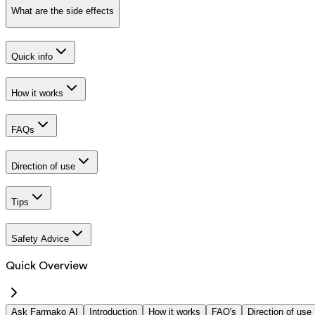
What are the side effects
Quick info
How it works
FAQs
Direction of use
Tips
Safety Advice
Quick Overview
Ask Farmako AI
Introduction
How it works
FAQ's
Direction of use