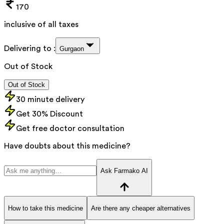
170
inclusive of all taxes
Delivering to :
Gurgaon
Out of Stock
Out of Stock
30 minute delivery
Get 30% Discount
Get free doctor consultation
Have doubts about this medicine?
Ask Farmako AI
How to take this medicine
Are there any cheaper alternatives