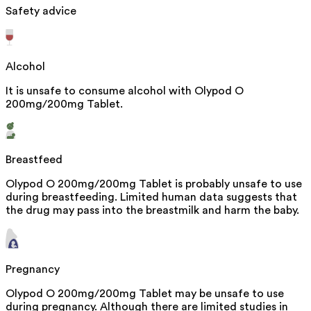
Safety advice
Alcohol
It is unsafe to consume alcohol with Olypod O
200mg/200mg Tablet.
Breastfeed
Olypod O 200mg/200mg Tablet is probably unsafe to use
during breastfeeding. Limited human data suggests that
the drug may pass into the breastmilk and harm the baby.
Pregnancy
Olypod O 200mg/200mg Tablet may be unsafe to use
during pregnancy. Although there are limited studies in