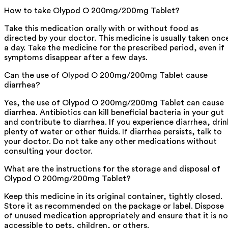
How to take Olypod O 200mg/200mg Tablet?
Take this medication orally with or without food as
directed by your doctor. This medicine is usually taken onc
a day. Take the medicine for the prescribed period, even if
symptoms disappear after a few days.
Can the use of Olypod O 200mg/200mg Tablet cause
diarrhea?
Yes, the use of Olypod O 200mg/200mg Tablet can cause
diarrhea. Antibiotics can kill beneficial bacteria in your gut
and contribute to diarrhea. If you experience diarrhea, drin
plenty of water or other fluids. If diarrhea persists, talk to
your doctor. Do not take any other medications without
consulting your doctor.
What are the instructions for the storage and disposal of
Olypod O 200mg/200mg Tablet?
Keep this medicine in its original container, tightly closed.
Store it as recommended on the package or label. Dispose
of unused medication appropriately and ensure that it is no
accessible to pets, children, or others.