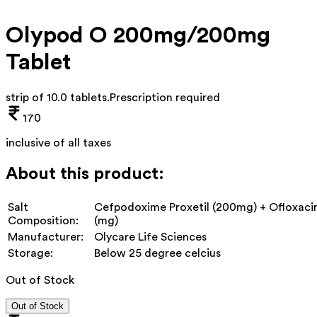
Olypod O 200mg/200mg
Tablet
strip of 10.0 tablets
.
Prescription required
170
inclusive of all taxes
About this product:
Salt
Cefpodoxime Proxetil (200mg) + Ofloxaci
Composition:
(mg)
Manufacturer:
Olycare Life Sciences
Storage:
Below 25 degree celcius
Out of Stock
Out of Stock