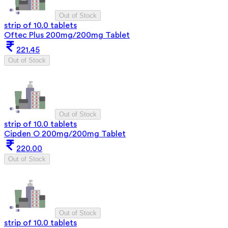
Out of Stock
strip of 10.0 tablets
Oftec Plus 200mg/200mg Tablet
221.45
Out of Stock
Out of Stock
strip of 10.0 tablets
Cipden O 200mg/200mg Tablet
220.00
Out of Stock
Out of Stock
strip of 10.0 tablets