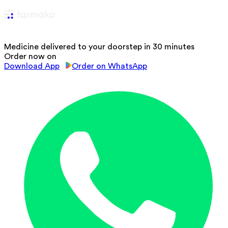
Medicine delivered to your doorstep in 30 minutes
Order now on
Download App
Order on WhatsApp