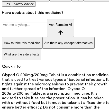
Tips
Safety Advice
Have doubts about this medicine?
Ask Farmako AI
How to take this medicine
Are there any cheaper alternatives
What are the side effects
Quick info
Olypod O 200mg/200mg Tablet is a combination medicine
that is used to treat various types of bacterial infections. It
fights against the microorganisms to prevent their growth
and further spread of the infection. Olypod O
200mg/200mg Tablet is a prescription medicine. It is
advised to take it as per the prescription. It can be taken
with or without food but it must be taken at a fixed time t
ensure better efficacy. Do not consume more than the