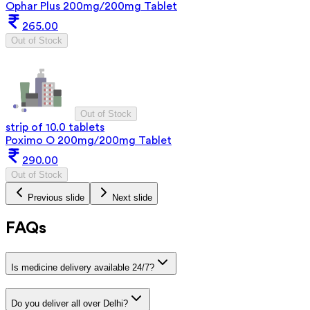
Ophar Plus 200mg/200mg Tablet
265.00
Out of Stock
Out of Stock
strip of 10.0 tablets
Poximo O 200mg/200mg Tablet
290.00
Out of Stock
Previous slide
Next slide
FAQs
Is medicine delivery available 24/7?
Do you deliver all over Delhi?