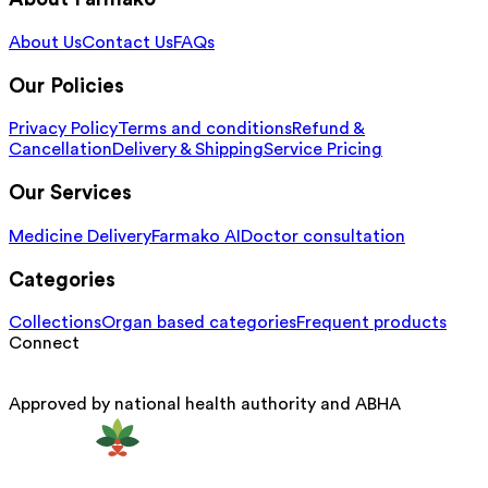
About Us
Contact Us
FAQs
Our Policies
Privacy Policy
Terms and conditions
Refund &
Cancellation
Delivery & Shipping
Service Pricing
Our Services
Medicine Delivery
Farmako AI
Doctor consultation
Categories
Collections
Organ based categories
Frequent products
Connect
Approved by national health authority and ABHA