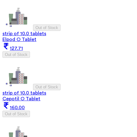
Out of Stock
strip of 10.0 tablets
Elpod O Tablet
127.71
Out of Stock
Out of Stock
strip of 10.0 tablets
Cepotil O Tablet
160.00
Out of Stock