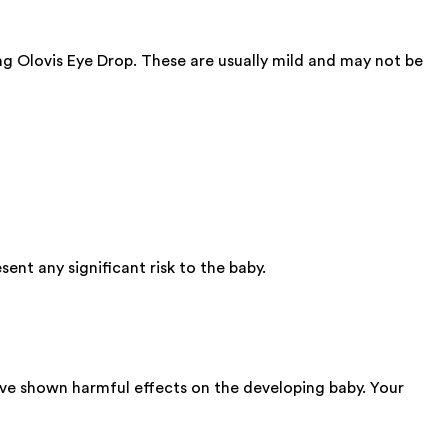
ing Olovis Eye Drop. These are usually mild and may not be
nt any significant risk to the baby.
ave shown harmful effects on the developing baby. Your