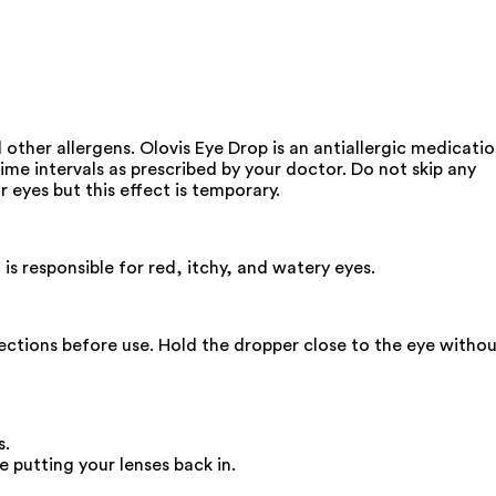
d other allergens. Olovis Eye Drop is an antiallergic medicati
time intervals as prescribed by your doctor. Do not skip any
r eyes but this effect is temporary.
is responsible for red, itchy, and watery eyes.
irections before use. Hold the dropper close to the eye witho
s.
 putting your lenses back in.