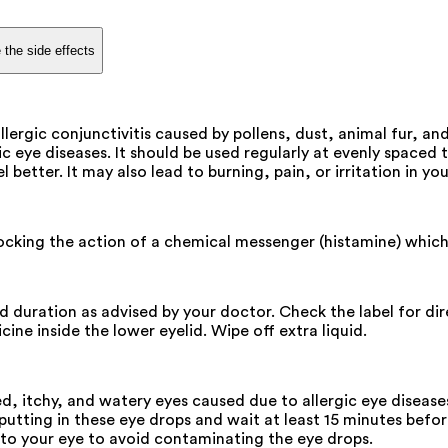
 the side effects
llergic conjunctivitis caused by pollens, dust, animal fur, an
ic eye diseases. It should be used regularly at evenly spaced 
 better. It may also lead to burning, pain, or irritation in you
locking the action of a chemical messenger (histamine) which 
and duration as advised by your doctor. Check the label for d
ine inside the lower eyelid. Wipe off extra liquid.
d, itchy, and watery eyes caused due to allergic eye disease
utting in these eye drops and wait at least 15 minutes before
 to your eye to avoid contaminating the eye drops.