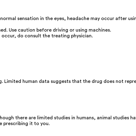
 abnormal sensation in the eyes, headache may occur after us
used. Use caution before driving or using machines.
 occur, do consult the treating physician.
g. Limited human data suggests that the drug does not represe
hough there are limited studies in humans, animal studies h
 prescribing it to you.