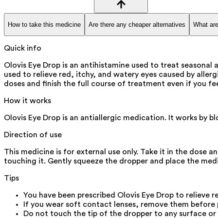
How to take this medicine
Are there any cheaper alternatives
What are
Quick info
Olovis Eye Drop is an antihistamine used to treat seasonal a
used to relieve red, itchy, and watery eyes caused by allerg
doses and finish the full course of treatment even if you feel
How it works
Olovis Eye Drop is an antiallergic medication. It works by b
Direction of use
This medicine is for external use only. Take it in the dose 
touching it. Gently squeeze the dropper and place the medic
Tips
You have been prescribed Olovis Eye Drop to relieve re
If you wear soft contact lenses, remove them before p
Do not touch the tip of the dropper to any surface or