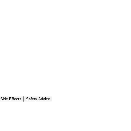
Side Effects
Safety Advice