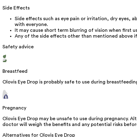
Side Effects
Side effects such as eye pain or irritation, dry eyes,
with everyone.
It may cause short term blurring of vision when first 
Any of the side effects other than mentioned above if
Safety advice
Breastfeed
Olovis Eye Drop is probably safe to use during breastfeedin
Pregnancy
Olovis Eye Drop may be unsafe to use during pregnancy. Alt
doctor will weigh the benefits and any potential risks before
Alternatives for
Olovis Eye Drop