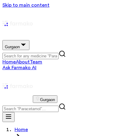
Skip to main content
Gurgaon
Home
About
Team
Ask Farmako AI
Gurgaon
Home