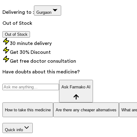
Delivering to :
Gurgaon
Out of Stock
Out of Stock
30 minute delivery
Get 30% Discount
Get free doctor consultation
Have doubts about this medicine?
Ask Farmako AI
How to take this medicine
Are there any cheaper alternatives
What are
Quick info