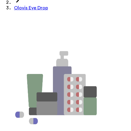
Olovis Eye Drop