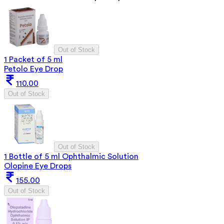
Out of Stock
1 Packet of 5 ml
Petolo Eye Drop
110.00
Out of Stock
Out of Stock
1 Bottle of 5 ml Ophthalmic Solution
Olopine Eye Drops
155.00
Out of Stock