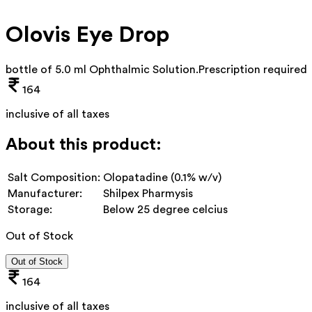
Olovis Eye Drop
bottle of 5.0 ml Ophthalmic Solution
.
Prescription required
164
inclusive of all taxes
About this product:
Salt Composition:
Olopatadine (0.1% w/v)
Manufacturer:
Shilpex Pharmysis
Storage:
Below 25 degree celcius
Out of Stock
Out of Stock
164
inclusive of all taxes