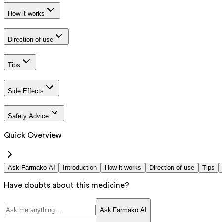
How it works
Direction of use
Tips
Side Effects
Safety Advice
Quick Overview
Ask Farmako AI
Introduction
How it works
Direction of use
Tips
Have doubts about this medicine?
Ask Farmako AI