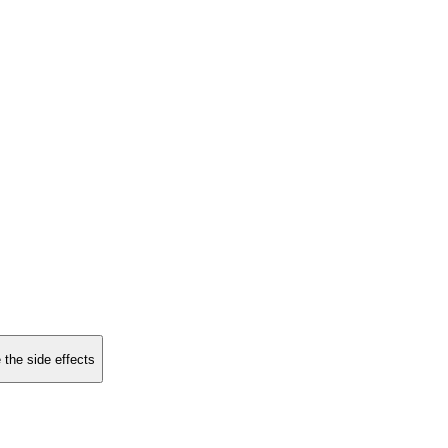
 the side effects