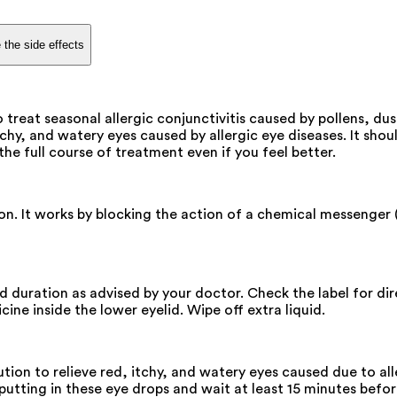
 the side effects
 treat seasonal allergic conjunctivitis caused by pollens, du
tchy, and watery eyes caused by allergic eye diseases. It shou
the full course of treatment even if you feel better.
on. It works by blocking the action of a chemical messenger (
and duration as advised by your doctor. Check the label for d
ine inside the lower eyelid. Wipe off extra liquid.
ion to relieve red, itchy, and watery eyes caused due to all
utting in these eye drops and wait at least 15 minutes before