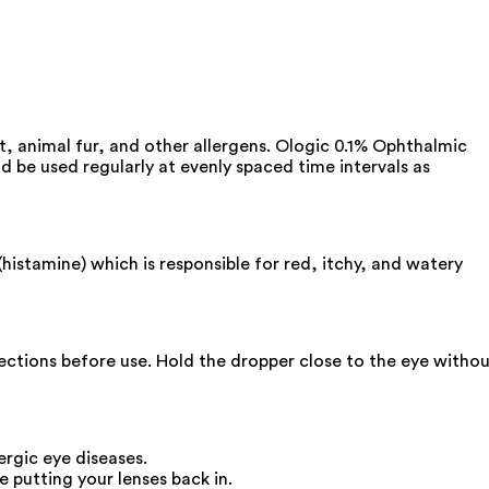
st, animal fur, and other allergens. Ologic 0.1% Ophthalmic
ld be used regularly at evenly spaced time intervals as
histamine) which is responsible for red, itchy, and watery
irections before use. Hold the dropper close to the eye witho
ergic eye diseases.
 putting your lenses back in.