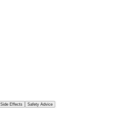
Side Effects
Safety Advice