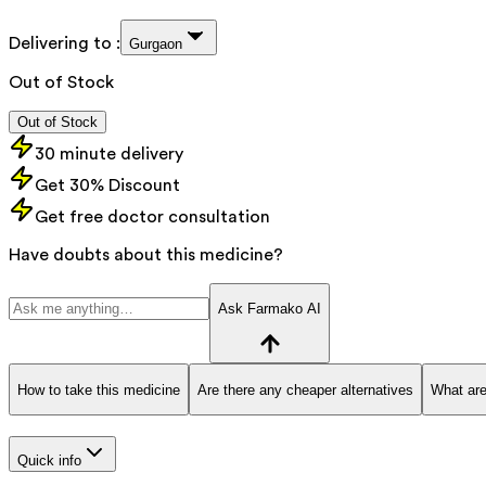
Delivering to :
Gurgaon
Out of Stock
Out of Stock
30 minute delivery
Get 30% Discount
Get free doctor consultation
Have doubts about this medicine?
Ask Farmako AI
How to take this medicine
Are there any cheaper alternatives
What are
Quick info