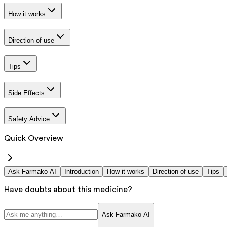
How it works
Direction of use
Tips
Side Effects
Safety Advice
Quick Overview
Ask Farmako AI
Introduction
How it works
Direction of use
Tips
Have doubts about this medicine?
Ask Farmako AI