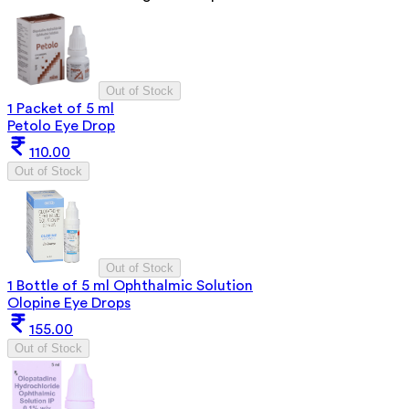
Out of Stock
1 Packet of 5 ml
Petolo Eye Drop
110.00
Out of Stock
Out of Stock
1 Bottle of 5 ml Ophthalmic Solution
Olopine Eye Drops
155.00
Out of Stock