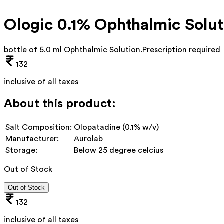
Ologic 0.1% Ophthalmic Solut
bottle of 5.0 ml Ophthalmic Solution
.
Prescription required
132
inclusive of all taxes
About this product:
Salt Composition:
Olopatadine (0.1% w/v)
Manufacturer:
Aurolab
Storage:
Below 25 degree celcius
Out of Stock
Out of Stock
132
inclusive of all taxes