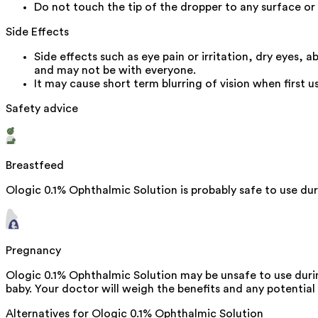
Do not touch the tip of the dropper to any surface or
Side Effects
Side effects such as eye pain or irritation, dry eyes,
and may not be with everyone.
It may cause short term blurring of vision when first 
Safety advice
Breastfeed
Ologic 0.1% Ophthalmic Solution is probably safe to use dur
Pregnancy
Ologic 0.1% Ophthalmic Solution may be unsafe to use duri
baby. Your doctor will weigh the benefits and any potential r
Alternatives for
Ologic 0.1% Ophthalmic Solution