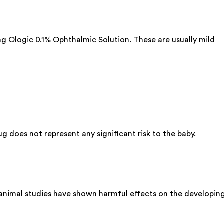
ing Ologic 0.1% Ophthalmic Solution. These are usually mild
 does not represent any significant risk to the baby.
 animal studies have shown harmful effects on the developin