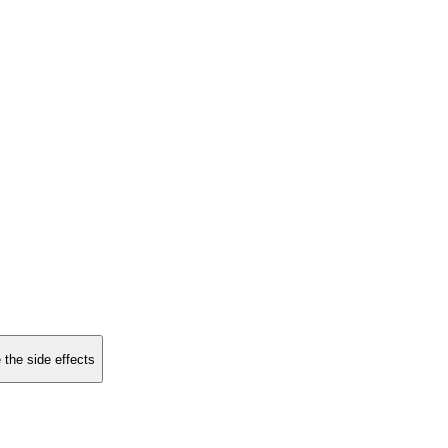
 the side effects