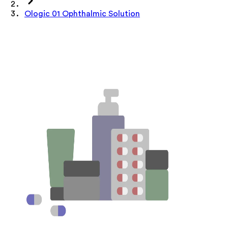
Ologic 01 Ophthalmic Solution