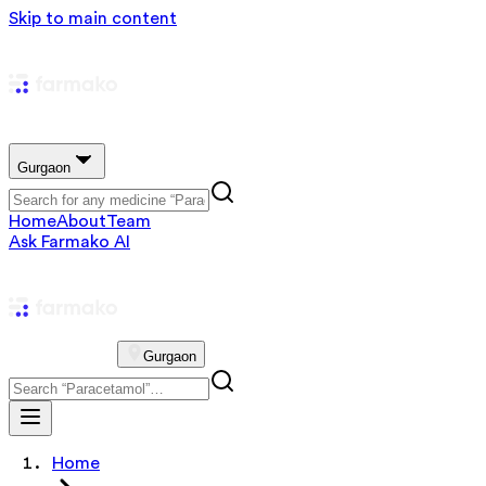
Skip to main content
Gurgaon
Home
About
Team
Ask Farmako AI
Gurgaon
Home