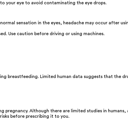
 to your eye to avoid contaminating the eye drops.
 abnormal sensation in the eyes, headache may occur after us
used. Use caution before driving or using machines.
ing breastfeeding. Limited human data suggests that the drug
ng pregnancy. Although there are limited studies in humans,
isks before prescribing it to you.