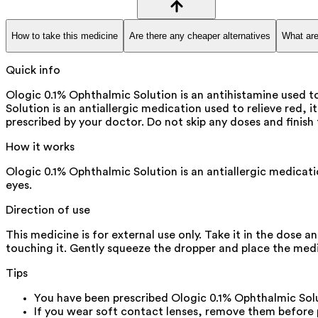
How to take this medicine
Are there any cheaper alternatives
What are
Quick info
Ologic 0.1% Ophthalmic Solution is an antihistamine used to
Solution is an antiallergic medication used to relieve red, i
prescribed by your doctor. Do not skip any doses and finish 
How it works
Ologic 0.1% Ophthalmic Solution is an antiallergic medicati
eyes.
Direction of use
This medicine is for external use only. Take it in the dose 
touching it. Gently squeeze the dropper and place the medic
Tips
You have been prescribed Ologic 0.1% Ophthalmic Solut
If you wear soft contact lenses, remove them before p