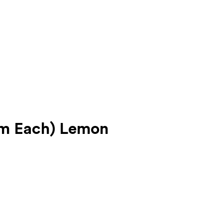
gm Each) Lemon