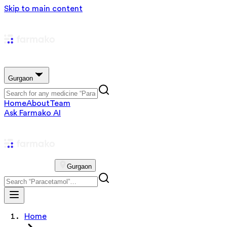
Skip to main content
Gurgaon
Home
About
Team
Ask Farmako AI
Gurgaon
Home