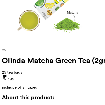
Olinda Matcha Green Tea (2
25 tea bags
399
inclusive of all taxes
About this product: