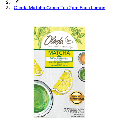
Olinda Matcha Green Tea 2gm Each Lemon