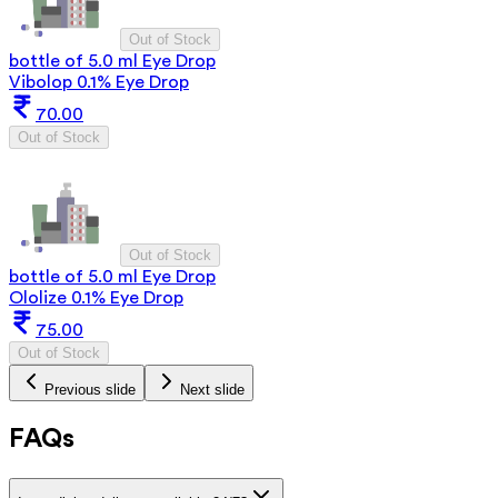
Out of Stock
bottle of 5.0 ml Eye Drop
Vibolop 0.1% Eye Drop
70.00
Out of Stock
Out of Stock
bottle of 5.0 ml Eye Drop
Ololize 0.1% Eye Drop
75.00
Out of Stock
Previous slide
Next slide
FAQs