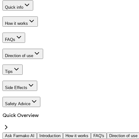
Quick info
How it works
FAQs
Direction of use
Tips
Side Effects
Safety Advice
Quick Overview
Ask Farmako AI
Introduction
How it works
FAQ's
Direction of use