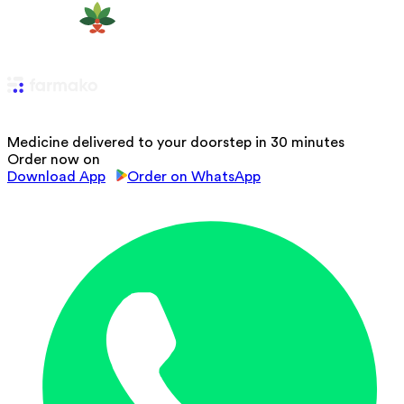
Medicine delivered to your doorstep in 30 minutes
Order now on
Download App
Order on WhatsApp