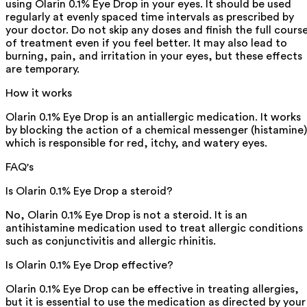
using Olarin 0.1% Eye Drop in your eyes. It should be used
regularly at evenly spaced time intervals as prescribed by
your doctor. Do not skip any doses and finish the full cours
of treatment even if you feel better. It may also lead to
burning, pain, and irritation in your eyes, but these effects
are temporary.
How it works
Olarin 0.1% Eye Drop is an antiallergic medication. It works
by blocking the action of a chemical messenger (histamine)
which is responsible for red, itchy, and watery eyes.
FAQ's
Is Olarin 0.1% Eye Drop a steroid?
No, Olarin 0.1% Eye Drop is not a steroid. It is an
antihistamine medication used to treat allergic conditions
such as conjunctivitis and allergic rhinitis.
Is Olarin 0.1% Eye Drop effective?
Olarin 0.1% Eye Drop can be effective in treating allergies,
but it is essential to use the medication as directed by your