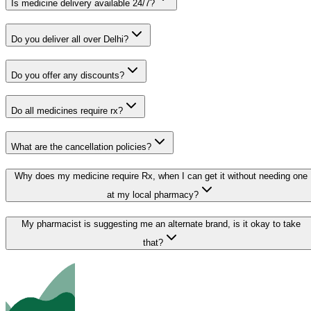
Is medicine delivery available 24/7?
Do you deliver all over Delhi?
Do you offer any discounts?
Do all medicines require rx?
What are the cancellation policies?
Why does my medicine require Rx, when I can get it without needing one
at my local pharmacy?
My pharmacist is suggesting me an alternate brand, is it okay to take
that?