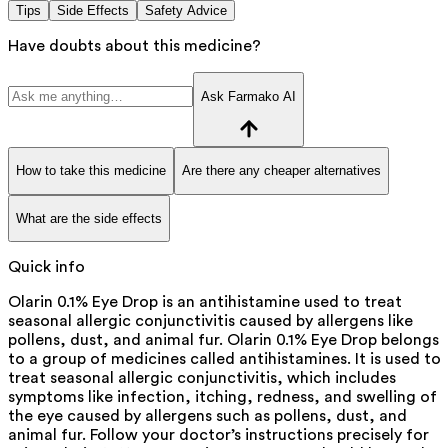
Tips
Side Effects
Safety Advice
Have doubts about this medicine?
Ask Farmako AI
How to take this medicine
Are there any cheaper alternatives
What are the side effects
Quick info
Olarin 0.1% Eye Drop is an antihistamine used to treat
seasonal allergic conjunctivitis caused by allergens like
pollens, dust, and animal fur. Olarin 0.1% Eye Drop belongs
to a group of medicines called antihistamines. It is used to
treat seasonal allergic conjunctivitis, which includes
symptoms like infection, itching, redness, and swelling of
the eye caused by allergens such as pollens, dust, and
animal fur. Follow your doctor’s instructions precisely for