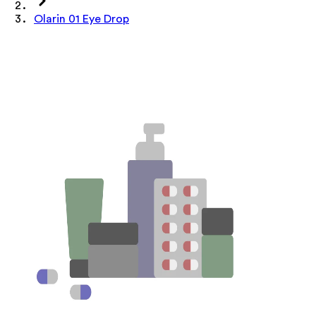
Olarin 01 Eye Drop