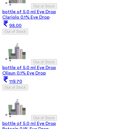
Out of Stock
bottle of 5.0 ml Eye Drop
Clariolo 0.1% Eye Drop
98.00
Out of Stock
Out of Stock
bottle of 5.0 ml Eye Drop
Olisun 0.1% Eye Drop
119.70
Out of Stock
Out of Stock
bottle of 5.0 ml Eye Drop