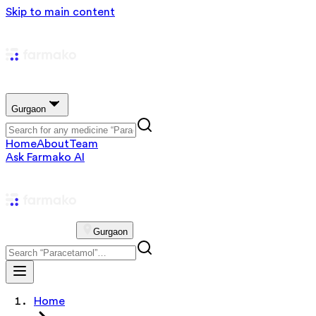
Skip to main content
Gurgaon
Home
About
Team
Ask Farmako AI
Gurgaon
Home