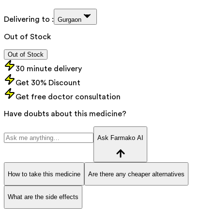
Delivering to :
Gurgaon
Out of Stock
Out of Stock
30 minute delivery
Get 30% Discount
Get free doctor consultation
Have doubts about this medicine?
Ask Farmako AI
How to take this medicine
Are there any cheaper alternatives
What are the side effects