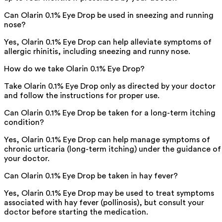
Can Olarin 0.1% Eye Drop be used in sneezing and running
nose?
Yes, Olarin 0.1% Eye Drop can help alleviate symptoms of
allergic rhinitis, including sneezing and runny nose.
How do we take Olarin 0.1% Eye Drop?
Take Olarin 0.1% Eye Drop only as directed by your doctor
and follow the instructions for proper use.
Can Olarin 0.1% Eye Drop be taken for a long-term itching
condition?
Yes, Olarin 0.1% Eye Drop can help manage symptoms of
chronic urticaria (long-term itching) under the guidance of
your doctor.
Can Olarin 0.1% Eye Drop be taken in hay fever?
Yes, Olarin 0.1% Eye Drop may be used to treat symptoms
associated with hay fever (pollinosis), but consult your
doctor before starting the medication.