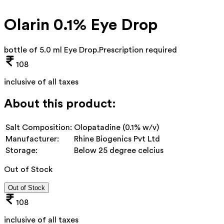
Olarin 0.1% Eye Drop
bottle of 5.0 ml Eye Drop
.
Prescription required
108
inclusive of all taxes
About this product:
Salt Composition:
Olopatadine (0.1% w/v)
Manufacturer:
Rhine Biogenics Pvt Ltd
Storage:
Below 25 degree celcius
Out of Stock
Out of Stock
108
inclusive of all taxes