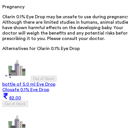
Pregnancy
Olarin 0.1% Eye Drop may be unsafe to use during pregnancy
Although there are limited studies in humans, animal studi
have shown harmful effects on the developing baby. Your
doctor will weigh the benefits and any potential risks befor
prescribing it to you. Please consult your doctor.
Alternatives for
Olarin 0.1% Eye Drop
Out of Stock
bottle of 5.0 ml Eye Drop
Olosafe 0.1% Eye Drop
82.00
Out of Stock