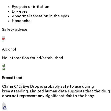
Eye pain or irritation
Dry eyes
Abnormal sensation in the eyes
Headache
Safety advice
Alcohol
No interaction found/established
Breastfeed
Olarin 0.1% Eye Drop is probably safe to use during
breastfeeding. Limited human data suggests that the drug
does not represent any significant risk to the baby.