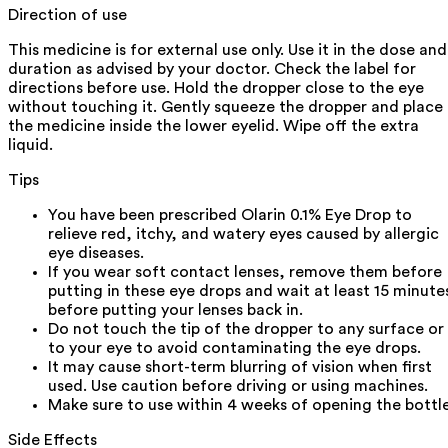
Direction of use
This medicine is for external use only. Use it in the dose and
duration as advised by your doctor. Check the label for
directions before use. Hold the dropper close to the eye
without touching it. Gently squeeze the dropper and place
the medicine inside the lower eyelid. Wipe off the extra
liquid.
Tips
You have been prescribed Olarin 0.1% Eye Drop to
relieve red, itchy, and watery eyes caused by allergic
eye diseases.
If you wear soft contact lenses, remove them before
putting in these eye drops and wait at least 15 minute
before putting your lenses back in.
Do not touch the tip of the dropper to any surface or
to your eye to avoid contaminating the eye drops.
It may cause short-term blurring of vision when first
used. Use caution before driving or using machines.
Make sure to use within 4 weeks of opening the bottle
Side Effects