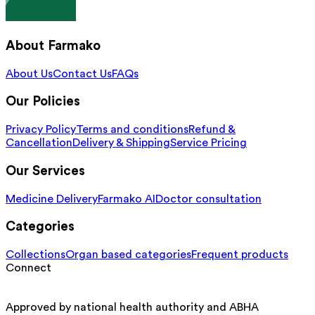
About Farmako
About Us
Contact Us
FAQs
Our Policies
Privacy Policy
Terms and conditions
Refund &
Cancellation
Delivery & Shipping
Service Pricing
Our Services
Medicine Delivery
Farmako AI
Doctor consultation
Categories
Collections
Organ based categories
Frequent products
Connect
Approved by national health authority and ABHA