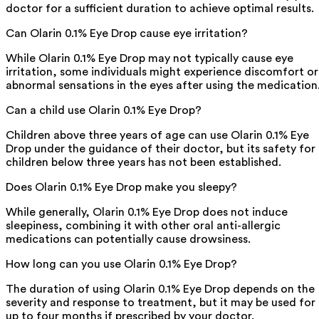
doctor for a sufficient duration to achieve optimal results.
Can Olarin 0.1% Eye Drop cause eye irritation?
While Olarin 0.1% Eye Drop may not typically cause eye
irritation, some individuals might experience discomfort or
abnormal sensations in the eyes after using the medication
Can a child use Olarin 0.1% Eye Drop?
Children above three years of age can use Olarin 0.1% Eye
Drop under the guidance of their doctor, but its safety for
children below three years has not been established.
Does Olarin 0.1% Eye Drop make you sleepy?
While generally, Olarin 0.1% Eye Drop does not induce
sleepiness, combining it with other oral anti-allergic
medications can potentially cause drowsiness.
How long can you use Olarin 0.1% Eye Drop?
The duration of using Olarin 0.1% Eye Drop depends on the
severity and response to treatment, but it may be used for
up to four months if prescribed by your doctor.