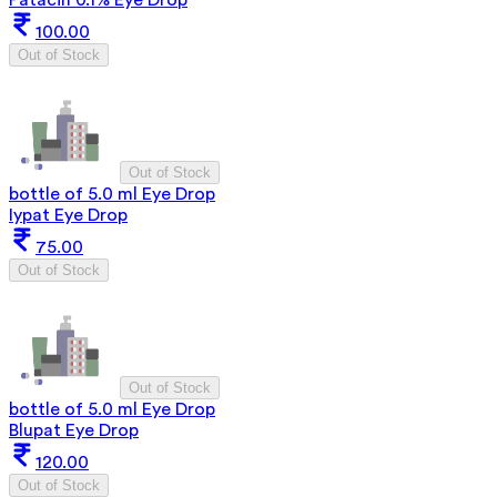
Patacin 0.1% Eye Drop
100.00
Out of Stock
Out of Stock
bottle of 5.0 ml Eye Drop
Iypat Eye Drop
75.00
Out of Stock
Out of Stock
bottle of 5.0 ml Eye Drop
Blupat Eye Drop
120.00
Out of Stock