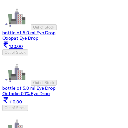
Out of Stock
bottle of 5.0 ml Eye Drop
Oxopat Eye Drop
130.00
Out of Stock
Out of Stock
bottle of 5.0 ml Eye Drop
Octadin 0.1% Eye Drop
110.00
Out of Stock