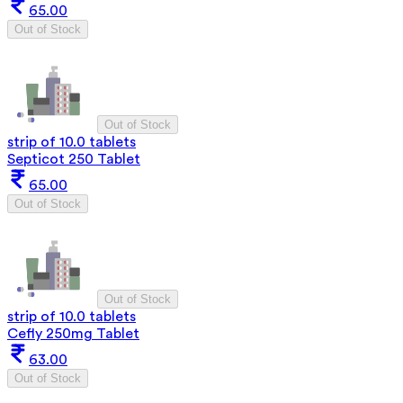
65.00
Out of Stock
Out of Stock
strip of 10.0 tablets
Septicot 250 Tablet
65.00
Out of Stock
Out of Stock
strip of 10.0 tablets
Cefly 250mg Tablet
63.00
Out of Stock