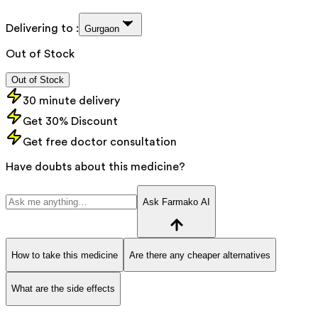
Delivering to :
Gurgaon
Out of Stock
Out of Stock
30 minute delivery
Get 30% Discount
Get free doctor consultation
Have doubts about this medicine?
Ask Farmako AI
How to take this medicine
Are there any cheaper alternatives
What are the side effects