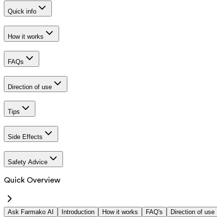
Quick info
How it works
FAQs
Direction of use
Tips
Side Effects
Safety Advice
Quick Overview
Ask Farmako AI
Introduction
How it works
FAQ's
Direction of use