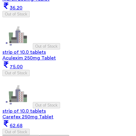
36.20
Out of Stock
Out of Stock
strip of 10.0 tablets
Aculexim 250mg Tablet
75.00
Out of Stock
Out of Stock
strip of 10.0 tablets
Carefex 250mg Tablet
62.68
Out of Stock