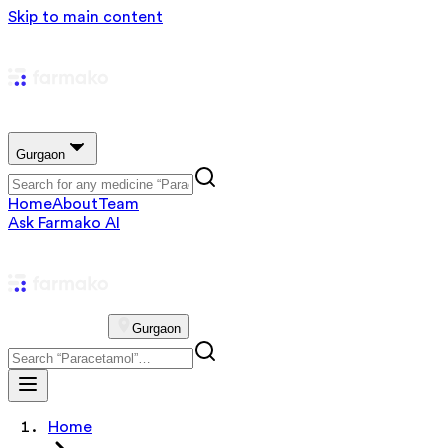
Skip to main content
Gurgaon
Home
About
Team
Ask Farmako AI
Gurgaon
Home