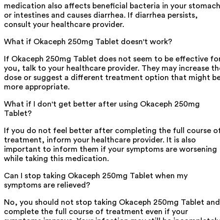
medication also affects beneficial bacteria in your stomac
or intestines and causes diarrhea. If diarrhea persists,
consult your healthcare provider.
What if Okaceph 250mg Tablet doesn't work?
If Okaceph 250mg Tablet does not seem to be effective fo
you, talk to your healthcare provider. They may increase th
dose or suggest a different treatment option that might b
more appropriate.
What if I don't get better after using Okaceph 250mg
Tablet?
If you do not feel better after completing the full course o
treatment, inform your healthcare provider. It is also
important to inform them if your symptoms are worsening
while taking this medication.
Can I stop taking Okaceph 250mg Tablet when my
symptoms are relieved?
No, you should not stop taking Okaceph 250mg Tablet and
complete the full course of treatment even if your