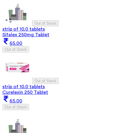
Out of Stock
strip of 10.0 tablets
Sifalex 250mg Tablet
65.00
Out of Stock
Out of Stock
strip of 10.0 tablets
Curelexin 250 Tablet
65.00
Out of Stock