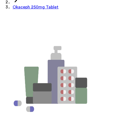
Okaceph 250mg Tablet