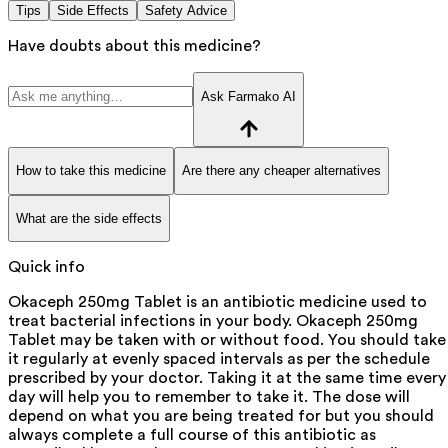
Tips
Side Effects
Safety Advice
Have doubts about this medicine?
Ask Farmako AI
How to take this medicine
Are there any cheaper alternatives
What are the side effects
Quick info
Okaceph 250mg Tablet is an antibiotic medicine used to
treat bacterial infections in your body. Okaceph 250mg
Tablet may be taken with or without food. You should take
it regularly at evenly spaced intervals as per the schedule
prescribed by your doctor. Taking it at the same time every
day will help you to remember to take it. The dose will
depend on what you are being treated for but you should
always complete a full course of this antibiotic as