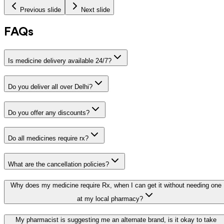
Previous slide
Next slide
FAQs
Is medicine delivery available 24/7?
Do you deliver all over Delhi?
Do you offer any discounts?
Do all medicines require rx?
What are the cancellation policies?
Why does my medicine require Rx, when I can get it without needing one
at my local pharmacy?
My pharmacist is suggesting me an alternate brand, is it okay to take