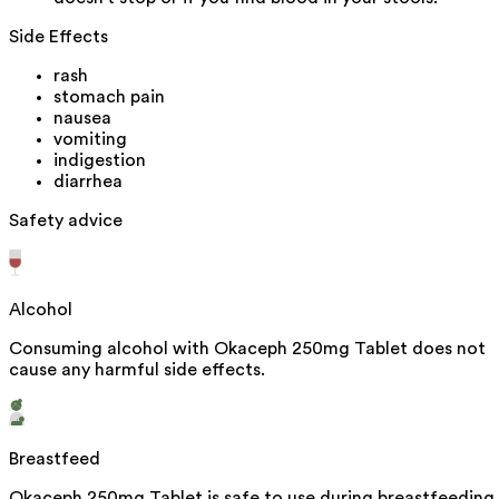
Side Effects
rash
stomach pain
nausea
vomiting
indigestion
diarrhea
Safety advice
Alcohol
Consuming alcohol with Okaceph 250mg Tablet does not
cause any harmful side effects.
Breastfeed
Okaceph 250mg Tablet is safe to use during breastfeeding.