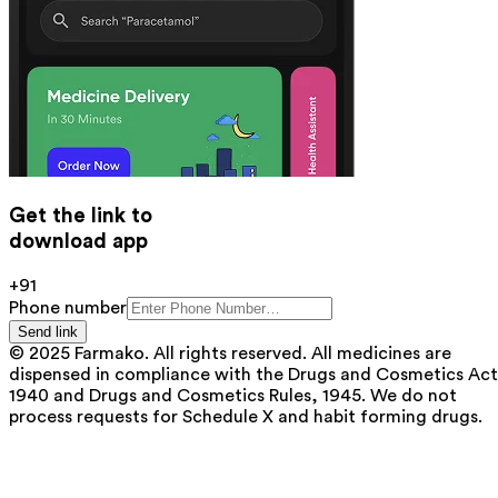
Get the link to
download app
+91
Phone number
Send link
© 2025 Farmako. All rights reserved. All medicines are
dispensed in compliance with the Drugs and Cosmetics Act
1940 and Drugs and Cosmetics Rules, 1945. We do not
process requests for Schedule X and habit forming drugs.