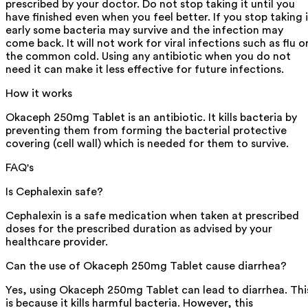
prescribed by your doctor. Do not stop taking it until you
have finished even when you feel better. If you stop taking i
early some bacteria may survive and the infection may
come back. It will not work for viral infections such as flu o
the common cold. Using any antibiotic when you do not
need it can make it less effective for future infections.
How it works
Okaceph 250mg Tablet is an antibiotic. It kills bacteria by
preventing them from forming the bacterial protective
covering (cell wall) which is needed for them to survive.
FAQ's
Is Cephalexin safe?
Cephalexin is a safe medication when taken at prescribed
doses for the prescribed duration as advised by your
healthcare provider.
Can the use of Okaceph 250mg Tablet cause diarrhea?
Yes, using Okaceph 250mg Tablet can lead to diarrhea. Thi
is because it kills harmful bacteria. However, this