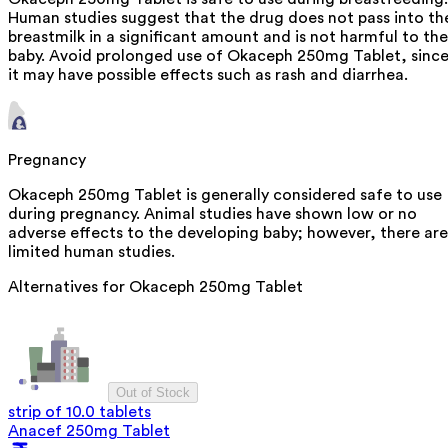
Human studies suggest that the drug does not pass into th
breastmilk in a significant amount and is not harmful to the
baby. Avoid prolonged use of Okaceph 250mg Tablet, sinc
it may have possible effects such as rash and diarrhea.
Pregnancy
Okaceph 250mg Tablet is generally considered safe to use
during pregnancy. Animal studies have shown low or no
adverse effects to the developing baby; however, there are
limited human studies.
Alternatives for
Okaceph 250mg Tablet
Out of Stock
strip of 10.0 tablets
Anacef 250mg Tablet