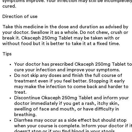
symptoms improve. Your infection may still be incompletel
cured.
Direction of use
Take this medicine in the dose and duration as advised by
your doctor. Swallow it as a whole. Do not chew, crush or
break it. Okaceph 250mg Tablet may be taken with or
without food but it is better to take it at a fixed time.
Tips
Your doctor has prescribed Okaceph 250mg Tablet to
cure your infection and improve your symptoms.
Do not skip any doses and finish the full course of
treatment even if you feel better. Stopping it early
may make the infection to come back and harder to
treat.
Discontinue Okaceph 250mg Tablet and inform your
doctor immediately if you get a rash, itchy skin,
swelling of face and mouth, or have difficulty in
breathing.
Diarrhea may occur as a side effect but should stop
when your course is complete. Inform your doctor if i
doesn't stop or if you find blood in your stools.