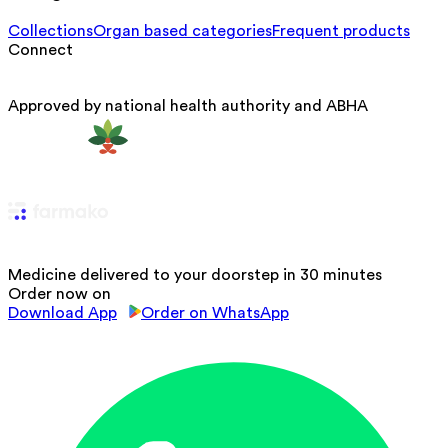
Collections
Organ based categories
Frequent products
Connect
Approved by national health authority and ABHA
Medicine delivered to your doorstep in 30 minutes
Order now on
Download App
Order on WhatsApp