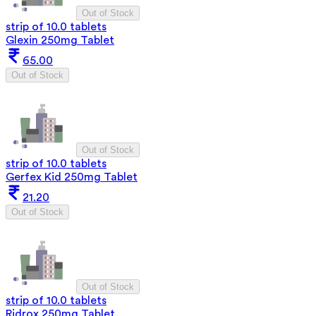
Out of Stock
strip of 10.0 tablets
Glexin 250mg Tablet
65.00
Out of Stock
Out of Stock
strip of 10.0 tablets
Gerfex Kid 250mg Tablet
21.20
Out of Stock
Out of Stock
strip of 10.0 tablets
Ridrox 250mg Tablet