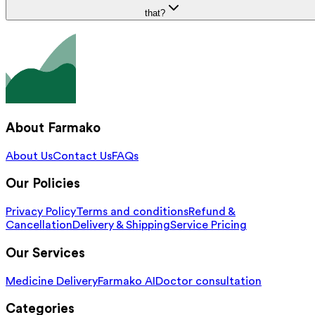
that?
About Farmako
About Us
Contact Us
FAQs
Our Policies
Privacy Policy
Terms and conditions
Refund &
Cancellation
Delivery & Shipping
Service Pricing
Our Services
Medicine Delivery
Farmako AI
Doctor consultation
Categories