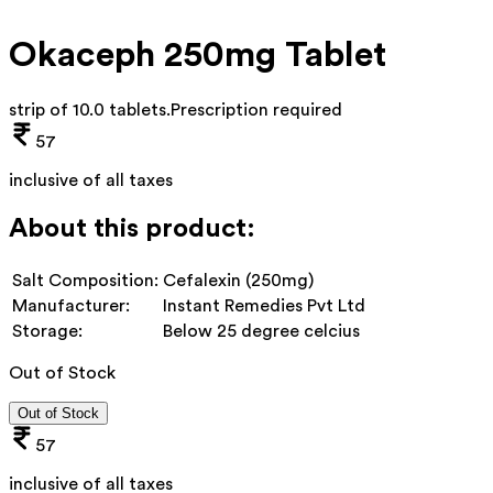
Okaceph 250mg Tablet
strip of 10.0 tablets
.
Prescription required
57
inclusive of all taxes
About this product:
Salt Composition:
Cefalexin (250mg)
Manufacturer:
Instant Remedies Pvt Ltd
Storage:
Below 25 degree celcius
Out of Stock
Out of Stock
57
inclusive of all taxes