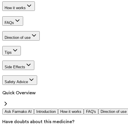
How it works
FAQs
Direction of use
Tips
Side Effects
Safety Advice
Quick Overview
Ask Farmako AI
Introduction
How it works
FAQ's
Direction of use
Have doubts about this medicine?