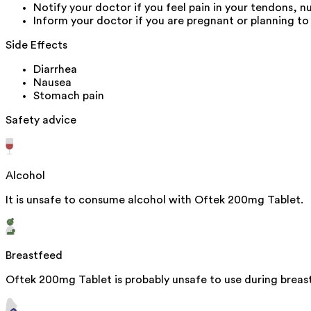
Notify your doctor if you feel pain in your tendons, n
Inform your doctor if you are pregnant or planning to
Side Effects
Diarrhea
Nausea
Stomach pain
Safety advice
Alcohol
It is unsafe to consume alcohol with Oftek 200mg Tablet.
Breastfeed
Oftek 200mg Tablet is probably unsafe to use during breas