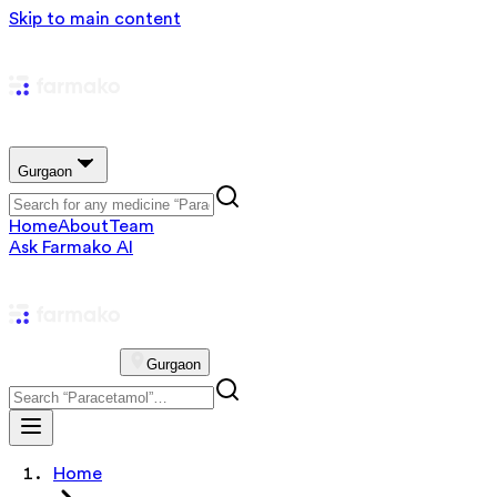
Skip to main content
Gurgaon
Home
About
Team
Ask Farmako AI
Gurgaon
Home