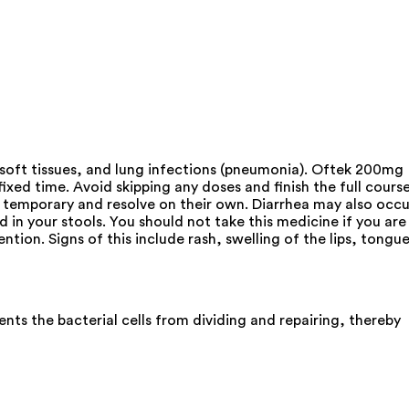
nd soft tissues, and lung infections (pneumonia). Oftek 200mg
ixed time. Avoid skipping any doses and finish the full cours
y temporary and resolve on their own. Diarrhea may also occu
d in your stools. You should not take this medicine if you are
ntion. Signs of this include rash, swelling of the lips, tongue
nts the bacterial cells from dividing and repairing, thereby