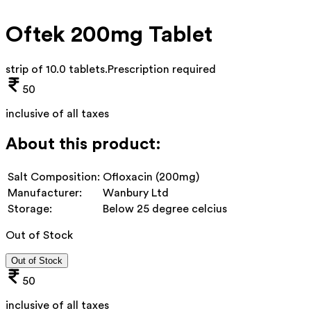
Oftek 200mg Tablet
strip of 10.0 tablets
.
Prescription required
50
inclusive of all taxes
About this product:
Salt Composition:
Ofloxacin (200mg)
Manufacturer:
Wanbury Ltd
Storage:
Below 25 degree celcius
Out of Stock
Out of Stock
50
inclusive of all taxes