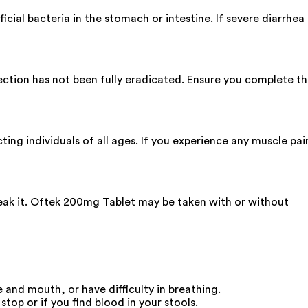
icial bacteria in the stomach or intestine. If severe diarrhea
nfection has not been fully eradicated. Ensure you complete t
ing individuals of all ages. If you experience any muscle pai
reak it. Oftek 200mg Tablet may be taken with or without
 and mouth, or have difficulty in breathing.
top or if you find blood in your stools.