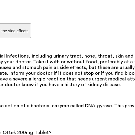
 the side effects
ial infections, including urinary tract, nose, throat, skin a
 your doctor. Take it with or without food, preferably at a f
ausea and stomach pain as side effects, but these are usuall
te. Inform your doctor if it does not stop or if you find bloo
have a severe allergic reaction that needs urgent medical atte
ur doctor know if you have a history of kidney disease.
he action of a bacterial enzyme called DNA-gyrase. This preve
ith Oftek 200mg Tablet?