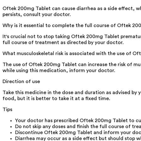
Oftek 200mg Tablet can cause diarrhea as a side effect, whic
persists, consult your doctor.
Why is it essential to complete the full course of Oftek 
It's crucial not to stop taking Oftek 200mg Tablet prematur
full course of treatment as directed by your doctor.
What musculoskeletal risk is associated with the use of O
The use of Oftek 200mg Tablet can increase the risk of muscl
while using this medication, inform your doctor.
Direction of use
Take this medicine in the dose and duration as advised by 
food, but it is better to take it at a fixed time.
Tips
Your doctor has prescribed Oftek 200mg Tablet to cu
Do not skip any doses and finish the full course of tre
Discontinue Oftek 200mg Tablet and inform your doctor
Diarrhea may occur as a side effect but should stop wh