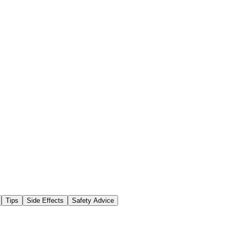
Tips
Side Effects
Safety Advice