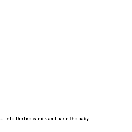
s into the breastmilk and harm the baby.