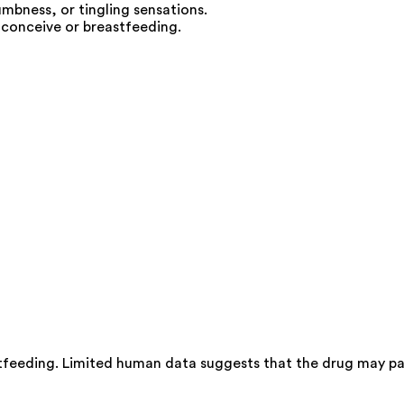
umbness, or tingling sensations.
 conceive or breastfeeding.
tfeeding. Limited human data suggests that the drug may pas