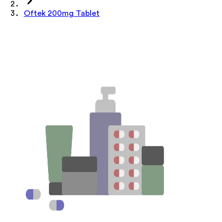
Oftek 200mg Tablet