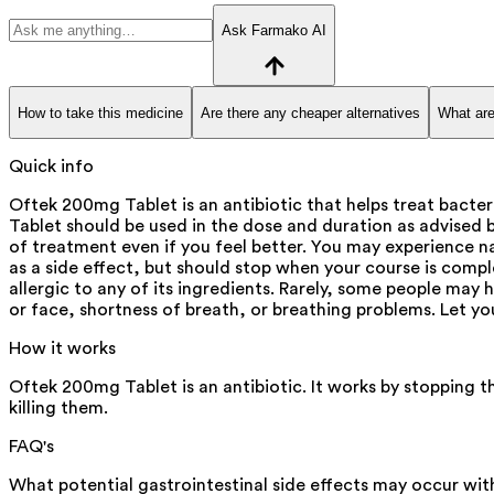
Ask Farmako AI
How to take this medicine
Are there any cheaper alternatives
What are
Quick info
Oftek 200mg Tablet is an antibiotic that helps treat bacter
Tablet should be used in the dose and duration as advised by
of treatment even if you feel better. You may experience n
as a side effect, but should stop when your course is comple
allergic to any of its ingredients. Rarely, some people may 
or face, shortness of breath, or breathing problems. Let yo
How it works
Oftek 200mg Tablet is an antibiotic. It works by stopping t
killing them.
FAQ's
What potential gastrointestinal side effects may occur w