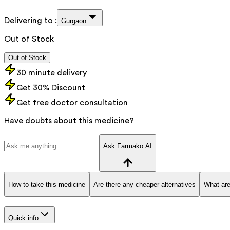
Delivering to :
Gurgaon
Out of Stock
Out of Stock
30 minute delivery
Get 30% Discount
Get free doctor consultation
Have doubts about this medicine?
Ask Farmako AI
How to take this medicine
Are there any cheaper alternatives
What are
Quick info