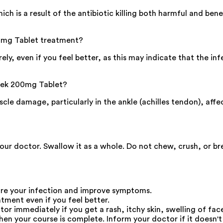
h is a result of the antibiotic killing both harmful and benef
200mg Tablet treatment?
ely, even if you feel better, as this may indicate that the i
ftek 200mg Tablet?
e damage, particularly in the ankle (achilles tendon), affect
your doctor. Swallow it as a whole. Do not chew, crush, or b
re your infection and improve symptoms.
atment even if you feel better.
 immediately if you get a rash, itchy skin, swelling of face
en your course is complete. Inform your doctor if it doesn't s