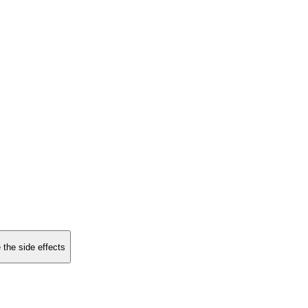
 the side effects