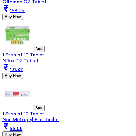
Oflomac OZ Tablet
168.09
Buy Now
Buy
1 Strip of 10 Tablet
Nflox-TZ Tablet
121.87
Buy Now
Buy
1 Strip of 10 Tablet
Nor-Metrogyl Plus Tablet
99.68
Buy Now