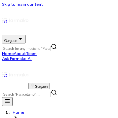
Skip to main content
Gurgaon
Home
About
Team
Ask Farmako AI
Gurgaon
Home