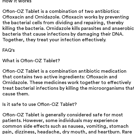
How it works
Oflon-OZ Tablet is a combination of two antibiotics:
Ofloxacin and Ornidazole. Ofloxacin works by preventing
the bacterial cells from dividing and repairing, thereby
killing the bacteria. Ornidazole kills parasites and anaerobic
bacteria that cause infections by damaging their DNA.
Together, they treat your infection effectively.
FAQ's
What is Oflon-OZ Tablet?
Oflon-OZ Tablet is a combination antibiotic medication
that contains two active ingredients: Ofloxacin and
Ornidazole. These medicines work together to effectively
treat bacterial infections by killing the microorganisms tha
cause them.
Is it safe to use Oflon-OZ Tablet?
Oflon-OZ Tablet is generally considered safe for most
patients. However, some individuals may experience
common side effects such as nausea, vomiting, stomach
pain, dizziness, headache, dry mouth, and heartburn. Rare