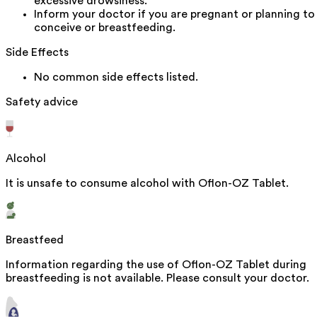
excessive drowsiness.
Inform your doctor if you are pregnant or planning to
conceive or breastfeeding.
Side Effects
No common side effects listed.
Safety advice
Alcohol
It is unsafe to consume alcohol with Oflon-OZ Tablet.
Breastfeed
Information regarding the use of Oflon-OZ Tablet during
breastfeeding is not available. Please consult your doctor.