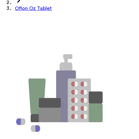
Oflon Oz Tablet