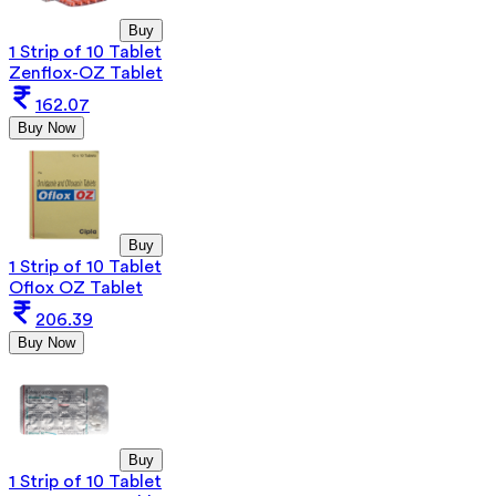
Buy
1 Strip of 10 Tablet
Zenflox-OZ Tablet
162.07
Buy Now
Buy
1 Strip of 10 Tablet
Oflox OZ Tablet
206.39
Buy Now
Buy
1 Strip of 10 Tablet