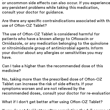
or uncommon side effects can also occur. If you experienc
any persistent problems while taking this medication,
consult your doctor for guidance.
Are there any specific contraindications associated with t
use of Oflon-OZ Tablet?
The use of Oflon-OZ Tablet is considered harmful for
patients who have a known allergy to Ofloxacin or
Ornidazole, or any medication belonging to the quinolone
or nitroimidazole group of antimicrobial agents. Inform
your doctor about any allergies or sensitivities you may
have.
Can I take a higher than the recommended dose of this
medicine?
No, taking more than the prescribed dose of Oflon-OZ
Tablet can increase the risk of side effects. If your
symptoms worsen and are not relieved by the
recommended doses, consult your doctor for re-evaluatio
What if I don't get better after using Oflon-OZ Tablet?