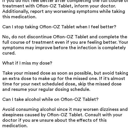
If you do not feel better after completing the full course o
treatment with Oflon-OZ Tablet, inform your doctor.
Additionally, report any worsening symptoms while taking
this medication.
Can I stop taking Oflon-OZ Tablet when I feel better?
No, do not discontinue Oflon-OZ Tablet and complete the
full course of treatment even if you are feeling better. You
symptoms may improve before the infection is completely
cured.
What if I miss my dose?
Take your missed dose as soon as possible, but avoid takin
an extra dose to make up for the missed one. If it's almost
time for your next scheduled dose, skip the missed dose
and resume your regular dosing schedule.
Can I take alcohol while on Oflon-OZ Tablet?
Avoid consuming alcohol since it may worsen dizziness and
sleepiness caused by Oflon-OZ Tablet. Consult with your
doctor if you are unsure about the effects of this
medication.