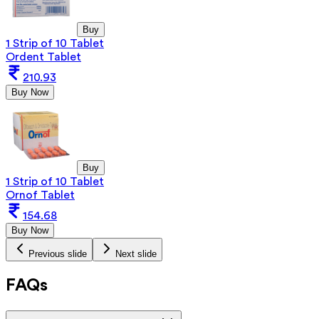
Buy
1 Strip of 10 Tablet
Ordent Tablet
210.93
Buy Now
Buy
1 Strip of 10 Tablet
Ornof Tablet
154.68
Buy Now
Previous slide
Next slide
FAQs