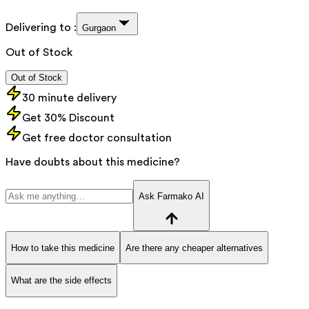
Delivering to :
Gurgaon
Out of Stock
Out of Stock
30 minute delivery
Get 30% Discount
Get free doctor consultation
Have doubts about this medicine?
Ask Farmako AI
How to take this medicine
Are there any cheaper alternatives
What are the side effects