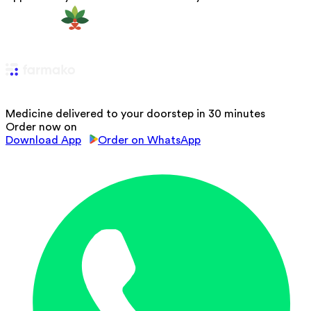
Medicine delivered to your doorstep in 30 minutes
Order now on
Download App
Order on WhatsApp