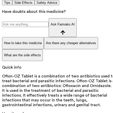
Tips
Side Effects
Safety Advice
Have doubts about this medicine?
Ask Farmako AI
How to take this medicine
Are there any cheaper alternatives
What are the side effects
Quick info
Oflon-OZ Tablet is a combination of two antibiotics used 
treat bacterial and parasitic infections. Oflon-OZ Tablet is 
combination of two antibiotics: Ofloxacin and Ornidazole.
It is used in the treatment of bacterial and parasitic
infections. It effectively treats a wide range of bacterial
infections that may occur in the teeth, lungs,
gastrointestinal infections, urinary and genital tract.