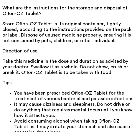
What are the instructions for the storage and disposal of
Oflon-OZ Tablet?
Store Oflon-OZ Tablet in its original container, tightly
closed, according to the instructions provided on the pack
or label. Dispose of unused medicine properly, ensuring it is
not consumed by pets, children, or other individuals.
Direction of use
Take this medicine in the dose and duration as advised by
your doctor. Swallow it as a whole. Do not chew, crush or
break it. Oflon-OZ Tablet is to be taken with food.
Tips
You have been prescribed Oflon-OZ Tablet for the
treatment of various bacterial and parasitic infection
It may cause dizziness and sleepiness. Do not drive or
do anything that requires mental focus until you kno
how it affects you.
Avoid consuming alcohol when taking Oflon-OZ
Tablet as it may irritate your stomach and also cause