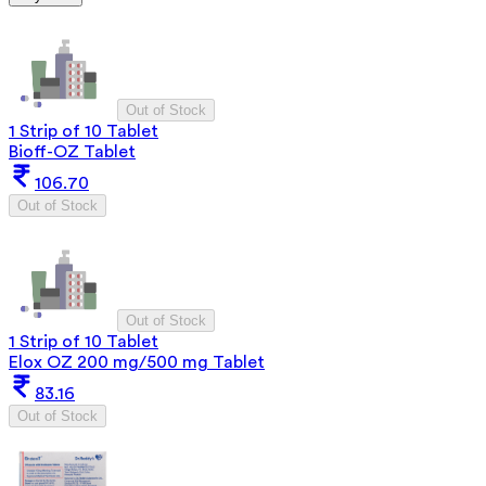
Out of Stock
1 Strip of 10 Tablet
Bioff-OZ Tablet
106.70
Out of Stock
Out of Stock
1 Strip of 10 Tablet
Elox OZ 200 mg/500 mg Tablet
83.16
Out of Stock