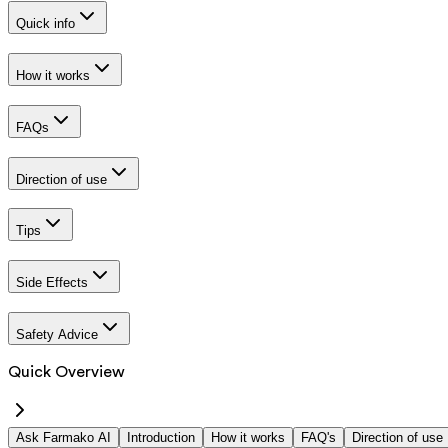
Quick info
How it works
FAQs
Direction of use
Tips
Side Effects
Safety Advice
Quick Overview
Ask Farmako AI
Introduction
How it works
FAQ's
Direction of use