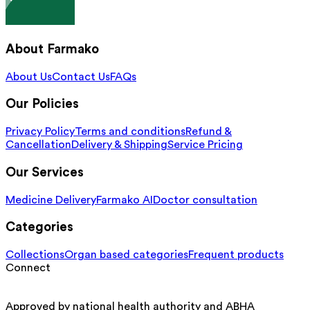
About Farmako
About Us
Contact Us
FAQs
Our Policies
Privacy Policy
Terms and conditions
Refund &
Cancellation
Delivery & Shipping
Service Pricing
Our Services
Medicine Delivery
Farmako AI
Doctor consultation
Categories
Collections
Organ based categories
Frequent products
Connect
Approved by national health authority and ABHA