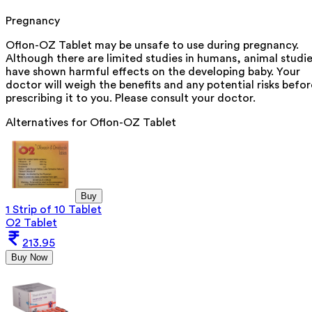
Pregnancy
Oflon-OZ Tablet may be unsafe to use during pregnancy.
Although there are limited studies in humans, animal studi
have shown harmful effects on the developing baby. Your
doctor will weigh the benefits and any potential risks befor
prescribing it to you. Please consult your doctor.
Alternatives for
Oflon-OZ Tablet
Buy
1 Strip of 10 Tablet
O2 Tablet
213.95
Buy Now