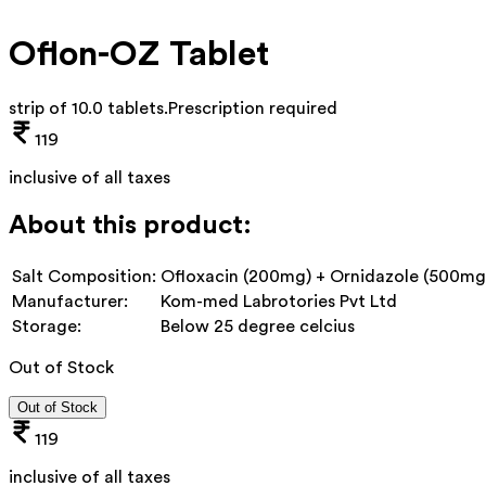
Oflon-OZ Tablet
strip of 10.0 tablets
.
Prescription required
119
inclusive of all taxes
About this product:
Salt Composition:
Ofloxacin (200mg) + Ornidazole (500mg
Manufacturer:
Kom-med Labrotories Pvt Ltd
Storage:
Below 25 degree celcius
Out of Stock
Out of Stock
119
inclusive of all taxes