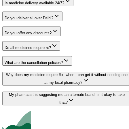
Is medicine delivery available 24/7?
Do you deliver all over Delhi?
Do you offer any discounts?
Do all medicines require rx?
What are the cancellation policies?
Why does my medicine require Rx, when I can get it without needing one
at my local pharmacy?
My pharmacist is suggesting me an alternate brand, is it okay to take
that?