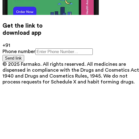
Get the link to
download app
+91
Phone number
Send link
© 2025 Farmako. All rights reserved. All medicines are
dispensed in compliance with the Drugs and Cosmetics Act
1940 and Drugs and Cosmetics Rules, 1945. We do not
process requests for Schedule X and habit forming drugs.