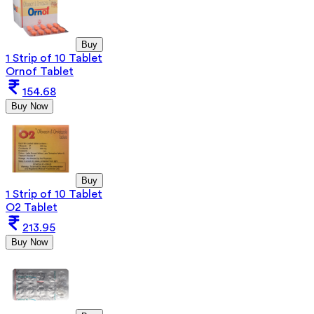
Buy
1 Strip of 10 Tablet
Ornof Tablet
154.68
Buy Now
Buy
1 Strip of 10 Tablet
O2 Tablet
213.95
Buy Now