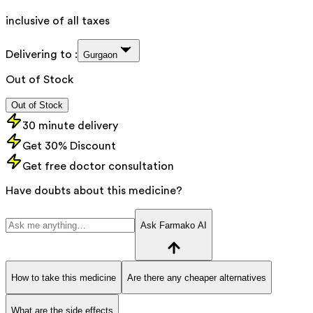
inclusive of all taxes
Delivering to :
Gurgaon
Out of Stock
Out of Stock
30 minute delivery
Get 30% Discount
Get free doctor consultation
Have doubts about this medicine?
Ask Farmako AI
How to take this medicine
Are there any cheaper alternatives
What are the side effects