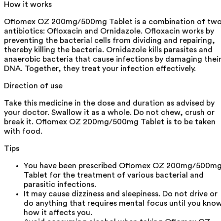
How it works
Oflomex OZ 200mg/500mg Tablet is a combination of tw
antibiotics: Ofloxacin and Ornidazole. Ofloxacin works by
preventing the bacterial cells from dividing and repairing,
thereby killing the bacteria. Ornidazole kills parasites and
anaerobic bacteria that cause infections by damaging thei
DNA. Together, they treat your infection effectively.
Direction of use
Take this medicine in the dose and duration as advised by
your doctor. Swallow it as a whole. Do not chew, crush or
break it. Oflomex OZ 200mg/500mg Tablet is to be taken
with food.
Tips
You have been prescribed Oflomex OZ 200mg/500m
Tablet for the treatment of various bacterial and
parasitic infections.
It may cause dizziness and sleepiness. Do not drive or
do anything that requires mental focus until you kno
how it affects you.