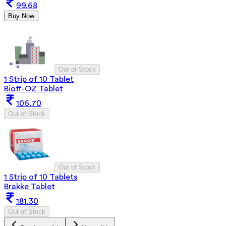
99.68
Buy Now
Out of Stock
1 Strip of 10 Tablet
Bioff-OZ Tablet
106.70
Out of Stock
Out of Stock
1 Strip of 10 Tablets
Brakke Tablet
181.30
Out of Stock