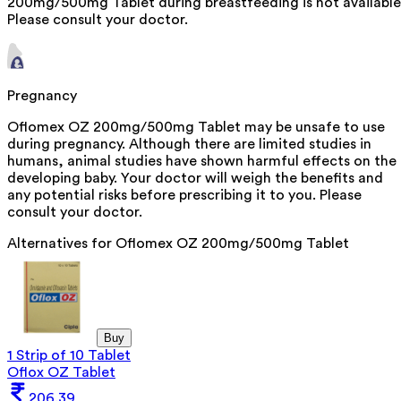
200mg/500mg Tablet during breastfeeding is not available
Please consult your doctor.
Pregnancy
Oflomex OZ 200mg/500mg Tablet may be unsafe to use
during pregnancy. Although there are limited studies in
humans, animal studies have shown harmful effects on the
developing baby. Your doctor will weigh the benefits and
any potential risks before prescribing it to you. Please
consult your doctor.
Alternatives for
Oflomex OZ 200mg/500mg Tablet
Buy
1 Strip of 10 Tablet
Oflox OZ Tablet
206.39