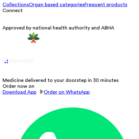
Collections
Organ based categories
Frequent products
Connect
Approved by national health authority and ABHA
Medicine delivered to your doorstep in 30 minutes
Order now on
Download App
Order on WhatsApp