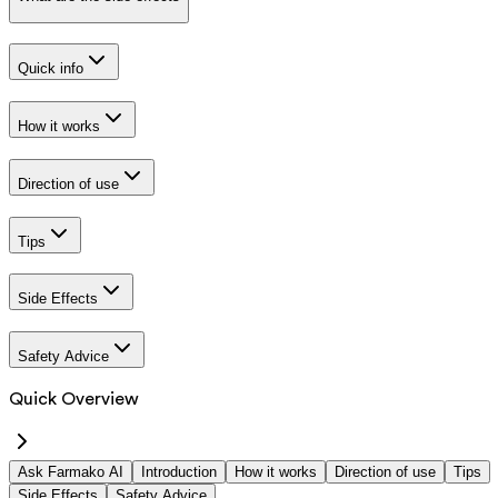
Quick info
How it works
Direction of use
Tips
Side Effects
Safety Advice
Quick Overview
Ask Farmako AI
Introduction
How it works
Direction of use
Tips
Side Effects
Safety Advice