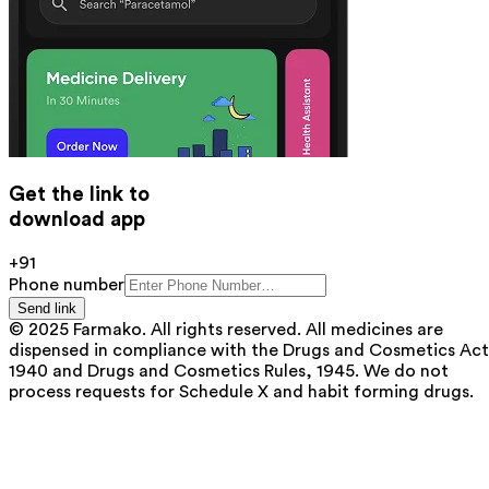
Get the link to
download app
+91
Phone number
Send link
© 2025 Farmako. All rights reserved. All medicines are
dispensed in compliance with the Drugs and Cosmetics Act
1940 and Drugs and Cosmetics Rules, 1945. We do not
process requests for Schedule X and habit forming drugs.