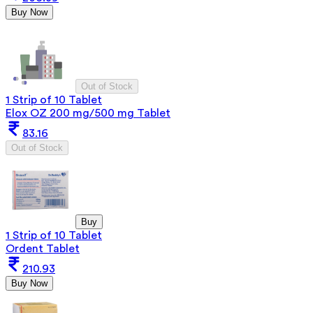
Buy Now
Out of Stock
1 Strip of 10 Tablet
Elox OZ 200 mg/500 mg Tablet
83.16
Out of Stock
Buy
1 Strip of 10 Tablet
Ordent Tablet
210.93
Buy Now