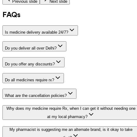
Previous slide
Next slide
FAQs
Is medicine delivery available 24/7?
Do you deliver all over Delhi?
Do you offer any discounts?
Do all medicines require rx?
What are the cancellation policies?
Why does my medicine require Rx, when I can get it without needing one
at my local pharmacy?
My pharmacist is suggesting me an alternate brand, is it okay to take