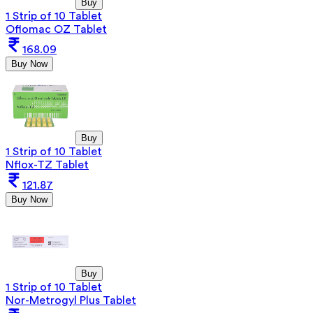
Buy
1 Strip of 10 Tablet
Oflomac OZ Tablet
168.09
Buy Now
Buy
1 Strip of 10 Tablet
Nflox-TZ Tablet
121.87
Buy Now
Buy
1 Strip of 10 Tablet
Nor-Metrogyl Plus Tablet