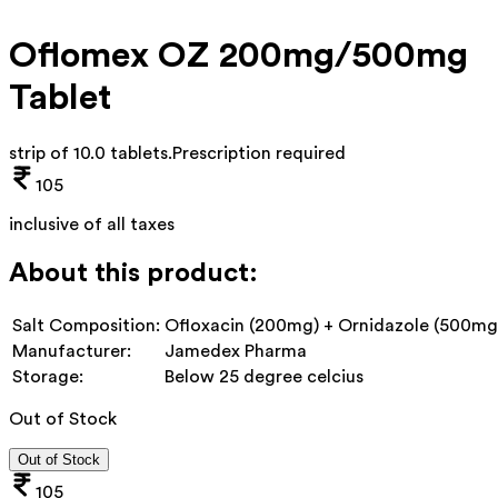
Oflomex OZ 200mg/500mg
Tablet
strip of 10.0 tablets
.
Prescription required
105
inclusive of all taxes
About this product:
Salt Composition:
Ofloxacin (200mg) + Ornidazole (500mg
Manufacturer:
Jamedex Pharma
Storage:
Below 25 degree celcius
Out of Stock
Out of Stock
105