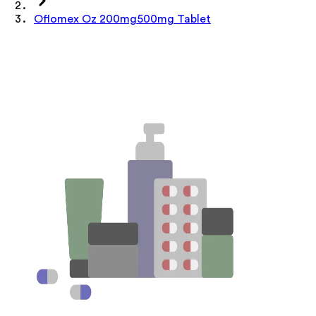
Oflomex Oz 200mg500mg Tablet