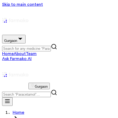
Skip to main content
Gurgaon
Home
About
Team
Ask Farmako AI
Gurgaon
Home