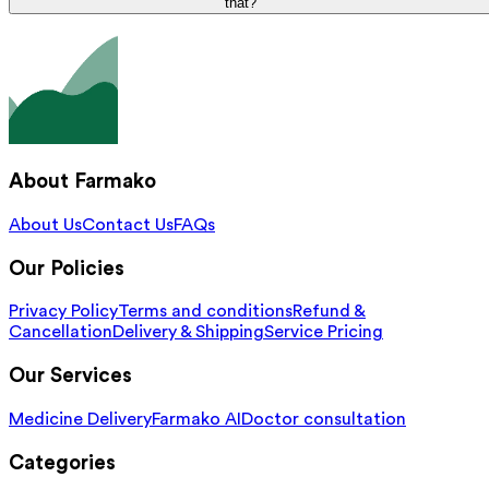
that?
About Farmako
About Us
Contact Us
FAQs
Our Policies
Privacy Policy
Terms and conditions
Refund &
Cancellation
Delivery & Shipping
Service Pricing
Our Services
Medicine Delivery
Farmako AI
Doctor consultation
Categories