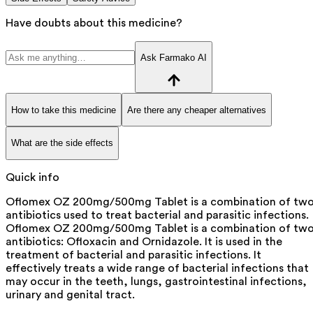
Have doubts about this medicine?
Ask Farmako AI
How to take this medicine
Are there any cheaper alternatives
What are the side effects
Quick info
Oflomex OZ 200mg/500mg Tablet is a combination of tw
antibiotics used to treat bacterial and parasitic infections.
Oflomex OZ 200mg/500mg Tablet is a combination of tw
antibiotics: Ofloxacin and Ornidazole. It is used in the
treatment of bacterial and parasitic infections. It
effectively treats a wide range of bacterial infections that
may occur in the teeth, lungs, gastrointestinal infections,
urinary and genital tract.