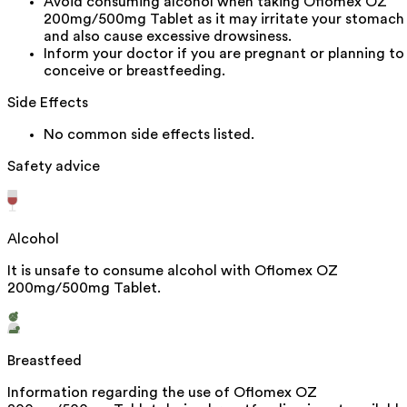
Avoid consuming alcohol when taking Oflomex OZ
200mg/500mg Tablet as it may irritate your stomach
and also cause excessive drowsiness.
Inform your doctor if you are pregnant or planning to
conceive or breastfeeding.
Side Effects
No common side effects listed.
Safety advice
Alcohol
It is unsafe to consume alcohol with Oflomex OZ
200mg/500mg Tablet.
Breastfeed
Information regarding the use of Oflomex OZ