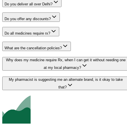
Do you deliver all over Delhi?
Do you offer any discounts?
Do all medicines require rx?
What are the cancellation policies?
Why does my medicine require Rx, when I can get it without needing one
at my local pharmacy?
My pharmacist is suggesting me an alternate brand, is it okay to take
that?