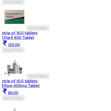
Out of Stock
Out of Stock
strip of 10.0 tablets
Ofgril 400 Tablet
120.00
Out of Stock
Out of Stock
strip of 10.0 tablets
Eflow 400mg Tablet
89.00
Out of Stock