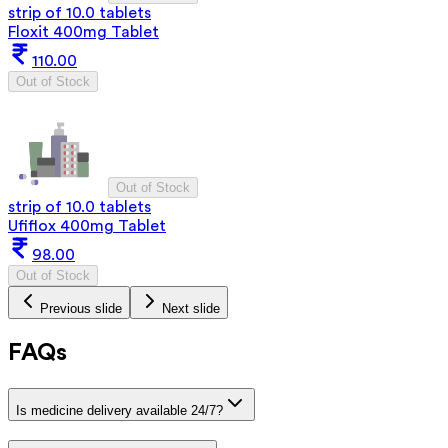
strip of 10.0 tablets
Floxit 400mg Tablet
110.00
Out of Stock
Out of Stock
strip of 10.0 tablets
Ufiflox 400mg Tablet
98.00
Out of Stock
Previous slide
Next slide
FAQs
Is medicine delivery available 24/7?