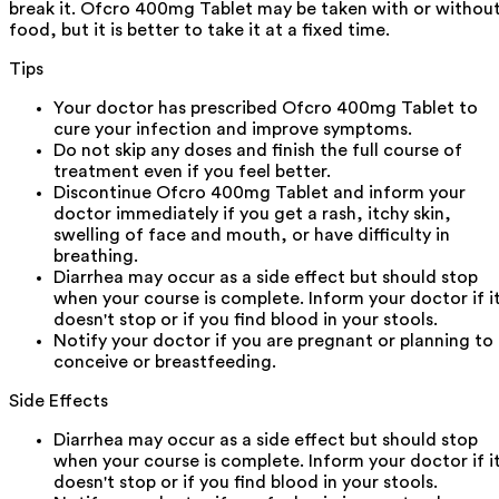
break it. Ofcro 400mg Tablet may be taken with or withou
food, but it is better to take it at a fixed time.
Tips
Your doctor has prescribed Ofcro 400mg Tablet to
cure your infection and improve symptoms.
Do not skip any doses and finish the full course of
treatment even if you feel better.
Discontinue Ofcro 400mg Tablet and inform your
doctor immediately if you get a rash, itchy skin,
swelling of face and mouth, or have difficulty in
breathing.
Diarrhea may occur as a side effect but should stop
when your course is complete. Inform your doctor if i
doesn't stop or if you find blood in your stools.
Notify your doctor if you are pregnant or planning to
conceive or breastfeeding.
Side Effects
Diarrhea may occur as a side effect but should stop
when your course is complete. Inform your doctor if i
doesn't stop or if you find blood in your stools.