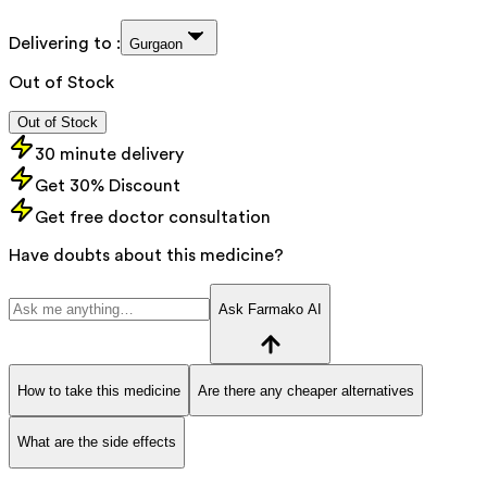
Delivering to :
Gurgaon
Out of Stock
Out of Stock
30 minute delivery
Get 30% Discount
Get free doctor consultation
Have doubts about this medicine?
Ask Farmako AI
How to take this medicine
Are there any cheaper alternatives
What are the side effects