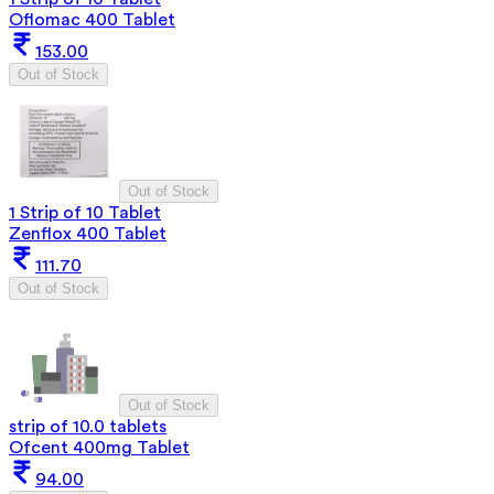
Oflomac 400 Tablet
153.00
Out of Stock
Out of Stock
1 Strip of 10 Tablet
Zenflox 400 Tablet
111.70
Out of Stock
Out of Stock
strip of 10.0 tablets
Ofcent 400mg Tablet
94.00