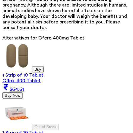
pregnancy. Although there are limited studies in humans,
animal studies have shown harmful effects on the
developing baby. Your doctor will weigh the benefits and
any potential risks before prescribing it to you. Please
consult your doctor.
Alternatives for
Ofcro 400mg Tablet
Buy
1 Strip of 10 Tablet
Oflox-400 Tablet
364.61
Buy Now
Out of Stock
1 Strip of 10 Tablet