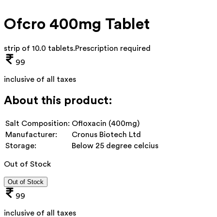
Ofcro 400mg Tablet
strip of 10.0 tablets
.
Prescription required
99
inclusive of all taxes
About this product:
Salt Composition:
Ofloxacin (400mg)
Manufacturer:
Cronus Biotech Ltd
Storage:
Below 25 degree celcius
Out of Stock
Out of Stock
99
inclusive of all taxes