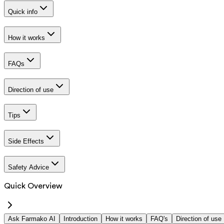
Quick info
How it works
FAQs
Direction of use
Tips
Side Effects
Safety Advice
Quick Overview
Ask Farmako AI
Introduction
How it works
FAQ's
Direction of use