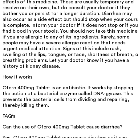
effects of this medicine. These are usually temporary and
resolve on their own, but do consult your doctor if they
bother you or persist for a longer duration. Diarrhea may
also occur as a side effect but should stop when your cour
is complete. Inform your doctor if it does not stop or if you
find blood in your stools. You should not take this medicine
if you are allergic to any of its ingredients. Rarely, some
people may have a severe allergic reaction that needs
urgent medical attention. Signs of this include rash,
swelling of the lips, tongue, or face, shortness of breath, o
breathing problems. Let your doctor know if you have a
history of kidney disease.
How it works
Ofcro 400mg Tablet is an antibiotic. It works by stopping
the action of a bacterial enzyme called DNA-gyrase. This
prevents the bacterial cells from dividing and repairing,
thereby killing them.
FAQ's
Can the use of Ofcro 400mg Tablet cause diarrhea?
Yes, Ofcro 400mg Tablet may cause diarrhea as it can