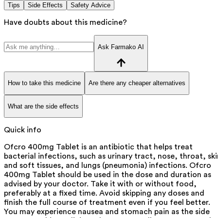
Tips
Side Effects
Safety Advice
Have doubts about this medicine?
Ask Farmako AI
How to take this medicine
Are there any cheaper alternatives
What are the side effects
Quick info
Ofcro 400mg Tablet is an antibiotic that helps treat
bacterial infections, such as urinary tract, nose, throat, ski
and soft tissues, and lungs (pneumonia) infections. Ofcro
400mg Tablet should be used in the dose and duration as
advised by your doctor. Take it with or without food,
preferably at a fixed time. Avoid skipping any doses and
finish the full course of treatment even if you feel better.
You may experience nausea and stomach pain as the side