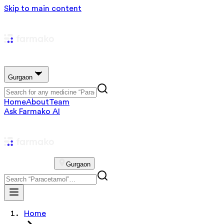
Skip to main content
Gurgaon
Home
About
Team
Ask Farmako AI
Gurgaon
Home