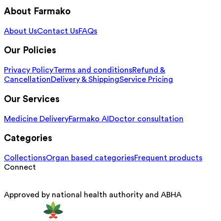
About Farmako
About Us
Contact Us
FAQs
Our Policies
Privacy Policy
Terms and conditions
Refund &
Cancellation
Delivery & Shipping
Service Pricing
Our Services
Medicine Delivery
Farmako AI
Doctor consultation
Categories
Collections
Organ based categories
Frequent products
Connect
Approved by national health authority and ABHA