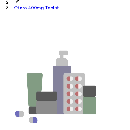
Ofcro 400mg Tablet