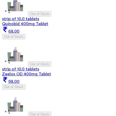
Out of Stock
strip of 10.0 tablets
Quinobid 400mg Tablet
68.00
Out of Stock
Out of Stock
strip of 10.0 tablets
Zeelox OD 400mg Tablet
98.00
Out of Stock
Out of Stock