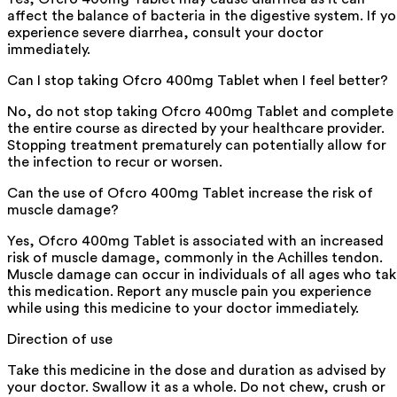
affect the balance of bacteria in the digestive system. If y
experience severe diarrhea, consult your doctor
immediately.
Can I stop taking Ofcro 400mg Tablet when I feel better?
No, do not stop taking Ofcro 400mg Tablet and complete
the entire course as directed by your healthcare provider.
Stopping treatment prematurely can potentially allow for
the infection to recur or worsen.
Can the use of Ofcro 400mg Tablet increase the risk of
muscle damage?
Yes, Ofcro 400mg Tablet is associated with an increased
risk of muscle damage, commonly in the Achilles tendon.
Muscle damage can occur in individuals of all ages who ta
this medication. Report any muscle pain you experience
while using this medicine to your doctor immediately.
Direction of use
Take this medicine in the dose and duration as advised by
your doctor. Swallow it as a whole. Do not chew, crush or