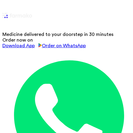
Medicine delivered to your doorstep in 30 minutes
Order now on
Download App
Order on WhatsApp