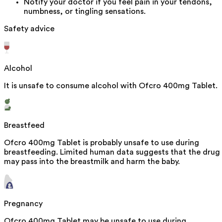
Notify your doctor if you feel pain in your tendons,
numbness, or tingling sensations.
Safety advice
Alcohol
It is unsafe to consume alcohol with Ofcro 400mg Tablet.
Breastfeed
Ofcro 400mg Tablet is probably unsafe to use during
breastfeeding. Limited human data suggests that the drug
may pass into the breastmilk and harm the baby.
Pregnancy
Ofcro 400mg Tablet may be unsafe to use during