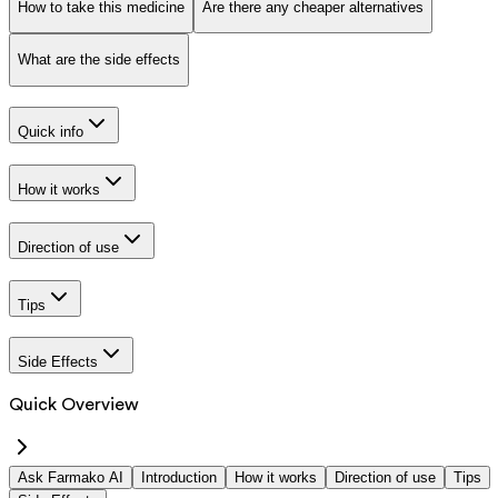
How to take this medicine
Are there any cheaper alternatives
What are the side effects
Quick info
How it works
Direction of use
Tips
Side Effects
Quick Overview
Ask Farmako AI
Introduction
How it works
Direction of use
Tips