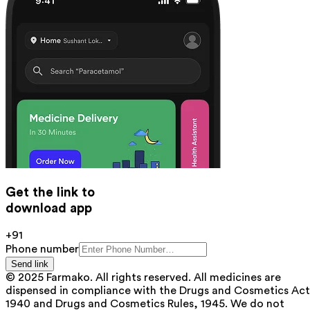
Get the link to
download app
+91
Phone number
Send link
© 2025 Farmako. All rights reserved. All medicines are
dispensed in compliance with the Drugs and Cosmetics Act
1940 and Drugs and Cosmetics Rules, 1945. We do not