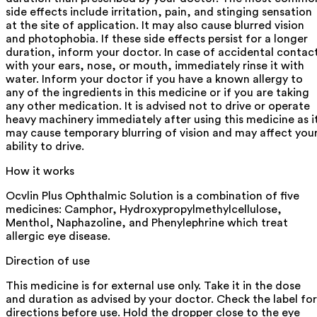
side effects include irritation, pain, and stinging sensation
at the site of application. It may also cause blurred vision
and photophobia. If these side effects persist for a longer
duration, inform your doctor. In case of accidental contac
with your ears, nose, or mouth, immediately rinse it with
water. Inform your doctor if you have a known allergy to
any of the ingredients in this medicine or if you are taking
any other medication. It is advised not to drive or operate
heavy machinery immediately after using this medicine as i
may cause temporary blurring of vision and may affect you
ability to drive.
How it works
Ocvlin Plus Ophthalmic Solution is a combination of five
medicines: Camphor, Hydroxypropylmethylcellulose,
Menthol, Naphazoline, and Phenylephrine which treat
allergic eye disease.
Direction of use
This medicine is for external use only. Take it in the dose
and duration as advised by your doctor. Check the label for
directions before use. Hold the dropper close to the eye