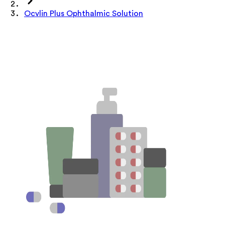
Ocvlin Plus Ophthalmic Solution