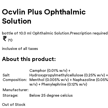
Ocvlin Plus Ophthalmic
Solution
bottle of 10.0 ml Ophthalmic Solution
.
Prescription required
70
inclusive of all taxes
About this product:
Camphor (0.01% w/v) +
Salt
Hydroxypropylmethylcellulose (0.25% w/v) +
Composition:
Menthol (0.005% w/v) + Naphazoline (0.05%
w/v) + Phenylephrine (0.12% w/v)
Manufacturer:
Storage:
Below 25 degree celcius
Out of Stock