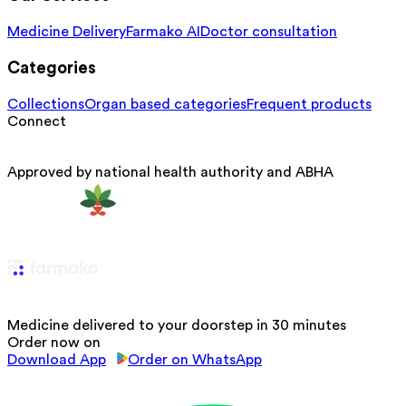
Medicine Delivery
Farmako AI
Doctor consultation
Categories
Collections
Organ based categories
Frequent products
Connect
Approved by national health authority and ABHA
Medicine delivered to your doorstep in 30 minutes
Order now on
Download App
Order on WhatsApp