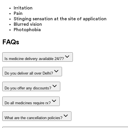
Irritation
Pain
Stinging sensation at the site of application
Blurred vision
Photophobia
FAQs
Is medicine delivery available 24/7?
Do you deliver all over Delhi?
Do you offer any discounts?
Do all medicines require rx?
What are the cancellation policies?