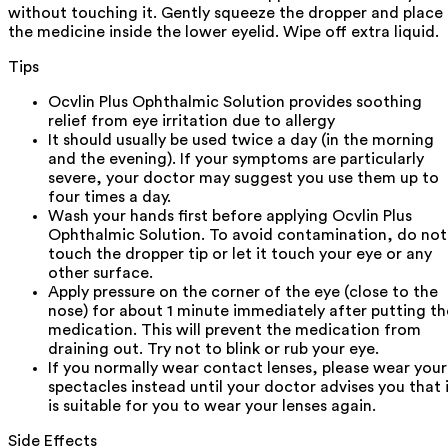
without touching it. Gently squeeze the dropper and place
the medicine inside the lower eyelid. Wipe off extra liquid.
Tips
Ocvlin Plus Ophthalmic Solution provides soothing
relief from eye irritation due to allergy
It should usually be used twice a day (in the morning
and the evening). If your symptoms are particularly
severe, your doctor may suggest you use them up to
four times a day.
Wash your hands first before applying Ocvlin Plus
Ophthalmic Solution. To avoid contamination, do not
touch the dropper tip or let it touch your eye or any
other surface.
Apply pressure on the corner of the eye (close to the
nose) for about 1 minute immediately after putting th
medication. This will prevent the medication from
draining out. Try not to blink or rub your eye.
If you normally wear contact lenses, please wear your
spectacles instead until your doctor advises you that 
is suitable for you to wear your lenses again.
Side Effects