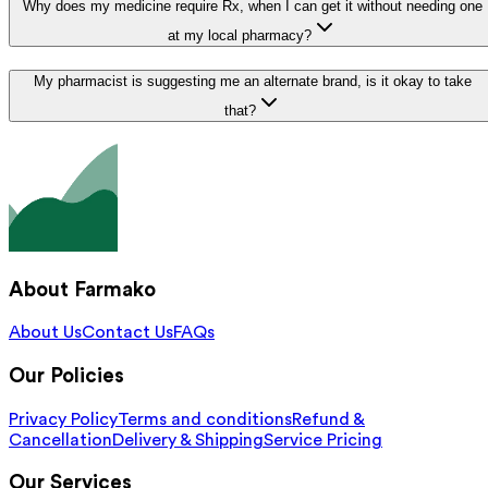
Why does my medicine require Rx, when I can get it without needing one
at my local pharmacy?
My pharmacist is suggesting me an alternate brand, is it okay to take
that?
About Farmako
About Us
Contact Us
FAQs
Our Policies
Privacy Policy
Terms and conditions
Refund &
Cancellation
Delivery & Shipping
Service Pricing
Our Services