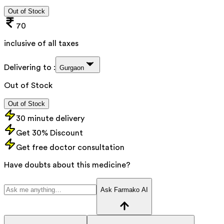
Out of Stock
70
inclusive of all taxes
Delivering to :
Gurgaon
Out of Stock
Out of Stock
30 minute delivery
Get 30% Discount
Get free doctor consultation
Have doubts about this medicine?
Ask Farmako AI