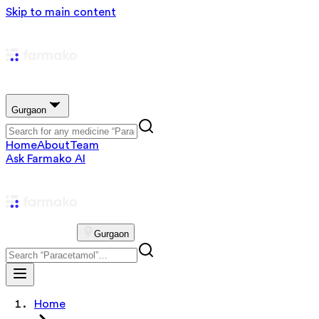
Skip to main content
Gurgaon
Home
About
Team
Ask Farmako AI
Gurgaon
Home