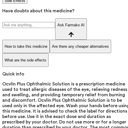
Side Effects
Have doubts about this medicine?
Ask Farmako AI
How to take this medicine
Are there any cheaper alternatives
What are the side effects
Quick info
Ocvlin Plus Ophthalmic Solution is a prescription medicine
used to treat allergic diseases of the eye, relieving redness
and swelling, and providing temporary relief from burning
and discomfort. Ocvlin Plus Ophthalmic Solution is to be
used only in the affected eye. Wash your hands before usin
this medicine. It is advised to check the label for directions
before use. Use it in the exact dose and duration as
prescribed by your doctor. Do not use more or for a longer
duration than prescribed by your doctor. The most commo