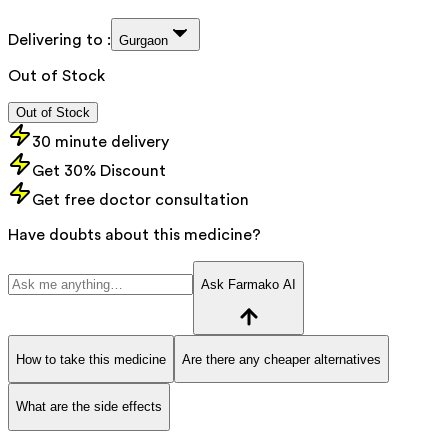
Delivering to :
Gurgaon
Out of Stock
Out of Stock
30 minute delivery
Get 30% Discount
Get free doctor consultation
Have doubts about this medicine?
Ask Farmako AI
How to take this medicine
Are there any cheaper alternatives
What are the side effects