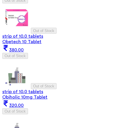
Out of Stock
Out of Stock
strip of 10.0 tablets
Obetech 10 Tablet
380.00
Out of Stock
Out of Stock
strip of 10.0 tablets
Obiholic 10mg Tablet
320.00
Out of Stock