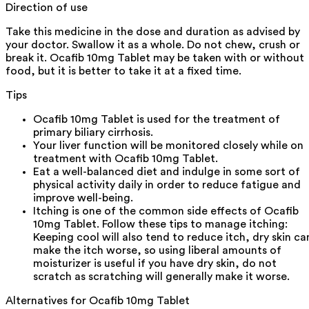
Direction of use
Take this medicine in the dose and duration as advised by
your doctor. Swallow it as a whole. Do not chew, crush or
break it. Ocafib 10mg Tablet may be taken with or without
food, but it is better to take it at a fixed time.
Tips
Ocafib 10mg Tablet is used for the treatment of
primary biliary cirrhosis.
Your liver function will be monitored closely while on
treatment with Ocafib 10mg Tablet.
Eat a well-balanced diet and indulge in some sort of
physical activity daily in order to reduce fatigue and
improve well-being.
Itching is one of the common side effects of Ocafib
10mg Tablet. Follow these tips to manage itching:
Keeping cool will also tend to reduce itch, dry skin ca
make the itch worse, so using liberal amounts of
moisturizer is useful if you have dry skin, do not
scratch as scratching will generally make it worse.
Alternatives for
Ocafib 10mg Tablet