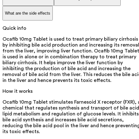
What are the side effects
Quick info
Ocafib 10mg Tablet is used to treat primary biliary cirrhosis
by inhibiting bile acid production and increasing its remova
from the liver, improving liver function. Ocafib 10mg Table
is used in alone or in combination therapy to treat primary
biliary cirrhosis. It helps improve the liver function by
inhibiting the production of bile acid and increasing the
removal of bile acid from the liver. This reduces the bile ac
in the liver and hence prevents its toxic effects.
How it works
Ocafib 10mg Tablet stimulates Farnesoid X receptor (FXR), 
chemical that regulates synthesis and transport of bile acid
lipid metabolism and regulation of glucose levels. It inhibits
bile acid synthesis and increases bile acid secretions,
reducing the bile acid pool in the liver and hence preventin
its toxic effects.