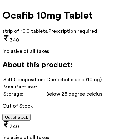
Ocafib 10mg Tablet
strip of 10.0 tablets
.
Prescription required
340
inclusive of all taxes
About this product:
Salt Composition:
Obeticholic acid (10mg)
Manufacturer:
Storage:
Below 25 degree celcius
Out of Stock
Out of Stock
340
inclusive of all taxes