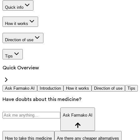
Quick info
How it works
Direction of use
Tips
Quick Overview
Ask Farmako AI
Introduction
How it works
Direction of use
Tips
Have doubts about this medicine?
Ask Farmako AI
How to take this medicine
Are there any cheaper alternatives