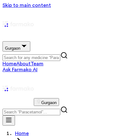
Skip to main content
Gurgaon
Home
About
Team
Ask Farmako AI
Gurgaon
Home