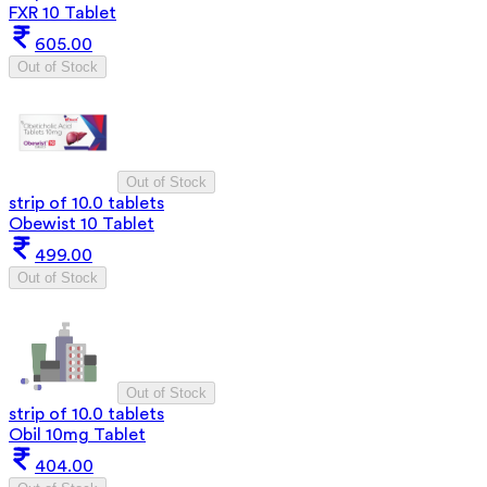
FXR 10 Tablet
605.00
Out of Stock
Out of Stock
strip of 10.0 tablets
Obewist 10 Tablet
499.00
Out of Stock
Out of Stock
strip of 10.0 tablets
Obil 10mg Tablet
404.00