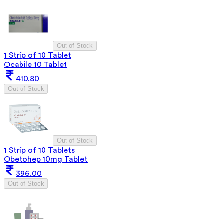
Out of Stock
1 Strip of 10 Tablet
Ocabile 10 Tablet
410.80
Out of Stock
Out of Stock
1 Strip of 10 Tablets
Obetohep 10mg Tablet
396.00
Out of Stock