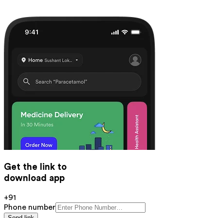
Get the link to
download app
+91
Phone number
Send link