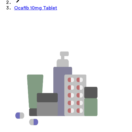
Ocafib 10mg Tablet