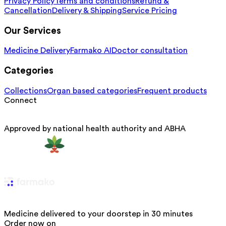
Privacy Policy
Terms and conditions
Refund &
Cancellation
Delivery & Shipping
Service Pricing
Our Services
Medicine Delivery
Farmako AI
Doctor consultation
Categories
Collections
Organ based categories
Frequent products
Connect
Approved by national health authority and ABHA
Medicine delivered to your doorstep in 30 minutes
Order now on