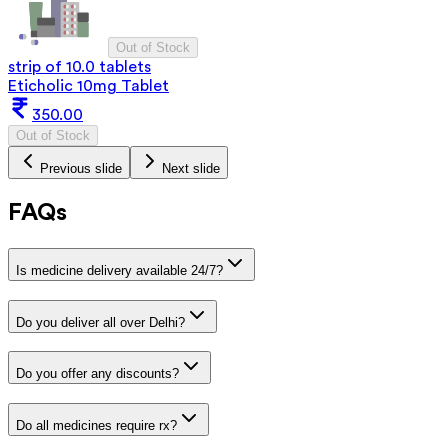
Out of Stock
strip of 10.0 tablets
Eticholic 10mg Tablet
350.00
Out of Stock
Previous slide
Next slide
FAQs
Is medicine delivery available 24/7?
Do you deliver all over Delhi?
Do you offer any discounts?
Do all medicines require rx?