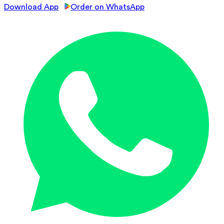
Download App
Order on WhatsApp