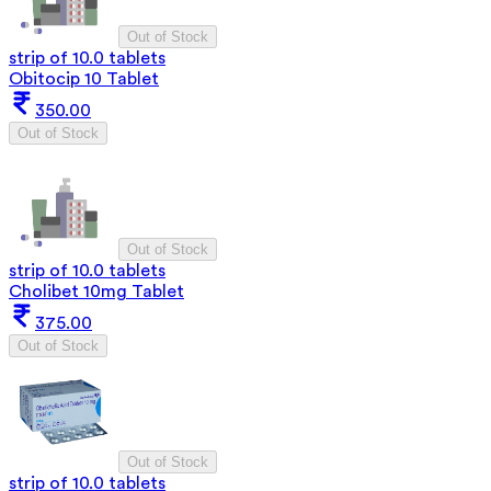
Out of Stock
strip of 10.0 tablets
Obitocip 10 Tablet
350.00
Out of Stock
Out of Stock
strip of 10.0 tablets
Cholibet 10mg Tablet
375.00
Out of Stock
Out of Stock
strip of 10.0 tablets