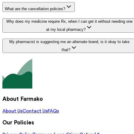
What are the cancellation policies?
Why does my medicine require Rx, when I can get it without needing one
at my local pharmacy?
My pharmacist is suggesting me an alternate brand, is it okay to take
that?
About Farmako
About Us
Contact Us
FAQs
Our Policies