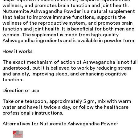
wellness, and promotes brain function and joint health.
Nuturemite Ashwagandha Powder is a natural supplement
that helps to improve immune functions, supports the
wellness of the reproductive system, and promotes brain
function and joint health. It is beneficial for both men and
women. The supplement is made from high-quality
Ashwagandha ingredients and is available in powder form.
How it works
The exact mechanism of action of Ashwagandha is not full
understood, but it is believed to work by reducing stress
and anxiety, improving sleep, and enhancing cognitive
function.
Direction of use
Take one teaspoon, approximately 5 gm, mix with warm
water and have it twice a day, or follow the healthcare
professional's instructions.
Alternatives for
Nuturemite Ashwagandha Powder