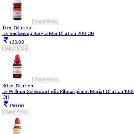
Out of Stock
11 ml Dilution
Dr. Reckeweg Baryta Mur Dilution 200 CH
160.00
Out of Stock
Out of Stock
30 ml Dilution
Dr Willmar Schwabe India Pilocarpinum Muriat Dilution 100
CH
150.00
Out of Stock