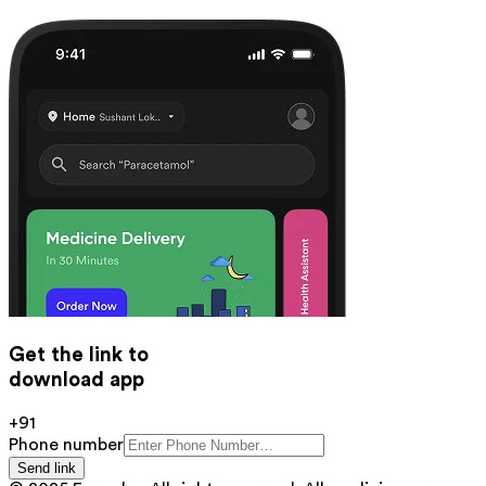
Get the link to
download app
+91
Phone number
Send link