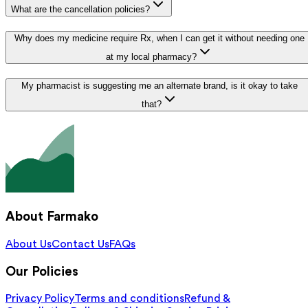
What are the cancellation policies?
Why does my medicine require Rx, when I can get it without needing one
at my local pharmacy?
My pharmacist is suggesting me an alternate brand, is it okay to take
that?
About Farmako
About Us
Contact Us
FAQs
Our Policies
Privacy Policy
Terms and conditions
Refund &