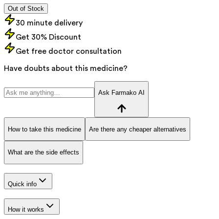
Out of Stock
30 minute delivery
Get 30% Discount
Get free doctor consultation
Have doubts about this medicine?
Ask Farmako AI
How to take this medicine
Are there any cheaper alternatives
What are the side effects
Quick info
How it works