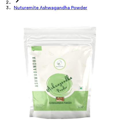
Nuturemite Ashwagandha Powder