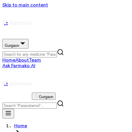
Skip to main content
Gurgaon
Home
About
Team
Ask Farmako AI
Gurgaon
Home