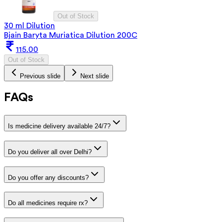
Out of Stock
30 ml Dilution
Bjain Baryta Muriatica Dilution 200C
115.00
Out of Stock
Previous slide
Next slide
FAQs
Is medicine delivery available 24/7?
Do you deliver all over Delhi?
Do you offer any discounts?
Do all medicines require rx?