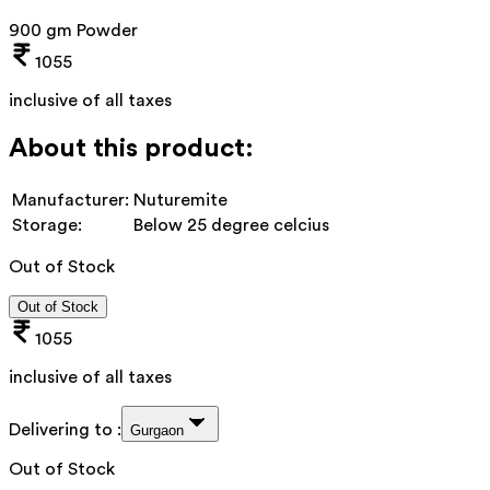
900 gm Powder
1055
inclusive of all taxes
About this product:
Manufacturer:
Nuturemite
Storage:
Below 25 degree celcius
Out of Stock
Out of Stock
1055
inclusive of all taxes
Delivering to :
Gurgaon
Out of Stock