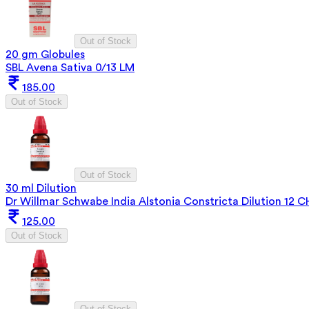
Out of Stock
20 gm Globules
SBL Avena Sativa 0/13 LM
185.00
Out of Stock
Out of Stock
30 ml Dilution
Dr Willmar Schwabe India Alstonia Constricta Dilution 12 C
125.00
Out of Stock
Out of Stock