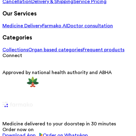
Cancellation
Delivery & Shipping
Service Pricing
Our Services
Medicine Delivery
Farmako AI
Doctor consultation
Categories
Collections
Organ based categories
Frequent products
Connect
Approved by national health authority and ABHA
Medicine delivered to your doorstep in 30 minutes
Order now on
Download App
Order on WhatsApp