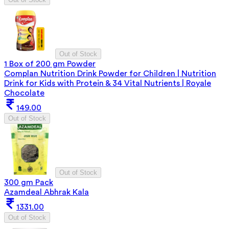
Out of Stock
1 Box of 200 gm Powder
Complan Nutrition Drink Powder for Children | Nutrition
Drink for Kids with Protein & 34 Vital Nutrients | Royale
Chocolate
149.00
Out of Stock
Out of Stock
300 gm Pack
Azamdeal Abhrak Kala
1331.00
Out of Stock