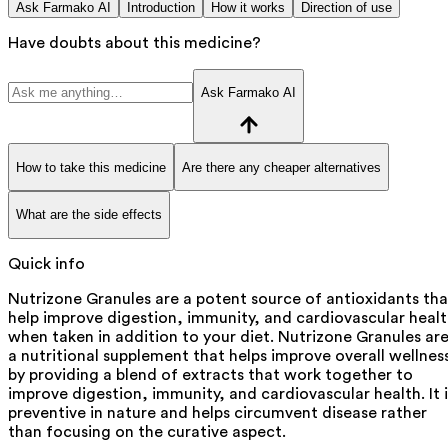
Ask Farmako AI
Introduction
How it works
Direction of use
Have doubts about this medicine?
Ask Farmako AI
How to take this medicine
Are there any cheaper alternatives
What are the side effects
Quick info
Nutrizone Granules are a potent source of antioxidants tha
help improve digestion, immunity, and cardiovascular heal
when taken in addition to your diet. Nutrizone Granules ar
a nutritional supplement that helps improve overall wellnes
by providing a blend of extracts that work together to
improve digestion, immunity, and cardiovascular health. It i
preventive in nature and helps circumvent disease rather
than focusing on the curative aspect.