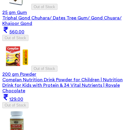
Out of Stock
25 gm Gum
Triphal Gond Chuhara/ Dates Tree Gum/ Gond Chuara/
Khajoor Gond
560.00
Out of Stock
Out of Stock
200 gm Powder
Complan Nutrition Drink Powder for Children | Nutrition
Drink for Kids with Protein & 34 Vital Nutrients | Royale
Chocolate
129.00
Out of Stock