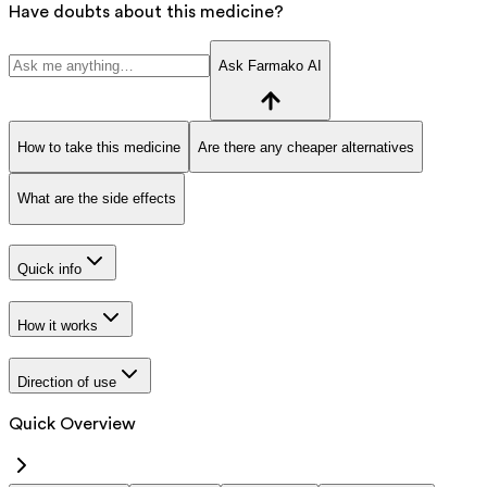
Have doubts about this medicine?
Ask Farmako AI
How to take this medicine
Are there any cheaper alternatives
What are the side effects
Quick info
How it works
Direction of use
Quick Overview