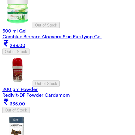
Out of Stock
500 ml Gel
Gemblue Biocare Aloevera Skin Purifying Gel
299.00
Out of Stock
Out of Stock
200 gm Powder
Redivit-DF Powder Cardamom
335.00
Out of Stock