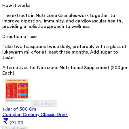
How it works
The extracts in Nutrizone Granules work together to
improve digestion, immunity, and cardiovascular health,
providing a holistic approach to wellness.
Direction of use
Take two teaspoons twice daily, preferably with a glass of
lukewarm milk for at least three months. Add sugar to
taste.
Alternatives for
Nutrizone Nutritional Supplement (200gm
Each)
Out of Stock
1 Jar of 500 Gm
Complan Creamy Classic Drink
271.00
Out of Stock