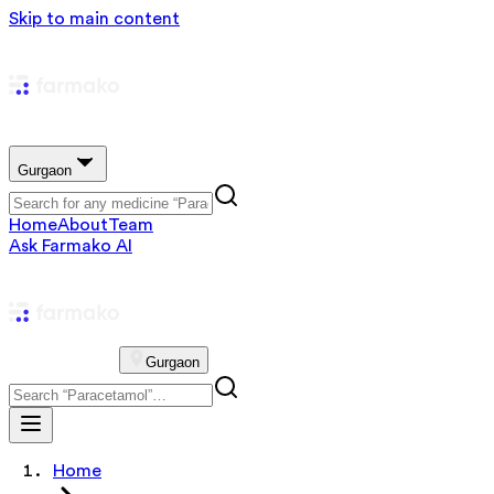
Skip to main content
Gurgaon
Home
About
Team
Ask Farmako AI
Gurgaon
Home