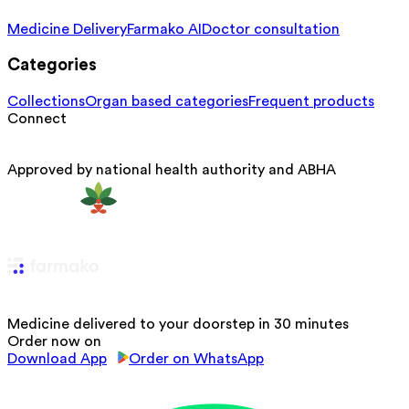
Medicine Delivery
Farmako AI
Doctor consultation
Categories
Collections
Organ based categories
Frequent products
Connect
Approved by national health authority and ABHA
Medicine delivered to your doorstep in 30 minutes
Order now on
Download App
Order on WhatsApp