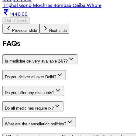
Triphal Gond Mochras Bombax Ceiba Whole
1440.00
Out of Stock
Previous slide
Next slide
FAQs
Is medicine delivery available 24/7?
Do you deliver all over Delhi?
Do you offer any discounts?
Do all medicines require rx?
What are the cancellation policies?