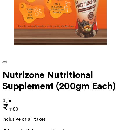
Nutrizone Nutritional
Supplement (200gm Each)
4 jar
1180
inclusive of all taxes