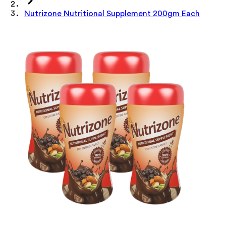
Nutrizone Nutritional Supplement 200gm Each