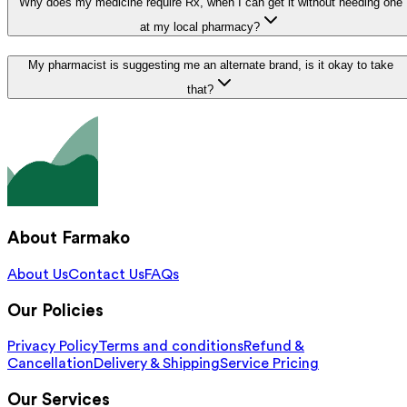
Why does my medicine require Rx, when I can get it without needing one
at my local pharmacy?
My pharmacist is suggesting me an alternate brand, is it okay to take
that?
About Farmako
About Us
Contact Us
FAQs
Our Policies
Privacy Policy
Terms and conditions
Refund &
Cancellation
Delivery & Shipping
Service Pricing
Our Services