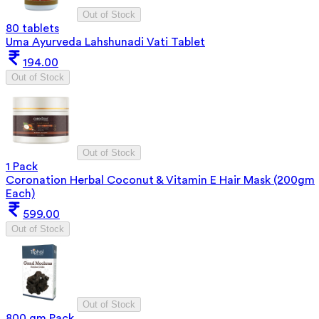
Out of Stock
80 tablets
Uma Ayurveda Lahshunadi Vati Tablet
194.00
Out of Stock
Out of Stock
1 Pack
Coronation Herbal Coconut & Vitamin E Hair Mask (200gm
Each)
599.00
Out of Stock
Out of Stock
800 gm Pack