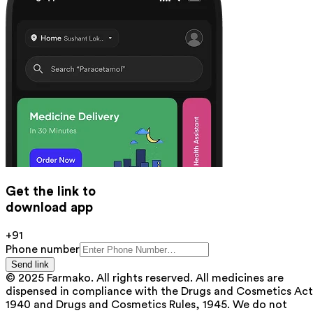
Get the link to
download app
+91
Phone number
Send link
© 2025 Farmako. All rights reserved. All medicines are
dispensed in compliance with the Drugs and Cosmetics Act
1940 and Drugs and Cosmetics Rules, 1945. We do not