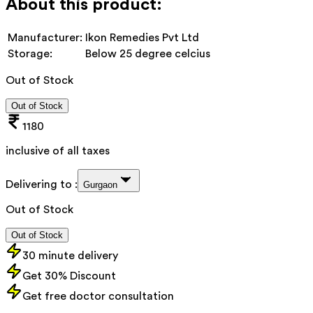
About this product:
Manufacturer:
Ikon Remedies Pvt Ltd
Storage:
Below 25 degree celcius
Out of Stock
Out of Stock
1180
inclusive of all taxes
Delivering to :
Gurgaon
Out of Stock
Out of Stock
30 minute delivery
Get 30% Discount
Get free doctor consultation