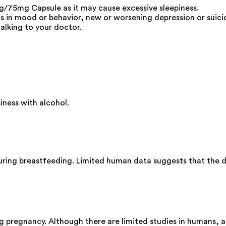
/75mg Capsule as it may cause excessive sleepiness.
s in mood or behavior, new or worsening depression or suicid
alking to your doctor.
ness with alcohol.
ing breastfeeding. Limited human data suggests that the dr
pregnancy. Although there are limited studies in humans, a