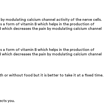
by modulating calcium channel activity of the nerve cells.
a form of vitamin B which helps in the production of
and which decreases the pain by modulating calcium channel
a form of vitamin B which helps in the production of
and which decreases the pain by modulating calcium channel
r without food but it is better to take it at a fixed time.
ects you.