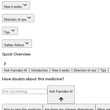
How it works
Direction of use
Tips
Safety Advice
Quick Overview
Ask Farmako AI
Introduction
How it works
Direction of use
Tips
Have doubts about this medicine?
Ask Farmako AI
How to take this medicine
Are there any cheaper alternatives
What are