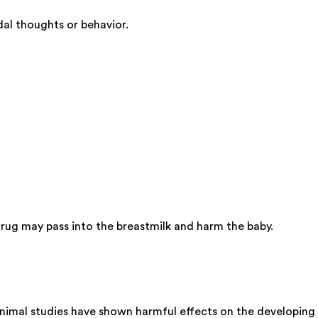
al thoughts or behavior.
ug may pass into the breastmilk and harm the baby.
nimal studies have shown harmful effects on the developing