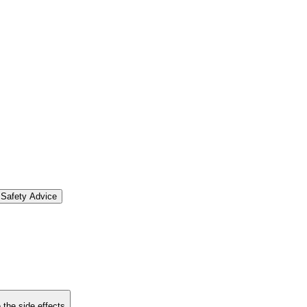
Safety Advice
 the side effects