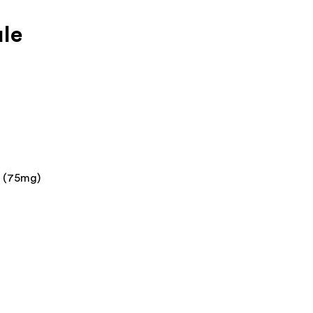
le
n (75mg)