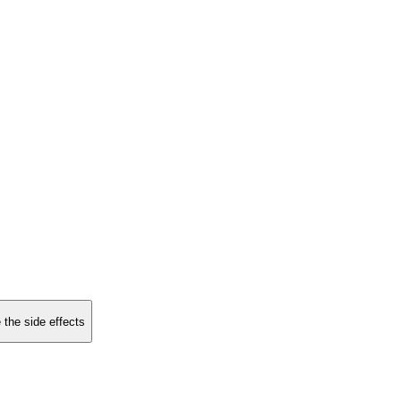
 the side effects