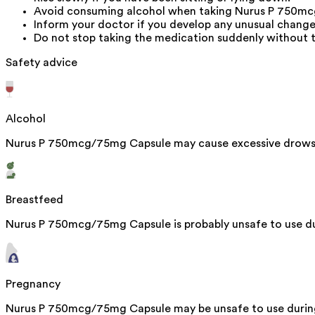
Avoid consuming alcohol when taking Nurus P 750mcg
Inform your doctor if you develop any unusual change
Do not stop taking the medication suddenly without t
Safety advice
Alcohol
Nurus P 750mcg/75mg Capsule may cause excessive drowsi
Breastfeed
Nurus P 750mcg/75mg Capsule is probably unsafe to use dur
Pregnancy
Nurus P 750mcg/75mg Capsule may be unsafe to use during 