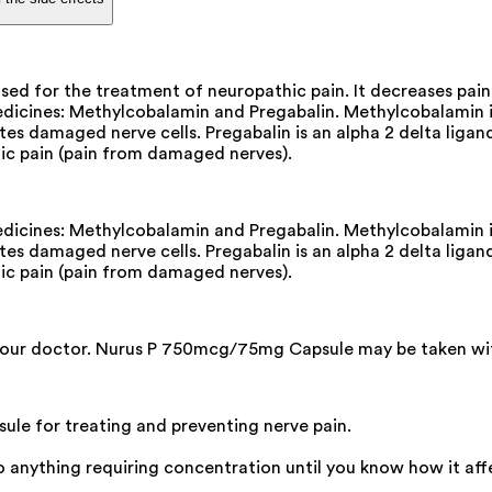
d for the treatment of neuropathic pain. It decreases pain 
cines: Methylcobalamin and Pregabalin. Methylcobalamin is 
ates damaged nerve cells. Pregabalin is an alpha 2 delta lig
thic pain (pain from damaged nerves).
cines: Methylcobalamin and Pregabalin. Methylcobalamin is 
ates damaged nerve cells. Pregabalin is an alpha 2 delta lig
thic pain (pain from damaged nerves).
your doctor. Nurus P 750mcg/75mg Capsule may be taken with o
e for treating and preventing nerve pain.
do anything requiring concentration until you know how it aff