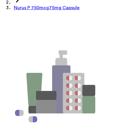
Nurus P 750mcg75mg Capsule