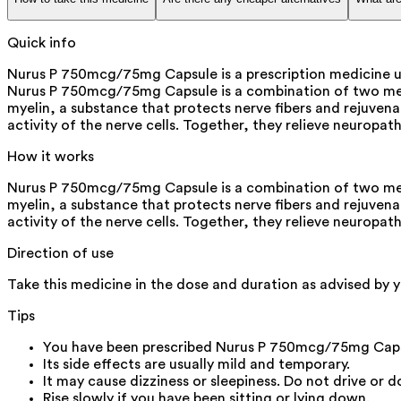
Quick info
Nurus P 750mcg/75mg Capsule is a prescription medicine use
Nurus P 750mcg/75mg Capsule is a combination of two medi
myelin, a substance that protects nerve fibers and rejuven
activity of the nerve cells. Together, they relieve neuropa
How it works
Nurus P 750mcg/75mg Capsule is a combination of two medi
myelin, a substance that protects nerve fibers and rejuven
activity of the nerve cells. Together, they relieve neuropa
Direction of use
Take this medicine in the dose and duration as advised by 
Tips
You have been prescribed Nurus P 750mcg/75mg Capsul
Its side effects are usually mild and temporary.
It may cause dizziness or sleepiness. Do not drive or 
Rise slowly if you have been sitting or lying down.