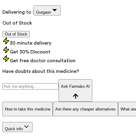
Delivering to :
Gurgaon
Out of Stock
Out of Stock
30 minute delivery
Get 30% Discount
Get free doctor consultation
Have doubts about this medicine?
Ask Farmako AI
How to take this medicine
Are there any cheaper alternatives
What are
Quick info