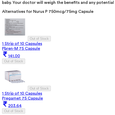
baby. Your doctor will weigh the benefits and any potential 
Alternatives for
Nurus P 750mcg/75mg Capsule
Out of Stock
1 Strip of 10 Capsules
Pbren-M 75 Capsule
141.00
Out of Stock
Out of Stock
1 Strip of 10 Capsules
Pregamet 75 Capsule
203.64
Out of Stock