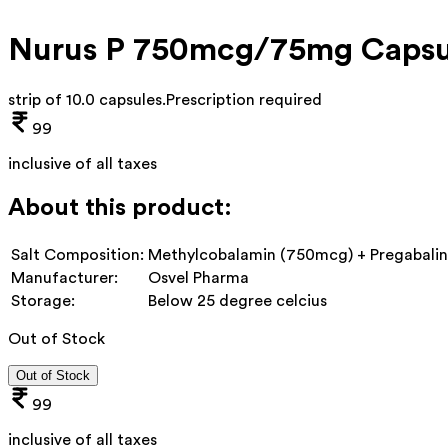
Nurus P 750mcg/75mg Capsu
strip of 10.0 capsules
.
Prescription required
99
inclusive of all taxes
About this product:
Salt Composition:
Methylcobalamin (750mcg) + Pregabali
Manufacturer:
Osvel Pharma
Storage:
Below 25 degree celcius
Out of Stock
Out of Stock
99
inclusive of all taxes