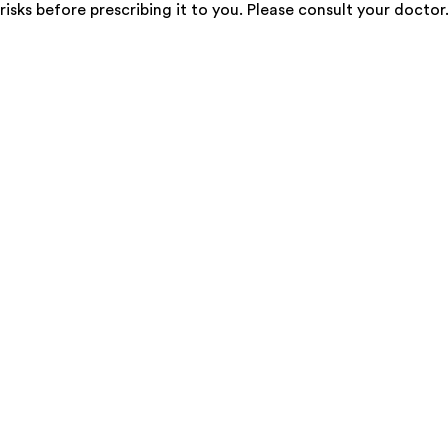
risks before prescribing it to you. Please consult your doctor