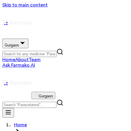
Skip to main content
Gurgaon
Home
About
Team
Ask Farmako AI
Gurgaon
Home