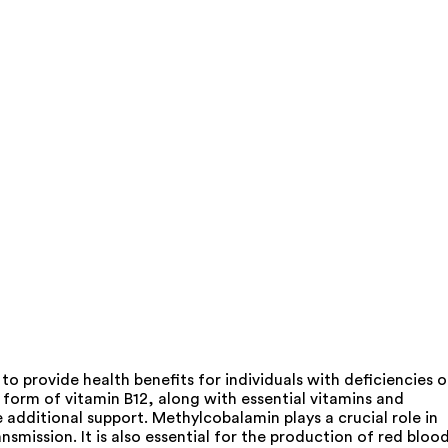
 provide health benefits for individuals with deficiencies o
form of vitamin B12, along with essential vitamins and
e additional support. Methylcobalamin plays a crucial role in
smission. It is also essential for the production of red bloo