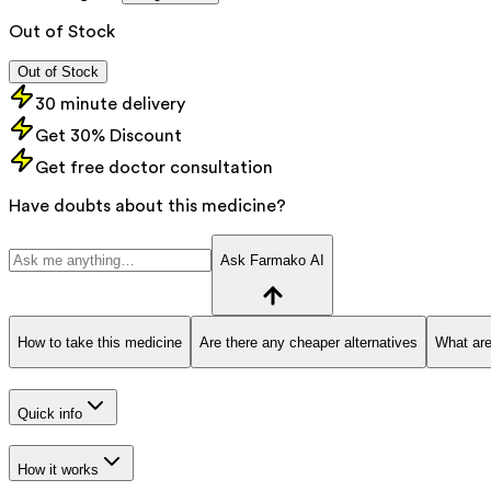
Out of Stock
Out of Stock
30 minute delivery
Get 30% Discount
Get free doctor consultation
Have doubts about this medicine?
Ask Farmako AI
How to take this medicine
Are there any cheaper alternatives
What are
Quick info
How it works