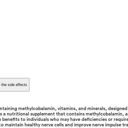
 the side effects
taining methylcobalamin, vitamins, and minerals, designed to
s a nutritional supplement that contains methylcobalamin, a 
h benefits to individuals who may have deficiencies or requir
o maintain healthy nerve cells and improve nerve impulse tran