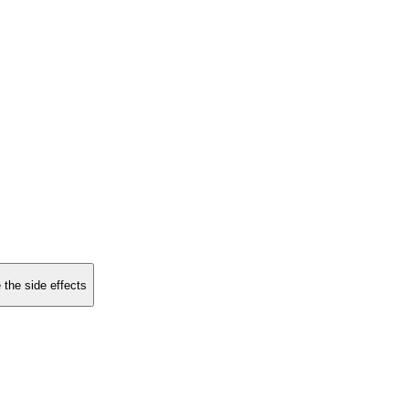
 the side effects