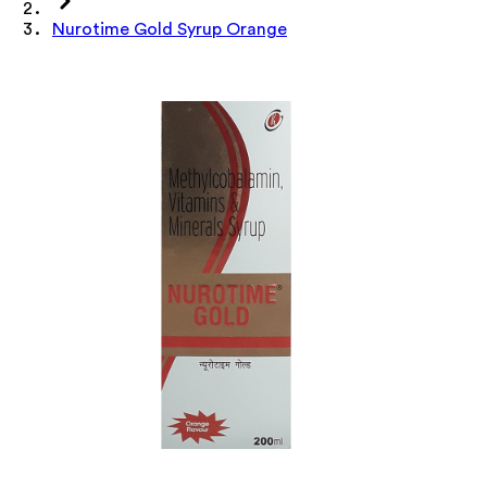
Nurotime Gold Syrup Orange