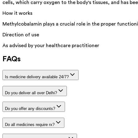
cells, which carry oxygen to the body's tissues, and has be
How it works
Methylcobalamin plays a crucial role in the proper function
Direction of use
As advised by your healthcare practitioner
FAQs
Is medicine delivery available 24/7?
Do you deliver all over Delhi?
Do you offer any discounts?
Do all medicines require rx?