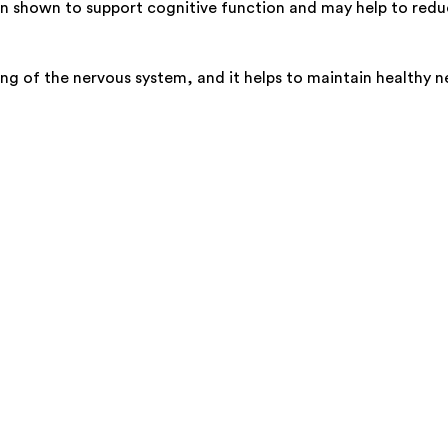
en shown to support cognitive function and may help to reduce
ing of the nervous system, and it helps to maintain healthy n