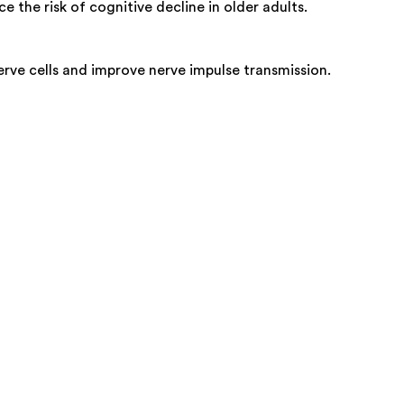
 the risk of cognitive decline in older adults.
erve cells and improve nerve impulse transmission.