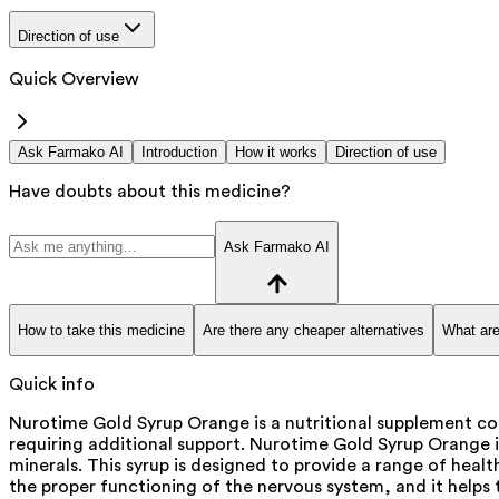
Direction of use
Quick Overview
Ask Farmako AI
Introduction
How it works
Direction of use
Have doubts about this medicine?
Ask Farmako AI
How to take this medicine
Are there any cheaper alternatives
What are
Quick info
Nurotime Gold Syrup Orange is a nutritional supplement con
requiring additional support. Nurotime Gold Syrup Orange i
minerals. This syrup is designed to provide a range of healt
the proper functioning of the nervous system, and it helps t