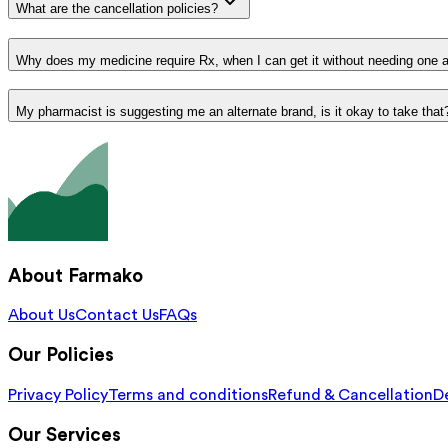
What are the cancellation policies?
Why does my medicine require Rx, when I can get it without needing one 
My pharmacist is suggesting me an alternate brand, is it okay to take that
About Farmako
About Us
Contact Us
FAQs
Our Policies
Privacy Policy
Terms and conditions
Refund & Cancellation
De
Our Services