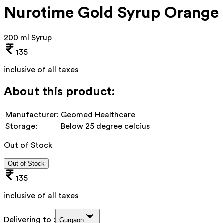
Nurotime Gold Syrup Orange
200 ml Syrup
135
inclusive of all taxes
About this product:
Manufacturer:
Geomed Healthcare
Storage:
Below 25 degree celcius
Out of Stock
Out of Stock
135
inclusive of all taxes
Delivering to :
Gurgaon