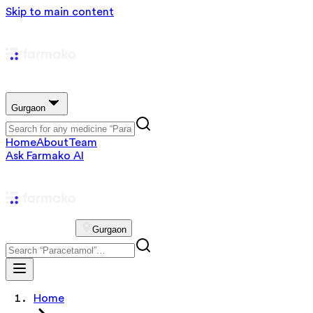
Skip to main content
Gurgaon
Home
About
Team
Ask Farmako AI
Gurgaon
Home