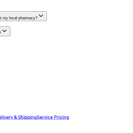
at my local pharmacy?
?
livery & Shipping
Service Pricing