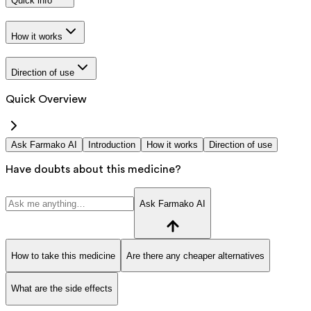
Quick info
How it works
Direction of use
Quick Overview
Ask Farmako AI
Introduction
How it works
Direction of use
Have doubts about this medicine?
Ask Farmako AI
How to take this medicine
Are there any cheaper alternatives
What are the side effects