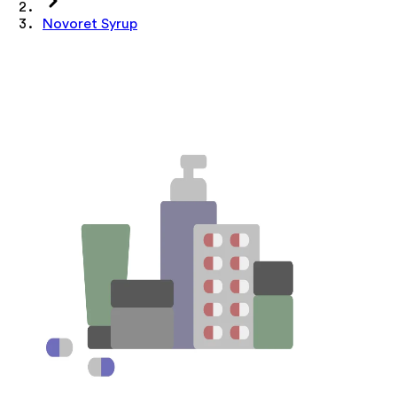
Novoret Syrup