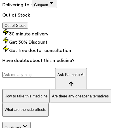
Delivering to :
Gurgaon
Out of Stock
Out of Stock
30 minute delivery
Get 30% Discount
Get free doctor consultation
Have doubts about this medicine?
Ask Farmako AI
How to take this medicine
Are there any cheaper alternatives
What are the side effects