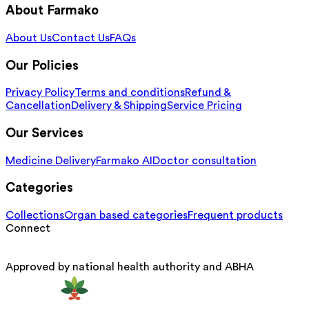
About Farmako
About Us
Contact Us
FAQs
Our Policies
Privacy Policy
Terms and conditions
Refund &
Cancellation
Delivery & Shipping
Service Pricing
Our Services
Medicine Delivery
Farmako AI
Doctor consultation
Categories
Collections
Organ based categories
Frequent products
Connect
Approved by national health authority and ABHA