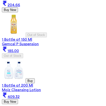
204.66
Buy Now
Out of Stock
1 Bottle of 150 Ml
Gemcal P Suspension
185.00
Out of Stock
Buy
1 Bottle of 200 Ml
Moiz Cleansing Lotion
409.32
Buy Now