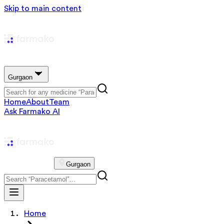
Skip to main content
Gurgaon
Home
About
Team
Ask Farmako AI
Gurgaon
Home