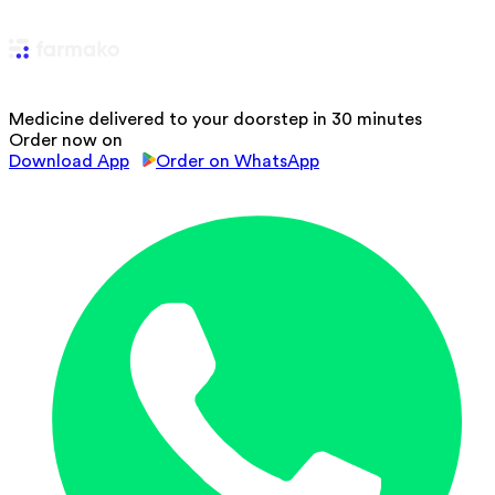
Medicine delivered to your doorstep in 30 minutes
Order now on
Download App
Order on WhatsApp