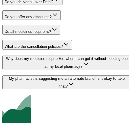
Do you deliver all over Delhi?
Do you offer any discounts?
Do all medicines require rx?
What are the cancellation policies?
Why does my medicine require Rx, when I can get it without needing one
at my local pharmacy?
My pharmacist is suggesting me an alternate brand, is it okay to take
that?