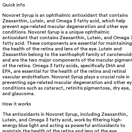
Quick info
Novoret Syrup is an ophthalmic antioxidant that contains
Zeaxanthin, Lutein, and Omega 3 fatty acid, which help
prevent age-related macular degeneration and other eye
conditions. Novoret Syrup is a unique ophthalmic
antioxidant that contains Zeaxanthin, Lutein, and Omega 
fatty acid. These components are essential for maintaining
the health of the retina and lens of the eye. Lutein and
Zeaxanthin belong to the xanthophyll family of carotenoid
and are the two major components of the macular pigmen
of the retina. Omega 3 fatty acids, specifically DHA and
EPA, are essential for the health of the retina and retinal
vascular endothelium. Novoret Syrup plays a crucial role in
preventing age-related macular degeneration and other e
conditions such as cataract, retinitis pigmentosa, dry eye,
and glaucoma.
How it works
The antioxidants in Novoret Syrup, including Zeaxanthin,
Lutein, and Omega 3 fatty acid, work by filtering high-
energy blue light and acting as powerful antioxidants to
maintain the health of the retina and lens of the eye.