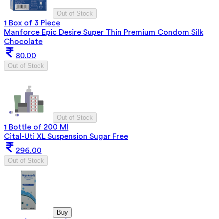
Out of Stock
1 Box of 3 Piece
Manforce Epic Desire Super Thin Premium Condom Silk
Chocolate
80.00
Out of Stock
Out of Stock
1 Bottle of 200 Ml
Cital-Uti XL Suspension Sugar Free
296.00
Out of Stock
Buy