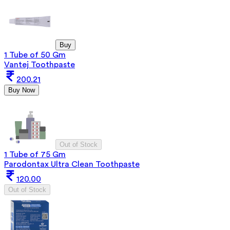
Buy
1 Tube of 50 Gm
Vantej Toothpaste
200.21
Buy Now
Out of Stock
1 Tube of 75 Gm
Parodontax Ultra Clean Toothpaste
120.00
Out of Stock