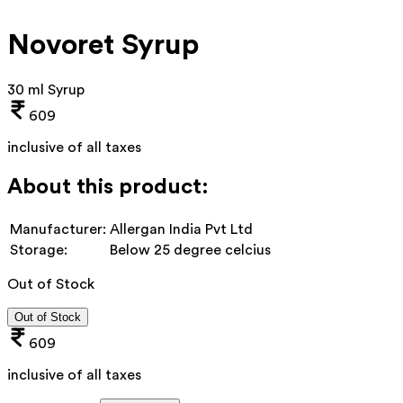
Novoret Syrup
30 ml Syrup
609
inclusive of all taxes
About this product:
Manufacturer:
Allergan India Pvt Ltd
Storage:
Below 25 degree celcius
Out of Stock
Out of Stock
609
inclusive of all taxes