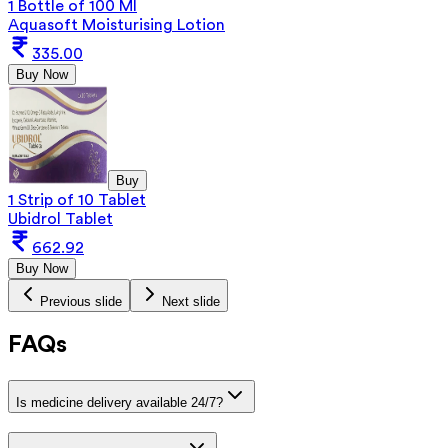
1 Bottle of 100 Ml
Aquasoft Moisturising Lotion
335.00
Buy Now
Buy
1 Strip of 10 Tablet
Ubidrol Tablet
662.92
Buy Now
Previous slide
Next slide
FAQs
Is medicine delivery available 24/7?