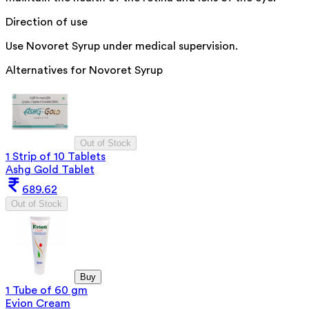
Direction of use
Use Novoret Syrup under medical supervision.
Alternatives for
Novoret Syrup
Out of Stock
1 Strip of 10 Tablets
Ashg Gold Tablet
689.62
Out of Stock
Buy
1 Tube of 60 gm
Evion Cream