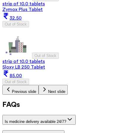
strip of 10.0 tablets
Zymox Plus Tablet
32.50
Out of Stock
Out of Stock
strip of 10.0 tablets
Sloxy LB 250 Tablet
85.00
Out of Stock
Previous slide
Next slide
FAQs
Is medicine delivery available 24/7?