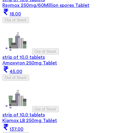
Raymox 250mg/60Million spores Tablet
18.00
Out of Stock
Out of Stock
strip of 10.0 tablets
Amoxyron 250mg Tablet
45.00
Out of Stock
Out of Stock
strip of 10.0 tablets
Kiamox LB 250mg Tablet
137.00