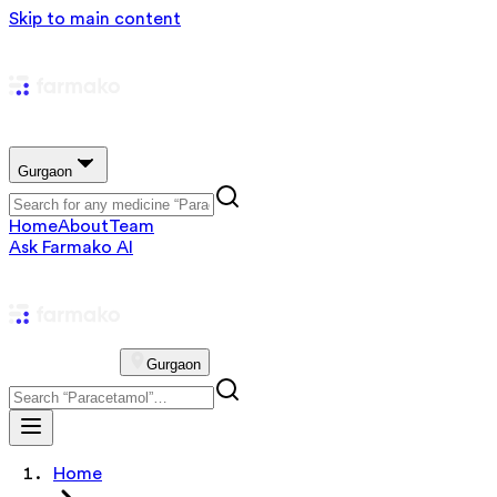
Skip to main content
Gurgaon
Home
About
Team
Ask Farmako AI
Gurgaon
Home