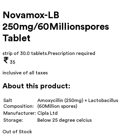
Novamox-LB
250mg/60Millionspores
Tablet
strip of 30.0 tablets
.
Prescription required
35
inclusive of all taxes
About this product:
Salt
Amoxycillin (250mg) + Lactobacillus
Composition:
(60Million spores)
Manufacturer:
Cipla Ltd
Storage:
Below 25 degree celcius
Out of Stock