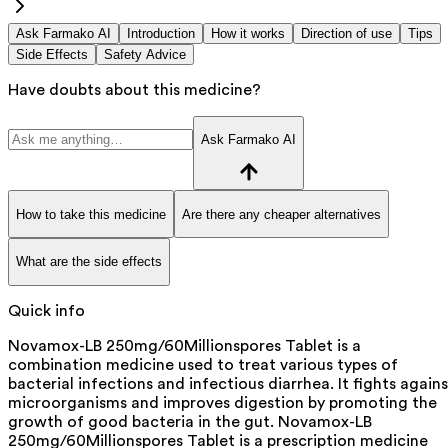
Ask Farmako AI
Introduction
How it works
Direction of use
Tips
Side Effects
Safety Advice
Have doubts about this medicine?
Ask Farmako AI
How to take this medicine
Are there any cheaper alternatives
What are the side effects
Quick info
Novamox-LB 250mg/60Millionspores Tablet is a
combination medicine used to treat various types of
bacterial infections and infectious diarrhea. It fights agains
microorganisms and improves digestion by promoting the
growth of good bacteria in the gut. Novamox-LB
250mg/60Millionspores Tablet is a prescription medicine