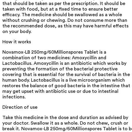
that should be taken as per the prescription. It should be
taken with food, but at a fixed time to ensure better
efficacy. The medicine should be swallowed as a whole
without crushing or chewing. Do not consume more than
the recommended dose, as this may have harmful effects
on your body.
How it works
Novamox-LB 250mg/60Millionspores Tablet is a
combination of two medicines: Amoxycillin and
Lactobacillus. Amoxycillin is an antibiotic which works by
preventing the formation of the bacterial protective
covering that is essential for the survival of bacteria in the
human body. Lactobacillus is a live microorganism which
restores the balance of good bacteria in the intestine that
may get upset with antibiotic use or due to intestinal
infections.
Direction of use
Take this medicine in the dose and duration as advised by
your doctor. Swallow it as a whole. Do not chew, crush or
break it. Novamox-LB 250mg/60Millionspores Tablet is to b