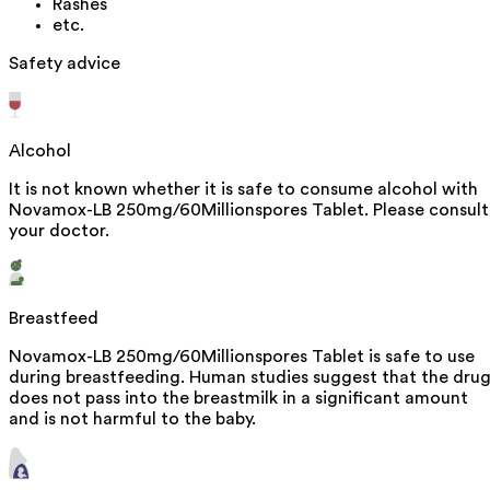
Rashes
etc.
Safety advice
Alcohol
It is not known whether it is safe to consume alcohol with
Novamox-LB 250mg/60Millionspores Tablet. Please consult
your doctor.
Breastfeed
Novamox-LB 250mg/60Millionspores Tablet is safe to use
during breastfeeding. Human studies suggest that the dru
does not pass into the breastmilk in a significant amount
and is not harmful to the baby.