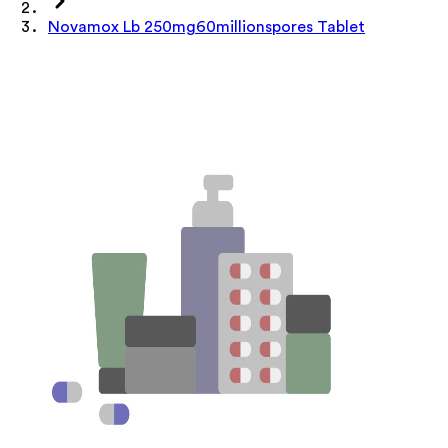
Novamox Lb 250mg60millionspores Tablet