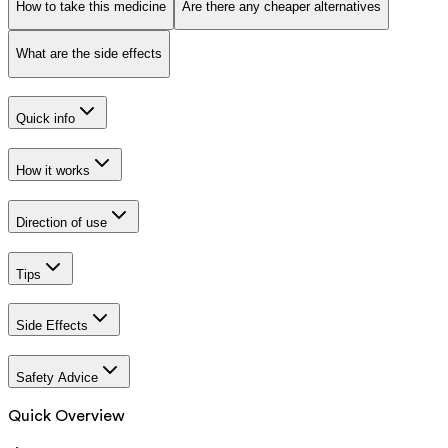
How to take this medicine
Are there any cheaper alternatives
What are the side effects
Quick info
How it works
Direction of use
Tips
Side Effects
Safety Advice
Quick Overview