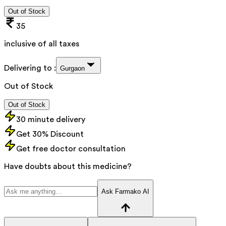
Out of Stock
35
inclusive of all taxes
Delivering to :
Gurgaon
Out of Stock
Out of Stock
30 minute delivery
Get 30% Discount
Get free doctor consultation
Have doubts about this medicine?
Ask Farmako AI