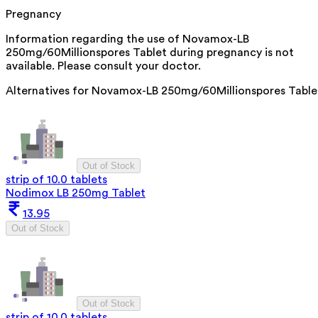
Pregnancy
Information regarding the use of Novamox-LB
250mg/60Millionspores Tablet during pregnancy is not
available. Please consult your doctor.
Alternatives for
Novamox-LB 250mg/60Millionspores Table
Out of Stock
strip of 10.0 tablets
Nodimox LB 250mg Tablet
13.95
Out of Stock
Out of Stock
strip of 10.0 tablets