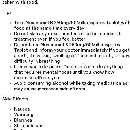
taken with food.
Tips
Take Novamox-LB 250mg/60Millionspores Tablet wit
food at the same time every day
Do not skip any doses and finish the full course of
treatment even if you feel better
Discontinue Novamox-LB 250mg/60Millionspores
Tablet and inform your doctor immediately if you get
a rash, itchy skin, swelling of face and mouth, or hav
difficulty in breathing
It may cause dizziness. Do not drive or do anything
that requires mental focus until you know how
medicine affects you
Avoid consuming alcohol while taking medication as i
may cause increased side effects
Side Effects
Nausea
Vomiting
Diarrhea
Stomach pain