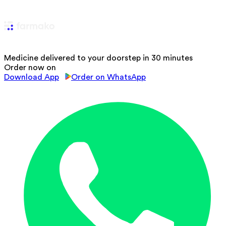
Medicine delivered to your doorstep in 30 minutes
Order now on
Download App
Order on WhatsApp