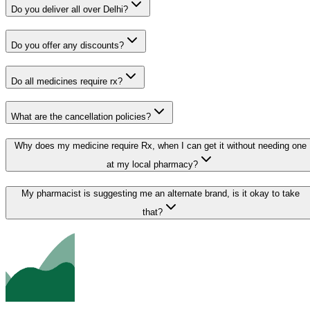
Do you deliver all over Delhi?
Do you offer any discounts?
Do all medicines require rx?
What are the cancellation policies?
Why does my medicine require Rx, when I can get it without needing one
at my local pharmacy?
My pharmacist is suggesting me an alternate brand, is it okay to take
that?