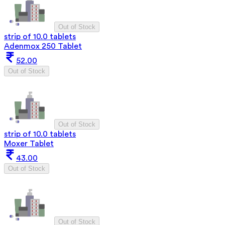
Out of Stock
strip of 10.0 tablets
Adenmox 250 Tablet
52.00
Out of Stock
Out of Stock
strip of 10.0 tablets
Moxer Tablet
43.00
Out of Stock
Out of Stock