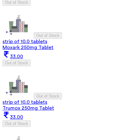
Out of Stock
Out of Stock
strip of 10.0 tablets
Moxark 250mg Tablet
33.00
Out of Stock
Out of Stock
strip of 10.0 tablets
Trumox 250mg Tablet
33.00
Out of Stock