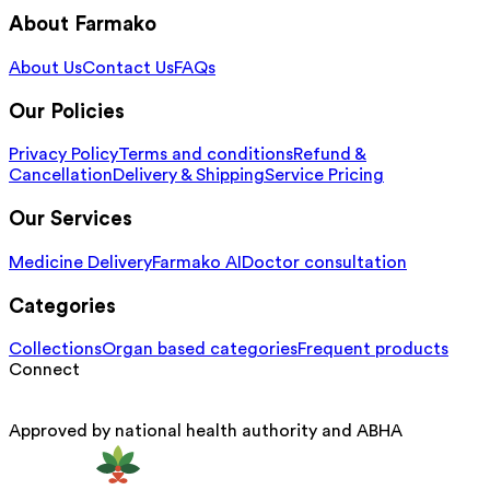
About Farmako
About Us
Contact Us
FAQs
Our Policies
Privacy Policy
Terms and conditions
Refund &
Cancellation
Delivery & Shipping
Service Pricing
Our Services
Medicine Delivery
Farmako AI
Doctor consultation
Categories
Collections
Organ based categories
Frequent products
Connect
Approved by national health authority and ABHA