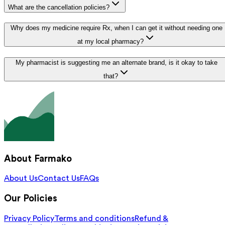
What are the cancellation policies?
Why does my medicine require Rx, when I can get it without needing one
at my local pharmacy?
My pharmacist is suggesting me an alternate brand, is it okay to take
that?
About Farmako
About Us
Contact Us
FAQs
Our Policies
Privacy Policy
Terms and conditions
Refund &