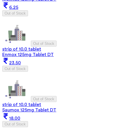
6.25
Out of Stock
Out of Stock
strip of 10.0 tablet
Enmox 125mg Tablet DT
23.50
Out of Stock
Out of Stock
strip of 10.0 tablet
Saumox 125mg Tablet DT
18.00
Out of Stock