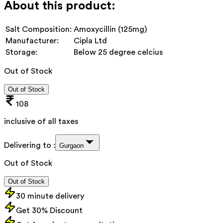
About this product:
Salt Composition:
Amoxycillin (125mg)
Manufacturer:
Cipla Ltd
Storage:
Below 25 degree celcius
Out of Stock
Out of Stock
108
inclusive of all taxes
Delivering to :
Gurgaon
Out of Stock
Out of Stock
30 minute delivery
Get 30% Discount