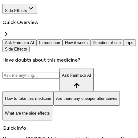
Side Effects
Quick Overview
Ask Farmako AI
Introduction
How it works
Direction of use
Tips
Side Effects
Have doubts about this medicine?
Ask Farmako AI
How to take this medicine
Are there any cheaper alternatives
What are the side effects
Quick info