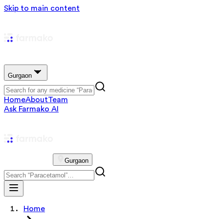
Skip to main content
Gurgaon
Home
About
Team
Ask Farmako AI
Gurgaon
Home