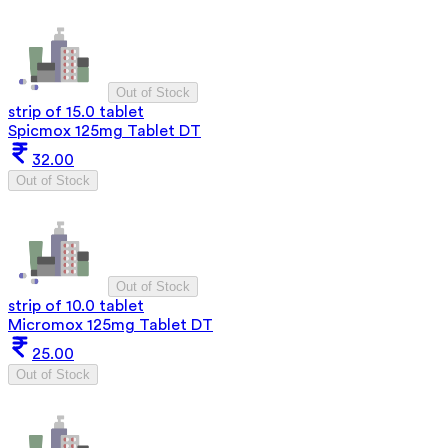
Out of Stock
strip of 15.0 tablet
Spicmox 125mg Tablet DT
32.00
Out of Stock
Out of Stock
strip of 10.0 tablet
Micromox 125mg Tablet DT
25.00
Out of Stock