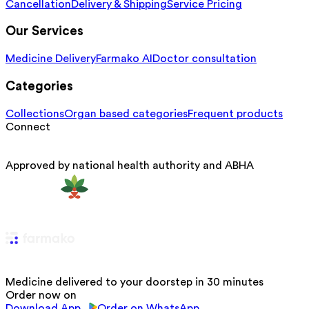
Cancellation
Delivery & Shipping
Service Pricing
Our Services
Medicine Delivery
Farmako AI
Doctor consultation
Categories
Collections
Organ based categories
Frequent products
Connect
Approved by national health authority and ABHA
Medicine delivered to your doorstep in 30 minutes
Order now on
Download App
Order on WhatsApp