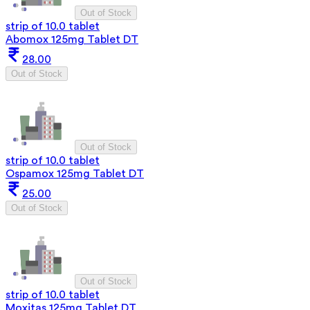
Out of Stock
strip of 10.0 tablet
Abomox 125mg Tablet DT
28.00
Out of Stock
Out of Stock
strip of 10.0 tablet
Ospamox 125mg Tablet DT
25.00
Out of Stock
Out of Stock
strip of 10.0 tablet
Moxitas 125mg Tablet DT