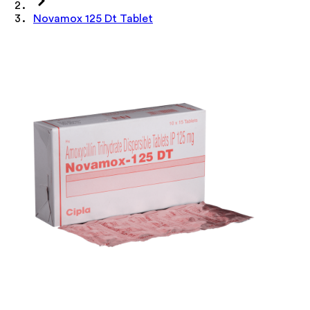
Novamox 125 Dt Tablet