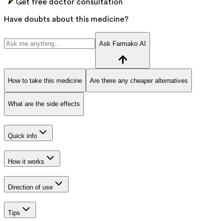
Get free doctor consultation
Have doubts about this medicine?
Ask Farmako AI
How to take this medicine
Are there any cheaper alternatives
What are the side effects
Quick info
How it works
Direction of use
Tips