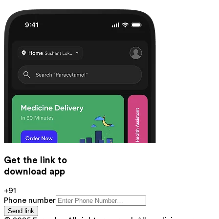
Get the link to
download app
+91
Phone number
Send link