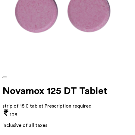
Novamox 125 DT Tablet
strip of 15.0 tablet
.
Prescription required
108
inclusive of all taxes