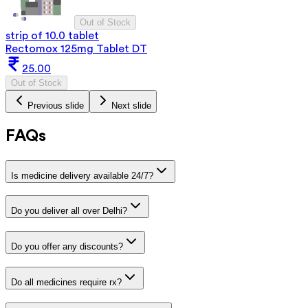
Out of Stock
strip of 10.0 tablet
Rectomox 125mg Tablet DT
25.00
Out of Stock
Previous slide
Next slide
FAQs
Is medicine delivery available 24/7?
Do you deliver all over Delhi?
Do you offer any discounts?
Do all medicines require rx?