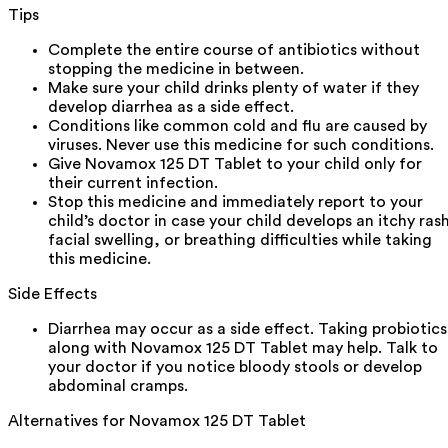
Tips
Complete the entire course of antibiotics without
stopping the medicine in between.
Make sure your child drinks plenty of water if they
develop diarrhea as a side effect.
Conditions like common cold and flu are caused by
viruses. Never use this medicine for such conditions.
Give Novamox 125 DT Tablet to your child only for
their current infection.
Stop this medicine and immediately report to your
child’s doctor in case your child develops an itchy ras
facial swelling, or breathing difficulties while taking
this medicine.
Side Effects
Diarrhea may occur as a side effect. Taking probiotics
along with Novamox 125 DT Tablet may help. Talk to
your doctor if you notice bloody stools or develop
abdominal cramps.
Alternatives for
Novamox 125 DT Tablet