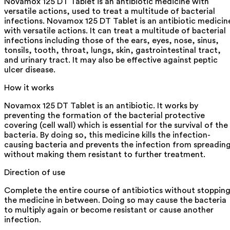
Novamox 125 DT Tablet is an antibiotic medicine with
versatile actions, used to treat a multitude of bacterial
infections. Novamox 125 DT Tablet is an antibiotic medicin
with versatile actions. It can treat a multitude of bacterial
infections including those of the ears, eyes, nose, sinus,
tonsils, tooth, throat, lungs, skin, gastrointestinal tract,
and urinary tract. It may also be effective against peptic
ulcer disease.
How it works
Novamox 125 DT Tablet is an antibiotic. It works by
preventing the formation of the bacterial protective
covering (cell wall) which is essential for the survival of the
bacteria. By doing so, this medicine kills the infection-
causing bacteria and prevents the infection from spreadin
without making them resistant to further treatment.
Direction of use
Complete the entire course of antibiotics without stoppin
the medicine in between. Doing so may cause the bacteria
to multiply again or become resistant or cause another
infection.