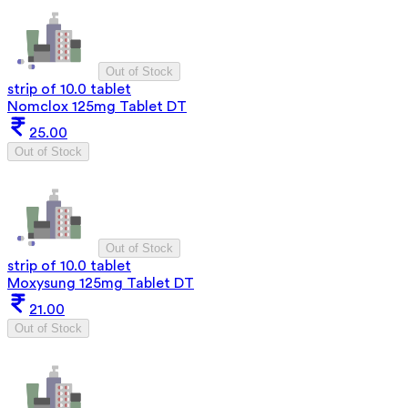
Out of Stock
strip of 10.0 tablet
Nomclox 125mg Tablet DT
25.00
Out of Stock
Out of Stock
strip of 10.0 tablet
Moxysung 125mg Tablet DT
21.00
Out of Stock