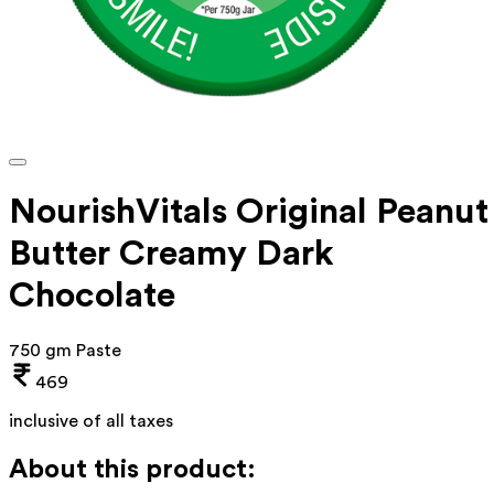
NourishVitals Original Peanut
Butter Creamy Dark
Chocolate
750 gm Paste
469
inclusive of all taxes
About this product: