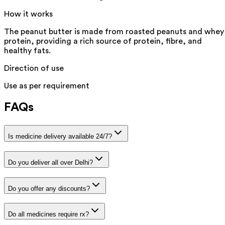
How it works
The peanut butter is made from roasted peanuts and whey
protein, providing a rich source of protein, fibre, and
healthy fats.
Direction of use
Use as per requirement
FAQs
Is medicine delivery available 24/7?
Do you deliver all over Delhi?
Do you offer any discounts?
Do all medicines require rx?