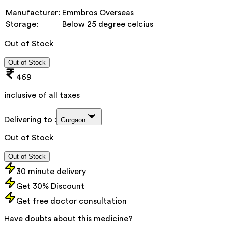
Manufacturer:
Emmbros Overseas
Storage:
Below 25 degree celcius
Out of Stock
Out of Stock
469
inclusive of all taxes
Delivering to :
Gurgaon
Out of Stock
Out of Stock
30 minute delivery
Get 30% Discount
Get free doctor consultation
Have doubts about this medicine?