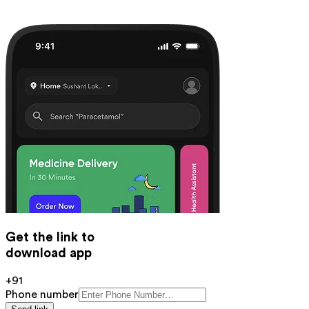
Get the link to
download app
+91
Phone number