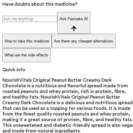
Have doubts about this medicine?
Ask Farmako AI
How to take this medicine
Are there any cheaper alternatives
What are the side effects
Quick info
NourishVitals Original Peanut Butter Creamy Dark
Chocolate is a nutritious and flavorful spread made from
roasted peanuts and whey protein, rich in protein, fibre,
and healthy fats. NourishVitals Original Peanut Butter
Creamy Dark Chocolate is a delicious and nutritious spread
that can be used as a topping for various foods. It is made
from the finest quality roasted peanuts and whey protein,
making it a great source of protein, fibre, and healthy fats.
This unsweetened and diabetic-friendly spread is also vega
and made from natural ingredients.