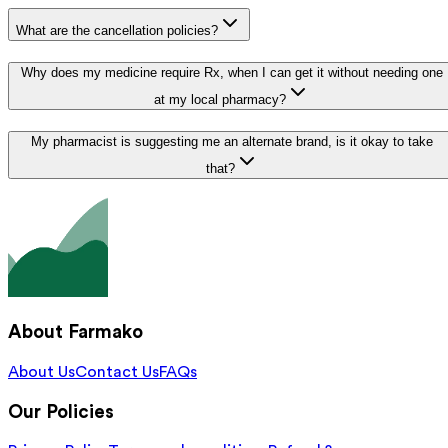
What are the cancellation policies?
Why does my medicine require Rx, when I can get it without needing one
at my local pharmacy?
My pharmacist is suggesting me an alternate brand, is it okay to take
that?
About Farmako
About Us
Contact Us
FAQs
Our Policies