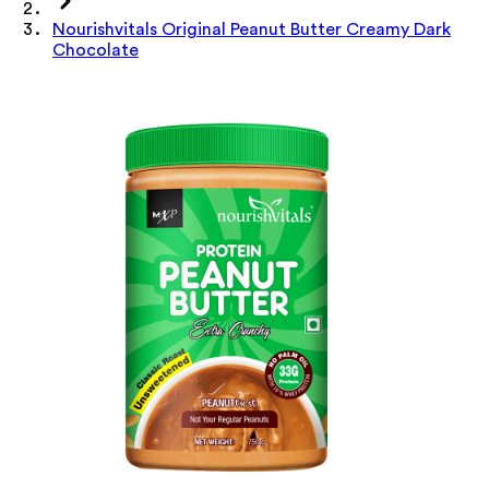
Nourishvitals Original Peanut Butter Creamy Dark
Chocolate