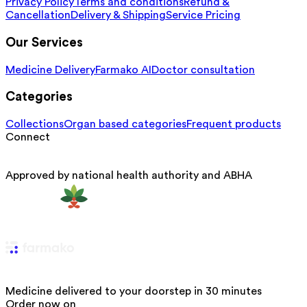
Privacy Policy
Terms and conditions
Refund &
Cancellation
Delivery & Shipping
Service Pricing
Our Services
Medicine Delivery
Farmako AI
Doctor consultation
Categories
Collections
Organ based categories
Frequent products
Connect
Approved by national health authority and ABHA
Medicine delivered to your doorstep in 30 minutes
Order now on