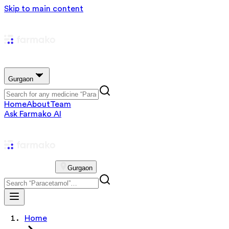
Skip to main content
Gurgaon
Home
About
Team
Ask Farmako AI
Gurgaon
Home