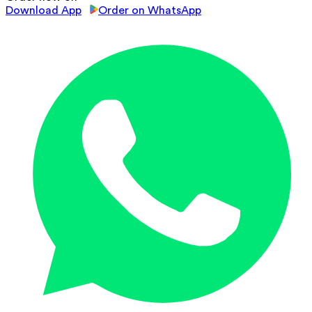
Download App
Order on WhatsApp