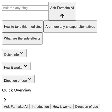
Ask Farmako AI
How to take this medicine
Are there any cheaper alternatives
What are the side effects
Quick info
How it works
Direction of use
Quick Overview
Ask Farmako AI
Introduction
How it works
Direction of use