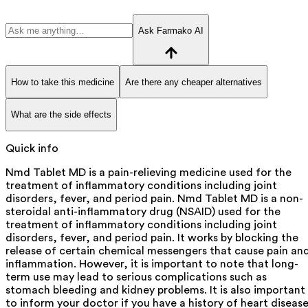
Ask Farmako AI
How to take this medicine
Are there any cheaper alternatives
What are the side effects
Quick info
Nmd Tablet MD is a pain-relieving medicine used for the
treatment of inflammatory conditions including joint
disorders, fever, and period pain. Nmd Tablet MD is a non-
steroidal anti-inflammatory drug (NSAID) used for the
treatment of inflammatory conditions including joint
disorders, fever, and period pain. It works by blocking the
release of certain chemical messengers that cause pain an
inflammation. However, it is important to note that long-
term use may lead to serious complications such as
stomach bleeding and kidney problems. It is also important
to inform your doctor if you have a history of heart diseas