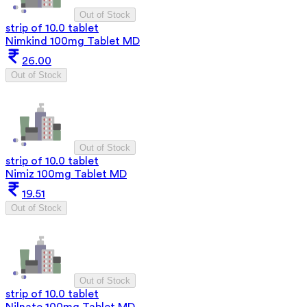
Out of Stock
strip of 10.0 tablet
Nimkind 100mg Tablet MD
26.00
Out of Stock
Out of Stock
strip of 10.0 tablet
Nimiz 100mg Tablet MD
19.51
Out of Stock
Out of Stock
strip of 10.0 tablet
Nilnate 100mg Tablet MD