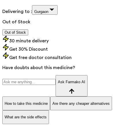
Delivering to :
Gurgaon
Out of Stock
Out of Stock
30 minute delivery
Get 30% Discount
Get free doctor consultation
Have doubts about this medicine?
Ask Farmako AI
How to take this medicine
Are there any cheaper alternatives
What are the side effects