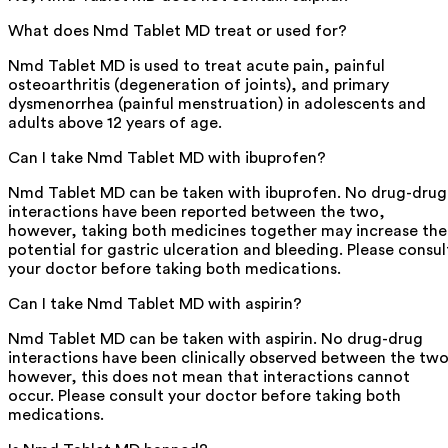
What does Nmd Tablet MD treat or used for?
Nmd Tablet MD is used to treat acute pain, painful
osteoarthritis (degeneration of joints), and primary
dysmenorrhea (painful menstruation) in adolescents and
adults above 12 years of age.
Can I take Nmd Tablet MD with ibuprofen?
Nmd Tablet MD can be taken with ibuprofen. No drug-drug
interactions have been reported between the two,
however, taking both medicines together may increase the
potential for gastric ulceration and bleeding. Please consul
your doctor before taking both medications.
Can I take Nmd Tablet MD with aspirin?
Nmd Tablet MD can be taken with aspirin. No drug-drug
interactions have been clinically observed between the two
however, this does not mean that interactions cannot
occur. Please consult your doctor before taking both
medications.