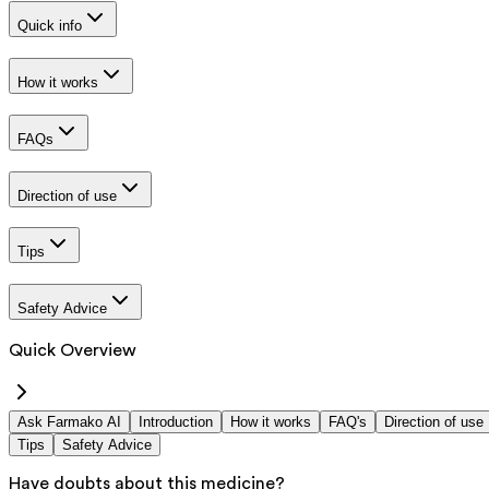
Quick info
How it works
FAQs
Direction of use
Tips
Safety Advice
Quick Overview
Ask Farmako AI
Introduction
How it works
FAQ's
Direction of use
Tips
Safety Advice
Have doubts about this medicine?