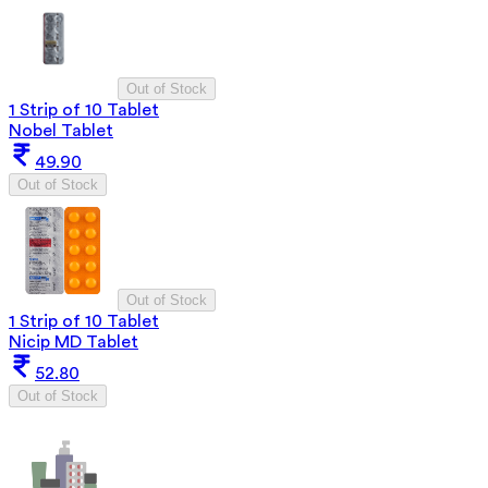
Out of Stock
1 Strip of 10 Tablet
Nobel Tablet
49.90
Out of Stock
Out of Stock
1 Strip of 10 Tablet
Nicip MD Tablet
52.80
Out of Stock