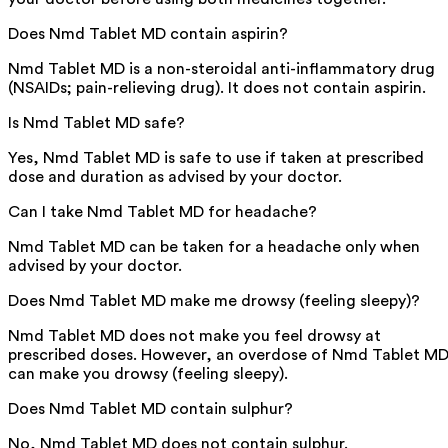
Does Nmd Tablet MD contain aspirin?
Nmd Tablet MD is a non-steroidal anti-inflammatory drug
(NSAIDs; pain-relieving drug). It does not contain aspirin.
Is Nmd Tablet MD safe?
Yes, Nmd Tablet MD is safe to use if taken at prescribed
dose and duration as advised by your doctor.
Can I take Nmd Tablet MD for headache?
Nmd Tablet MD can be taken for a headache only when
advised by your doctor.
Does Nmd Tablet MD make me drowsy (feeling sleepy)?
Nmd Tablet MD does not make you feel drowsy at
prescribed doses. However, an overdose of Nmd Tablet M
can make you drowsy (feeling sleepy).
Does Nmd Tablet MD contain sulphur?
No, Nmd Tablet MD does not contain sulphur.