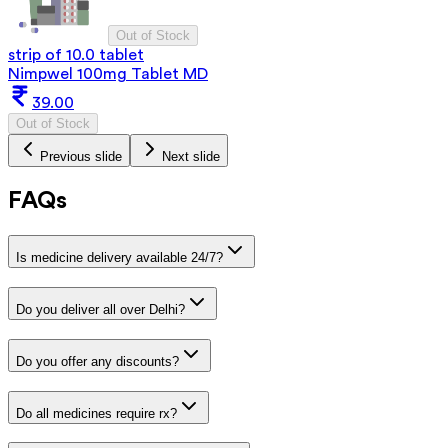
Out of Stock
strip of 10.0 tablet
Nimpwel 100mg Tablet MD
39.00
Out of Stock
Previous slide
Next slide
FAQs
Is medicine delivery available 24/7?
Do you deliver all over Delhi?
Do you offer any discounts?
Do all medicines require rx?