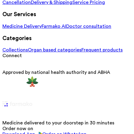
Cancellation
Delivery & Shipping
Service Pricing
Our Services
Medicine Delivery
Farmako AI
Doctor consultation
Categories
Collections
Organ based categories
Frequent products
Connect
Approved by national health authority and ABHA
Medicine delivered to your doorstep in 30 minutes
Order now on