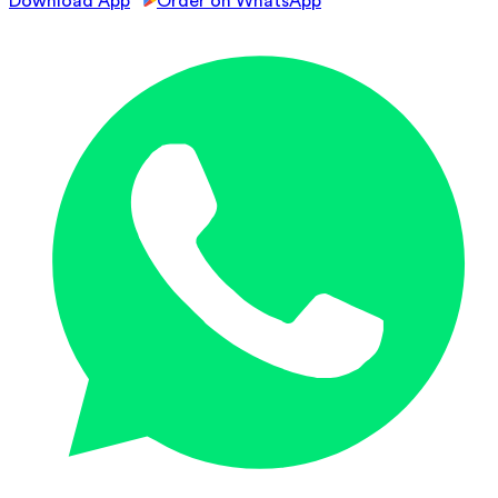
Download App
Order on WhatsApp