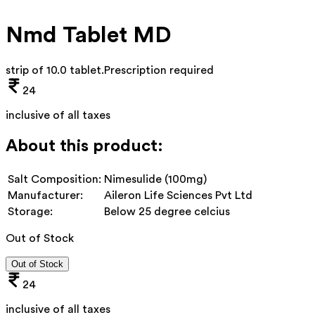
Nmd Tablet MD
strip of 10.0 tablet
.
Prescription required
24
inclusive of all taxes
About this product:
Salt Composition:
Nimesulide (100mg)
Manufacturer:
Aileron Life Sciences Pvt Ltd
Storage:
Below 25 degree celcius
Out of Stock
Out of Stock
24
inclusive of all taxes