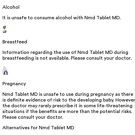
Alcohol
It is unsafe to consume alcohol with Nmd Tablet MD.
Breastfeed
Information regarding the use of Nmd Tablet MD during
breastfeeding is not available. Please consult your doctor.
Pregnancy
Nmd Tablet MD is unsafe to use during pregnancy as there
is definite evidence of risk to the developing baby. However
the doctor may rarely prescribe it in some life-threatening
situations if the benefits are more than the potential risks.
Please consult your doctor.
Alternatives for
Nmd Tablet MD