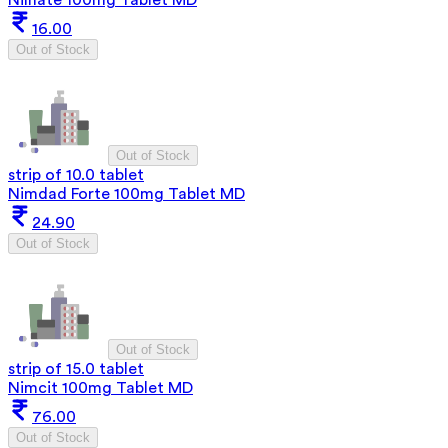
16.00
Out of Stock
Out of Stock
strip of 10.0 tablet
Nimdad Forte 100mg Tablet MD
24.90
Out of Stock
Out of Stock
strip of 15.0 tablet
Nimcit 100mg Tablet MD
76.00
Out of Stock