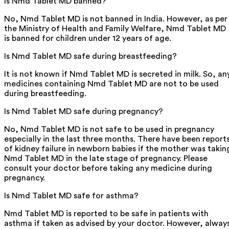
Is Nmd Tablet MD banned?
No, Nmd Tablet MD is not banned in India. However, as per
the Ministry of Health and Family Welfare, Nmd Tablet MD
is banned for children under 12 years of age.
Is Nmd Tablet MD safe during breastfeeding?
It is not known if Nmd Tablet MD is secreted in milk. So, an
medicines containing Nmd Tablet MD are not to be used
during breastfeeding.
Is Nmd Tablet MD safe during pregnancy?
No, Nmd Tablet MD is not safe to be used in pregnancy
especially in the last three months. There have been report
of kidney failure in newborn babies if the mother was takin
Nmd Tablet MD in the late stage of pregnancy. Please
consult your doctor before taking any medicine during
pregnancy.
Is Nmd Tablet MD safe for asthma?
Nmd Tablet MD is reported to be safe in patients with
asthma if taken as advised by your doctor. However, alway