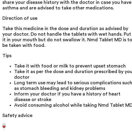
share your disease history with the doctor in case you have
asthma and are advised to take other medications.
Direction of use
Take this medicine in the dose and duration as advised by
your doctor. Do not handle the tablets with wet hands. Put
it in your mouth but do not swallow it. Nmd Tablet MD is t
be taken with food.
Tips
Take it with food or milk to prevent upset stomach
Take it as per the dose and duration prescribed by yo
doctor
Long term use may lead to serious complications suc
as stomach bleeding and kidney problems
Inform your doctor if you have a history of heart
disease or stroke
Avoid consuming alcohol while taking Nmd Tablet M
Safety advice