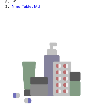
Nmd Tablet Md