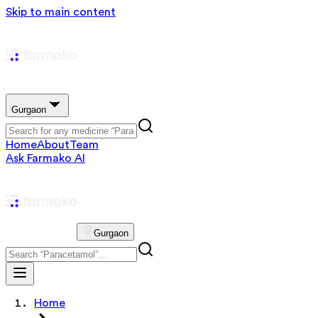
Skip to main content
Gurgaon
Home
About
Team
Ask Farmako AI
Gurgaon
Home