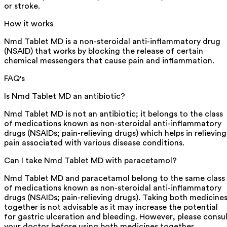
or stroke.
How it works
Nmd Tablet MD is a non-steroidal anti-inflammatory drug
(NSAID) that works by blocking the release of certain
chemical messengers that cause pain and inflammation.
FAQ's
Is Nmd Tablet MD an antibiotic?
Nmd Tablet MD is not an antibiotic; it belongs to the class
of medications known as non-steroidal anti-inflammatory
drugs (NSAIDs; pain-relieving drugs) which helps in relieving
pain associated with various disease conditions.
Can I take Nmd Tablet MD with paracetamol?
Nmd Tablet MD and paracetamol belong to the same class
of medications known as non-steroidal anti-inflammatory
drugs (NSAIDs; pain-relieving drugs). Taking both medicine
together is not advisable as it may increase the potential
for gastric ulceration and bleeding. However, please consu
your doctor before using both medicines together.