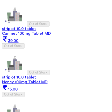
Out of Stock
strip of 10.0 tablet
Canmet 100mg Tablet MD
39.00
Out of Stock
Out of Stock
strip of 10.0 tablet
Nency 100mg Tablet MD
15.00
Out of Stock