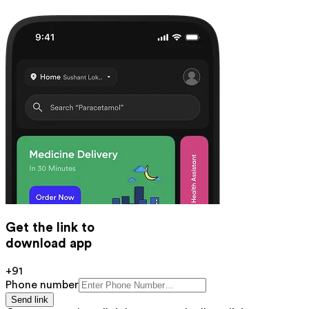
Get the link to
download app
+91
Phone number
Send link