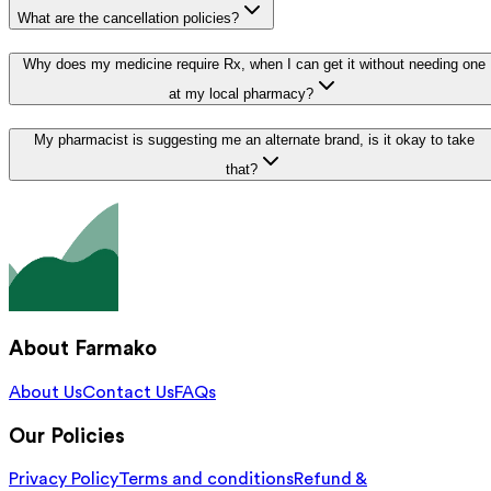
What are the cancellation policies?
Why does my medicine require Rx, when I can get it without needing one
at my local pharmacy?
My pharmacist is suggesting me an alternate brand, is it okay to take
that?
About Farmako
About Us
Contact Us
FAQs
Our Policies
Privacy Policy
Terms and conditions
Refund &