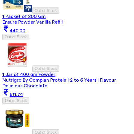
Out of Stock
1 Packet of 200 Gm
Ensure Powder Vanilla Refill
440.00
Out of Stock
Out of Stock
1 Jar of 400 gm Powder
Nutrigro By Complan Protein | 2 to 6 Years | Flavour
Delicious Chocolate
611.74
Out of Stock
Out of Stock