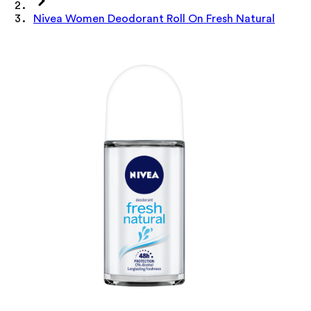
Nivea Women Deodorant Roll On Fresh Natural