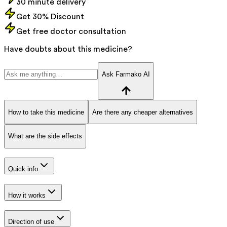
30 minute delivery
Get 30% Discount
Get free doctor consultation
Have doubts about this medicine?
Ask Farmako AI
How to take this medicine
Are there any cheaper alternatives
What are the side effects
Quick info
How it works
Direction of use