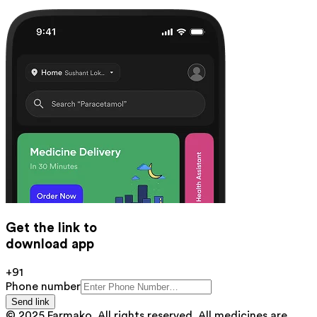
Get the link to
download app
+91
Phone number
Send link
© 2025 Farmako. All rights reserved. All medicines are