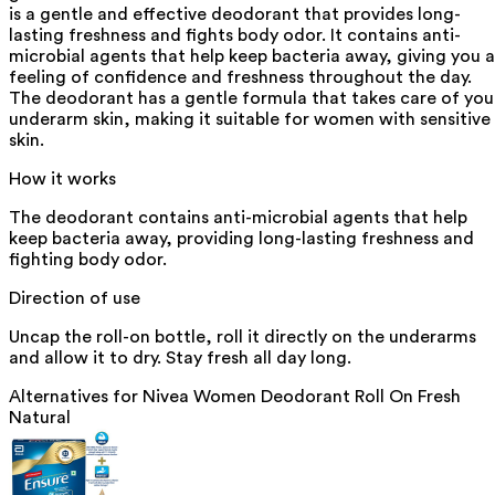
is a gentle and effective deodorant that provides long-
lasting freshness and fights body odor. It contains anti-
microbial agents that help keep bacteria away, giving you a
feeling of confidence and freshness throughout the day.
The deodorant has a gentle formula that takes care of you
underarm skin, making it suitable for women with sensitive
skin.
How it works
The deodorant contains anti-microbial agents that help
keep bacteria away, providing long-lasting freshness and
fighting body odor.
Direction of use
Uncap the roll-on bottle, roll it directly on the underarms
and allow it to dry. Stay fresh all day long.
Alternatives for
Nivea Women Deodorant Roll On Fresh
Natural