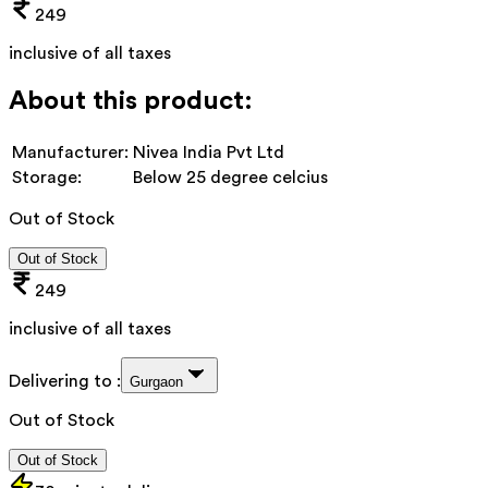
249
inclusive of all taxes
About this product:
Manufacturer:
Nivea India Pvt Ltd
Storage:
Below 25 degree celcius
Out of Stock
Out of Stock
249
inclusive of all taxes
Delivering to :
Gurgaon
Out of Stock
Out of Stock