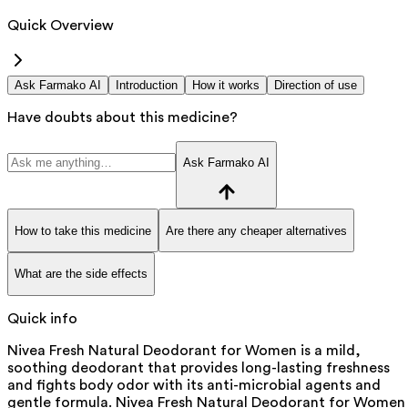
Quick Overview
Ask Farmako AI
Introduction
How it works
Direction of use
Have doubts about this medicine?
Ask Farmako AI
How to take this medicine
Are there any cheaper alternatives
What are the side effects
Quick info
Nivea Fresh Natural Deodorant for Women is a mild,
soothing deodorant that provides long-lasting freshness
and fights body odor with its anti-microbial agents and
gentle formula. Nivea Fresh Natural Deodorant for Women