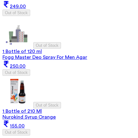
249.00
Out of Stock
Out of Stock
1 Bottle of 120 ml
Fogg Master Deo Spray For Men Agar
250.00
Out of Stock
Out of Stock
1 Bottle of 210 Ml
Nurokind Syrup Orange
155.00
Out of Stock