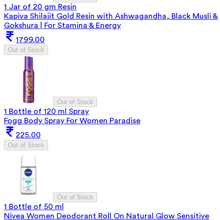
1 Jar of 20 gm Resin
Kapiva Shilajit Gold Resin with Ashwagandha, Black Musli &
Gokshura | For Stamina & Energy
1799.00
Out of Stock
Out of Stock
1 Bottle of 120 ml Spray
Fogg Body Spray For Women Paradise
225.00
Out of Stock
Out of Stock
1 Bottle of 50 ml
Nivea Women Deodorant Roll On Natural Glow Sensitive