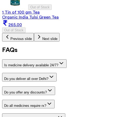
Out of Stock
1 Tin of 100 gm Tea
Organic India Tulsi Green Tea
265.00
Out of Stock
Previous slide
Next slide
FAQs
Is medicine delivery available 24/7?
Do you deliver all over Delhi?
Do you offer any discounts?
Do all medicines require rx?