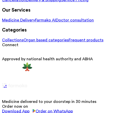
Cancellation
Delivery & Shipping
Service Pricing
Our Services
Medicine Delivery
Farmako AI
Doctor consultation
Categories
Collections
Organ based categories
Frequent products
Connect
Approved by national health authority and ABHA
Medicine delivered to your doorstep in 30 minutes
Order now on
Download App
Order on WhatsApp