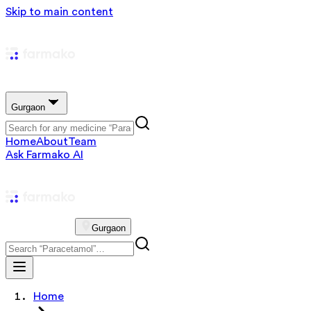
Skip to main content
Gurgaon
Home
About
Team
Ask Farmako AI
Gurgaon
Home