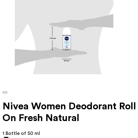
Nivea Women Deodorant Roll
On Fresh Natural
1 Bottle of 50 ml