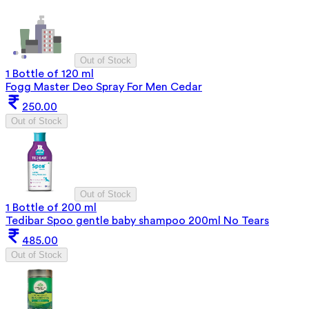
Out of Stock
1 Bottle of 120 ml
Fogg Master Deo Spray For Men Cedar
250.00
Out of Stock
Out of Stock
1 Bottle of 200 ml
Tedibar Spoo gentle baby shampoo 200ml No Tears
485.00
Out of Stock