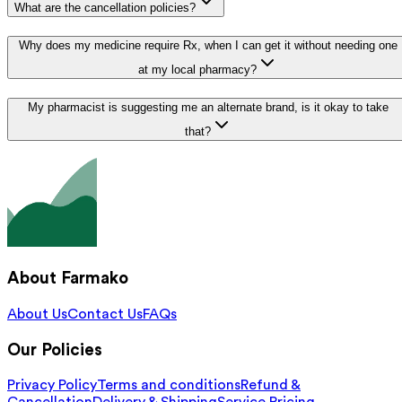
What are the cancellation policies?
Why does my medicine require Rx, when I can get it without needing one
at my local pharmacy?
My pharmacist is suggesting me an alternate brand, is it okay to take
that?
About Farmako
About Us
Contact Us
FAQs
Our Policies
Privacy Policy
Terms and conditions
Refund &