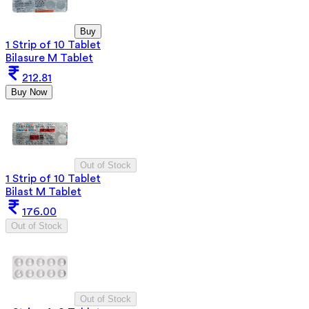
Buy
1 Strip of 10 Tablet
Bilasure M Tablet
212.81
Buy Now
Out of Stock
1 Strip of 10 Tablet
Bilast M Tablet
176.00
Out of Stock
Out of Stock