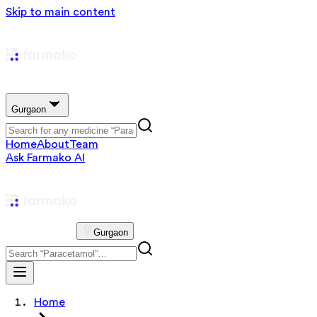
Skip to main content
Gurgaon
Home
About
Team
Ask Farmako AI
Gurgaon
Home