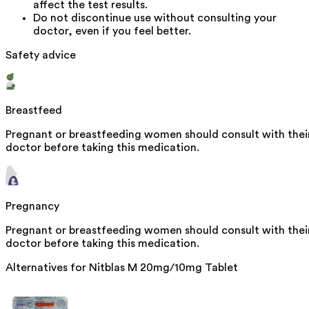
affect the test results.
Do not discontinue use without consulting your
doctor, even if you feel better.
Safety advice
Breastfeed
Pregnant or breastfeeding women should consult with thei
doctor before taking this medication.
Pregnancy
Pregnant or breastfeeding women should consult with thei
doctor before taking this medication.
Alternatives for
Nitblas M 20mg/10mg Tablet