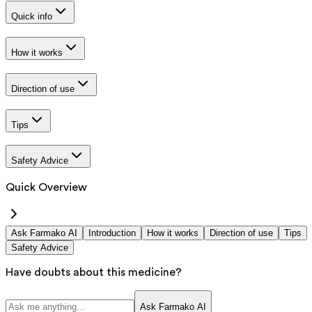
Quick info
How it works
Direction of use
Tips
Safety Advice
Quick Overview
Ask Farmako AI
Introduction
How it works
Direction of use
Tips
Safety Advice
Have doubts about this medicine?
Ask Farmako AI