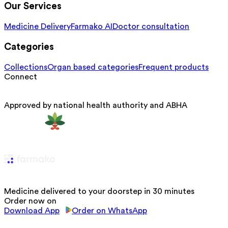
Our Services
Medicine Delivery
Farmako AI
Doctor consultation
Categories
Collections
Organ based categories
Frequent products
Connect
Approved by national health authority and ABHA
Medicine delivered to your doorstep in 30 minutes
Order now on
Download App
Order on WhatsApp