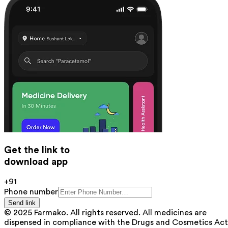
Get the link to
download app
+91
Phone number
Send link
© 2025 Farmako. All rights reserved. All medicines are
dispensed in compliance with the Drugs and Cosmetics Act