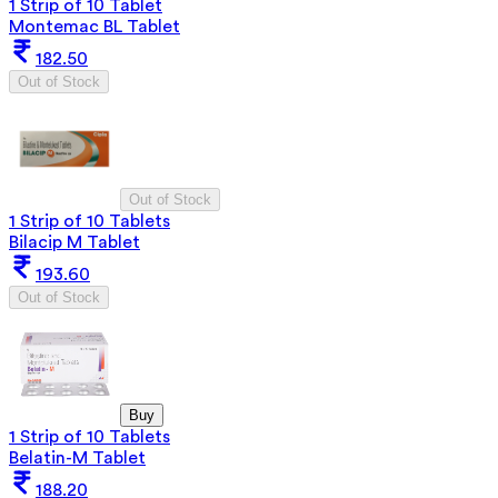
1 Strip of 10 Tablet
Montemac BL Tablet
182.50
Out of Stock
Out of Stock
1 Strip of 10 Tablets
Bilacip M Tablet
193.60
Out of Stock
Buy
1 Strip of 10 Tablets
Belatin-M Tablet
188.20