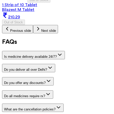
1 Strip of 10 Tablet
Bilazest M Tablet
210.29
Out of Stock
Previous slide
Next slide
FAQs
Is medicine delivery available 24/7?
Do you deliver all over Delhi?
Do you offer any discounts?
Do all medicines require rx?
What are the cancellation policies?