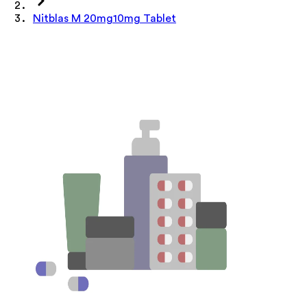
Nitblas M 20mg10mg Tablet