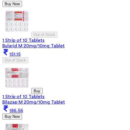
Buy Now
Out of Stock
1 Strip of 10 Tablets
Bularid M 20mg/10mg Tablet
151.15
Out of Stock
Buy
1 Strip of 10 Tablets
Bilazap M 20mg/10mg Tablet
186.56
Buy Now