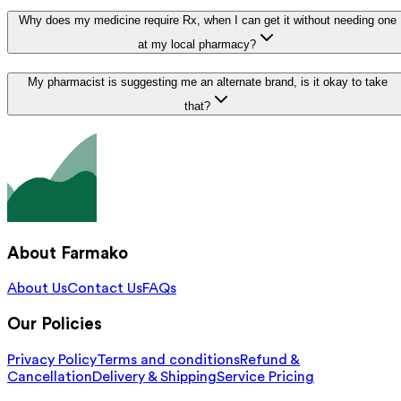
Why does my medicine require Rx, when I can get it without needing one
at my local pharmacy?
My pharmacist is suggesting me an alternate brand, is it okay to take
that?
About Farmako
About Us
Contact Us
FAQs
Our Policies
Privacy Policy
Terms and conditions
Refund &
Cancellation
Delivery & Shipping
Service Pricing