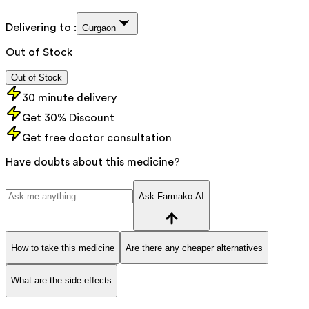
Delivering to :
Gurgaon
Out of Stock
Out of Stock
30 minute delivery
Get 30% Discount
Get free doctor consultation
Have doubts about this medicine?
Ask Farmako AI
How to take this medicine
Are there any cheaper alternatives
What are the side effects