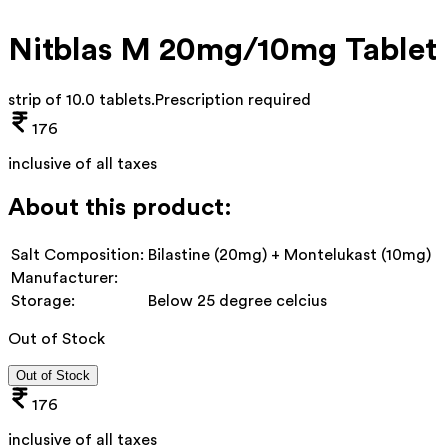
Nitblas M 20mg/10mg Tablet
strip of 10.0 tablets
.
Prescription required
176
inclusive of all taxes
About this product:
Salt Composition:
Bilastine (20mg) + Montelukast (10mg)
Manufacturer:
Storage:
Below 25 degree celcius
Out of Stock
Out of Stock
176
inclusive of all taxes