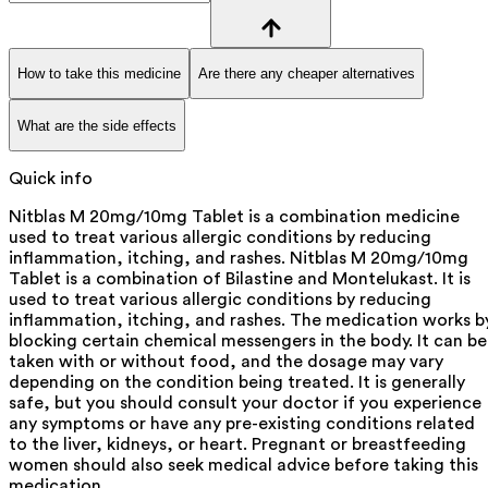
How to take this medicine
Are there any cheaper alternatives
What are the side effects
Quick info
Nitblas M 20mg/10mg Tablet is a combination medicine
used to treat various allergic conditions by reducing
inflammation, itching, and rashes. Nitblas M 20mg/10mg
Tablet is a combination of Bilastine and Montelukast. It is
used to treat various allergic conditions by reducing
inflammation, itching, and rashes. The medication works b
blocking certain chemical messengers in the body. It can be
taken with or without food, and the dosage may vary
depending on the condition being treated. It is generally
safe, but you should consult your doctor if you experience
any symptoms or have any pre-existing conditions related
to the liver, kidneys, or heart. Pregnant or breastfeeding
women should also seek medical advice before taking this
medication.