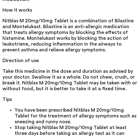
How it works
Nitblas M 20mg/10mg Tablet is a combination of Bilastine
and Montelukast. Bilastine is an anti-allergic medication
that treats allergy symptoms by blocking the effects of
histamine. Montelukast works by blocking the action of
leukotriene, reducing inflammation in the airways to
prevent asthma and relieve allergy symptoms.
Direction of use
Take this medicine in the dose and duration as advised by
your doctor. Swallow it as a whole. Do not chew, crush, or
break it. Nitblas M 20mg/10mg Tablet may be taken with or
without food, but it is better to take it at a fixed time.
Tips
You have been prescribed Nitblas M 20mg/10mg
Tablet for the treatment of allergy symptoms such as
sneezing and runny nose.
Stop taking Nitblas M 20mg/10mg Tablet at least
three days before taking an allergy test as it can