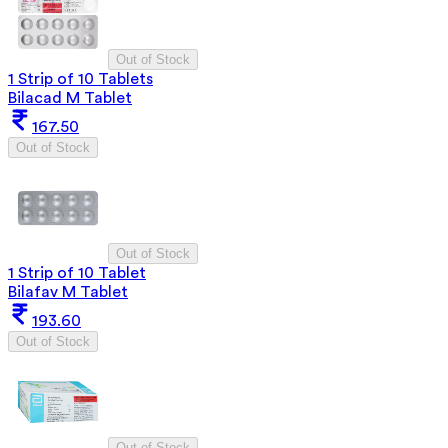
Out of Stock
1 Strip of 10 Tablets
Bilacad M Tablet
167.50
Out of Stock
Out of Stock
1 Strip of 10 Tablet
Bilafav M Tablet
193.60
Out of Stock
Out of Stock