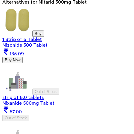
Alternatives for
Nitarid 500mg Tablet
Buy
1 Strip of 6 Tablet
Nizonide 500 Tablet
135.09
Buy Now
Out of Stock
strip of 6.0 tablets
Nixanide 500mg Tablet
57.00
Out of Stock