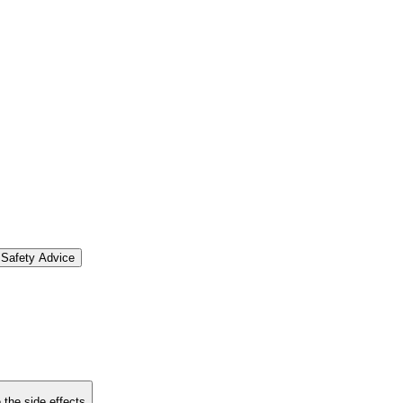
Safety Advice
 the side effects