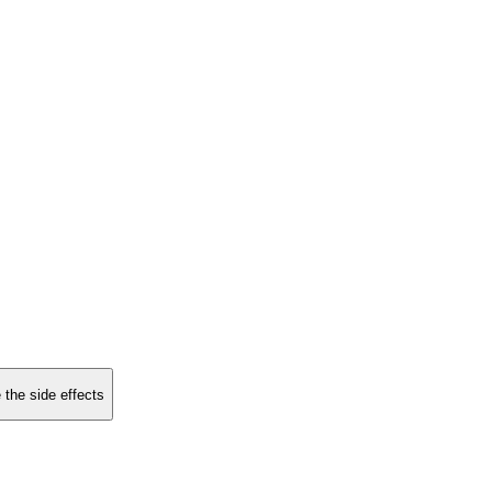
 the side effects