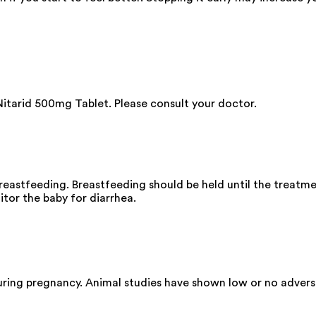
Nitarid 500mg Tablet. Please consult your doctor.
eastfeeding. Breastfeeding should be held until the treatme
tor the baby for diarrhea.
uring pregnancy. Animal studies have shown low or no advers