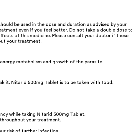
should be used in the dose and duration as advised by your
treatment even if you feel better. Do not take a double dose t
fects of this medicine. Please consult your doctor if these
out your treatment.
or energy metabolism and growth of the parasite.
ak it. Nitarid 500mg Tablet is to be taken with food.
ancy while taking Nitarid 500mg Tablet.
y throughout your treatment.
ur risk of further infection.