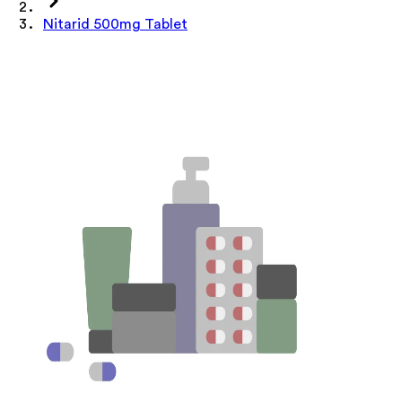
Nitarid 500mg Tablet