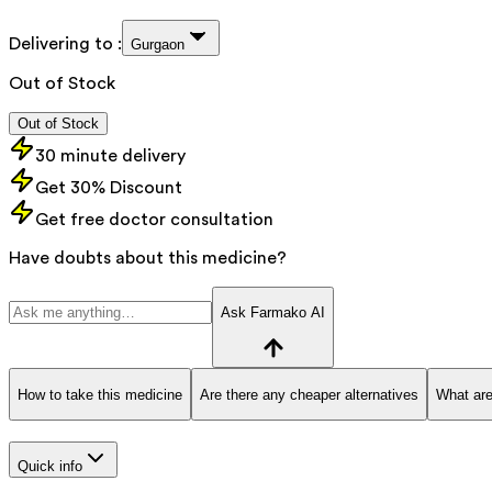
Delivering to :
Gurgaon
Out of Stock
Out of Stock
30 minute delivery
Get 30% Discount
Get free doctor consultation
Have doubts about this medicine?
Ask Farmako AI
How to take this medicine
Are there any cheaper alternatives
What are
Quick info