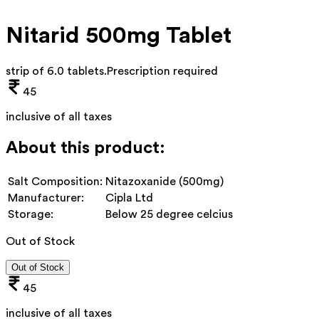
Nitarid 500mg Tablet
strip of 6.0 tablets
.
Prescription required
45
inclusive of all taxes
About this product:
Salt Composition:
Nitazoxanide (500mg)
Manufacturer:
Cipla Ltd
Storage:
Below 25 degree celcius
Out of Stock
Out of Stock
45
inclusive of all taxes