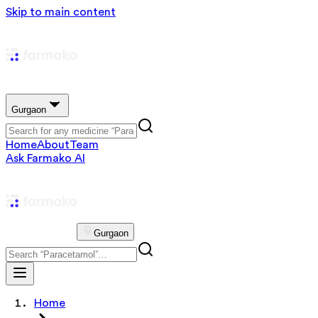
Skip to main content
Gurgaon
Home
About
Team
Ask Farmako AI
Gurgaon
Home