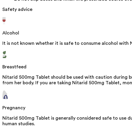
Safety advice
Alcohol
It is not known whether it is safe to consume alcohol with 
Breastfeed
Nitarid 500mg Tablet should be used with caution during br
from her body. If you are taking Nitarid 500mg Tablet, moni
Pregnancy
Nitarid 500mg Tablet is generally considered safe to use d
human studies.