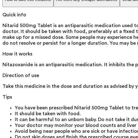
Quick info
Nitarid 500mg Tablet is an antiparasitic medication used t
doctor. It should be taken with food, preferably at a fixed 
make up for a missed dose. Some people may experience head
do not resolve or persist for a longer duration. You may be
How it works
Nitazoxanide is an antiparasitic medication. It inhibits th
Direction of use
Take this medicine in the dose and duration as advised by y
Tips
You have been prescribed Nitarid 500mg Tablet to trea
It should be taken with food.
It can be harmful to an unborn baby. Do not take it d
Your doctor may monitor your blood counts and liver 
Avoid being near people who are sick or have infection
Do not skip doses and finish the prescribed course even 