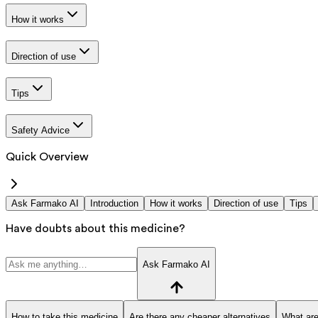
How it works
Direction of use
Tips
Safety Advice
Quick Overview
Ask Farmako AI
Introduction
How it works
Direction of use
Tips
Have doubts about this medicine?
Ask Farmako AI
How to take this medicine
Are there any cheaper alternatives
What are