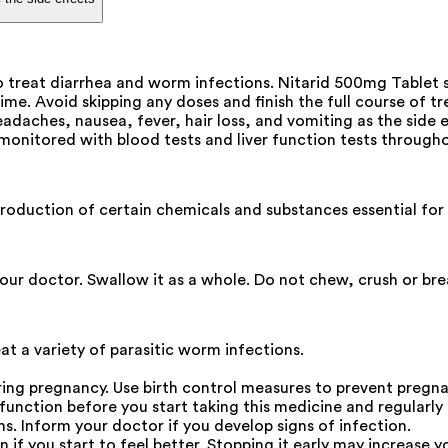
o treat diarrhea and worm infections. Nitarid 500mg Tablet 
time. Avoid skipping any doses and finish the full course of 
aches, nausea, fever, hair loss, and vomiting as the side ef
 monitored with blood tests and liver function tests through
e production of certain chemicals and substances essential f
our doctor. Swallow it as a whole. Do not chew, crush or bre
t a variety of parasitic worm infections.
uring pregnancy. Use birth control measures to prevent pregn
function before you start taking this medicine and regularl
s. Inform your doctor if you develop signs of infection.
if you start to feel better. Stopping it early may increase yo