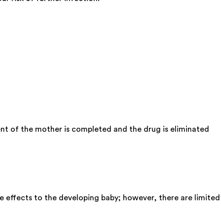
nt of the mother is completed and the drug is eliminated
e effects to the developing baby; however, there are limited