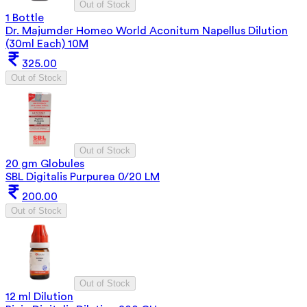
Out of Stock
1 Bottle
Dr. Majumder Homeo World Aconitum Napellus Dilution
(30ml Each) 10M
325.00
Out of Stock
Out of Stock
20 gm Globules
SBL Digitalis Purpurea 0/20 LM
200.00
Out of Stock
Out of Stock
12 ml Dilution