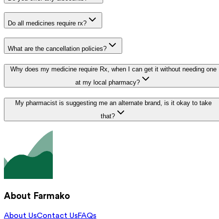
Do all medicines require rx?
What are the cancellation policies?
Why does my medicine require Rx, when I can get it without needing one
at my local pharmacy?
My pharmacist is suggesting me an alternate brand, is it okay to take
that?
About Farmako
About Us
Contact Us
FAQs