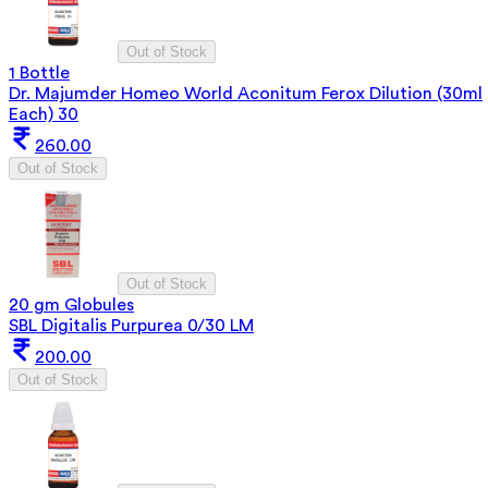
Out of Stock
1 Bottle
Dr. Majumder Homeo World Aconitum Ferox Dilution (30ml
Each) 30
260.00
Out of Stock
Out of Stock
20 gm Globules
SBL Digitalis Purpurea 0/30 LM
200.00
Out of Stock