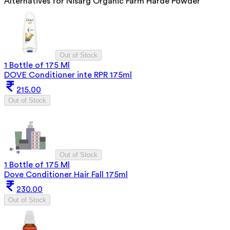
Alternatives for
Nisarg Organic Farm Harde Powder
Out of Stock
1 Bottle of 175 Ml
DOVE Conditioner inte RPR 175ml
215.00
Out of Stock
Out of Stock
1 Bottle of 175 Ml
Dove Conditioner Hair Fall 175ml
230.00
Out of Stock