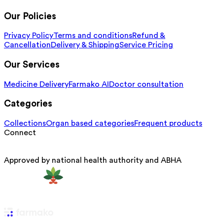
Our Policies
Privacy Policy
Terms and conditions
Refund &
Cancellation
Delivery & Shipping
Service Pricing
Our Services
Medicine Delivery
Farmako AI
Doctor consultation
Categories
Collections
Organ based categories
Frequent products
Connect
Approved by national health authority and ABHA