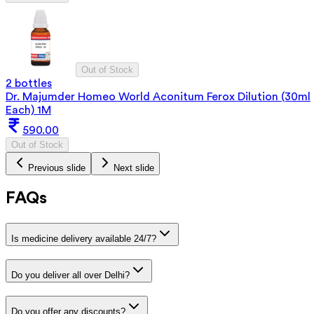
Out of Stock
2 bottles
Dr. Majumder Homeo World Aconitum Ferox Dilution (30ml
Each) 1M
590.00
Out of Stock
Previous slide
Next slide
FAQs
Is medicine delivery available 24/7?
Do you deliver all over Delhi?
Do you offer any discounts?