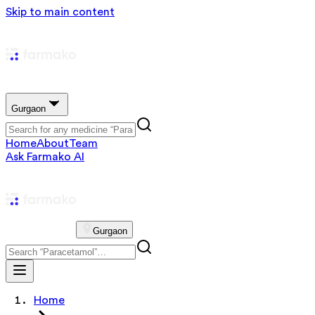
Skip to main content
Gurgaon
Home
About
Team
Ask Farmako AI
Gurgaon
Home