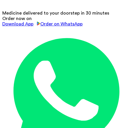
Medicine delivered to your doorstep in 30 minutes
Order now on
Download App
Order on WhatsApp