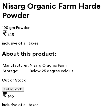
Nisarg Organic Farm Harde
Powder
100 gm Powder
145
inclusive of all taxes
About this product:
Manufacturer:
Nisarg Oragnic Farm
Storage:
Below 25 degree celcius
Out of Stock
Out of Stock
145
inclusive of all taxes