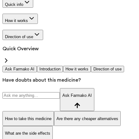
Quick info
How it works
Direction of use
Quick Overview
Ask Farmako AI
Introduction
How it works
Direction of use
Have doubts about this medicine?
Ask Farmako AI
How to take this medicine
Are there any cheaper alternatives
What are the side effects