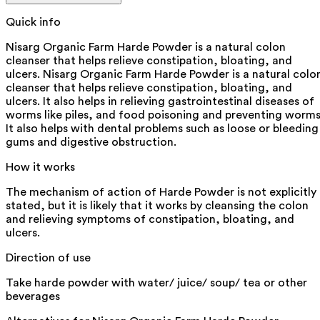
Quick info
Nisarg Organic Farm Harde Powder is a natural colon
cleanser that helps relieve constipation, bloating, and
ulcers. Nisarg Organic Farm Harde Powder is a natural colo
cleanser that helps relieve constipation, bloating, and
ulcers. It also helps in relieving gastrointestinal diseases of
worms like piles, and food poisoning and preventing worms
It also helps with dental problems such as loose or bleeding
gums and digestive obstruction.
How it works
The mechanism of action of Harde Powder is not explicitly
stated, but it is likely that it works by cleansing the colon
and relieving symptoms of constipation, bloating, and
ulcers.
Direction of use
Take harde powder with water/ juice/ soup/ tea or other
beverages