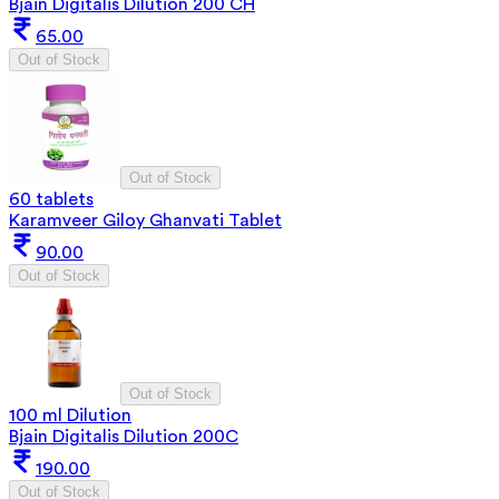
Bjain Digitalis Dilution 200 CH
65.00
Out of Stock
Out of Stock
60 tablets
Karamveer Giloy Ghanvati Tablet
90.00
Out of Stock
Out of Stock
100 ml Dilution
Bjain Digitalis Dilution 200C
190.00
Out of Stock