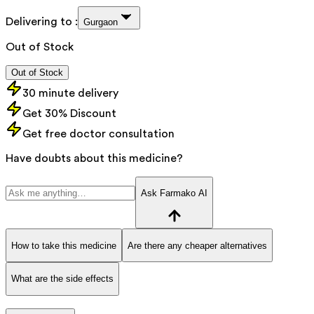
Delivering to :
Gurgaon
Out of Stock
Out of Stock
30 minute delivery
Get 30% Discount
Get free doctor consultation
Have doubts about this medicine?
Ask Farmako AI
How to take this medicine
Are there any cheaper alternatives
What are the side effects