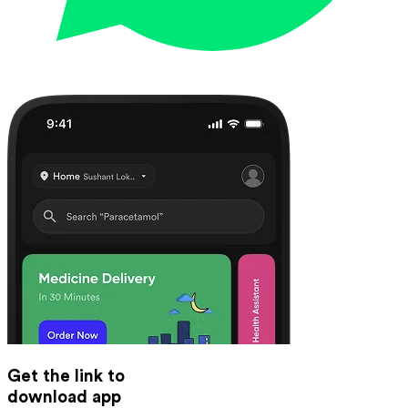
Get the link to
download app