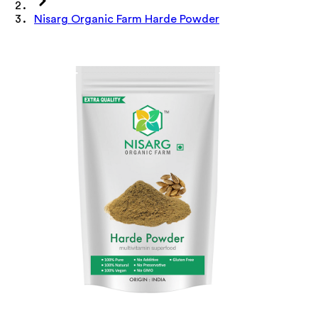
Nisarg Organic Farm Harde Powder