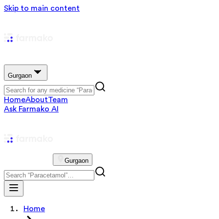
Skip to main content
Gurgaon
Home
About
Team
Ask Farmako AI
Gurgaon
Home