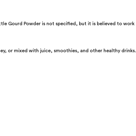
e Gourd Powder is not specified, but it is believed to work b
y, or mixed with juice, smoothies, and other healthy drinks.