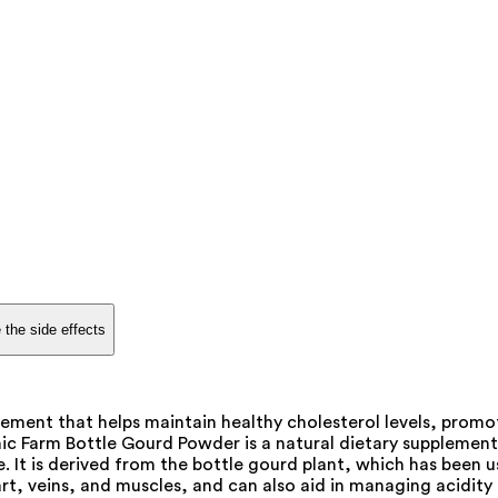
 the side effects
ement that helps maintain healthy cholesterol levels, promot
 Farm Bottle Gourd Powder is a natural dietary supplement that
. It is derived from the bottle gourd plant, which has been
eart, veins, and muscles, and can also aid in managing acidi