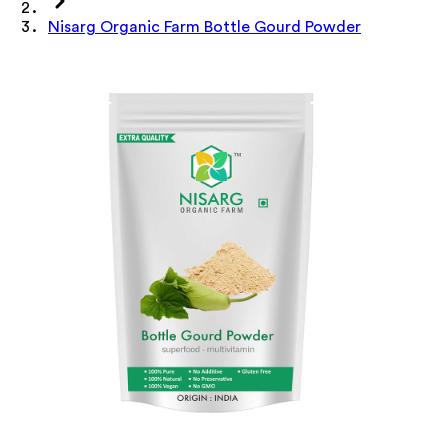
Nisarg Organic Farm Bottle Gourd Powder