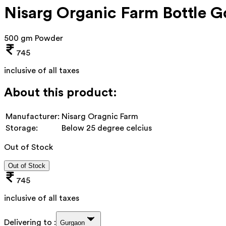
Nisarg Organic Farm Bottle 
500 gm Powder
745
inclusive of all taxes
About this product:
Manufacturer:
Nisarg Oragnic Farm
Storage:
Below 25 degree celcius
Out of Stock
Out of Stock
745
inclusive of all taxes
Delivering to :
Gurgaon