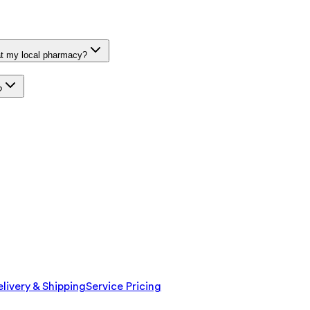
at my local pharmacy?
?
livery & Shipping
Service Pricing