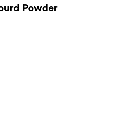
Gourd Powder