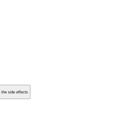
 the side effects