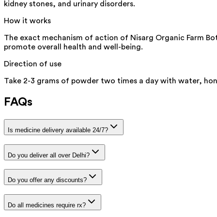
kidney stones, and urinary disorders.
How it works
The exact mechanism of action of Nisarg Organic Farm Bottl
promote overall health and well-being.
Direction of use
Take 2-3 grams of powder two times a day with water, hone
FAQs
Is medicine delivery available 24/7?
Do you deliver all over Delhi?
Do you offer any discounts?
Do all medicines require rx?