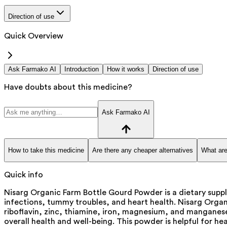
Direction of use
Quick Overview
Ask Farmako AI
Introduction
How it works
Direction of use
Have doubts about this medicine?
Ask Farmako AI
How to take this medicine
Are there any cheaper alternatives
What are
Quick info
Nisarg Organic Farm Bottle Gourd Powder is a dietary suppl
infections, tummy troubles, and heart health. Nisarg Organic
riboflavin, zinc, thiamine, iron, magnesium, and manganese
overall health and well-being. This powder is helpful for h