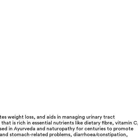
es weight loss, and aids in managing urinary tract
 is rich in essential nutrients like dietary fibre, vitamin C
 used in Ayurveda and naturopathy for centuries to promote
ty and stomach-related problems, diarrhoea/constipation,