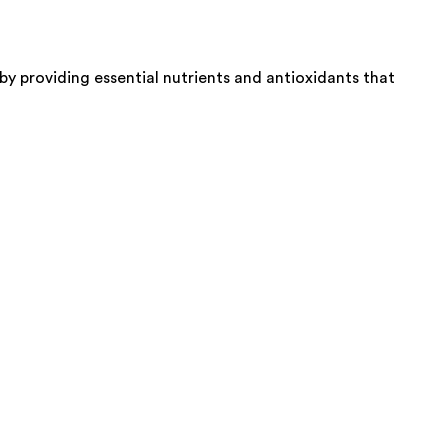
y providing essential nutrients and antioxidants that