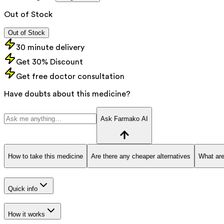
Out of Stock
Out of Stock
30 minute delivery
Get 30% Discount
Get free doctor consultation
Have doubts about this medicine?
Ask Farmako AI
How to take this medicine
Are there any cheaper alternatives
What are
Quick info
How it works