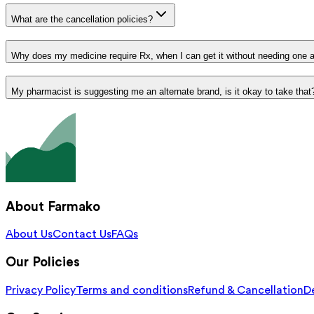
What are the cancellation policies?
Why does my medicine require Rx, when I can get it without needing one 
My pharmacist is suggesting me an alternate brand, is it okay to take that
About Farmako
About Us
Contact Us
FAQs
Our Policies
Privacy Policy
Terms and conditions
Refund & Cancellation
De