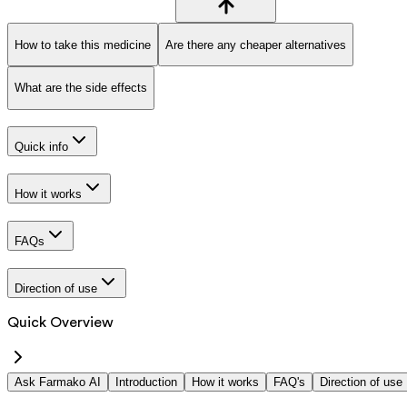
How to take this medicine
Are there any cheaper alternatives
What are the side effects
Quick info
How it works
FAQs
Direction of use
Quick Overview
Ask Farmako AI
Introduction
How it works
FAQ's
Direction of use