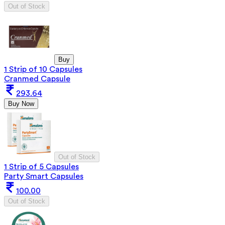
Out of Stock
Buy
1 Strip of 10 Capsules
Cranmed Capsule
293.64
Buy Now
Out of Stock
1 Strip of 5 Capsules
Party Smart Capsules
100.00
Out of Stock