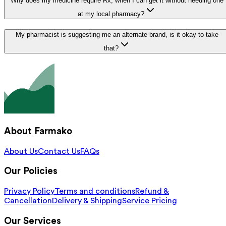
Why does my medicine require Rx, when I can get it without needing one
at my local pharmacy?
My pharmacist is suggesting me an alternate brand, is it okay to take
that?
About Farmako
About Us
Contact Us
FAQs
Our Policies
Privacy Policy
Terms and conditions
Refund &
Cancellation
Delivery & Shipping
Service Pricing
Our Services