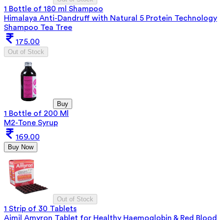
1 Bottle of 180 ml Shampoo
Himalaya Anti-Dandruff with Natural 5 Protein Technology
Shampoo Tea Tree
175.00
Out of Stock
Buy
1 Bottle of 200 Ml
M2-Tone Syrup
169.00
Buy Now
Out of Stock
1 Strip of 30 Tablets
Aimil Amyron Tablet for Healthy Haemoglobin & Red Blood