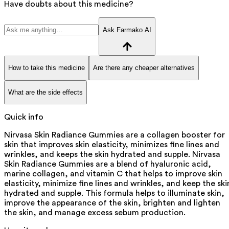
Have doubts about this medicine?
Ask Farmako AI
How to take this medicine
Are there any cheaper alternatives
What are the side effects
Quick info
Nirvasa Skin Radiance Gummies are a collagen booster for
skin that improves skin elasticity, minimizes fine lines and
wrinkles, and keeps the skin hydrated and supple. Nirvasa
Skin Radiance Gummies are a blend of hyaluronic acid,
marine collagen, and vitamin C that helps to improve skin
elasticity, minimize fine lines and wrinkles, and keep the ski
hydrated and supple. This formula helps to illuminate skin,
improve the appearance of the skin, brighten and lighten
the skin, and manage excess sebum production.