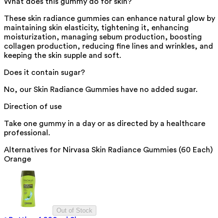
What does this gummy do for skin?
These skin radiance gummies can enhance natural glow by
maintaining skin elasticity, tightening it, enhancing
moisturization, managing sebum production, boosting
collagen production, reducing fine lines and wrinkles, and
keeping the skin supple and soft.
Does it contain sugar?
No, our Skin Radiance Gummies have no added sugar.
Direction of use
Take one gummy in a day or as directed by a healthcare
professional.
Alternatives for
Nirvasa Skin Radiance Gummies (60 Each)
Orange
Out of Stock