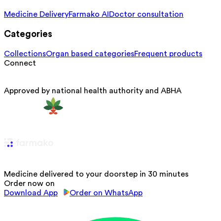
Medicine Delivery
Farmako AI
Doctor consultation
Categories
Collections
Organ based categories
Frequent products
Connect
Approved by national health authority and ABHA
Medicine delivered to your doorstep in 30 minutes
Order now on
Download App
Order on WhatsApp