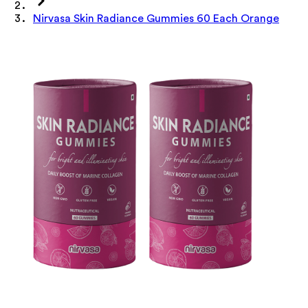
Nirvasa Skin Radiance Gummies 60 Each Orange