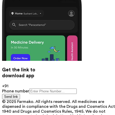
Get the link to
download app
+91
Phone number
Send link
© 2025 Farmako. All rights reserved. All medicines are
dispensed in compliance with the Drugs and Cosmetics Act
1940 and Drugs and Cosmetics Rules, 1945. We do not