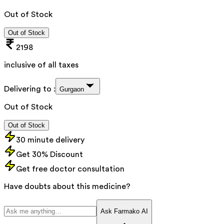
Out of Stock
Out of Stock
2198
inclusive of all taxes
Delivering to :
Gurgaon
Out of Stock
Out of Stock
30 minute delivery
Get 30% Discount
Get free doctor consultation
Have doubts about this medicine?
Ask Farmako AI