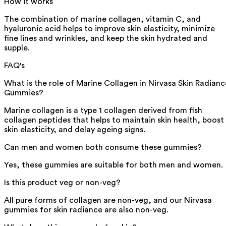
How it works
The combination of marine collagen, vitamin C, and
hyaluronic acid helps to improve skin elasticity, minimize
fine lines and wrinkles, and keep the skin hydrated and
supple.
FAQ's
What is the role of Marine Collagen in Nirvasa Skin Radianc
Gummies?
Marine collagen is a type 1 collagen derived from fish
collagen peptides that helps to maintain skin health, boost
skin elasticity, and delay ageing signs.
Can men and women both consume these gummies?
Yes, these gummies are suitable for both men and women.
Is this product veg or non-veg?
All pure forms of collagen are non-veg, and our Nirvasa
gummies for skin radiance are also non-veg.