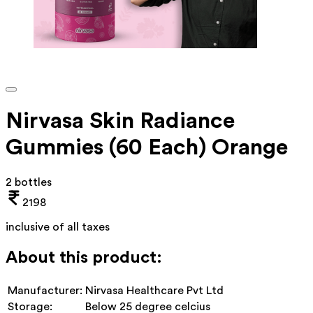
Nirvasa Skin Radiance
Gummies (60 Each) Orange
2 bottles
2198
inclusive of all taxes
About this product:
Manufacturer:
Nirvasa Healthcare Pvt Ltd
Storage:
Below 25 degree celcius