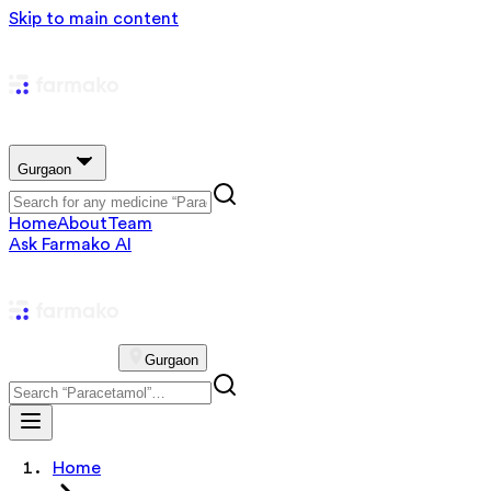
Skip to main content
Gurgaon
Home
About
Team
Ask Farmako AI
Gurgaon
Home