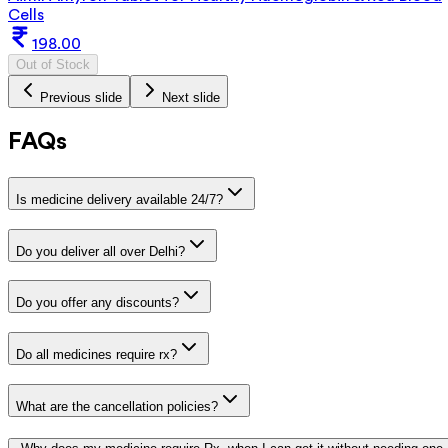
Cells
198.00
Out of Stock
Previous slide
Next slide
FAQs
Is medicine delivery available 24/7?
Do you deliver all over Delhi?
Do you offer any discounts?
Do all medicines require rx?
What are the cancellation policies?