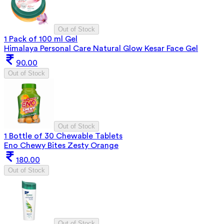
Out of Stock
1 Pack of 100 ml Gel
Himalaya Personal Care Natural Glow Kesar Face Gel
90.00
Out of Stock
Out of Stock
1 Bottle of 30 Chewable Tablets
Eno Chewy Bites Zesty Orange
180.00
Out of Stock
Out of Stock