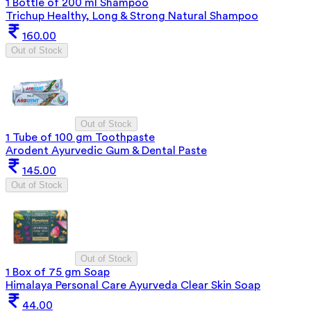
1 Bottle of 200 ml Shampoo
Trichup Healthy, Long & Strong Natural Shampoo
160.00
Out of Stock
Out of Stock
1 Tube of 100 gm Toothpaste
Arodent Ayurvedic Gum & Dental Paste
145.00
Out of Stock
Out of Stock
1 Box of 75 gm Soap
Himalaya Personal Care Ayurveda Clear Skin Soap
44.00