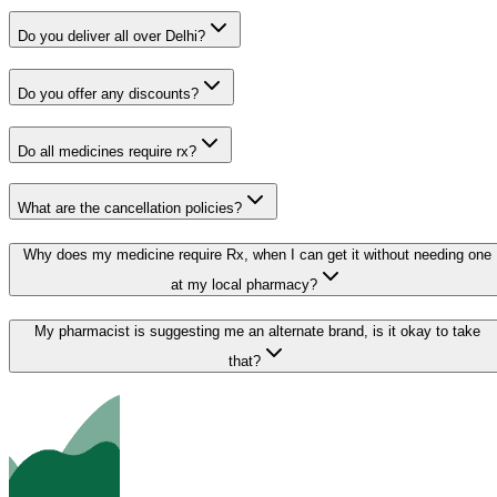
Do you deliver all over Delhi?
Do you offer any discounts?
Do all medicines require rx?
What are the cancellation policies?
Why does my medicine require Rx, when I can get it without needing one
at my local pharmacy?
My pharmacist is suggesting me an alternate brand, is it okay to take
that?