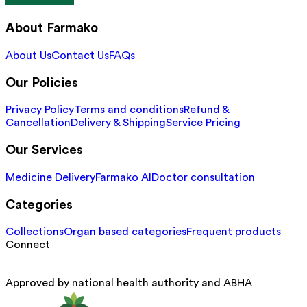
About Farmako
About Us
Contact Us
FAQs
Our Policies
Privacy Policy
Terms and conditions
Refund &
Cancellation
Delivery & Shipping
Service Pricing
Our Services
Medicine Delivery
Farmako AI
Doctor consultation
Categories
Collections
Organ based categories
Frequent products
Connect
Approved by national health authority and ABHA