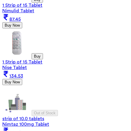
1 Strip of 15 Tablet
Nimulid Tablet
87.45
Buy Now
Buy
1 Strip of 15 Tablet
Nise Tablet
134.53
Buy Now
Out of Stock
strip of 10.0 tablets
Nimtaz 100mg Tablet