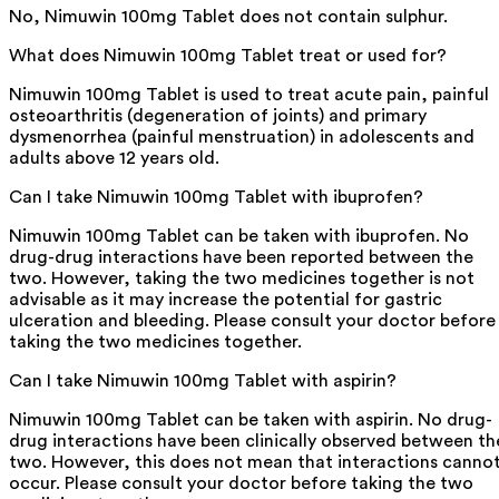
No, Nimuwin 100mg Tablet does not contain sulphur.
What does Nimuwin 100mg Tablet treat or used for?
Nimuwin 100mg Tablet is used to treat acute pain, painful
osteoarthritis (degeneration of joints) and primary
dysmenorrhea (painful menstruation) in adolescents and
adults above 12 years old.
Can I take Nimuwin 100mg Tablet with ibuprofen?
Nimuwin 100mg Tablet can be taken with ibuprofen. No
drug-drug interactions have been reported between the
two. However, taking the two medicines together is not
advisable as it may increase the potential for gastric
ulceration and bleeding. Please consult your doctor before
taking the two medicines together.
Can I take Nimuwin 100mg Tablet with aspirin?
Nimuwin 100mg Tablet can be taken with aspirin. No drug-
drug interactions have been clinically observed between th
two. However, this does not mean that interactions canno
occur. Please consult your doctor before taking the two