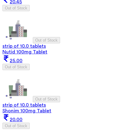
20.45
Out of Stock
Out of Stock
strip of 10.0 tablets
Nutid 100mg Tablet
25.00
Out of Stock
Out of Stock
strip of 10.0 tablets
Shonim 100mg Tablet
20.00
Out of Stock