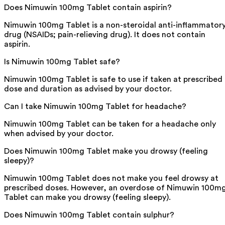
Does Nimuwin 100mg Tablet contain aspirin?
Nimuwin 100mg Tablet is a non-steroidal anti-inflammator
drug (NSAIDs; pain-relieving drug). It does not contain
aspirin.
Is Nimuwin 100mg Tablet safe?
Nimuwin 100mg Tablet is safe to use if taken at prescribed
dose and duration as advised by your doctor.
Can I take Nimuwin 100mg Tablet for headache?
Nimuwin 100mg Tablet can be taken for a headache only
when advised by your doctor.
Does Nimuwin 100mg Tablet make you drowsy (feeling
sleepy)?
Nimuwin 100mg Tablet does not make you feel drowsy at
prescribed doses. However, an overdose of Nimuwin 100m
Tablet can make you drowsy (feeling sleepy).
Does Nimuwin 100mg Tablet contain sulphur?