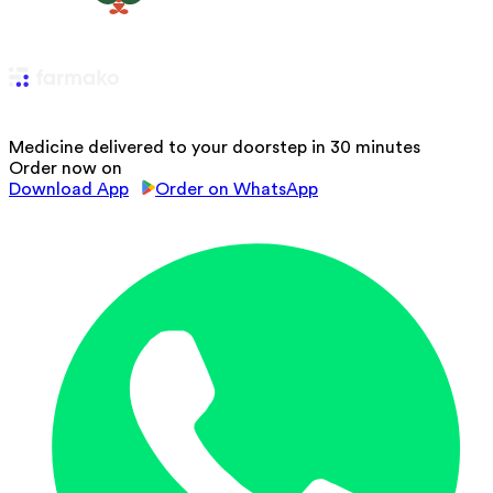
Medicine delivered to your doorstep in 30 minutes
Order now on
Download App
Order on WhatsApp