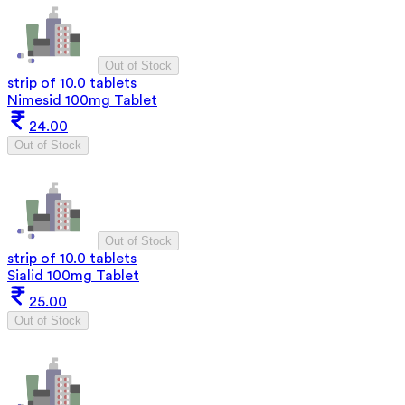
Out of Stock
strip of 10.0 tablets
Nimesid 100mg Tablet
24.00
Out of Stock
Out of Stock
strip of 10.0 tablets
Sialid 100mg Tablet
25.00
Out of Stock