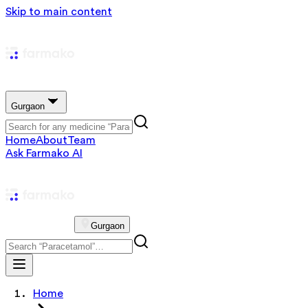
Skip to main content
Gurgaon
Home
About
Team
Ask Farmako AI
Gurgaon
Home