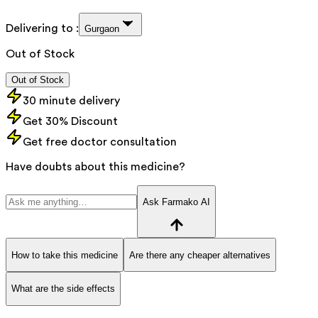
Delivering to :
Gurgaon
Out of Stock
Out of Stock
30 minute delivery
Get 30% Discount
Get free doctor consultation
Have doubts about this medicine?
Ask Farmako AI
How to take this medicine
Are there any cheaper alternatives
What are the side effects