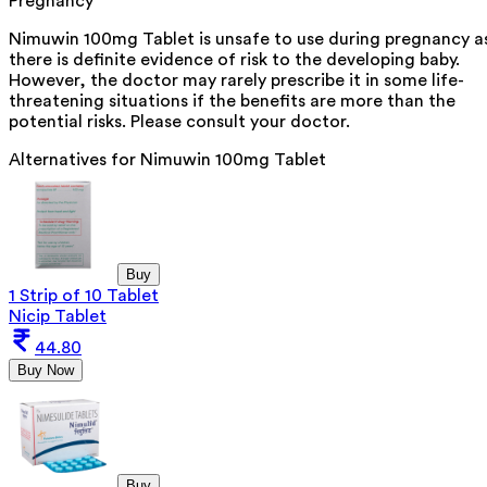
Pregnancy
Nimuwin 100mg Tablet is unsafe to use during pregnancy a
there is definite evidence of risk to the developing baby.
However, the doctor may rarely prescribe it in some life-
threatening situations if the benefits are more than the
potential risks. Please consult your doctor.
Alternatives for
Nimuwin 100mg Tablet
Buy
1 Strip of 10 Tablet
Nicip Tablet
44.80
Buy Now
Buy