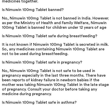
medicines together.
Is Nimuwin 100mg Tablet banned?
No, Nimuwin 100mg Tablet is not banned in India. However
as per the Ministry of Health and Family Welfare, Nimuwin
100mg Tablet is banned for children under 12 years of age
Is Nimuwin 100mg Tablet safe during breastfeeding?
It is not known if Nimuwin 100mg Tablet is secreted in milk.
So, any medicines containing Nimuwin 100mg Tablet are
not to be used during breastfeeding.
Is Nimuwin 100mg Tablet safe in pregnancy?
No, Nimuwin 100mg Tablet is not safe to be used in
pregnancy especially in the last three months. There have
been reports of kidney failure in newborn babies if the
mother was taking Nimuwin 100mg Tablet in the late stage
of pregnancy. Consult your doctor before taking any
medicine during pregnancy.
Is Nimuwin 100mg Tablet safe in asthma?