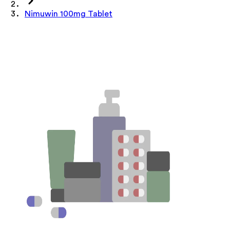
Nimuwin 100mg Tablet