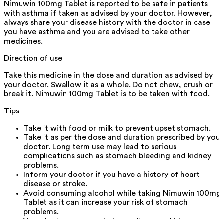
Nimuwin 100mg Tablet is reported to be safe in patients
with asthma if taken as advised by your doctor. However,
always share your disease history with the doctor in case
you have asthma and you are advised to take other
medicines.
Direction of use
Take this medicine in the dose and duration as advised by
your doctor. Swallow it as a whole. Do not chew, crush or
break it. Nimuwin 100mg Tablet is to be taken with food.
Tips
Take it with food or milk to prevent upset stomach.
Take it as per the dose and duration prescribed by yo
doctor. Long term use may lead to serious
complications such as stomach bleeding and kidney
problems.
Inform your doctor if you have a history of heart
disease or stroke.
Avoid consuming alcohol while taking Nimuwin 100m
Tablet as it can increase your risk of stomach
problems.