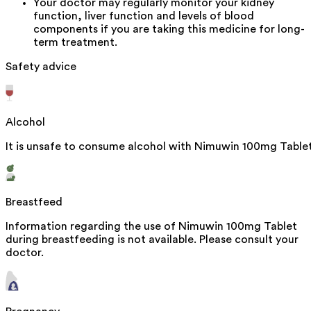
Your doctor may regularly monitor your kidney
function, liver function and levels of blood
components if you are taking this medicine for long-
term treatment.
Safety advice
Alcohol
It is unsafe to consume alcohol with Nimuwin 100mg Tablet
Breastfeed
Information regarding the use of Nimuwin 100mg Tablet
during breastfeeding is not available. Please consult your
doctor.