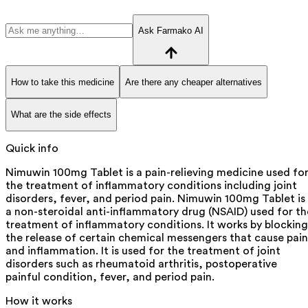
Ask Farmako AI
How to take this medicine
Are there any cheaper alternatives
What are the side effects
Quick info
Nimuwin 100mg Tablet is a pain-relieving medicine used fo
the treatment of inflammatory conditions including joint
disorders, fever, and period pain. Nimuwin 100mg Tablet is
a non-steroidal anti-inflammatory drug (NSAID) used for th
treatment of inflammatory conditions. It works by blocking
the release of certain chemical messengers that cause pain
and inflammation. It is used for the treatment of joint
disorders such as rheumatoid arthritis, postoperative
painful condition, fever, and period pain.
How it works