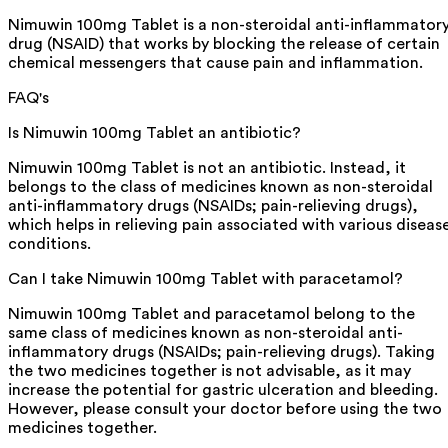
Nimuwin 100mg Tablet is a non-steroidal anti-inflammator
drug (NSAID) that works by blocking the release of certain
chemical messengers that cause pain and inflammation.
FAQ's
Is Nimuwin 100mg Tablet an antibiotic?
Nimuwin 100mg Tablet is not an antibiotic. Instead, it
belongs to the class of medicines known as non-steroidal
anti-inflammatory drugs (NSAIDs; pain-relieving drugs),
which helps in relieving pain associated with various diseas
conditions.
Can I take Nimuwin 100mg Tablet with paracetamol?
Nimuwin 100mg Tablet and paracetamol belong to the
same class of medicines known as non-steroidal anti-
inflammatory drugs (NSAIDs; pain-relieving drugs). Taking
the two medicines together is not advisable, as it may
increase the potential for gastric ulceration and bleeding.
However, please consult your doctor before using the two
medicines together.