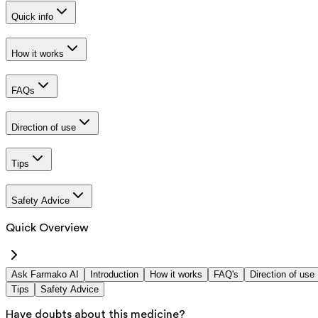
Quick info
How it works
FAQs
Direction of use
Tips
Safety Advice
Quick Overview
Ask Farmako AI
Introduction
How it works
FAQ's
Direction of use
Tips
Safety Advice
Have doubts about this medicine?