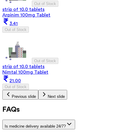
Out of Stock
strip of 10.0 tablets
Arpinim 100mg Tablet
3.41
Out of Stock
Out of Stock
strip of 10.0 tablets
Nimtal 100mg Tablet
21.00
Out of Stock
Previous slide
Next slide
FAQs
Is medicine delivery available 24/7?