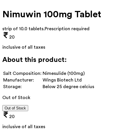
Nimuwin 100mg Tablet
strip of 10.0 tablets
.
Prescription required
20
inclusive of all taxes
About this product:
Salt Composition:
Nimesulide (100mg)
Manufacturer:
Wings Biotech Ltd
Storage:
Below 25 degree celcius
Out of Stock
Out of Stock
20
inclusive of all taxes