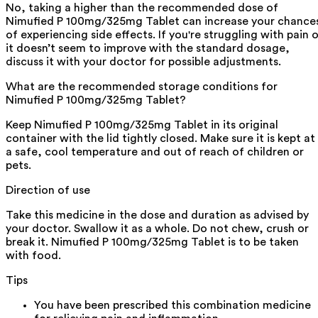
No, taking a higher than the recommended dose of
Nimufied P 100mg/325mg Tablet can increase your chance
of experiencing side effects. If you're struggling with pain o
it doesn’t seem to improve with the standard dosage,
discuss it with your doctor for possible adjustments.
What are the recommended storage conditions for
Nimufied P 100mg/325mg Tablet?
Keep Nimufied P 100mg/325mg Tablet in its original
container with the lid tightly closed. Make sure it is kept at
a safe, cool temperature and out of reach of children or
pets.
Direction of use
Take this medicine in the dose and duration as advised by
your doctor. Swallow it as a whole. Do not chew, crush or
break it. Nimufied P 100mg/325mg Tablet is to be taken
with food.
Tips
You have been prescribed this combination medicine