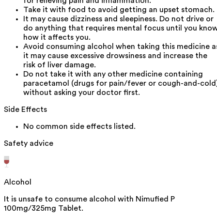
for relieving pain and inflammation.
Take it with food to avoid getting an upset stomach.
It may cause dizziness and sleepiness. Do not drive or
do anything that requires mental focus until you kno
how it affects you.
Avoid consuming alcohol when taking this medicine a
it may cause excessive drowsiness and increase the
risk of liver damage.
Do not take it with any other medicine containing
paracetamol (drugs for pain/fever or cough-and-cold
without asking your doctor first.
Side Effects
No common side effects listed.
Safety advice
Alcohol
It is unsafe to consume alcohol with Nimufied P
100mg/325mg Tablet.