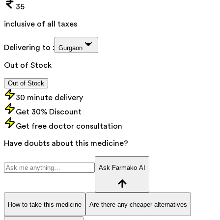
35
inclusive of all taxes
Delivering to :
Gurgaon
Out of Stock
Out of Stock
30 minute delivery
Get 30% Discount
Get free doctor consultation
Have doubts about this medicine?
Ask Farmako AI
How to take this medicine
Are there any cheaper alternatives