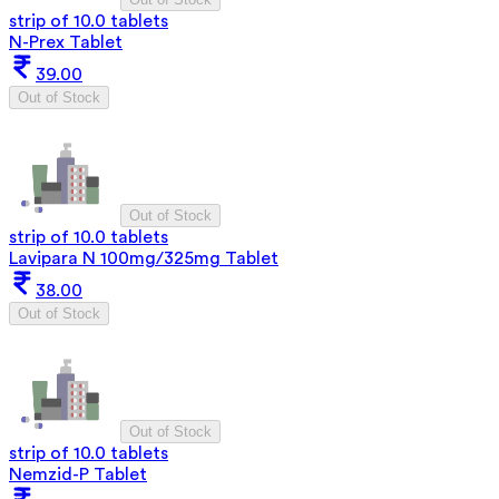
strip of 10.0 tablets
N-Prex Tablet
39.00
Out of Stock
Out of Stock
strip of 10.0 tablets
Lavipara N 100mg/325mg Tablet
38.00
Out of Stock
Out of Stock
strip of 10.0 tablets
Nemzid-P Tablet