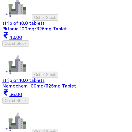
Out of Stock
strip of 10.0 tablets
Pktanic 100mg/325mg Tablet
40.00
Out of Stock
Out of Stock
strip of 10.0 tablets
Nemochem 100mg/325mg Tablet
36.00
Out of Stock
Out of Stock