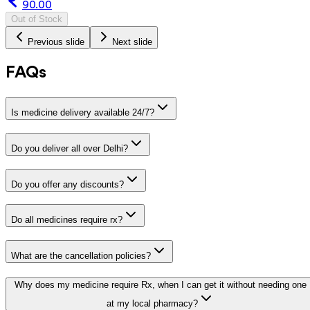
90.00
Out of Stock
Previous slide
Next slide
FAQs
Is medicine delivery available 24/7?
Do you deliver all over Delhi?
Do you offer any discounts?
Do all medicines require rx?
What are the cancellation policies?
Why does my medicine require Rx, when I can get it without needing one
at my local pharmacy?