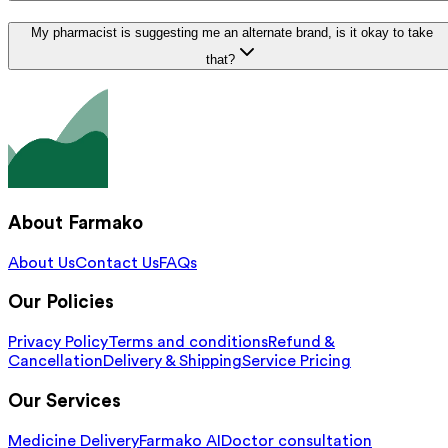
My pharmacist is suggesting me an alternate brand, is it okay to take
that?
About Farmako
About Us
Contact Us
FAQs
Our Policies
Privacy Policy
Terms and conditions
Refund &
Cancellation
Delivery & Shipping
Service Pricing
Our Services
Medicine Delivery
Farmako AI
Doctor consultation