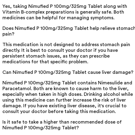
Yes, taking Nimufied P 100mg/325mg Tablet along with
Vitamin B-complex preparations is generally safe. Both
medicines can be helpful for managing symptoms.
Does Nimufied P 100mg/325mg Tablet help relieve stomac
pain?
This medication is not designed to address stomach pain
directly. It is best to consult your doctor if you have
persistent stomach issues, as they can prescribe
medications for that specific problem.
Can Nimufied P 100mg/325mg Tablet cause liver damage?
Nimufied P 100mg/325mg Tablet contains Nimesulide and
Paracetamol. Both are known to cause harm to the liver,
especially when taken in high doses. Drinking alcohol while
using this medicine can further increase the risk of liver
damage. If you have existing liver disease, it's crucial to
consult your doctor before taking this medication.
Is it safe to take a higher than recommended dose of
Nimufied P 100mg/325mg Tablet?