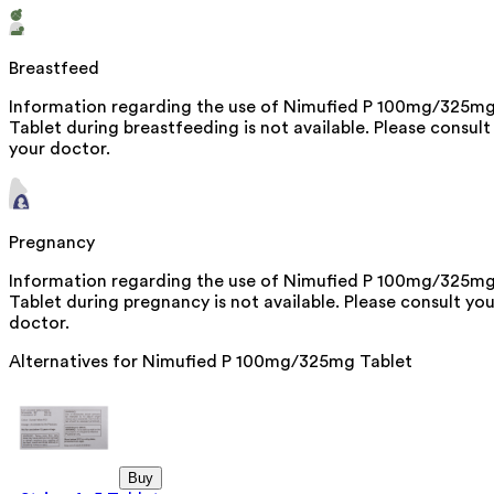
Breastfeed
Information regarding the use of Nimufied P 100mg/325m
Tablet during breastfeeding is not available. Please consult
your doctor.
Pregnancy
Information regarding the use of Nimufied P 100mg/325m
Tablet during pregnancy is not available. Please consult you
doctor.
Alternatives for
Nimufied P 100mg/325mg Tablet
Buy