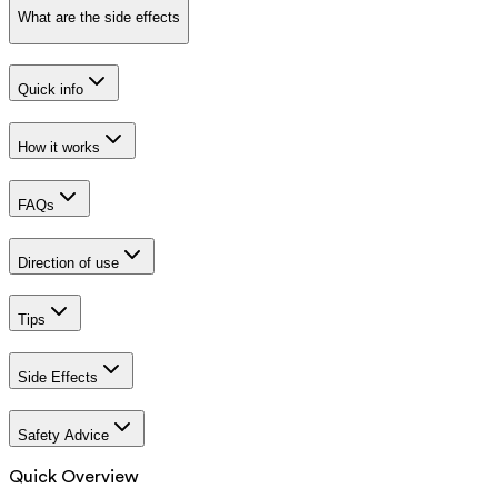
What are the side effects
Quick info
How it works
FAQs
Direction of use
Tips
Side Effects
Safety Advice
Quick Overview