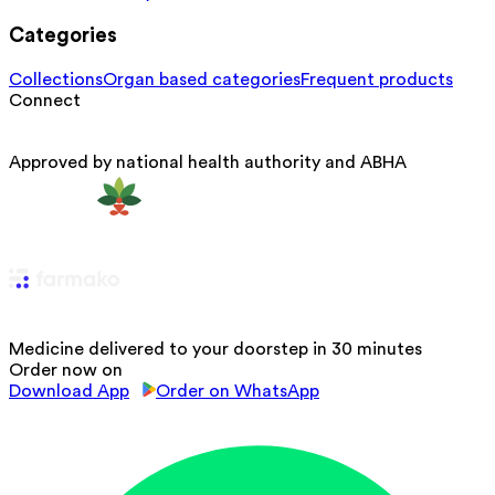
Categories
Collections
Organ based categories
Frequent products
Connect
Approved by national health authority and ABHA
Medicine delivered to your doorstep in 30 minutes
Order now on
Download App
Order on WhatsApp