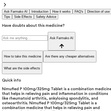
Ask Farmako AI
Introduction
How it works
FAQ's
Direction of use
Tips
Side Effects
Safety Advice
Have doubts about this medicine?
Ask Farmako AI
How to take this medicine
Are there any cheaper alternatives
What are the side effects
Quick info
Nimufied P 100mg/325mg Tablet is a combination medicin
that helps in relieving pain and inflammation in conditions
like rheumatoid arthritis, ankylosing spondylitis, and
osteoarthritis. Nimufied P 100mg/325mg Tablet is a
combination medicine that helps in relieving pain and