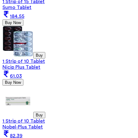
1 Strip of 15 Tablet
Sumo Tablet
184.55
Buy Now
Buy
1 Strip of 10 Tablet
Nicip Plus Tablet
61.03
Buy Now
Buy
1 Strip of 10 Tablet
Nobel-Plus Tablet
82.39