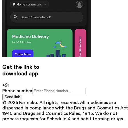
Get the link to
download app
+91
Phone number
Send link
© 2025 Farmako. All rights reserved. All medicines are
dispensed in compliance with the Drugs and Cosmetics Act
1940 and Drugs and Cosmetics Rules, 1945. We do not
process requests for Schedule X and habit forming drugs.