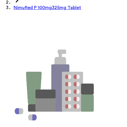
Nimufied P 100mg325mg Tablet