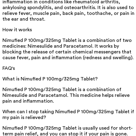
inflammation in conditions like rheumatoid arthritis,
ankylosing spondylitis, and osteoarthritis. It is also used to
relieve fever, muscle pain, back pain, toothache, or pain in
the ear and throat.
How it works
Nimufied P 100mg/325mg Tablet is a combination of two
medicines: Nimesulide and Paracetamol. It works by
blocking the release of certain chemical messengers that
cause fever, pain and inflammation (redness and swelling).
FAQ's
What is Nimufied P 100mg/325mg Tablet?
Nimufied P 100mg/325mg Tablet is a combination of
Nimesulide and Paracetamol. This medicine helps relieve
pain and inflammation.
When can I stop taking Nimufied P 100mg/325mg Tablet if
my pain is relieved?
Nimufied P 100mg/325mg Tablet is usually used for short-
term pain relief, and you can stop it if your pain is gone.