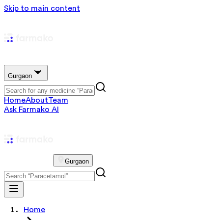
Skip to main content
Gurgaon
Home
About
Team
Ask Farmako AI
Gurgaon
Home