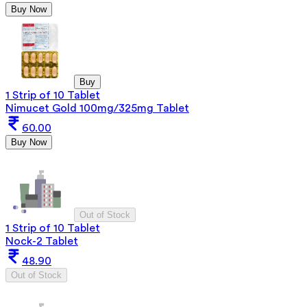
Buy Now
Buy
1 Strip of 10 Tablet
Nimucet Gold 100mg/325mg Tablet
60.00
Buy Now
Out of Stock
1 Strip of 10 Tablet
Nock-2 Tablet
48.90
Out of Stock