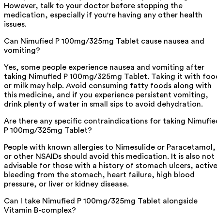
However, talk to your doctor before stopping the
medication, especially if you're having any other health
issues.
Can Nimufied P 100mg/325mg Tablet cause nausea and
vomiting?
Yes, some people experience nausea and vomiting after
taking Nimufied P 100mg/325mg Tablet. Taking it with foo
or milk may help. Avoid consuming fatty foods along with
this medicine, and if you experience persistent vomiting,
drink plenty of water in small sips to avoid dehydration.
Are there any specific contraindications for taking Nimufie
P 100mg/325mg Tablet?
People with known allergies to Nimesulide or Paracetamol,
or other NSAIDs should avoid this medication. It is also not
advisable for those with a history of stomach ulcers, activ
bleeding from the stomach, heart failure, high blood
pressure, or liver or kidney disease.
Can I take Nimufied P 100mg/325mg Tablet alongside
Vitamin B-complex?