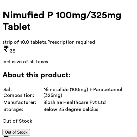
Nimufied P 100mg/325mg
Tablet
strip of 10.0 tablets
.
Prescription required
35
inclusive of all taxes
About this product:
Salt
Nimesulide (100mg) + Paracetamol
Composition:
(325mg)
Manufacturer:
Bioshine Healthcare Pvt Ltd
Storage:
Below 25 degree celcius
Out of Stock
Out of Stock