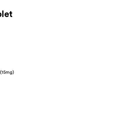
let
 (15mg)