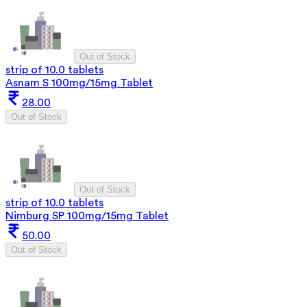
Out of Stock
strip of 10.0 tablets
Asnam S 100mg/15mg Tablet
28.00
Out of Stock
Out of Stock
strip of 10.0 tablets
Nimburg SP 100mg/15mg Tablet
50.00
Out of Stock