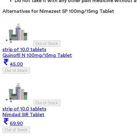
Do not take it with any other pain medicine without as
Alternatives for
Nimezest SP 100mg/15mg Tablet
Out of Stock
strip of 10.0 tablets
Quinofil N 100mg/15mg Tablet
45.00
Out of Stock
Out of Stock
strip of 10.0 tablets
Nimdad SIR Tablet
69.90
Out of Stock