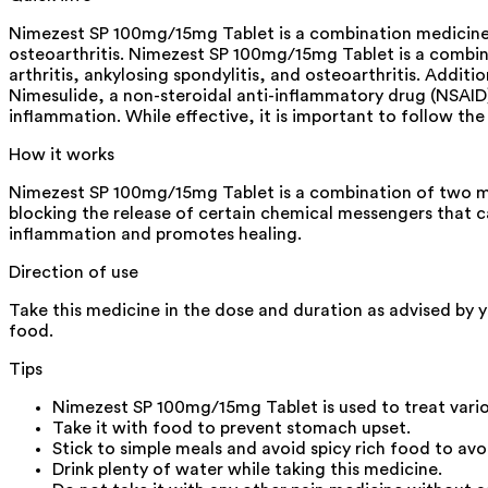
Nimezest SP 100mg/15mg Tablet is a combination medicine us
osteoarthritis. Nimezest SP 100mg/15mg Tablet is a combina
arthritis, ankylosing spondylitis, and osteoarthritis. Addit
Nimesulide, a non-steroidal anti-inflammatory drug (NSAID
inflammation. While effective, it is important to follow t
How it works
Nimezest SP 100mg/15mg Tablet is a combination of two med
blocking the release of certain chemical messengers that c
inflammation and promotes healing.
Direction of use
Take this medicine in the dose and duration as advised by 
food.
Tips
Nimezest SP 100mg/15mg Tablet is used to treat vario
Take it with food to prevent stomach upset.
Stick to simple meals and avoid spicy rich food to avoi
Drink plenty of water while taking this medicine.