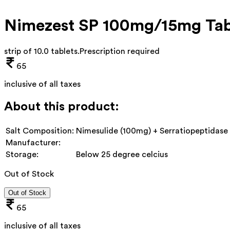
Nimezest SP 100mg/15mg Tab
strip of 10.0 tablets
.
Prescription required
65
inclusive of all taxes
About this product:
Salt Composition:
Nimesulide (100mg) + Serratiopeptidase
Manufacturer:
Storage:
Below 25 degree celcius
Out of Stock
Out of Stock
65
inclusive of all taxes