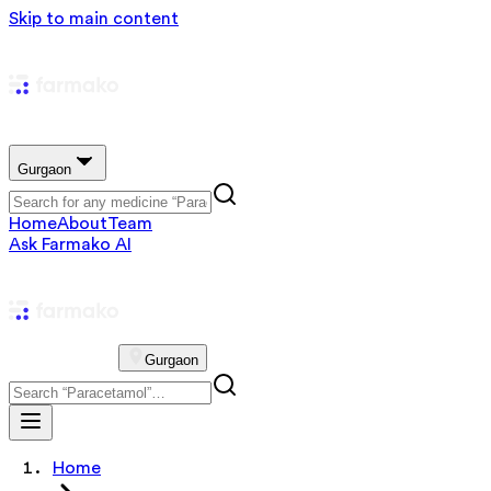
Skip to main content
Gurgaon
Home
About
Team
Ask Farmako AI
Gurgaon
Home