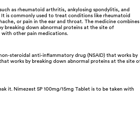
uch as rheumatoid arthritis, ankylosing spondylitis, and
 It is commonly used to treat conditions like rheumatoid
oothache, or pain in the ear and throat. The medicine combines
y breaking down abnormal proteins at the site of
t with other pain medications.
non-steroidal anti-inflammatory drug (NSAID) that works by
that works by breaking down abnormal proteins at the site o
reak it. Nimezest SP 100mg/15mg Tablet is to be taken with