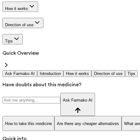
How it works
Direction of use
Tips
Quick Overview
Ask Farmako AI
Introduction
How it works
Direction of use
Tips
Have doubts about this medicine?
Ask Farmako AI
How to take this medicine
Are there any cheaper alternatives
What are
Quick info