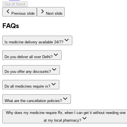
Out of Stock
Previous slide
Next slide
FAQs
Is medicine delivery available 24/7?
Do you deliver all over Delhi?
Do you offer any discounts?
Do all medicines require rx?
What are the cancellation policies?
Why does my medicine require Rx, when I can get it without needing one
at my local pharmacy?