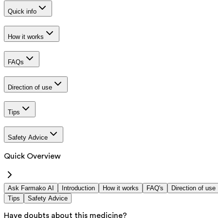
Quick info
How it works
FAQs
Direction of use
Tips
Safety Advice
Quick Overview
Ask Farmako AI
Introduction
How it works
FAQ's
Direction of use
Tips
Safety Advice
Have doubts about this medicine?