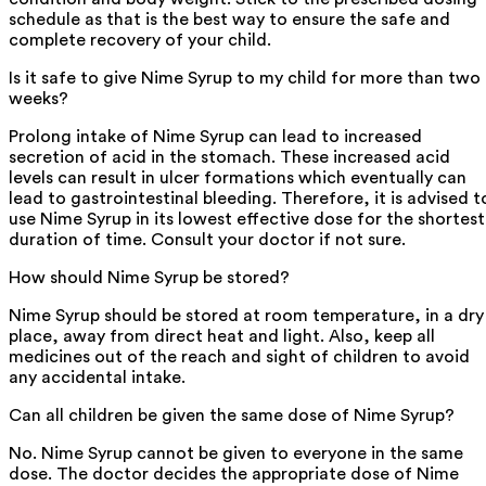
schedule as that is the best way to ensure the safe and
complete recovery of your child.
Is it safe to give Nime Syrup to my child for more than two
weeks?
Prolong intake of Nime Syrup can lead to increased
secretion of acid in the stomach. These increased acid
levels can result in ulcer formations which eventually can
lead to gastrointestinal bleeding. Therefore, it is advised t
use Nime Syrup in its lowest effective dose for the shortest
duration of time. Consult your doctor if not sure.
How should Nime Syrup be stored?
Nime Syrup should be stored at room temperature, in a dry
place, away from direct heat and light. Also, keep all
medicines out of the reach and sight of children to avoid
any accidental intake.
Can all children be given the same dose of Nime Syrup?
No. Nime Syrup cannot be given to everyone in the same
dose. The doctor decides the appropriate dose of Nime