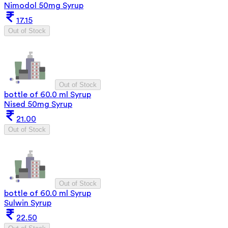
Nimodol 50mg Syrup
17.15
Out of Stock
Out of Stock
bottle of 60.0 ml Syrup
Nised 50mg Syrup
21.00
Out of Stock
Out of Stock
bottle of 60.0 ml Syrup
Sulwin Syrup
22.50