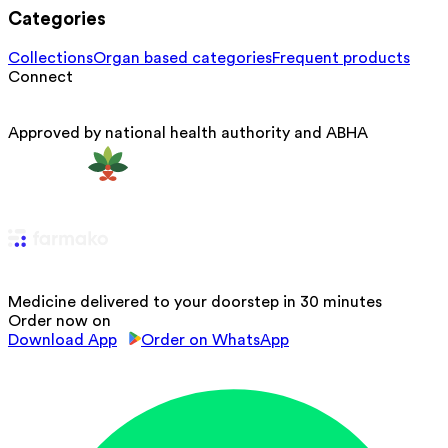
Categories
Collections
Organ based categories
Frequent products
Connect
Approved by national health authority and ABHA
Medicine delivered to your doorstep in 30 minutes
Order now on
Download App
Order on WhatsApp