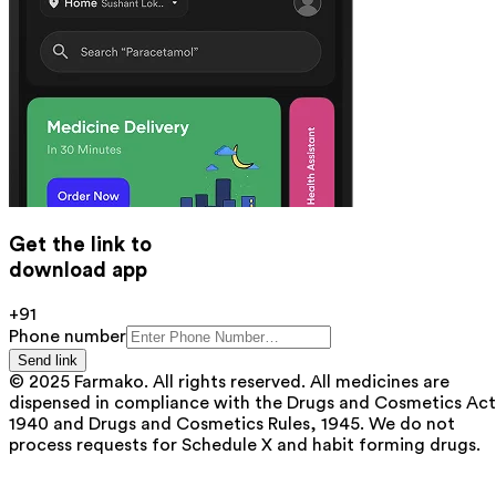
Get the link to
download app
+91
Phone number
Send link
© 2025 Farmako. All rights reserved. All medicines are
dispensed in compliance with the Drugs and Cosmetics Act
1940 and Drugs and Cosmetics Rules, 1945. We do not
process requests for Schedule X and habit forming drugs.