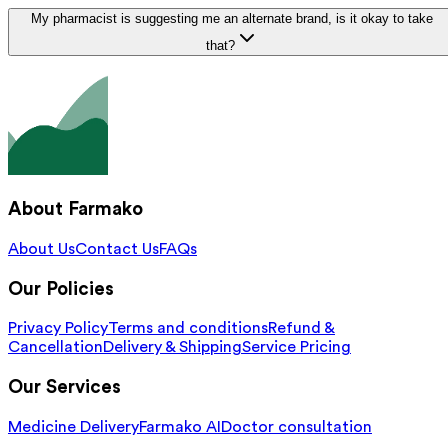
My pharmacist is suggesting me an alternate brand, is it okay to take
that?
About Farmako
About Us
Contact Us
FAQs
Our Policies
Privacy Policy
Terms and conditions
Refund &
Cancellation
Delivery & Shipping
Service Pricing
Our Services
Medicine Delivery
Farmako AI
Doctor consultation