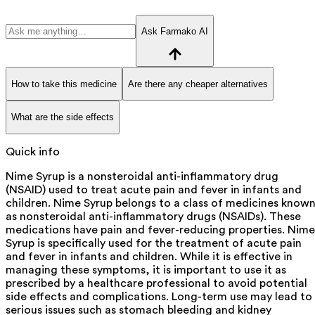
Ask Farmako AI
How to take this medicine
Are there any cheaper alternatives
What are the side effects
Quick info
Nime Syrup is a nonsteroidal anti-inflammatory drug
(NSAID) used to treat acute pain and fever in infants and
children. Nime Syrup belongs to a class of medicines know
as nonsteroidal anti-inflammatory drugs (NSAIDs). These
medications have pain and fever-reducing properties. Nime
Syrup is specifically used for the treatment of acute pain
and fever in infants and children. While it is effective in
managing these symptoms, it is important to use it as
prescribed by a healthcare professional to avoid potential
side effects and complications. Long-term use may lead to
serious issues such as stomach bleeding and kidney