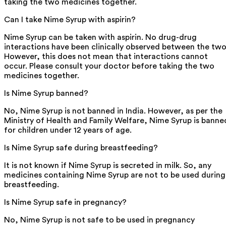
taking the two medicines together.
Can I take Nime Syrup with aspirin?
Nime Syrup can be taken with aspirin. No drug-drug
interactions have been clinically observed between the two
However, this does not mean that interactions cannot
occur. Please consult your doctor before taking the two
medicines together.
Is Nime Syrup banned?
No, Nime Syrup is not banned in India. However, as per the
Ministry of Health and Family Welfare, Nime Syrup is banne
for children under 12 years of age.
Is Nime Syrup safe during breastfeeding?
It is not known if Nime Syrup is secreted in milk. So, any
medicines containing Nime Syrup are not to be used during
breastfeeding.
Is Nime Syrup safe in pregnancy?
No, Nime Syrup is not safe to be used in pregnancy