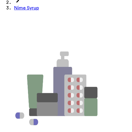
Nime Syrup