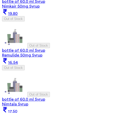
bottle of 60.0 ml Syrup
Nimkair 50mg Syrup
19.80
Out of Stock
Out of Stock
bottle of 60.0 ml Syrup
Remulide 50mg Syrup
16.54
Out of Stock
Out of Stock
bottle of 60.0 ml Syrup
Nimtala Syrup
17.50