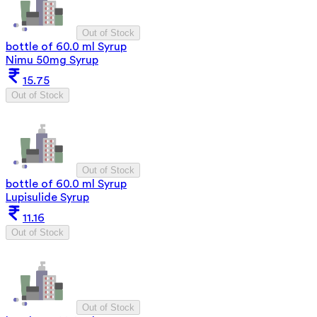
Out of Stock
bottle of 60.0 ml Syrup
Nimu 50mg Syrup
15.75
Out of Stock
Out of Stock
bottle of 60.0 ml Syrup
Lupisulide Syrup
11.16
Out of Stock
Out of Stock