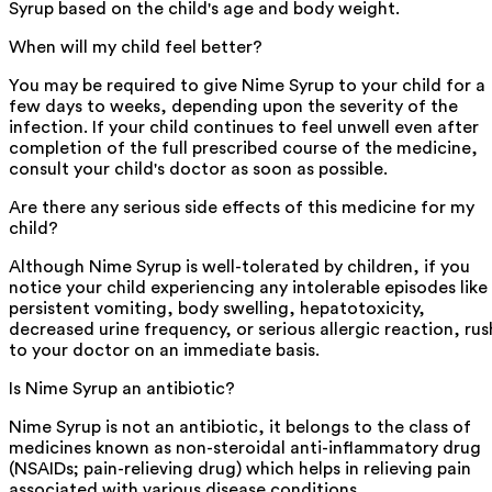
Syrup based on the child's age and body weight.
When will my child feel better?
You may be required to give Nime Syrup to your child for a
few days to weeks, depending upon the severity of the
infection. If your child continues to feel unwell even after
completion of the full prescribed course of the medicine,
consult your child's doctor as soon as possible.
Are there any serious side effects of this medicine for my
child?
Although Nime Syrup is well-tolerated by children, if you
notice your child experiencing any intolerable episodes like
persistent vomiting, body swelling, hepatotoxicity,
decreased urine frequency, or serious allergic reaction, rus
to your doctor on an immediate basis.
Is Nime Syrup an antibiotic?
Nime Syrup is not an antibiotic, it belongs to the class of
medicines known as non-steroidal anti-inflammatory drug
(NSAIDs; pain-relieving drug) which helps in relieving pain
associated with various disease conditions.