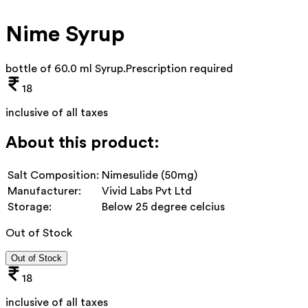
Nime Syrup
bottle of 60.0 ml Syrup
.
Prescription required
18
inclusive of all taxes
About this product:
Salt Composition:
Nimesulide (50mg)
Manufacturer:
Vivid Labs Pvt Ltd
Storage:
Below 25 degree celcius
Out of Stock
Out of Stock
18
inclusive of all taxes