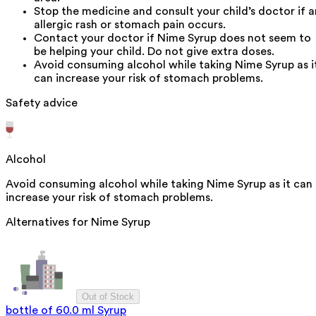
Stop the medicine and consult your child’s doctor if a
allergic rash or stomach pain occurs.
Contact your doctor if Nime Syrup does not seem to
be helping your child. Do not give extra doses.
Avoid consuming alcohol while taking Nime Syrup as i
can increase your risk of stomach problems.
Safety advice
Alcohol
Avoid consuming alcohol while taking Nime Syrup as it can
increase your risk of stomach problems.
Alternatives for
Nime Syrup
Out of Stock
bottle of 60.0 ml Syrup