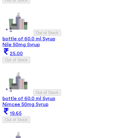
Out of Stock
Out of Stock
bottle of 60.0 ml Syrup
Nile 50mg Syrup
25.00
Out of Stock
Out of Stock
bottle of 60.0 ml Syrup
Nimcee 50mg Syrup
19.65
Out of Stock