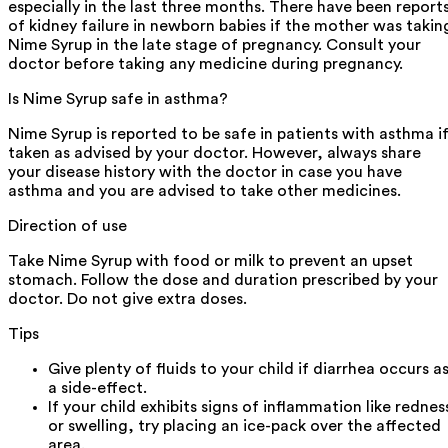
especially in the last three months. There have been report
of kidney failure in newborn babies if the mother was takin
Nime Syrup in the late stage of pregnancy. Consult your
doctor before taking any medicine during pregnancy.
Is Nime Syrup safe in asthma?
Nime Syrup is reported to be safe in patients with asthma i
taken as advised by your doctor. However, always share
your disease history with the doctor in case you have
asthma and you are advised to take other medicines.
Direction of use
Take Nime Syrup with food or milk to prevent an upset
stomach. Follow the dose and duration prescribed by your
doctor. Do not give extra doses.
Tips
Give plenty of fluids to your child if diarrhea occurs a
a side-effect.
If your child exhibits signs of inflammation like rednes
or swelling, try placing an ice-pack over the affected
area.