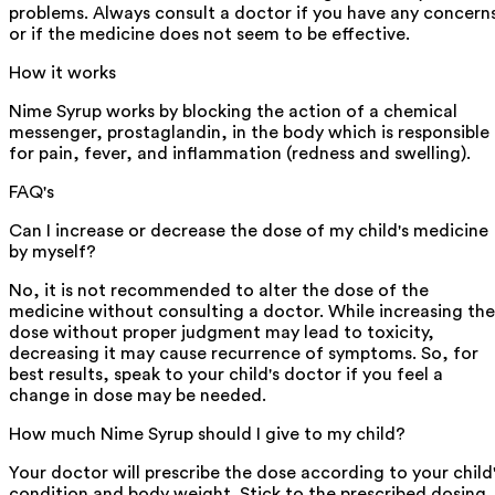
problems. Always consult a doctor if you have any concern
or if the medicine does not seem to be effective.
How it works
Nime Syrup works by blocking the action of a chemical
messenger, prostaglandin, in the body which is responsible
for pain, fever, and inflammation (redness and swelling).
FAQ's
Can I increase or decrease the dose of my child's medicine
by myself?
No, it is not recommended to alter the dose of the
medicine without consulting a doctor. While increasing the
dose without proper judgment may lead to toxicity,
decreasing it may cause recurrence of symptoms. So, for
best results, speak to your child's doctor if you feel a
change in dose may be needed.
How much Nime Syrup should I give to my child?
Your doctor will prescribe the dose according to your child
condition and body weight. Stick to the prescribed dosing