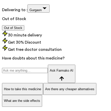
Delivering to :
Gurgaon
Out of Stock
Out of Stock
30 minute delivery
Get 30% Discount
Get free doctor consultation
Have doubts about this medicine?
Ask Farmako AI
How to take this medicine
Are there any cheaper alternatives
What are the side effects