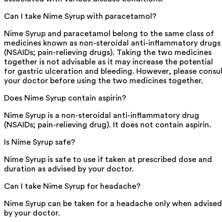
Can I take Nime Syrup with paracetamol?
Nime Syrup and paracetamol belong to the same class of
medicines known as non-steroidal anti-inflammatory drugs
(NSAIDs; pain-relieving drugs). Taking the two medicines
together is not advisable as it may increase the potential
for gastric ulceration and bleeding. However, please consu
your doctor before using the two medicines together.
Does Nime Syrup contain aspirin?
Nime Syrup is a non-steroidal anti-inflammatory drug
(NSAIDs; pain-relieving drug). It does not contain aspirin.
Is Nime Syrup safe?
Nime Syrup is safe to use if taken at prescribed dose and
duration as advised by your doctor.
Can I take Nime Syrup for headache?
Nime Syrup can be taken for a headache only when advised
by your doctor.