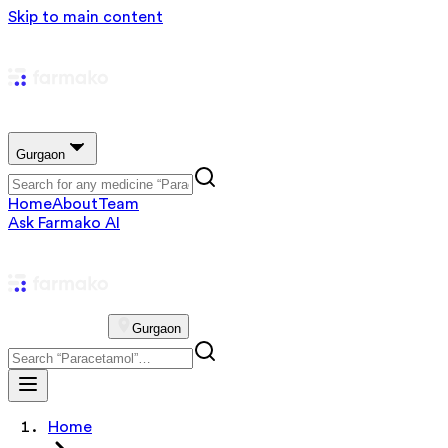
Skip to main content
Gurgaon
Home
About
Team
Ask Farmako AI
Gurgaon
Home