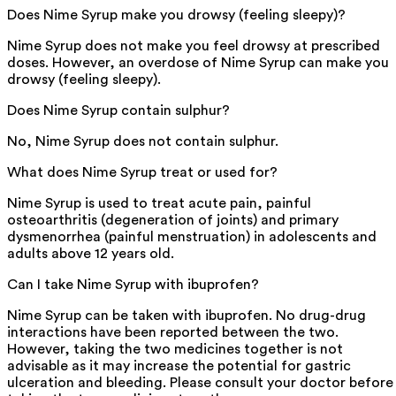
Does Nime Syrup make you drowsy (feeling sleepy)?
Nime Syrup does not make you feel drowsy at prescribed
doses. However, an overdose of Nime Syrup can make you
drowsy (feeling sleepy).
Does Nime Syrup contain sulphur?
No, Nime Syrup does not contain sulphur.
What does Nime Syrup treat or used for?
Nime Syrup is used to treat acute pain, painful
osteoarthritis (degeneration of joints) and primary
dysmenorrhea (painful menstruation) in adolescents and
adults above 12 years old.
Can I take Nime Syrup with ibuprofen?
Nime Syrup can be taken with ibuprofen. No drug-drug
interactions have been reported between the two.
However, taking the two medicines together is not
advisable as it may increase the potential for gastric
ulceration and bleeding. Please consult your doctor before